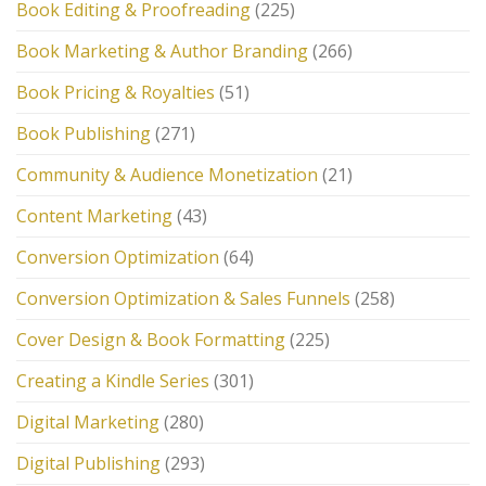
Book Editing & Proofreading
(225)
Book Marketing & Author Branding
(266)
Book Pricing & Royalties
(51)
Book Publishing
(271)
Community & Audience Monetization
(21)
Content Marketing
(43)
Conversion Optimization
(64)
Conversion Optimization & Sales Funnels
(258)
Cover Design & Book Formatting
(225)
Creating a Kindle Series
(301)
Digital Marketing
(280)
Digital Publishing
(293)