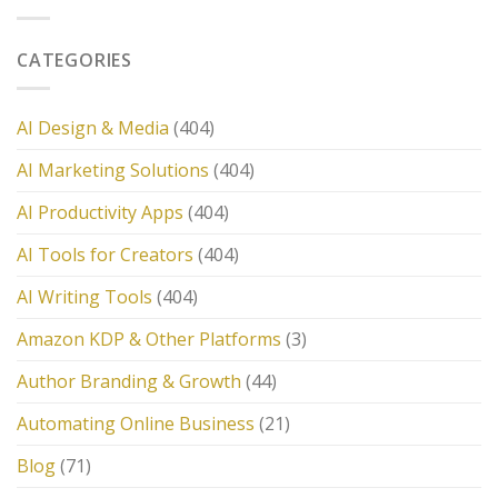
CATEGORIES
AI Design & Media
(404)
AI Marketing Solutions
(404)
AI Productivity Apps
(404)
AI Tools for Creators
(404)
AI Writing Tools
(404)
Amazon KDP & Other Platforms
(3)
Author Branding & Growth
(44)
Automating Online Business
(21)
Blog
(71)