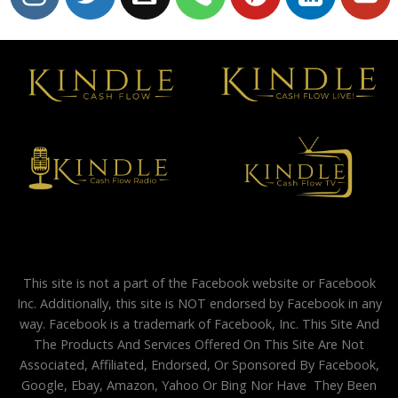
This site is not a part of the Facebook website or Facebook
Inc. Additionally, this site is NOT endorsed by Facebook in any
way. Facebook is a trademark of Facebook, Inc. This Site And
The Products And Services Offered On This Site Are Not
Associated, Affiliated, Endorsed, Or Sponsored By Facebook,
Google, Ebay, Amazon, Yahoo Or Bing Nor Have They Been