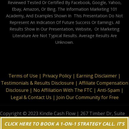
Reviewed Tested Or Certified By Facebook, Google, Yahoo,
Ebay, Amazon, Or Bing. The Information Marketing 101
Academy, And Examples Shown In This Presentation Do Not
Represent An Indication Of Future Success Or Earnings. All
Results Show In Our Presentation, Website, Or Marketing
Literature Are Not Typical Results. Average Results Are
Unknown.
Terms of Use |
Privacy Policy |
Earning Disclaimer |
Testimonials & Results Disclosure |
Affiliate Compensation
Disclosure |
No Affiliation With The FTC |
Anti-Spam |
Legal & Contact Us |
Join Our Community for Free
Copyright © 2023 Kindle Cash Flow | 267 Timber Dr, Suite
644, Garner, NC 27529 | All Rights Reserved
CLICK HERE TO BOOK A 1-ON-1 STRATEGY CALL. IT'S