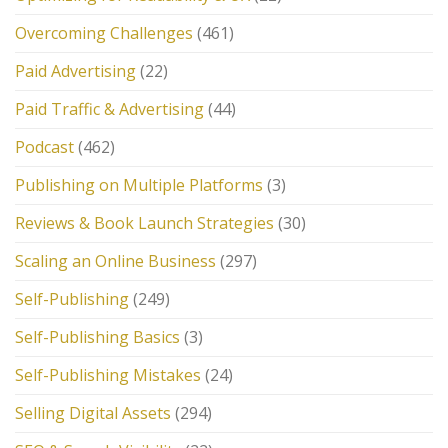
Overcoming Challenges
(461)
Paid Advertising
(22)
Paid Traffic & Advertising
(44)
Podcast
(462)
Publishing on Multiple Platforms
(3)
Reviews & Book Launch Strategies
(30)
Scaling an Online Business
(297)
Self-Publishing
(249)
Self-Publishing Basics
(3)
Self-Publishing Mistakes
(24)
Selling Digital Assets
(294)