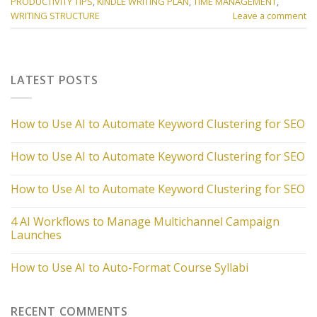
PRODUCTIVITY TIPS
,
KINDLE WRITING PLAN
,
TIME MANAGEMENT
,
WRITING STRUCTURE
Leave a comment
LATEST POSTS
How to Use AI to Automate Keyword Clustering for SEO
How to Use AI to Automate Keyword Clustering for SEO
How to Use AI to Automate Keyword Clustering for SEO
4 AI Workflows to Manage Multichannel Campaign
Launches
How to Use AI to Auto-Format Course Syllabi
RECENT COMMENTS