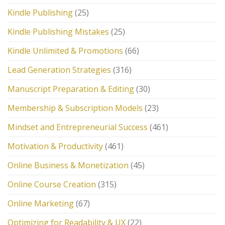
Kindle Publishing
(25)
Kindle Publishing Mistakes
(25)
Kindle Unlimited & Promotions
(66)
Lead Generation Strategies
(316)
Manuscript Preparation & Editing
(30)
Membership & Subscription Models
(23)
Mindset and Entrepreneurial Success
(461)
Motivation & Productivity
(461)
Online Business & Monetization
(45)
Online Course Creation
(315)
Online Marketing
(67)
Optimizing for Readability & UX
(22)