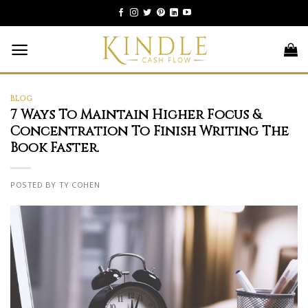
Skip
to
content
BLOG
7 Ways To Maintain Higher Focus &
Concentration To Finish Writing The
Book Faster.
POSTED BY TY COHEN