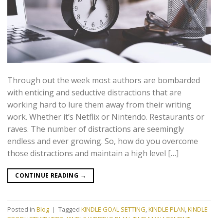
Through out the week most authors are bombarded
with enticing and seductive distractions that are
working hard to lure them away from their writing
work. Whether it’s Netflix or Nintendo. Restaurants or
raves. The number of distractions are seemingly
endless and ever growing. So, how do you overcome
those distractions and maintain a high level […]
CONTINUE READING
→
Posted in
Blog
|
Tagged
KINDLE GOAL SETTING
,
KINDLE PLAN
,
KINDLE