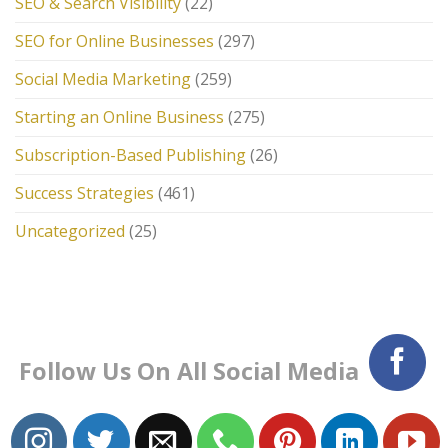
SEO & Search Visibility
(22)
SEO for Online Businesses
(297)
Social Media Marketing
(259)
Starting an Online Business
(275)
Subscription-Based Publishing
(26)
Success Strategies
(461)
Uncategorized
(25)
Follow Us On All Social Media