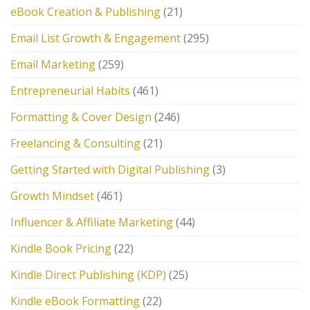
eBook Creation & Publishing
(21)
Email List Growth & Engagement
(295)
Email Marketing
(259)
Entrepreneurial Habits
(461)
Formatting & Cover Design
(246)
Freelancing & Consulting
(21)
Getting Started with Digital Publishing
(3)
Growth Mindset
(461)
Influencer & Affiliate Marketing
(44)
Kindle Book Pricing
(22)
Kindle Direct Publishing (KDP)
(25)
Kindle eBook Formatting
(22)