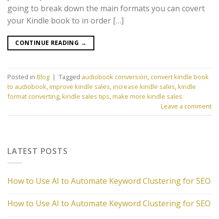
going to break down the main formats you can covert
your Kindle book to in order […]
CONTINUE READING
→
Posted in
Blog
|
Tagged
audiobook conversion
,
convert kindle book
to audiobook
,
improve kindle sales
,
increase kindle sales
,
kindle
format converting
,
kindle sales tips
,
make more kindle sales
Leave a comment
LATEST POSTS
How to Use AI to Automate Keyword Clustering for SEO
How to Use AI to Automate Keyword Clustering for SEO