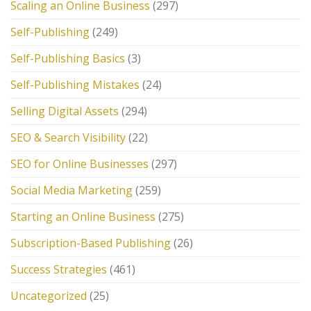
Scaling an Online Business
(297)
Self-Publishing
(249)
Self-Publishing Basics
(3)
Self-Publishing Mistakes
(24)
Selling Digital Assets
(294)
SEO & Search Visibility
(22)
SEO for Online Businesses
(297)
Social Media Marketing
(259)
Starting an Online Business
(275)
Subscription-Based Publishing
(26)
Success Strategies
(461)
Uncategorized
(25)