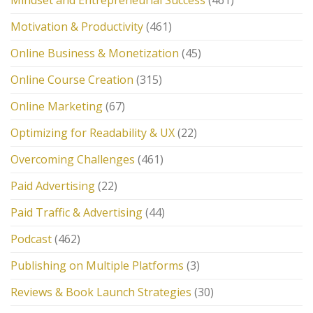
Mindset and Entrepreneurial Success
(461)
Motivation & Productivity
(461)
Online Business & Monetization
(45)
Online Course Creation
(315)
Online Marketing
(67)
Optimizing for Readability & UX
(22)
Overcoming Challenges
(461)
Paid Advertising
(22)
Paid Traffic & Advertising
(44)
Podcast
(462)
Publishing on Multiple Platforms
(3)
Reviews & Book Launch Strategies
(30)