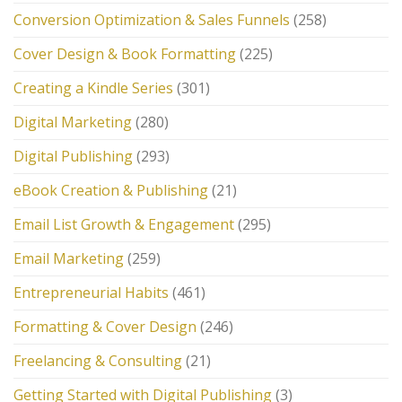
Conversion Optimization & Sales Funnels
(258)
Cover Design & Book Formatting
(225)
Creating a Kindle Series
(301)
Digital Marketing
(280)
Digital Publishing
(293)
eBook Creation & Publishing
(21)
Email List Growth & Engagement
(295)
Email Marketing
(259)
Entrepreneurial Habits
(461)
Formatting & Cover Design
(246)
Freelancing & Consulting
(21)
Getting Started with Digital Publishing
(3)