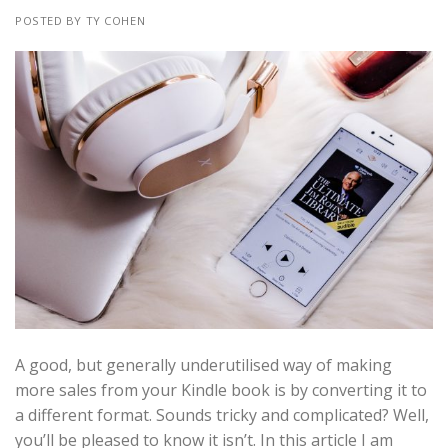
POSTED BY TY COHEN
A good, but generally underutilised way of making
more sales from your Kindle book is by converting it to
a different format. Sounds tricky and complicated? Well,
you’ll be pleased to know it isn’t. In this article I am