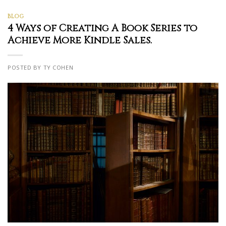
BLOG
4 Ways of Creating A Book Series to
Achieve More Kindle Sales.
POSTED BY TY COHEN