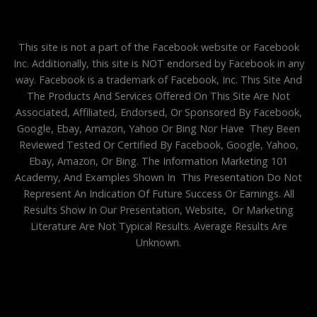
This site is not a part of the Facebook website or Facebook
Inc. Additionally, this site is NOT endorsed by Facebook in any
way. Facebook is a trademark of Facebook, Inc. This Site And
The Products And Services Offered On This Site Are Not
Associated, Affiliated, Endorsed, Or Sponsored By Facebook,
Google, Ebay, Amazon, Yahoo Or Bing Nor Have They Been
Reviewed Tested Or Certified By Facebook, Google, Yahoo,
Ebay, Amazon, Or Bing. The Information Marketing 101
Academy, And Examples Shown In This Presentation Do Not
Represent An Indication Of Future Success Or Earnings. All
Results Show In Our Presentation, Website, Or Marketing
Literature Are Not Typical Results. Average Results Are
Unknown.