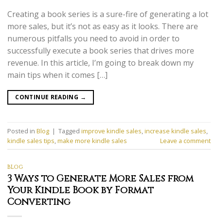
Creating a book series is a sure-fire of generating a lot
more sales, but it’s not as easy as it looks. There are
numerous pitfalls you need to avoid in order to
successfully execute a book series that drives more
revenue. In this article, I’m going to break down my
main tips when it comes […]
CONTINUE READING
→
Posted in
Blog
|
Tagged
improve kindle sales
,
increase kindle sales
,
kindle sales tips
,
make more kindle sales
Leave a comment
BLOG
3 Ways to Generate More Sales from
Your Kindle Book by Format
Converting