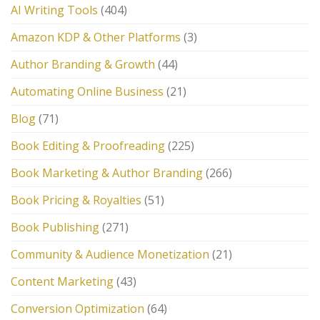
AI Writing Tools
(404)
Amazon KDP & Other Platforms
(3)
Author Branding & Growth
(44)
Automating Online Business
(21)
Blog
(71)
Book Editing & Proofreading
(225)
Book Marketing & Author Branding
(266)
Book Pricing & Royalties
(51)
Book Publishing
(271)
Community & Audience Monetization
(21)
Content Marketing
(43)
Conversion Optimization
(64)