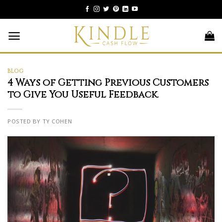
Skip
to
content
BLOG
4 Ways of Getting Previous Customers
to Give You Useful Feedback.
POSTED BY TY COHEN