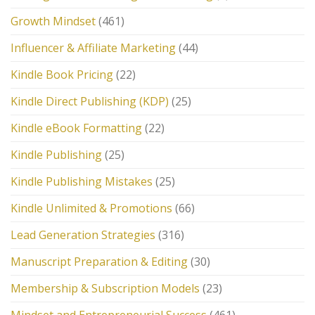
Growth Mindset
(461)
Influencer & Affiliate Marketing
(44)
Kindle Book Pricing
(22)
Kindle Direct Publishing (KDP)
(25)
Kindle eBook Formatting
(22)
Kindle Publishing
(25)
Kindle Publishing Mistakes
(25)
Kindle Unlimited & Promotions
(66)
Lead Generation Strategies
(316)
Manuscript Preparation & Editing
(30)
Membership & Subscription Models
(23)