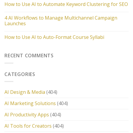
How to Use AI to Automate Keyword Clustering for SEO
4 AI Workflows to Manage Multichannel Campaign
Launches
How to Use AI to Auto-Format Course Syllabi
RECENT COMMENTS
CATEGORIES
AI Design & Media
(404)
AI Marketing Solutions
(404)
AI Productivity Apps
(404)
AI Tools for Creators
(404)