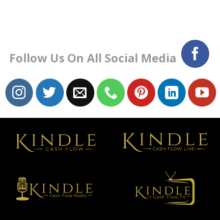
Follow Us On All Social Media