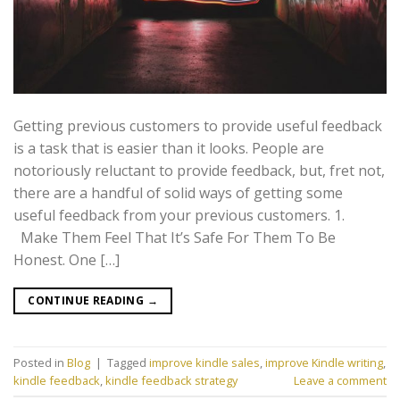
Getting previous customers to provide useful feedback
is a task that is easier than it looks. People are
notoriously reluctant to provide feedback, but, fret not,
there are a handful of solid ways of getting some
useful feedback from your previous customers. 1.
Make Them Feel That It’s Safe For Them To Be
Honest. One […]
CONTINUE READING
→
Posted in
Blog
|
Tagged
improve kindle sales
,
improve Kindle writing
,
kindle feedback
,
kindle feedback strategy
Leave a comment