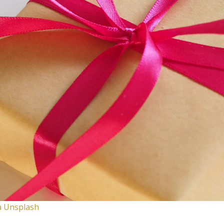
ia Unsplash