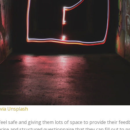
 via Unsplash
eel safe and giving them lots of space to provide their feedb
ncise and structured questionnaire that they can fill out to p