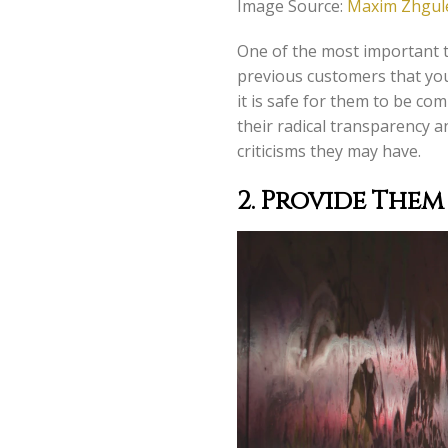
Image Source:
Maxim Zhgule
One of the most important t
previous customers that you
it is safe for them to be c
their radical transparency a
criticisms they may have.
2.
Provide Them