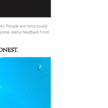
oks. People are notoriously
ng some useful feedback from
onest.