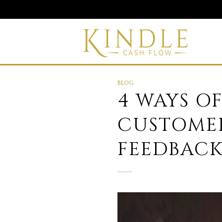
Skip
to
content
BLOG
4 WAYS O
CUSTOMER
FEEDBACK