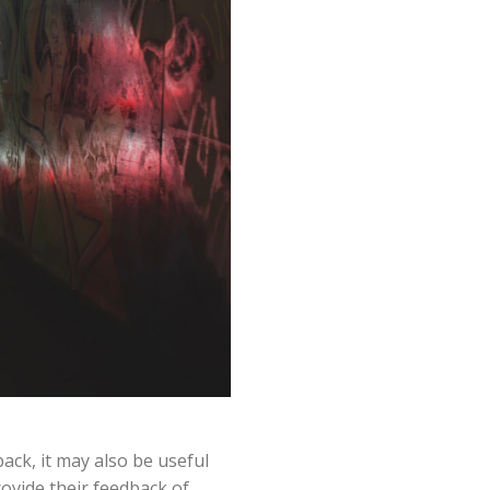
ack, it may also be useful
rovide their feedback of