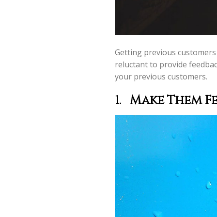
Getting previous customers t
reluctant to provide feedbac
your previous customers.
1.
Make Them Fee