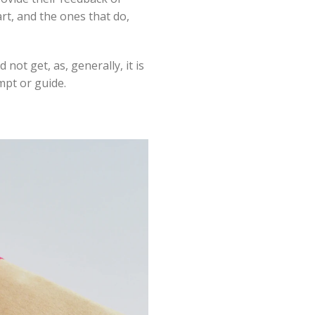
rt, and the ones that do,
ot get, as, generally, it is
mpt or guide.