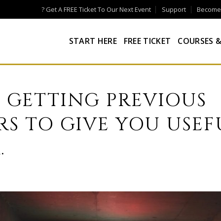
? Get A FREE Ticket To Our Next Event
Support
Become a
START HERE
FREE TICKET
COURSES &
F GETTING PREVIOUS
S TO GIVE YOU USEF
.