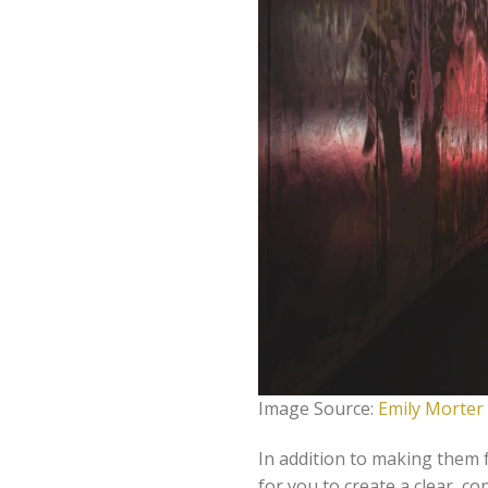
Image Source:
Emily Morter
In addition to making them f
for you to create a clear, co