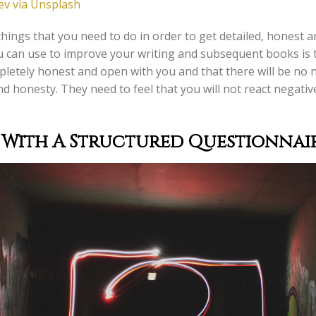
v via Unsplash
hings that you need to do in order to get detailed, honest 
 can use to improve your writing and subsequent books is t
ompletely honest and open with you and that there will be no
nd honesty. They need to feel that you will not react negativ
 With A Structured Questionnair