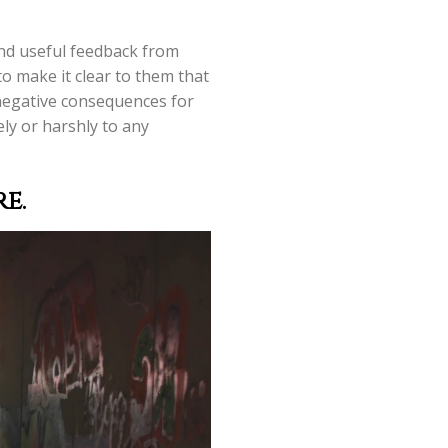
and useful feedback from
o make it clear to them that
 negative consequences for
ely or harshly to any
e.