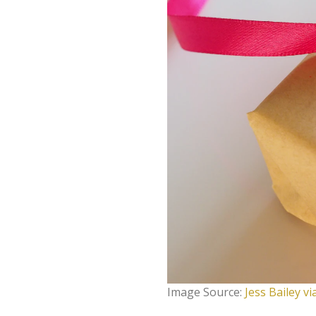
Image Source:
Jess Bailey v