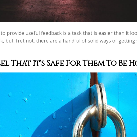
o provide useful feedback is a task that is easier than it lo
k, but, fret not, there are a handful of solid ways of getti
l That It's Safe For Them To
Be H