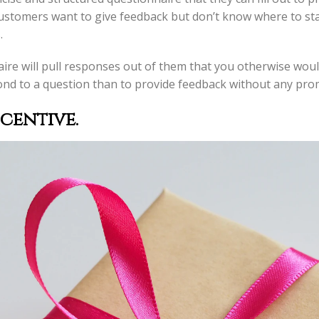
customers want to give feedback but don’t know where to sta
.
ire will pull responses out of them that you otherwise would n
nd to a question than to provide feedback without any pro
ncentive
.