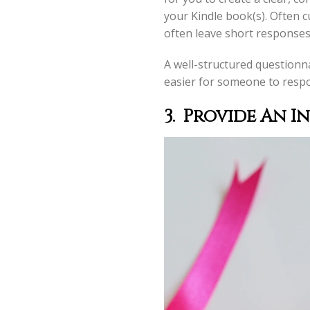
your Kindle book(s). Often 
often leave short responses
A well-structured questionna
easier for someone to respo
3.
Provide An I