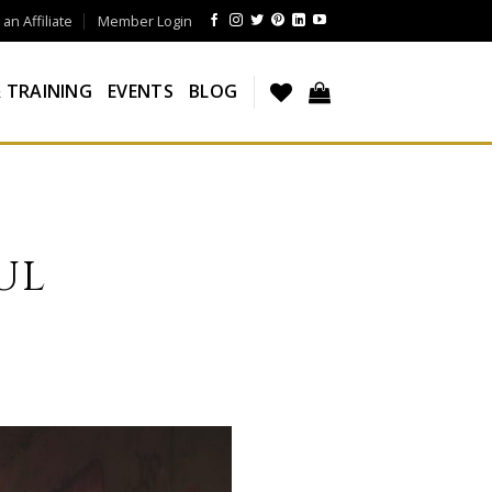
n Affiliate
Member Login
 TRAINING
EVENTS
BLOG
UL