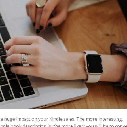
 a huge impact on your Kindle sales. The more interesting,
dle book description is, the more likely you will be to conv