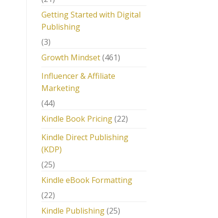
Getting Started with Digital
Publishing
(3)
Growth Mindset
(461)
Influencer & Affiliate
Marketing
(44)
Kindle Book Pricing
(22)
Kindle Direct Publishing
(KDP)
(25)
Kindle eBook Formatting
(22)
Kindle Publishing
(25)