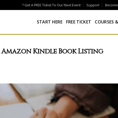
? Get A FREE Ticket To Our Next Event
Support
Become a
START HERE
FREE TICKET
COURSES &
r Amazon Kindle Book Listing