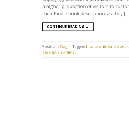
a higher proportion of visitors to cust
their Kindle book description, as they […
CONTINUE READING
→
Posted in
Blog
|
Tagged
how to write kindle book 
description writing