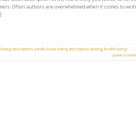
omers. Often authors are overwhelmed when it comes to writ
]
listing description
,
kindle book listing description writing
,
kindle listing
Leave a com