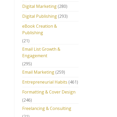
Digital Marketing
(280)
Digital Publishing
(293)
eBook Creation &
Publishing
(21)
Email List Growth &
Engagement
(295)
Email Marketing
(259)
Entrepreneurial Habits
(461)
Formatting & Cover Design
(246)
Freelancing & Consulting
(21)