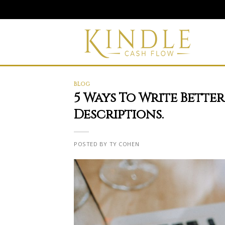
Skip
to
content
BLOG
5 Ways To Write Bette
Descriptions.
POSTED BY TY COHEN