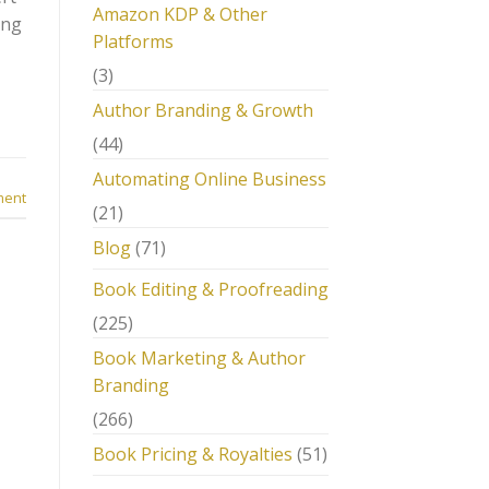
Amazon KDP & Other
ing
Platforms
(3)
Author Branding & Growth
(44)
Automating Online Business
ment
(21)
Blog
(71)
Book Editing & Proofreading
(225)
Book Marketing & Author
Branding
(266)
Book Pricing & Royalties
(51)