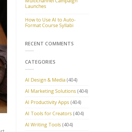
Multichannel Campaign
Launches
How to Use AI to Auto-
Format Course Syllabi
RECENT COMMENTS
CATEGORIES
AI Design & Media
(404)
AI Marketing Solutions
(404)
AI Productivity Apps
(404)
AI Tools for Creators
(404)
AI Writing Tools
(404)
ert