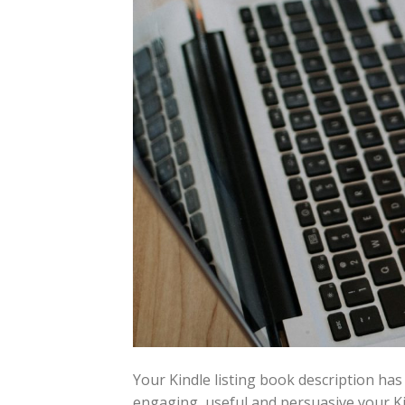
Your Kindle listing book description has
engaging, useful and persuasive your Kin