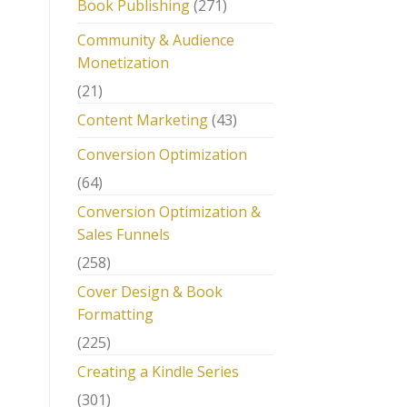
Book Publishing
(271)
Community & Audience
Monetization
(21)
Content Marketing
(43)
Conversion Optimization
(64)
Conversion Optimization &
Sales Funnels
(258)
Cover Design & Book
Formatting
(225)
Creating a Kindle Series
(301)