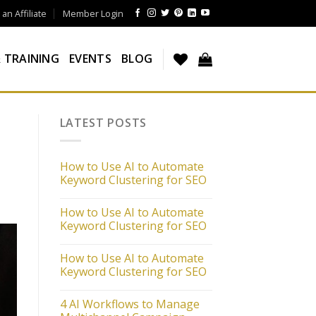
n Affiliate
Member Login
 TRAINING
EVENTS
BLOG
LATEST POSTS
How to Use AI to Automate
Keyword Clustering for SEO
How to Use AI to Automate
Keyword Clustering for SEO
How to Use AI to Automate
Keyword Clustering for SEO
4 AI Workflows to Manage