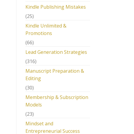
Kindle Publishing Mistakes
(25)
Kindle Unlimited &
Promotions
(66)
Lead Generation Strategies
(316)
Manuscript Preparation &
Editing
(30)
Membership & Subscription
Models
(23)
Mindset and
Entrepreneurial Success