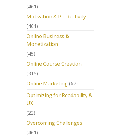
(461)
Motivation & Productivity
(461)
Online Business &
Monetization
(45)
Online Course Creation
(315)
Online Marketing
(67)
Optimizing for Readability &
UX
(22)
Overcoming Challenges
(461)