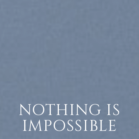
NOTHING IS
CH
IMPOSSIBLE
T