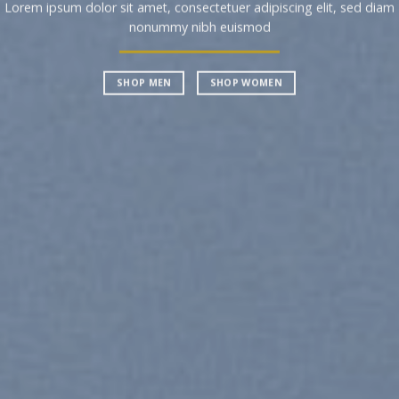
Lorem ipsum dolor sit amet, consectetuer adipiscing elit, sed diam
Lorem ipsu
nonummy nibh euismod
nonummy 
SHOP MEN
SHOP WOMEN
SHOP ME