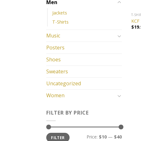
Men
Jackets
T-SHI
KCF 
T-Shirts
$
19.
Music
Posters
Shoes
Sweaters
Uncategorized
Women
FILTER BY PRICE
Price:
$10
—
$40
FILTER