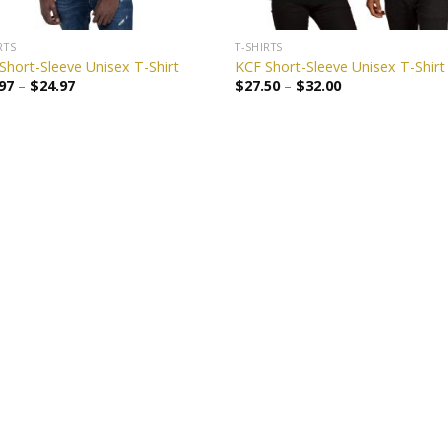
RTS
T-SHIRTS
Short-Sleeve Unisex T-Shirt
KCF Short-Sleeve Unisex T-Shirt
97
–
$
24.97
$
27.50
–
$
32.00