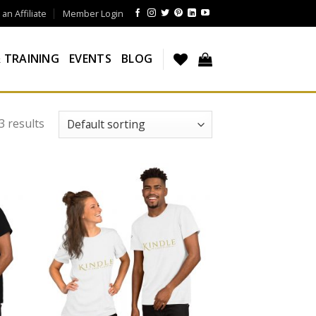
n Affiliate
Member Login
 TRAINING
EVENTS
BLOG
3 results
 to
Add to
list
wishlist