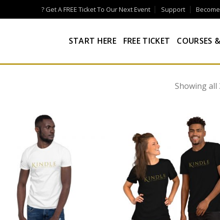
? Get A FREE Ticket To Our Next Event
Support
Become a
START HERE
FREE TICKET
COURSES &
Showing all 
Add to
Add
wishlist
wish