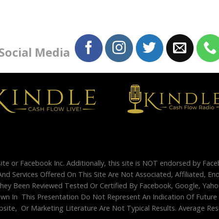
 Social Media
site or Facebook Inc. Additionally, this site is NOT endorsed by Fac
And Services Offered On This Site Are Not Associated, Affiliated, 
ey Been Reviewed Tested Or Certified By Facebook, Google, Yahoo
 In This Presentation Do Not Represent An Indication Of Future Su
site, Or Marketing Literature Are Not Typical Results. Average Re