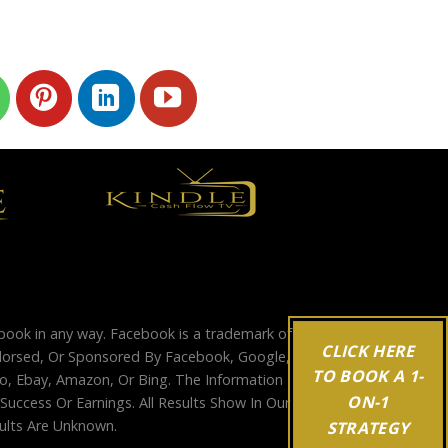
ebook in any way. Facebook is a trademark of
CLICK HERE
Endorsed, Or Sponsored By Facebook, Google,
TO BOOK A 1-
, Ebay, Amazon, Or Bing. The Information
ON-1
ccess Or Earnings. All Results Show In Our
sults Are Unknown.
STRATEGY