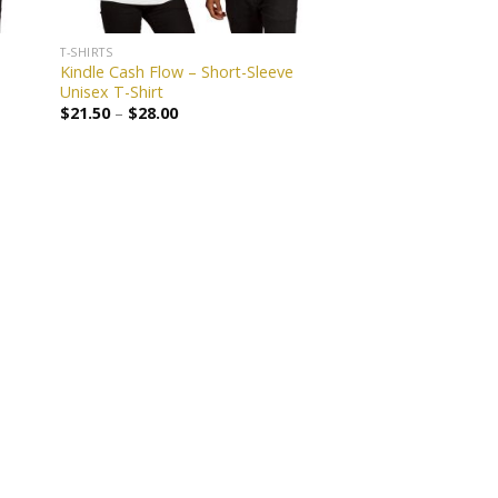
T-SHIRTS
Kindle Cash Flow – Short-Sleeve
Unisex T-Shirt
$
21.50
–
$
28.00