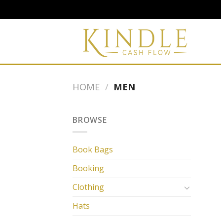
Skip
to
content
HOME
/
MEN
BROWSE
Book Bags
Booking
Clothing
Hats