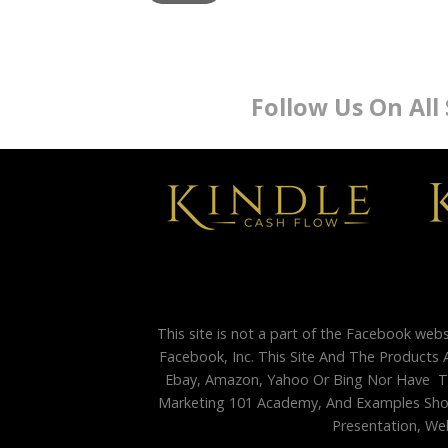
Follow Us On All
This site is not a part of the Facebook web
Facebook, Inc. This Site And The Products 
Ebay, Amazon, Yahoo Or Bing Nor Have Th
Marketing 101 Academy, And Examples Shown
Presentation, Web