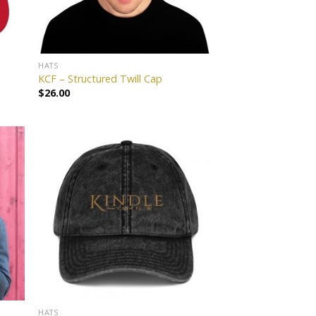
HATS
KCF – Structured Twill Cap
$
26.00
 to
Add to
list
wishlist
HATS