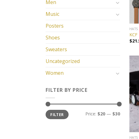
Men
Music
Posters
HATS
KCF 
Shoes
$
21.
Sweaters
Uncategorized
Women
FILTER BY PRICE
Price:
$20
—
$30
FILTER
HATS