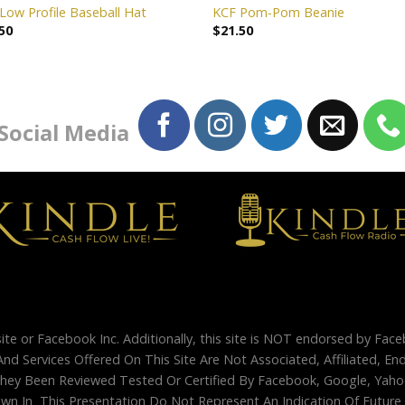
Low Profile Baseball Hat
KCF Pom-Pom Beanie
50
$
21.50
 Social Media
site or Facebook Inc. Additionally, this site is NOT endorsed by Fac
And Services Offered On This Site Are Not Associated, Affiliated, 
ey Been Reviewed Tested Or Certified By Facebook, Google, Yahoo
 In This Presentation Do Not Represent An Indication Of Future Su