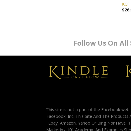
KCF 
$
26.
Follow Us On All
This site is not a part of the Facebook web
Facebook, Inc. This Site And The Products 
Ebay, Amazon, Yahoo Or Bing Nor Have Th
Marketing 101 Academy, And Examples Shown