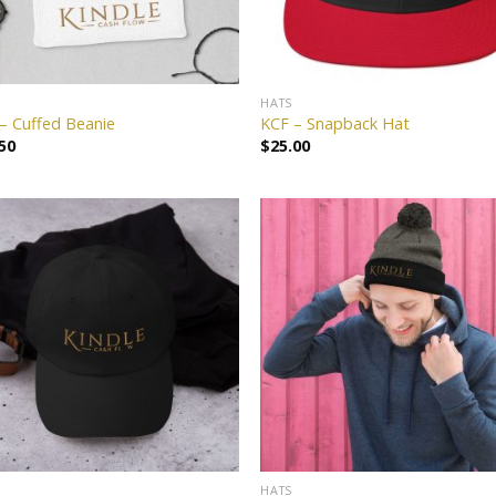
HATS
– Cuffed Beanie
KCF – Snapback Hat
50
$
25.00
Add to
Add
wishlist
wish
HATS