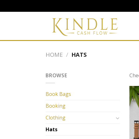
Skip
to
content
HOME
/
HATS
BROWSE
Che
Book Bags
Booking
Clothing
Hats