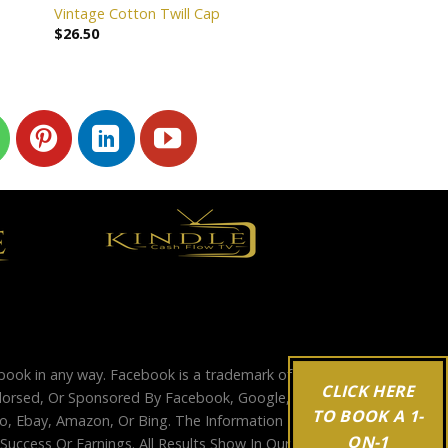
Vintage Cotton Twill Cap
$
26.50
ebook in any way. Facebook is a trademark of
CLICK HERE
Endorsed, Or Sponsored By Facebook, Google,
TO BOOK A 1-
, Ebay, Amazon, Or Bing. The Information
ON-1
ccess Or Earnings. All Results Show In Our