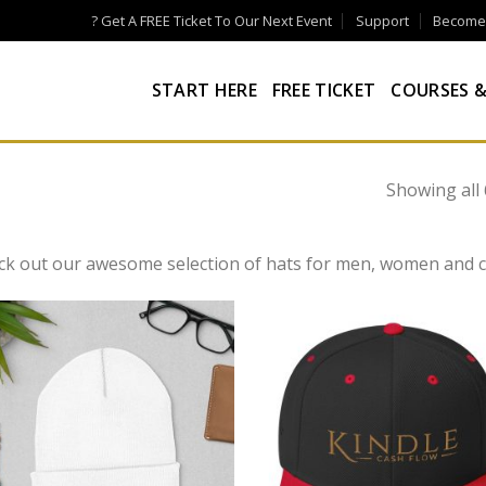
? Get A FREE Ticket To Our Next Event
Support
Become a
START HERE
FREE TICKET
COURSES &
Showing all 
ck out our awesome selection of hats for men, women and c
Add to
Add
wishlist
wish