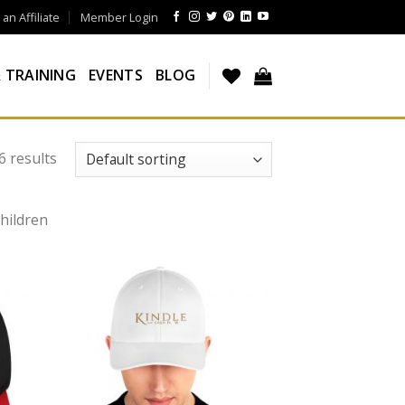
n Affiliate
Member Login
 TRAINING
EVENTS
BLOG
6 results
hildren
 to
Add to
list
wishlist