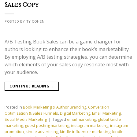
Sales Copy
POSTED BY TY COHEN
A/B Testing Book Sales can be a game changer for
authors looking to enhance their book’s marketability.
By employing A/B testing strategies, you can determine
which elements of your sales copy resonate most with
your audience.
CONTINUE READING
→
Posted in
Book Marketing & Author Branding
,
Conversion
Optimization & Sales Funnels
,
Digital Marketing
,
Email Marketing
,
Social Media Marketing
|
Tagged
email marketing
,
global kindle
marketing
,
guest posting marketing
,
instagram marketing
,
instagram
promotion
,
kindle advertising
,
kindle influencer marketing
,
kindle