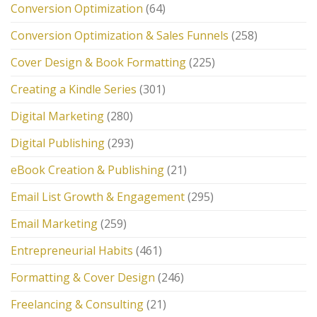
Conversion Optimization
(64)
Conversion Optimization & Sales Funnels
(258)
Cover Design & Book Formatting
(225)
Creating a Kindle Series
(301)
Digital Marketing
(280)
Digital Publishing
(293)
eBook Creation & Publishing
(21)
Email List Growth & Engagement
(295)
Email Marketing
(259)
Entrepreneurial Habits
(461)
Formatting & Cover Design
(246)
Freelancing & Consulting
(21)