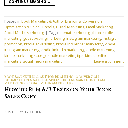
CONTINUE READING
→
Posted in
Book Marketing & Author Branding
,
Conversion
Optimization & Sales Funnels
,
Digital Marketing
,
Email Marketing
,
Social Media Marketing
|
Tagged
email marketing
,
global kindle
marketing
,
guest posting marketing
,
instagram marketing
,
instagram
promotion
,
kindle advertising
,
kindle influencer marketing
,
kindle
instagram marketing
,
kindle linkedin marketing
,
kindle marketing
,
kindle marketing stategy
,
kindle marketing tips
,
kindle online
marketing
,
social media marketing
Leave a comment
BOOK MARKETING & AUTHOR BRANDING
,
CONVERSION
OPTIMIZATION & SALES FUNNELS
,
DIGITAL MARKETING
,
EMAIL
MARKETING
,
SOCIAL MEDIA MARKETING
How to Run A/B Tests on Your Book
Sales Copy
POSTED BY TY COHEN