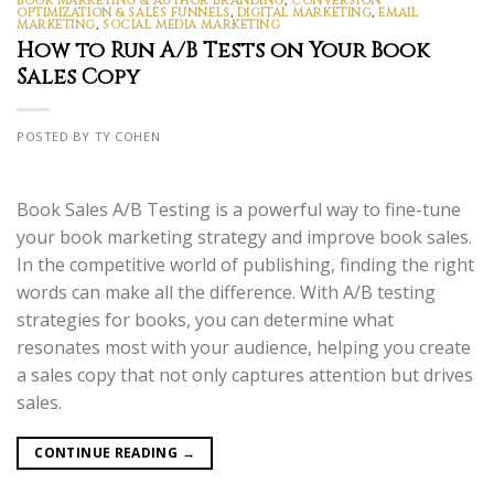
BOOK MARKETING & AUTHOR BRANDING
,
CONVERSION
OPTIMIZATION & SALES FUNNELS
,
DIGITAL MARKETING
,
EMAIL
MARKETING
,
SOCIAL MEDIA MARKETING
How to Run A/B Tests on Your Book
Sales Copy
POSTED BY TY COHEN
Book Sales A/B Testing is a powerful way to fine-tune
your book marketing strategy and improve book sales.
In the competitive world of publishing, finding the right
words can make all the difference. With A/B testing
strategies for books, you can determine what
resonates most with your audience, helping you create
a sales copy that not only captures attention but drives
sales.
CONTINUE READING
→