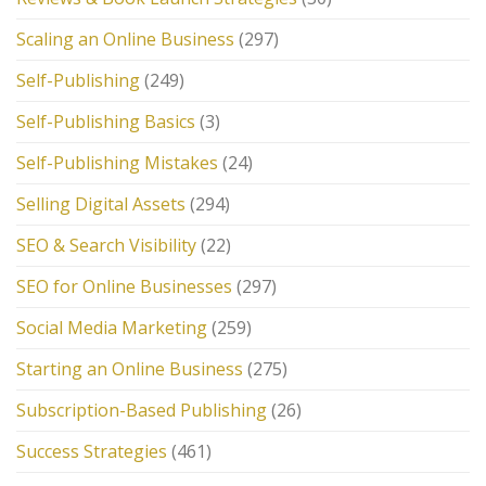
Scaling an Online Business
(297)
Self-Publishing
(249)
Self-Publishing Basics
(3)
Self-Publishing Mistakes
(24)
Selling Digital Assets
(294)
SEO & Search Visibility
(22)
SEO for Online Businesses
(297)
Social Media Marketing
(259)
Starting an Online Business
(275)
Subscription-Based Publishing
(26)
Success Strategies
(461)