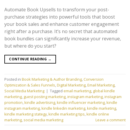
Automate Book Upsells to transform your post-
purchase strategies into powerful tools that boost
your book sales and enhance customer engagement
right after a purchase. It’s no secret that automated
book bundles can significantly increase your revenue,
but where do you start?
CONTINUE READING
→
Posted in
Book Marketing & Author Branding
,
Conversion
Optimization & Sales Funnels
,
Digital Marketing
,
Email Marketing
,
Social Media Marketing
|
Tagged
email marketing
,
global kindle
marketing
,
guest posting marketing
,
instagram marketing
,
instagram
promotion
,
kindle advertising
,
kindle influencer marketing
,
kindle
instagram marketing
,
kindle linkedin marketing
,
kindle marketing
,
kindle marketing stategy
,
kindle marketing tips
,
kindle online
marketing
,
social media marketing
Leave a comment