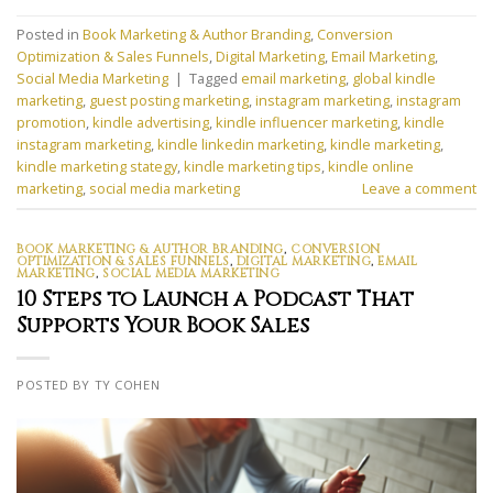
Posted in
Book Marketing & Author Branding
,
Conversion
Optimization & Sales Funnels
,
Digital Marketing
,
Email Marketing
,
Social Media Marketing
|
Tagged
email marketing
,
global kindle
marketing
,
guest posting marketing
,
instagram marketing
,
instagram
promotion
,
kindle advertising
,
kindle influencer marketing
,
kindle
instagram marketing
,
kindle linkedin marketing
,
kindle marketing
,
kindle marketing stategy
,
kindle marketing tips
,
kindle online
marketing
,
social media marketing
Leave a comment
BOOK MARKETING & AUTHOR BRANDING
,
CONVERSION
OPTIMIZATION & SALES FUNNELS
,
DIGITAL MARKETING
,
EMAIL
MARKETING
,
SOCIAL MEDIA MARKETING
10 Steps to Launch a Podcast That
Supports Your Book Sales
POSTED BY TY COHEN