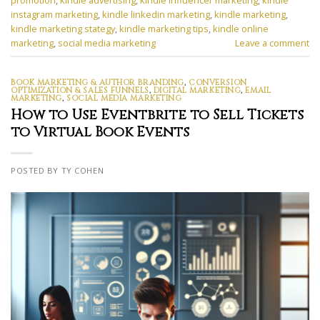
promotion
,
kindle advertising
,
kindle influencer marketing
,
kindle
instagram marketing
,
kindle linkedin marketing
,
kindle marketing
,
kindle marketing stategy
,
kindle marketing tips
,
kindle online
marketing
,
social media marketing
Leave a comment
BOOK MARKETING & AUTHOR BRANDING
,
CONVERSION
OPTIMIZATION & SALES FUNNELS
,
DIGITAL MARKETING
,
EMAIL
MARKETING
,
SOCIAL MEDIA MARKETING
How to Use Eventbrite to Sell Tickets
to Virtual Book Events
POSTED BY TY COHEN