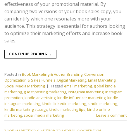
effectiveness of your promotional material. By
comparing two versions of your book sales copy, you
can identify which one resonates more with your
audience. This strategy is essential for authors looking
to optimize their marketing efforts and increase book
sales.
CONTINUE READING
→
Posted in
Book Marketing & Author Branding
,
Conversion
Optimization & Sales Funnels
,
Digital Marketing
,
Email Marketing
,
Social Media Marketing
|
Tagged
email marketing
,
global kindle
marketing
,
guest posting marketing
,
instagram marketing
,
instagram
promotion
,
kindle advertising
,
kindle influencer marketing
,
kindle
instagram marketing
,
kindle linkedin marketing
,
kindle marketing
,
kindle marketing stategy
,
kindle marketing tips
,
kindle online
marketing
,
social media marketing
Leave a comment