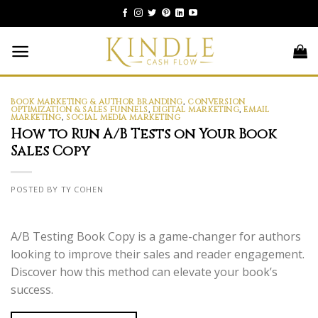
Skip
to
content
BOOK MARKETING & AUTHOR BRANDING
,
CONVERSION
OPTIMIZATION & SALES FUNNELS
,
DIGITAL MARKETING
,
EMAIL
MARKETING
,
SOCIAL MEDIA MARKETING
How to Run A/B Tests on Your Book
Sales Copy
POSTED BY TY COHEN
A/B Testing Book Copy is a game-changer for authors
looking to improve their sales and reader engagement.
Discover how this method can elevate your book’s
success.