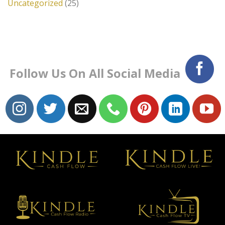
Uncategorized
(25)
Follow Us On All Social Media