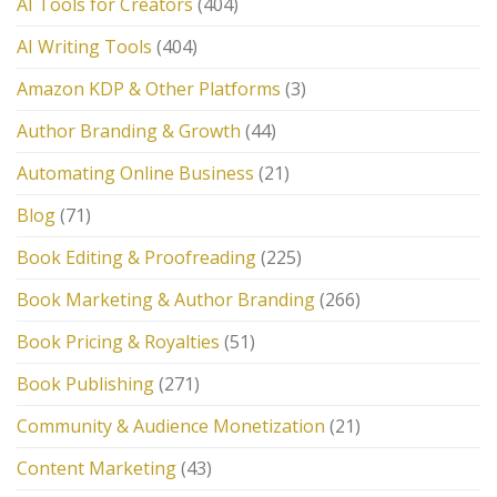
AI Tools for Creators
(404)
AI Writing Tools
(404)
Amazon KDP & Other Platforms
(3)
Author Branding & Growth
(44)
Automating Online Business
(21)
Blog
(71)
Book Editing & Proofreading
(225)
Book Marketing & Author Branding
(266)
Book Pricing & Royalties
(51)
Book Publishing
(271)
Community & Audience Monetization
(21)
Content Marketing
(43)