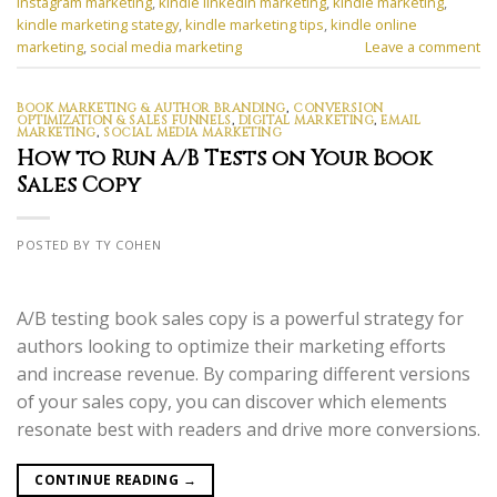
instagram marketing
,
kindle linkedin marketing
,
kindle marketing
,
kindle marketing stategy
,
kindle marketing tips
,
kindle online
marketing
,
social media marketing
Leave a comment
BOOK MARKETING & AUTHOR BRANDING
,
CONVERSION
OPTIMIZATION & SALES FUNNELS
,
DIGITAL MARKETING
,
EMAIL
MARKETING
,
SOCIAL MEDIA MARKETING
How to Run A/B Tests on Your Book
Sales Copy
POSTED BY TY COHEN
A/B testing book sales copy is a powerful strategy for
authors looking to optimize their marketing efforts
and increase revenue. By comparing different versions
of your sales copy, you can discover which elements
resonate best with readers and drive more conversions.
CONTINUE READING
→