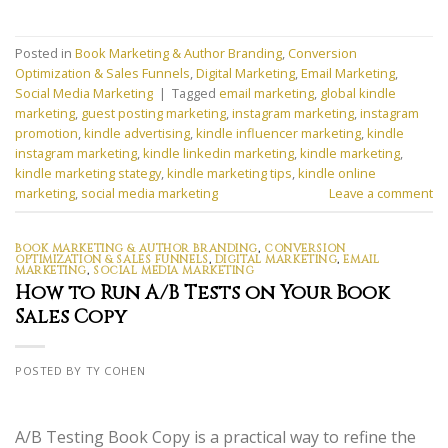
Posted in
Book Marketing & Author Branding
,
Conversion
Optimization & Sales Funnels
,
Digital Marketing
,
Email Marketing
,
Social Media Marketing
|
Tagged
email marketing
,
global kindle
marketing
,
guest posting marketing
,
instagram marketing
,
instagram
promotion
,
kindle advertising
,
kindle influencer marketing
,
kindle
instagram marketing
,
kindle linkedin marketing
,
kindle marketing
,
kindle marketing stategy
,
kindle marketing tips
,
kindle online
marketing
,
social media marketing
Leave a comment
BOOK MARKETING & AUTHOR BRANDING
,
CONVERSION
OPTIMIZATION & SALES FUNNELS
,
DIGITAL MARKETING
,
EMAIL
MARKETING
,
SOCIAL MEDIA MARKETING
How to Run A/B Tests on Your Book
Sales Copy
POSTED BY TY COHEN
A/B Testing Book Copy is a practical way to refine the