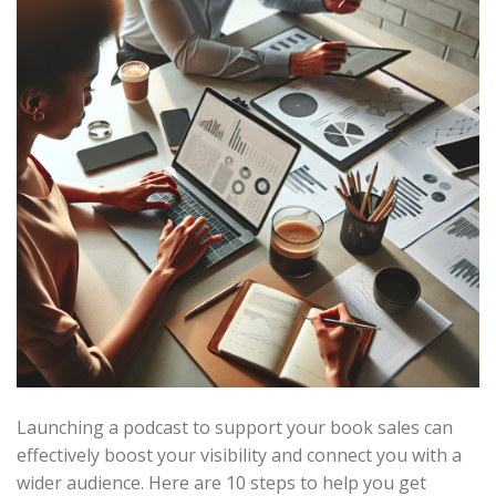
Launching a podcast to support your book sales can
effectively boost your visibility and connect you with a
wider audience. Here are 10 steps to help you get