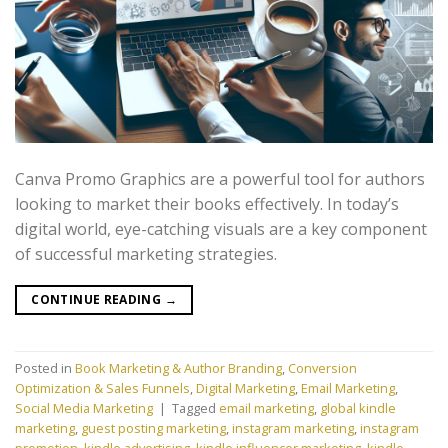
Canva Promo Graphics are a powerful tool for authors
looking to market their books effectively. In today’s
digital world, eye-catching visuals are a key component
of successful marketing strategies.
CONTINUE READING
→
Posted in
Book Marketing & Author Branding
,
Conversion
Optimization & Sales Funnels
,
Digital Marketing
,
Email Marketing
,
Social Media Marketing
|
Tagged
email marketing
,
global kindle
marketing
,
guest posting marketing
,
instagram marketing
,
instagram