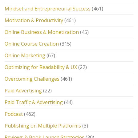
Mindset and Entrepreneurial Success
(461)
Motivation & Productivity
(461)
Online Business & Monetization
(45)
Online Course Creation
(315)
Online Marketing
(67)
Optimizing for Readability & UX
(22)
Overcoming Challenges
(461)
Paid Advertising
(22)
Paid Traffic & Advertising
(44)
Podcast
(462)
Publishing on Multiple Platforms
(3)
Reviews & Book Launch Strategies
(30)