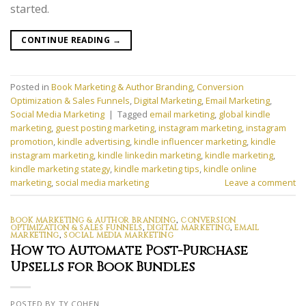
started.
CONTINUE READING
→
Posted in
Book Marketing & Author Branding
,
Conversion
Optimization & Sales Funnels
,
Digital Marketing
,
Email Marketing
,
Social Media Marketing
|
Tagged
email marketing
,
global kindle
marketing
,
guest posting marketing
,
instagram marketing
,
instagram
promotion
,
kindle advertising
,
kindle influencer marketing
,
kindle
instagram marketing
,
kindle linkedin marketing
,
kindle marketing
,
kindle marketing stategy
,
kindle marketing tips
,
kindle online
marketing
,
social media marketing
Leave a comment
BOOK MARKETING & AUTHOR BRANDING
,
CONVERSION
OPTIMIZATION & SALES FUNNELS
,
DIGITAL MARKETING
,
EMAIL
MARKETING
,
SOCIAL MEDIA MARKETING
How to Automate Post-Purchase
Upsells for Book Bundles
POSTED BY TY COHEN