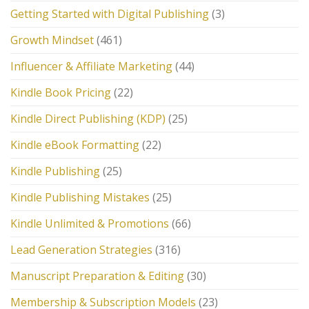
Getting Started with Digital Publishing
(3)
Growth Mindset
(461)
Influencer & Affiliate Marketing
(44)
Kindle Book Pricing
(22)
Kindle Direct Publishing (KDP)
(25)
Kindle eBook Formatting
(22)
Kindle Publishing
(25)
Kindle Publishing Mistakes
(25)
Kindle Unlimited & Promotions
(66)
Lead Generation Strategies
(316)
Manuscript Preparation & Editing
(30)
Membership & Subscription Models
(23)