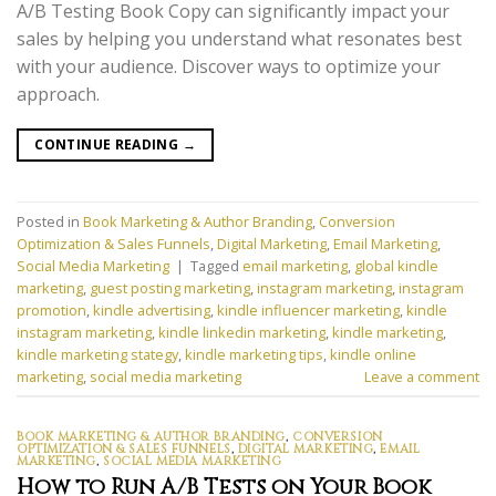
A/B Testing Book Copy can significantly impact your
sales by helping you understand what resonates best
with your audience. Discover ways to optimize your
approach.
CONTINUE READING
→
Posted in
Book Marketing & Author Branding
,
Conversion
Optimization & Sales Funnels
,
Digital Marketing
,
Email Marketing
,
Social Media Marketing
|
Tagged
email marketing
,
global kindle
marketing
,
guest posting marketing
,
instagram marketing
,
instagram
promotion
,
kindle advertising
,
kindle influencer marketing
,
kindle
instagram marketing
,
kindle linkedin marketing
,
kindle marketing
,
kindle marketing stategy
,
kindle marketing tips
,
kindle online
marketing
,
social media marketing
Leave a comment
BOOK MARKETING & AUTHOR BRANDING
,
CONVERSION
OPTIMIZATION & SALES FUNNELS
,
DIGITAL MARKETING
,
EMAIL
MARKETING
,
SOCIAL MEDIA MARKETING
How to Run A/B Tests on Your Book