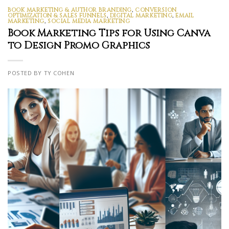
BOOK MARKETING & AUTHOR BRANDING
,
CONVERSION
OPTIMIZATION & SALES FUNNELS
,
DIGITAL MARKETING
,
EMAIL
MARKETING
,
SOCIAL MEDIA MARKETING
Book Marketing Tips for Using Canva
to Design Promo Graphics
POSTED BY TY COHEN