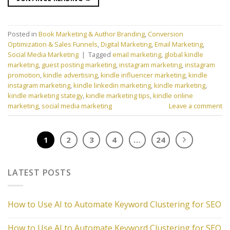
Posted in
Book Marketing & Author Branding
,
Conversion
Optimization & Sales Funnels
,
Digital Marketing
,
Email Marketing
,
Social Media Marketing
|
Tagged
email marketing
,
global kindle
marketing
,
guest posting marketing
,
instagram marketing
,
instagram
promotion
,
kindle advertising
,
kindle influencer marketing
,
kindle
instagram marketing
,
kindle linkedin marketing
,
kindle marketing
,
kindle marketing stategy
,
kindle marketing tips
,
kindle online
marketing
,
social media marketing
Leave a comment
1
2
3
4
…
24
LATEST POSTS
How to Use AI to Automate Keyword Clustering for SEO
How to Use AI to Automate Keyword Clustering for SEO