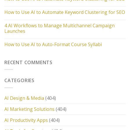
How to Use AI to Automate Keyword Clustering for SEO
4 AI Workflows to Manage Multichannel Campaign
Launches
How to Use AI to Auto-Format Course Syllabi
RECENT COMMENTS
CATEGORIES
AI Design & Media
(404)
AI Marketing Solutions
(404)
AI Productivity Apps
(404)