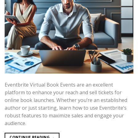
Eventbrite Virtual Book Events are an excellent
platform to enhance your reach and sell tickets for
online book launches. Whether you’re an established
author or just starting, learn how to use Eventbrite’s
robust features to maximize sales and engage your
audience.
CONTINUE READING
→