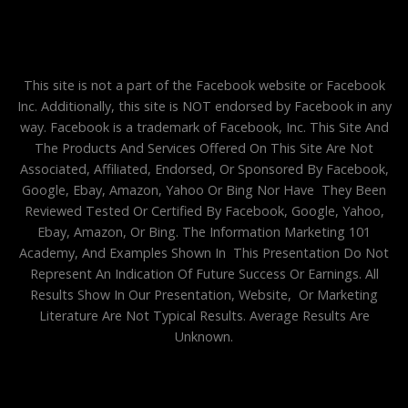
This site is not a part of the Facebook website or Facebook
Inc. Additionally, this site is NOT endorsed by Facebook in any
way. Facebook is a trademark of Facebook, Inc. This Site And
The Products And Services Offered On This Site Are Not
Associated, Affiliated, Endorsed, Or Sponsored By Facebook,
Google, Ebay, Amazon, Yahoo Or Bing Nor Have They Been
Reviewed Tested Or Certified By Facebook, Google, Yahoo,
Ebay, Amazon, Or Bing. The Information Marketing 101
Academy, And Examples Shown In This Presentation Do Not
Represent An Indication Of Future Success Or Earnings. All
Results Show In Our Presentation, Website, Or Marketing
Literature Are Not Typical Results. Average Results Are
Unknown.