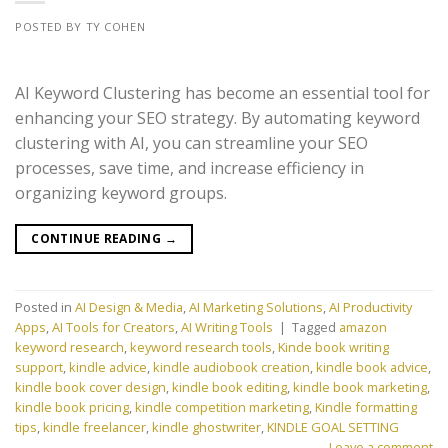
POSTED BY TY COHEN
AI Keyword Clustering has become an essential tool for
enhancing your SEO strategy. By automating keyword
clustering with AI, you can streamline your SEO
processes, save time, and increase efficiency in
organizing keyword groups.
CONTINUE READING
→
Posted in
AI Design & Media
,
AI Marketing Solutions
,
AI Productivity
Apps
,
AI Tools for Creators
,
AI Writing Tools
|
Tagged
amazon
keyword research
,
keyword research tools
,
Kinde book writing
support
,
kindle advice
,
kindle audiobook creation
,
kindle book advice
,
kindle book cover design
,
kindle book editing
,
kindle book marketing
,
kindle book pricing
,
kindle competition marketing
,
Kindle formatting
tips
,
kindle freelancer
,
kindle ghostwriter
,
KINDLE GOAL SETTING
Leave a comment