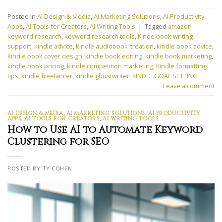
Posted in
AI Design & Media
,
AI Marketing Solutions
,
AI Productivity
Apps
,
AI Tools for Creators
,
AI Writing Tools
|
Tagged
amazon
keyword research
,
keyword research tools
,
Kinde book writing
support
,
kindle advice
,
kindle audiobook creation
,
kindle book advice
,
kindle book cover design
,
kindle book editing
,
kindle book marketing
,
kindle book pricing
,
kindle competition marketing
,
Kindle formatting
tips
,
kindle freelancer
,
kindle ghostwriter
,
KINDLE GOAL SETTING
Leave a comment
AI DESIGN & MEDIA
,
AI MARKETING SOLUTIONS
,
AI PRODUCTIVITY
APPS
,
AI TOOLS FOR CREATORS
,
AI WRITING TOOLS
How to Use AI to Automate Keyword
Clustering for SEO
POSTED BY TY COHEN