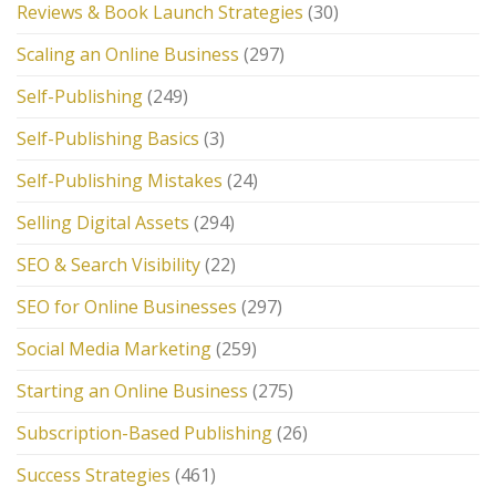
Reviews & Book Launch Strategies
(30)
Scaling an Online Business
(297)
Self-Publishing
(249)
Self-Publishing Basics
(3)
Self-Publishing Mistakes
(24)
Selling Digital Assets
(294)
SEO & Search Visibility
(22)
SEO for Online Businesses
(297)
Social Media Marketing
(259)
Starting an Online Business
(275)
Subscription-Based Publishing
(26)
Success Strategies
(461)