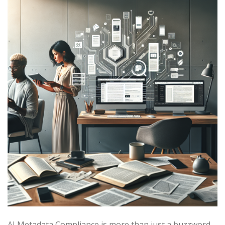
AI Metadata Compliance is more than just a buzzword