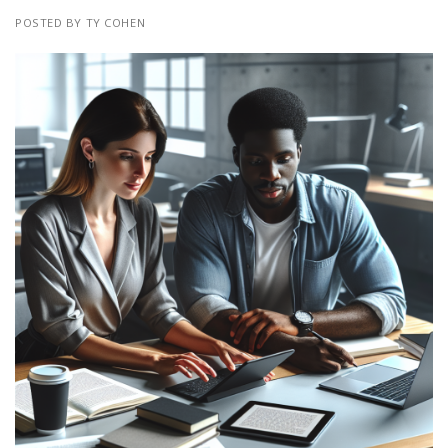
POSTED BY TY COHEN