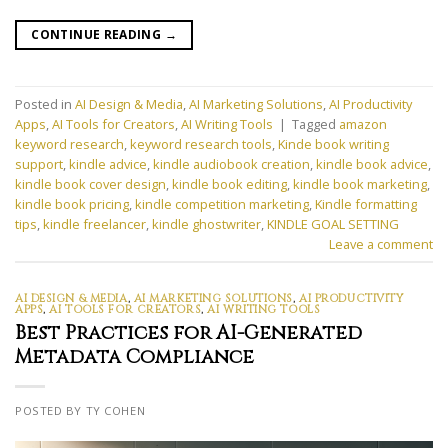
CONTINUE READING
→
Posted in
AI Design & Media
,
AI Marketing Solutions
,
AI Productivity
Apps
,
AI Tools for Creators
,
AI Writing Tools
|
Tagged
amazon
keyword research
,
keyword research tools
,
Kinde book writing
support
,
kindle advice
,
kindle audiobook creation
,
kindle book advice
,
kindle book cover design
,
kindle book editing
,
kindle book marketing
,
kindle book pricing
,
kindle competition marketing
,
Kindle formatting
tips
,
kindle freelancer
,
kindle ghostwriter
,
KINDLE GOAL SETTING
Leave a comment
AI DESIGN & MEDIA
,
AI MARKETING SOLUTIONS
,
AI PRODUCTIVITY
APPS
,
AI TOOLS FOR CREATORS
,
AI WRITING TOOLS
Best Practices for AI-Generated
Metadata Compliance
POSTED BY TY COHEN