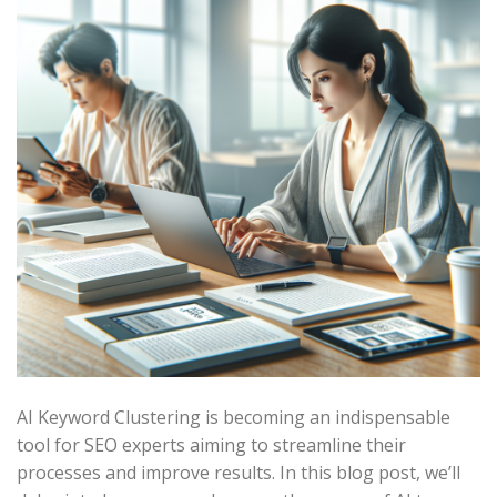
AI Keyword Clustering is becoming an indispensable
tool for SEO experts aiming to streamline their
processes and improve results. In this blog post, we’ll