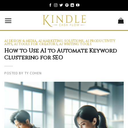
Skip
to
content
AI DESIGN & MEDIA
,
AI MARKETING SOLUTIONS
,
AI PRODUCTIVITY
APPS
,
AI TOOLS FOR CREATORS
,
AI WRITING TOOLS
How to Use AI to Automate Keyword
Clustering for SEO
POSTED BY TY COHEN