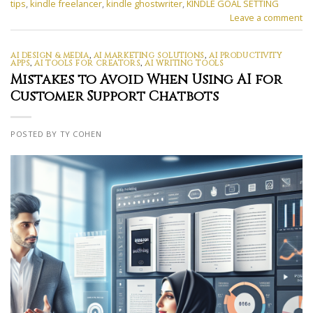
tips
,
kindle freelancer
,
kindle ghostwriter
,
KINDLE GOAL SETTING
Leave a comment
AI DESIGN & MEDIA
,
AI MARKETING SOLUTIONS
,
AI PRODUCTIVITY
APPS
,
AI TOOLS FOR CREATORS
,
AI WRITING TOOLS
Mistakes to Avoid When Using AI for
Customer Support Chatbots
POSTED BY TY COHEN