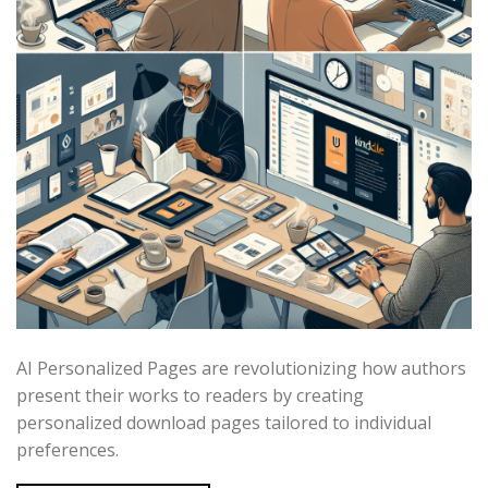
AI Personalized Pages are revolutionizing how authors
present their works to readers by creating
personalized download pages tailored to individual
preferences.