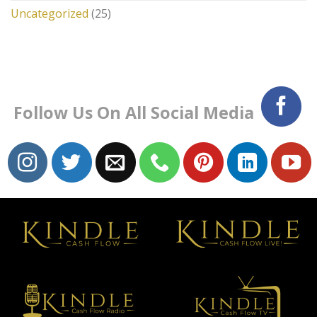
Uncategorized
(25)
Follow Us On All Social Media