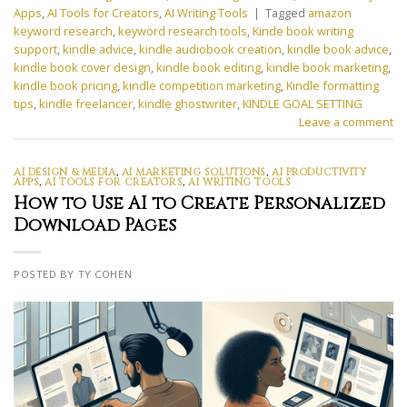
Apps
,
AI Tools for Creators
,
AI Writing Tools
|
Tagged
amazon
keyword research
,
keyword research tools
,
Kinde book writing
support
,
kindle advice
,
kindle audiobook creation
,
kindle book advice
,
kindle book cover design
,
kindle book editing
,
kindle book marketing
,
kindle book pricing
,
kindle competition marketing
,
Kindle formatting
tips
,
kindle freelancer
,
kindle ghostwriter
,
KINDLE GOAL SETTING
Leave a comment
AI DESIGN & MEDIA
,
AI MARKETING SOLUTIONS
,
AI PRODUCTIVITY
APPS
,
AI TOOLS FOR CREATORS
,
AI WRITING TOOLS
How to Use AI to Create Personalized
Download Pages
POSTED BY TY COHEN