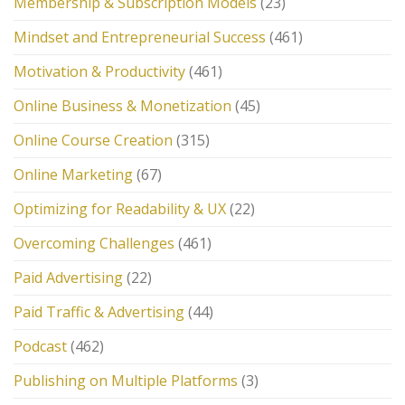
Membership & Subscription Models
(23)
Mindset and Entrepreneurial Success
(461)
Motivation & Productivity
(461)
Online Business & Monetization
(45)
Online Course Creation
(315)
Online Marketing
(67)
Optimizing for Readability & UX
(22)
Overcoming Challenges
(461)
Paid Advertising
(22)
Paid Traffic & Advertising
(44)
Podcast
(462)
Publishing on Multiple Platforms
(3)