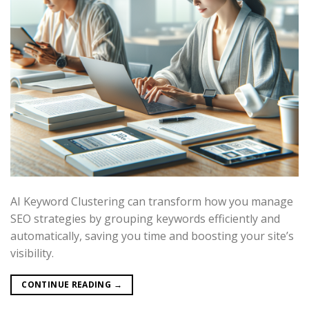
AI Keyword Clustering can transform how you manage
SEO strategies by grouping keywords efficiently and
automatically, saving you time and boosting your site’s
visibility.
CONTINUE READING
→