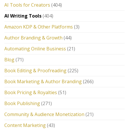
AI Tools for Creators
(404)
AI Writing Tools
(404)
Amazon KDP & Other Platforms
(3)
Author Branding & Growth
(44)
Automating Online Business
(21)
Blog
(71)
Book Editing & Proofreading
(225)
Book Marketing & Author Branding
(266)
Book Pricing & Royalties
(51)
Book Publishing
(271)
Community & Audience Monetization
(21)
Content Marketing
(43)