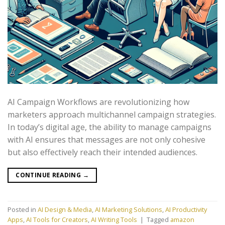
AI Campaign Workflows are revolutionizing how
marketers approach multichannel campaign strategies.
In today’s digital age, the ability to manage campaigns
with AI ensures that messages are not only cohesive
but also effectively reach their intended audiences.
CONTINUE READING
→
Posted in
AI Design & Media
,
AI Marketing Solutions
,
AI Productivity
Apps
,
AI Tools for Creators
,
AI Writing Tools
|
Tagged
amazon