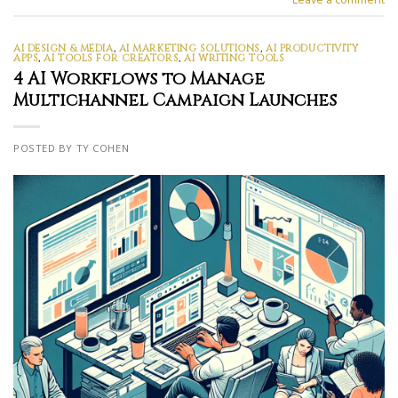
AI DESIGN & MEDIA
,
AI MARKETING SOLUTIONS
,
AI PRODUCTIVITY
APPS
,
AI TOOLS FOR CREATORS
,
AI WRITING TOOLS
4 AI Workflows to Manage
Multichannel Campaign Launches
POSTED BY TY COHEN