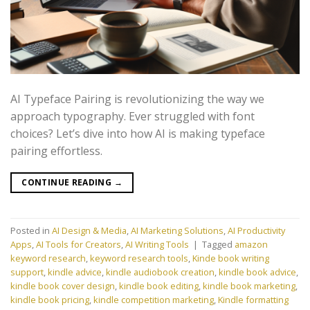
AI Typeface Pairing is revolutionizing the way we
approach typography. Ever struggled with font
choices? Let’s dive into how AI is making typeface
pairing effortless.
CONTINUE READING
→
Posted in
AI Design & Media
,
AI Marketing Solutions
,
AI Productivity
Apps
,
AI Tools for Creators
,
AI Writing Tools
|
Tagged
amazon
keyword research
,
keyword research tools
,
Kinde book writing
support
,
kindle advice
,
kindle audiobook creation
,
kindle book advice
,
kindle book cover design
,
kindle book editing
,
kindle book marketing
,
kindle book pricing
,
kindle competition marketing
,
Kindle formatting