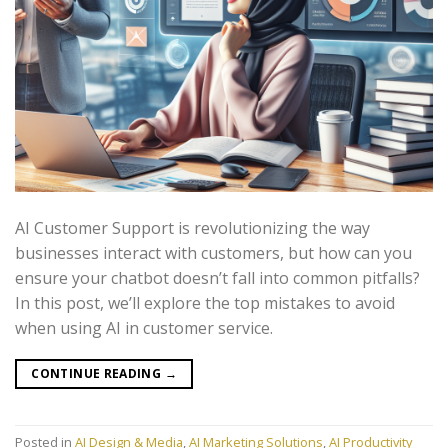
AI Customer Support is revolutionizing the way
businesses interact with customers, but how can you
ensure your chatbot doesn’t fall into common pitfalls?
In this post, we’ll explore the top mistakes to avoid
when using AI in customer service.
CONTINUE READING
→
Posted in
AI Design & Media
,
AI Marketing Solutions
,
AI Productivity