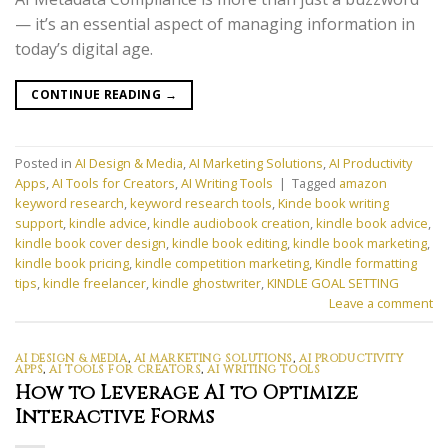
— it’s an essential aspect of managing information in
today’s digital age.
CONTINUE READING
→
Posted in
AI Design & Media
,
AI Marketing Solutions
,
AI Productivity
Apps
,
AI Tools for Creators
,
AI Writing Tools
|
Tagged
amazon
keyword research
,
keyword research tools
,
Kinde book writing
support
,
kindle advice
,
kindle audiobook creation
,
kindle book advice
,
kindle book cover design
,
kindle book editing
,
kindle book marketing
,
kindle book pricing
,
kindle competition marketing
,
Kindle formatting
tips
,
kindle freelancer
,
kindle ghostwriter
,
KINDLE GOAL SETTING
Leave a comment
AI DESIGN & MEDIA
,
AI MARKETING SOLUTIONS
,
AI PRODUCTIVITY
APPS
,
AI TOOLS FOR CREATORS
,
AI WRITING TOOLS
How to Leverage AI to Optimize
Interactive Forms