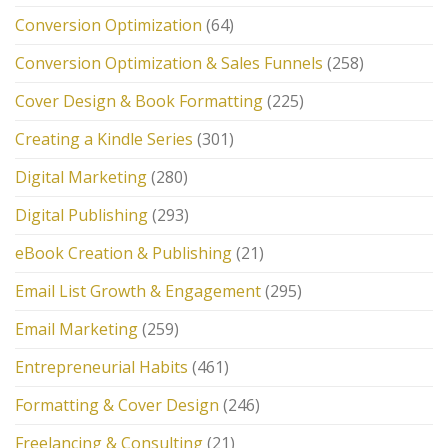
Conversion Optimization
(64)
Conversion Optimization & Sales Funnels
(258)
Cover Design & Book Formatting
(225)
Creating a Kindle Series
(301)
Digital Marketing
(280)
Digital Publishing
(293)
eBook Creation & Publishing
(21)
Email List Growth & Engagement
(295)
Email Marketing
(259)
Entrepreneurial Habits
(461)
Formatting & Cover Design
(246)
Freelancing & Consulting
(21)