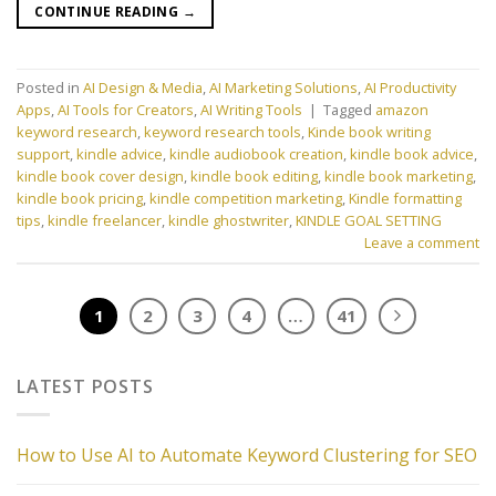
CONTINUE READING
→
Posted in
AI Design & Media
,
AI Marketing Solutions
,
AI Productivity
Apps
,
AI Tools for Creators
,
AI Writing Tools
|
Tagged
amazon
keyword research
,
keyword research tools
,
Kinde book writing
support
,
kindle advice
,
kindle audiobook creation
,
kindle book advice
,
kindle book cover design
,
kindle book editing
,
kindle book marketing
,
kindle book pricing
,
kindle competition marketing
,
Kindle formatting
tips
,
kindle freelancer
,
kindle ghostwriter
,
KINDLE GOAL SETTING
Leave a comment
1
2
3
4
…
41
LATEST POSTS
How to Use AI to Automate Keyword Clustering for SEO