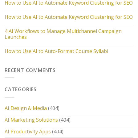
How to Use AI to Automate Keyword Clustering for SEO
How to Use AI to Automate Keyword Clustering for SEO
4 AI Workflows to Manage Multichannel Campaign
Launches
How to Use AI to Auto-Format Course Syllabi
RECENT COMMENTS
CATEGORIES
AI Design & Media
(404)
AI Marketing Solutions
(404)
AI Productivity Apps
(404)