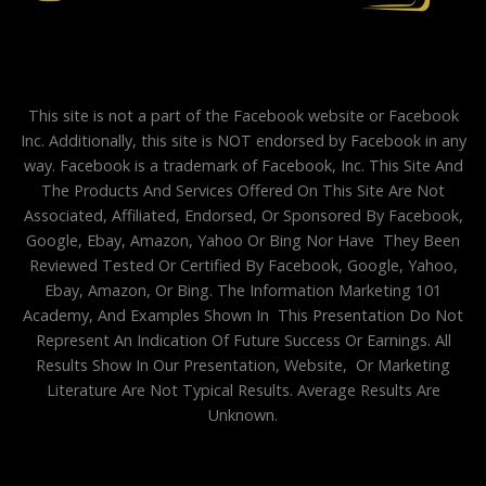
This site is not a part of the Facebook website or Facebook
Inc. Additionally, this site is NOT endorsed by Facebook in any
way. Facebook is a trademark of Facebook, Inc. This Site And
The Products And Services Offered On This Site Are Not
Associated, Affiliated, Endorsed, Or Sponsored By Facebook,
Google, Ebay, Amazon, Yahoo Or Bing Nor Have They Been
Reviewed Tested Or Certified By Facebook, Google, Yahoo,
Ebay, Amazon, Or Bing. The Information Marketing 101
Academy, And Examples Shown In This Presentation Do Not
Represent An Indication Of Future Success Or Earnings. All
Results Show In Our Presentation, Website, Or Marketing
Literature Are Not Typical Results. Average Results Are
Unknown.