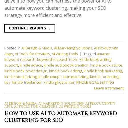
delve into how you can harness the power of AI to
automate keyword clustering, making your SEO
strategy more efficient and effective.
CONTINUE READING
→
Posted in
AI Design & Media
,
AI Marketing Solutions
,
AI Productivity
Apps
,
AI Tools for Creators
,
AI Writing Tools
|
Tagged
amazon
keyword research
,
keyword research tools
,
Kinde book writing
support
,
kindle advice
,
kindle audiobook creation
,
kindle book advice
,
kindle book cover design
,
kindle book editing
,
kindle book marketing
,
kindle book pricing
,
kindle competition marketing
,
Kindle formatting
tips
,
kindle freelancer
,
kindle ghostwriter
,
KINDLE GOAL SETTING
Leave a comment
AI DESIGN & MEDIA
,
AI MARKETING SOLUTIONS
,
AI PRODUCTIVITY
APPS
,
AI TOOLS FOR CREATORS
,
AI WRITING TOOLS
How to Use AI to Automate Keyword
Clustering for SEO