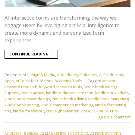
AI Interactive Forms are transforming the way we
engage users by leveraging artificial intelligence to
create more dynamic and personalized form
experiences.
CONTINUE READING
→
Posted in
AI Design & Media
,
AI Marketing Solutions
,
AI Productivity
Apps
,
AI Tools for Creators
,
AI Writing Tools
|
Tagged
amazon
keyword research
,
keyword research tools
,
Kinde book writing
support
,
kindle advice
,
kindle audiobook creation
,
kindle book advice
,
kindle book cover design
,
kindle book editing
,
kindle book marketing
,
kindle book pricing
,
kindle competition marketing
,
Kindle formatting
tips
,
kindle freelancer
,
kindle ghostwriter
,
KINDLE GOAL SETTING
Leave a comment
AI DESIGN & MEDIA
,
AI MARKETING SOLUTIONS
,
AI PRODUCTIVITY