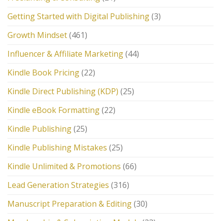
Getting Started with Digital Publishing
(3)
Growth Mindset
(461)
Influencer & Affiliate Marketing
(44)
Kindle Book Pricing
(22)
Kindle Direct Publishing (KDP)
(25)
Kindle eBook Formatting
(22)
Kindle Publishing
(25)
Kindle Publishing Mistakes
(25)
Kindle Unlimited & Promotions
(66)
Lead Generation Strategies
(316)
Manuscript Preparation & Editing
(30)