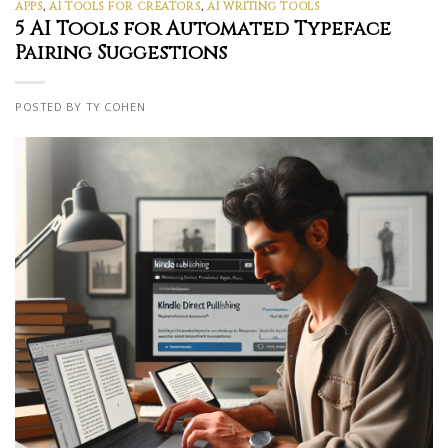
APPS
,
AI TOOLS FOR CREATORS
,
AI WRITING TOOLS
5 AI Tools for Automated Typeface
Pairing Suggestions
POSTED BY TY COHEN