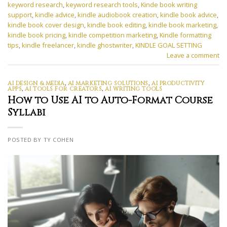
keyword research
,
keyword research tools
,
Kinde book writing
support
,
kindle advice
,
kindle audiobook creation
,
kindle book advice
,
kindle book cover design
,
kindle book editing
,
kindle book marketing
,
kindle book pricing
,
kindle competition marketing
,
Kindle formatting
tips
,
kindle freelancer
,
kindle ghostwriter
,
KINDLE GOAL SETTING
Leave a comment
AI DESIGN & MEDIA
,
AI MARKETING SOLUTIONS
,
AI PRODUCTIVITY
APPS
,
AI TOOLS FOR CREATORS
,
AI WRITING TOOLS
How to Use AI to Auto-Format Course
Syllabi
POSTED BY TY COHEN