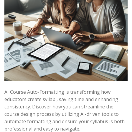
AI Course Auto-Formatting is transforming how
educators create syllabi, saving time and enhancing
consistency. Discover how you can streamline the
course design process by utilizing AI-driven tools to
automate formatting and ensure your syllabus is both
professional and easy to navigate.