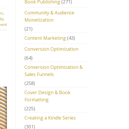
Book Publishing
(271)
Community & Audience
es
,
tiy
,
Monetization
ment
(21)
Content Marketing
(43)
Conversion Optimization
(64)
Conversion Optimization &
Sales Funnels
(258)
Cover Design & Book
Formatting
(225)
Creating a Kindle Series
(301)