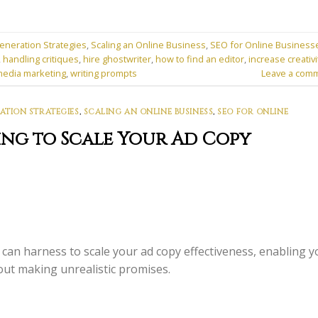
eneration Strategies
,
Scaling an Online Business
,
SEO for Online Business
,
handling critiques
,
hire ghostwriter
,
how to find an editor
,
increase creativi
media marketing
,
writing prompts
Leave a com
ATION STRATEGIES
,
SCALING AN ONLINE BUSINESS
,
SEO FOR ONLINE
ing to Scale Your Ad Copy
can harness to scale your ad copy effectiveness, enabling y
out making unrealistic promises.