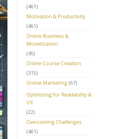
(461)
Motivation & Productivity
(461)
Online Business &
Monetization
(45)
Online Course Creation
(315)
Online Marketing
(67)
Optimizing for Readability &
UX
(22)
Overcoming Challenges
(461)