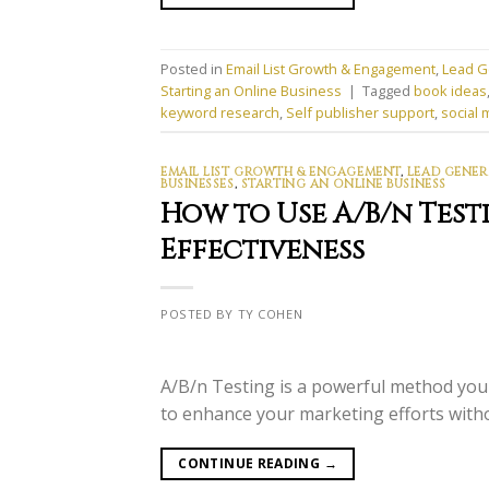
Posted in
Email List Growth & Engagement
,
Lead G
Starting an Online Business
|
Tagged
book ideas
keyword research
,
Self publisher support
,
social 
EMAIL LIST GROWTH & ENGAGEMENT
,
LEAD GENER
BUSINESSES
,
STARTING AN ONLINE BUSINESS
How to Use A/B/n Test
Effectiveness
POSTED BY TY COHEN
A/B/n Testing is a powerful method you 
to enhance your marketing efforts with
CONTINUE READING
→