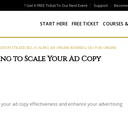
? Get A FREE Ticket To Our Next Event
Support
Become a
START HERE
FREE TICKET
COURSES &
ATION STRATEGIES
,
SCALING AN ONLINE BUSINESS
,
SEO FOR ONLINE
ing to Scale Your Ad Copy
le your ad copy effectiveness and enhance your advertising