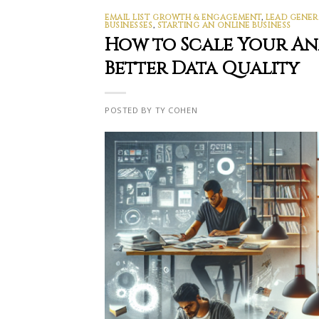
EMAIL LIST GROWTH & ENGAGEMENT
,
LEAD GENER
BUSINESSES
,
STARTING AN ONLINE BUSINESS
How to Scale Your A
Better Data Quality
POSTED BY TY COHEN