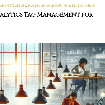
ATION STRATEGIES
,
SCALING AN ONLINE BUSINESS
,
SEO FOR ONLINE
nalytics Tag Management for