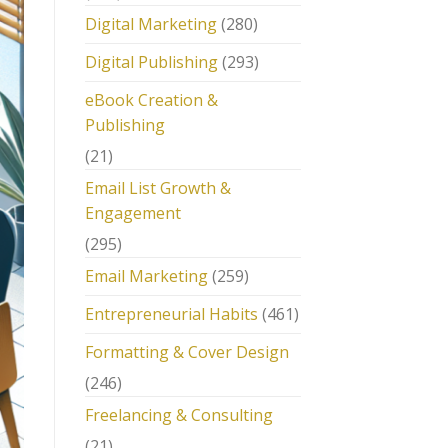
Digital Marketing
(280)
Digital Publishing
(293)
eBook Creation &
Publishing
(21)
Email List Growth &
Engagement
(295)
Email Marketing
(259)
Entrepreneurial Habits
(461)
Formatting & Cover Design
(246)
Freelancing & Consulting
(21)