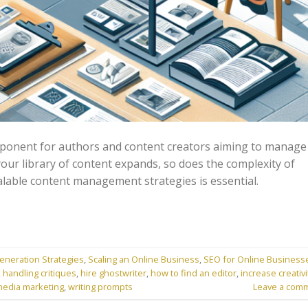
omponent for authors and content creators aiming to manage
s your library of content expands, so does the complexity of
alable content management strategies is essential.
eneration Strategies
,
Scaling an Online Business
,
SEO for Online Business
,
handling critiques
,
hire ghostwriter
,
how to find an editor
,
increase creativi
media marketing
,
writing prompts
Leave a com