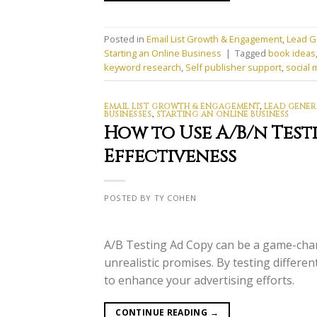
Posted in
Email List Growth & Engagement
,
Lead G
Starting an Online Business
|
Tagged
book ideas
keyword research
,
Self publisher support
,
social 
EMAIL LIST GROWTH & ENGAGEMENT
,
LEAD GENER
BUSINESSES
,
STARTING AN ONLINE BUSINESS
How to Use A/B/n Test
Effectiveness
POSTED BY TY COHEN
A/B Testing Ad Copy can be a game-chan
unrealistic promises. By testing differe
to enhance your advertising efforts.
CONTINUE READING
→