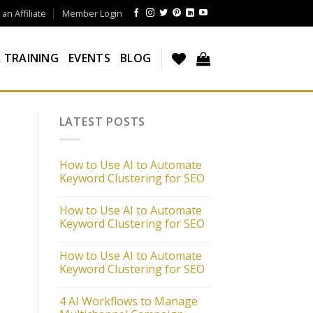
n Affiliate
Member Login
 TRAINING
EVENTS
BLOG
LATEST POSTS
How to Use AI to Automate
Keyword Clustering for SEO
How to Use AI to Automate
Keyword Clustering for SEO
How to Use AI to Automate
Keyword Clustering for SEO
4 AI Workflows to Manage