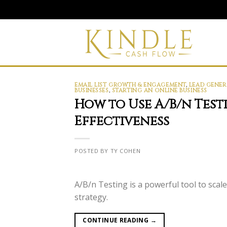
Skip
to
content
EMAIL LIST GROWTH & ENGAGEMENT
,
LEAD GENER
BUSINESSES
,
STARTING AN ONLINE BUSINESS
How to Use A/B/n Test
Effectiveness
POSTED BY TY COHEN
A/B/n Testing is a powerful tool to sca
strategy.
CONTINUE READING
→