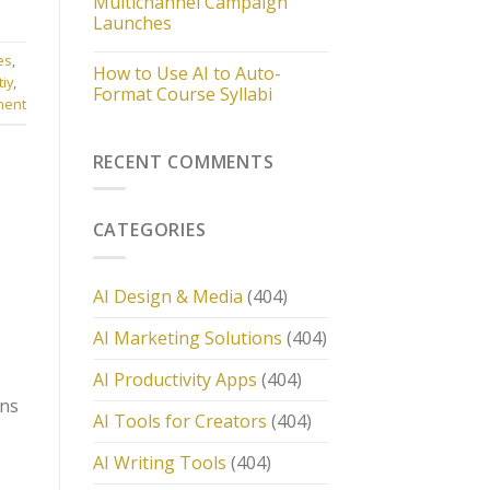
Multichannel Campaign
Launches
es
,
How to Use AI to Auto-
tiy
,
Format Course Syllabi
ment
RECENT COMMENTS
CATEGORIES
AI Design & Media
(404)
AI Marketing Solutions
(404)
AI Productivity Apps
(404)
ons
AI Tools for Creators
(404)
AI Writing Tools
(404)