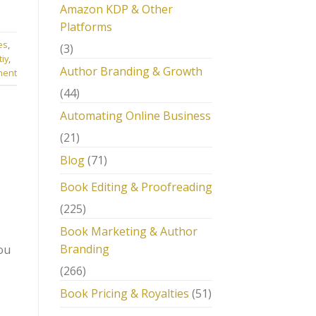
Amazon KDP & Other
Platforms
es
,
(3)
tiy
,
Author Branding & Growth
ment
(44)
Automating Online Business
(21)
Blog
(71)
Book Editing & Proofreading
(225)
Book Marketing & Author
Branding
ou
(266)
Book Pricing & Royalties
(51)