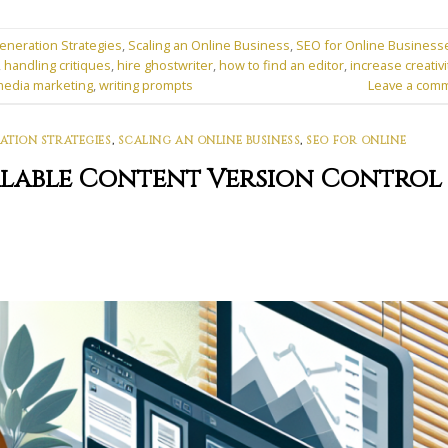
eneration Strategies
,
Scaling an Online Business
,
SEO for Online Business
,
handling critiques
,
hire ghostwriter
,
how to find an editor
,
increase creativi
media marketing
,
writing prompts
Leave a com
ATION STRATEGIES
,
SCALING AN ONLINE BUSINESS
,
SEO FOR ONLINE
calable Content Version Control