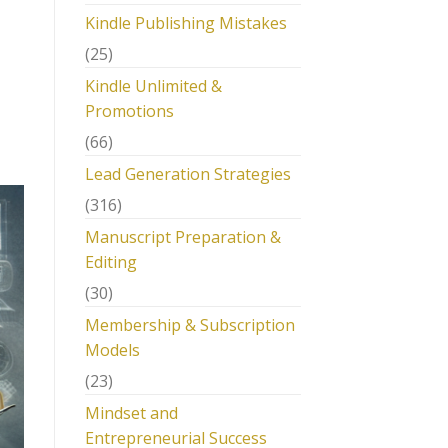
Kindle Publishing Mistakes
(25)
Kindle Unlimited &
Promotions
(66)
Lead Generation Strategies
(316)
Manuscript Preparation &
Editing
(30)
Membership & Subscription
Models
(23)
Mindset and
Entrepreneurial Success