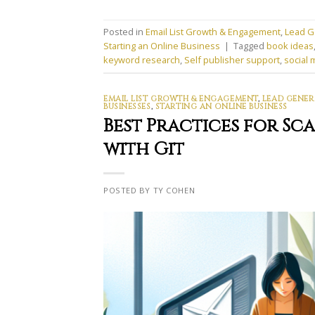
Posted in
Email List Growth & Engagement
,
Lead G
Starting an Online Business
|
Tagged
book ideas
keyword research
,
Self publisher support
,
social 
EMAIL LIST GROWTH & ENGAGEMENT
,
LEAD GENER
BUSINESSES
,
STARTING AN ONLINE BUSINESS
Best Practices for S
with Git
POSTED BY TY COHEN