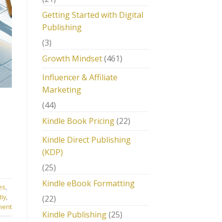
Getting Started with Digital
Publishing
(3)
Growth Mindset
(461)
Influencer & Affiliate
Marketing
(44)
Kindle Book Pricing
(22)
Kindle Direct Publishing
(KDP)
(25)
Kindle eBook Formatting
es
,
tiy
,
(22)
ment
Kindle Publishing
(25)