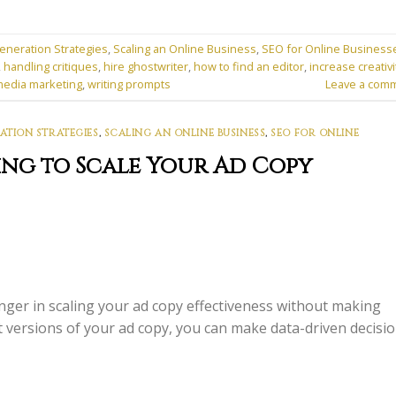
eneration Strategies
,
Scaling an Online Business
,
SEO for Online Business
,
handling critiques
,
hire ghostwriter
,
how to find an editor
,
increase creativi
media marketing
,
writing prompts
Leave a com
ATION STRATEGIES
,
SCALING AN ONLINE BUSINESS
,
SEO FOR ONLINE
ing to Scale Your Ad Copy
ger in scaling your ad copy effectiveness without making
nt versions of your ad copy, you can make data-driven decisi