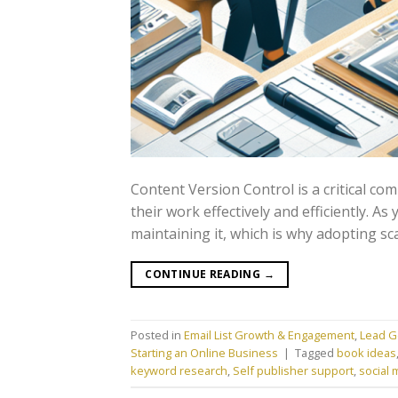
Content Version Control is a critical c
their work effectively and efficiently. A
maintaining it, which is why adopting sc
CONTINUE READING
→
Posted in
Email List Growth & Engagement
,
Lead G
Starting an Online Business
|
Tagged
book ideas
keyword research
,
Self publisher support
,
social 