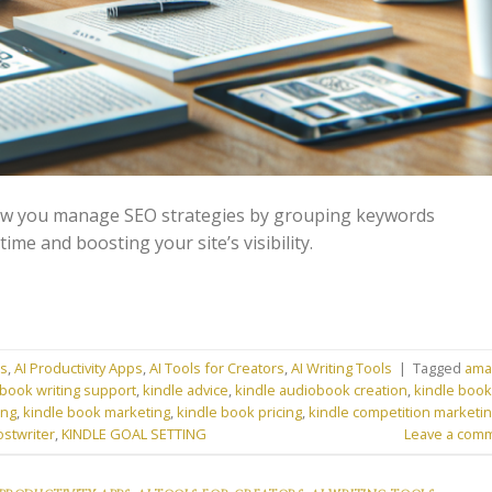
ow you manage SEO strategies by grouping keywords
time and boosting your site’s visibility.
ns
,
AI Productivity Apps
,
AI Tools for Creators
,
AI Writing Tools
|
Tagged
ama
book writing support
,
kindle advice
,
kindle audiobook creation
,
kindle book
ing
,
kindle book marketing
,
kindle book pricing
,
kindle competition marketi
ostwriter
,
KINDLE GOAL SETTING
Leave a com