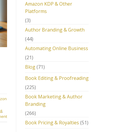
Amazon KDP & Other
Platforms
(3)
Author Branding & Growth
(44)
Automating Online Business
(21)
Blog
(71)
Book Editing & Proofreading
(225)
Book Marketing & Author
zon
Branding
ng
,
(266)
ment
Book Pricing & Royalties
(51)