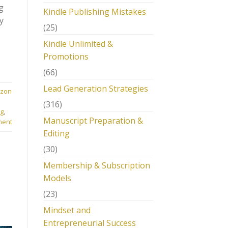
g
Kindle Publishing Mistakes
y
(25)
Kindle Unlimited &
Promotions
(66)
Lead Generation Strategies
zon
(316)
ng
,
Manuscript Preparation &
ment
Editing
(30)
Membership & Subscription
Models
(23)
Mindset and
Entrepreneurial Success