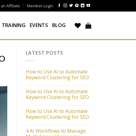
n Affiliate
Member Login
 TRAINING
EVENTS
BLOG
LATEST POSTS
EO
How to Use AI to Automate
Keyword Clustering for SEO
How to Use AI to Automate
Keyword Clustering for SEO
How to Use AI to Automate
Keyword Clustering for SEO
4 AI Workflows to Manage