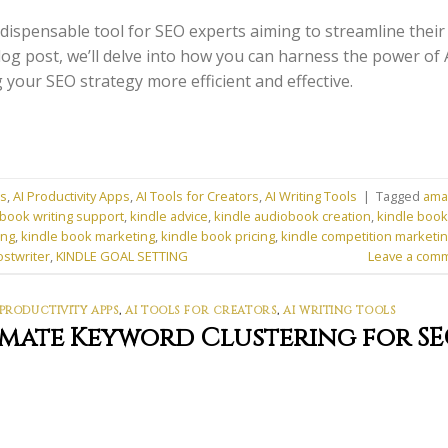
dispensable tool for SEO experts aiming to streamline their
log post, we’ll delve into how you can harness the power of 
your SEO strategy more efficient and effective.
ns
,
AI Productivity Apps
,
AI Tools for Creators
,
AI Writing Tools
|
Tagged
ama
book writing support
,
kindle advice
,
kindle audiobook creation
,
kindle book
ing
,
kindle book marketing
,
kindle book pricing
,
kindle competition marketi
ostwriter
,
KINDLE GOAL SETTING
Leave a com
 PRODUCTIVITY APPS
,
AI TOOLS FOR CREATORS
,
AI WRITING TOOLS
omate Keyword Clustering for S