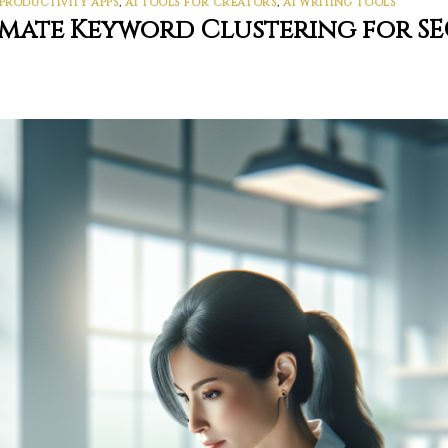
 PRODUCTIVITY APPS
,
AI TOOLS FOR CREATORS
,
AI WRITING TOOLS
omate Keyword Clustering for S