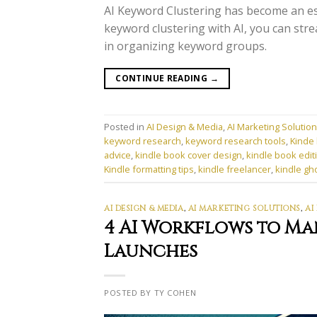
AI Keyword Clustering has become an es
keyword clustering with AI, you can stre
in organizing keyword groups.
CONTINUE READING
→
Posted in
AI Design & Media
,
AI Marketing Solutio
keyword research
,
keyword research tools
,
Kinde 
advice
,
kindle book cover design
,
kindle book edit
Kindle formatting tips
,
kindle freelancer
,
kindle gh
AI DESIGN & MEDIA
,
AI MARKETING SOLUTIONS
,
AI
4 AI Workflows to M
Launches
POSTED BY TY COHEN