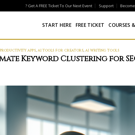
? Get A FREE Ticket To Our Next Event
Support
Become a
START HERE
FREE TICKET
COURSES &
 PRODUCTIVITY APPS
,
AI TOOLS FOR CREATORS
,
AI WRITING TOOLS
omate Keyword Clustering for S