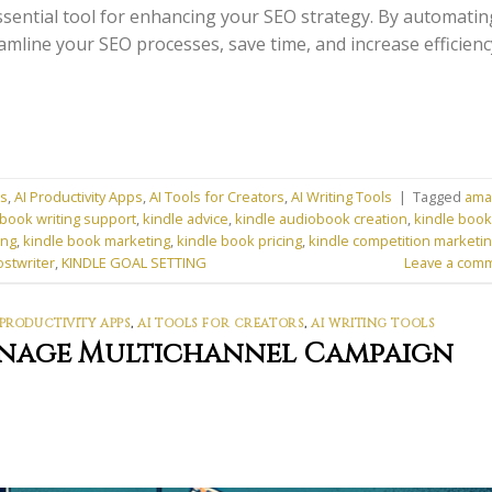
sential tool for enhancing your SEO strategy. By automatin
amline your SEO processes, save time, and increase efficienc
ns
,
AI Productivity Apps
,
AI Tools for Creators
,
AI Writing Tools
|
Tagged
ama
book writing support
,
kindle advice
,
kindle audiobook creation
,
kindle book
ing
,
kindle book marketing
,
kindle book pricing
,
kindle competition marketi
ostwriter
,
KINDLE GOAL SETTING
Leave a com
 PRODUCTIVITY APPS
,
AI TOOLS FOR CREATORS
,
AI WRITING TOOLS
anage Multichannel Campaign