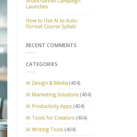
Multichannel Campaign
Launches
How to Use AI to Auto-
Format Course Syllabi
RECENT COMMENTS
CATEGORIES
AI Design & Media
(404)
AI Marketing Solutions
(404)
AI Productivity Apps
(404)
AI Tools for Creators
(404)
AI Writing Tools
(404)