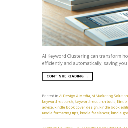
AI Keyword Clustering can transform h
efficiently and automatically, saving you 
CONTINUE READING
→
Posted in
AI Design & Media
,
AI Marketing Solutio
keyword research
,
keyword research tools
,
Kinde 
advice
,
kindle book cover design
,
kindle book edit
Kindle formatting tips
,
kindle freelancer
,
kindle gh