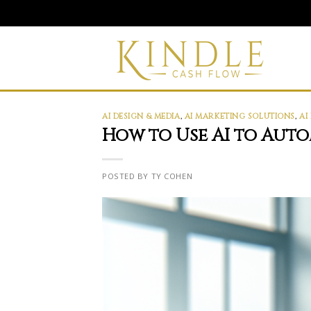
Skip
to
content
AI DESIGN & MEDIA
,
AI MARKETING SOLUTIONS
,
AI
How to Use AI to Aut
POSTED BY TY COHEN