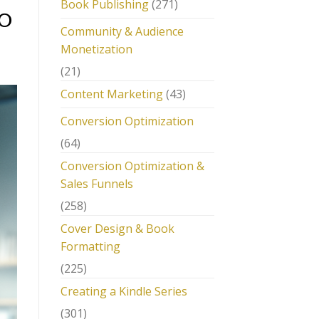
Book Publishing
(271)
EO
Community & Audience
Monetization
(21)
Content Marketing
(43)
Conversion Optimization
(64)
Conversion Optimization &
Sales Funnels
(258)
Cover Design & Book
Formatting
(225)
Creating a Kindle Series
(301)