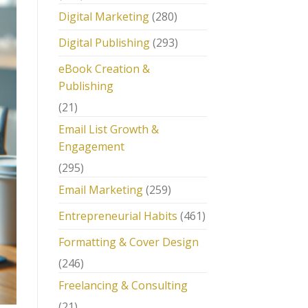
Digital Marketing
(280)
Digital Publishing
(293)
eBook Creation &
Publishing
(21)
Email List Growth &
Engagement
(295)
Email Marketing
(259)
Entrepreneurial Habits
(461)
Formatting & Cover Design
(246)
Freelancing & Consulting
(21)