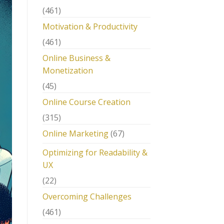
(461)
Motivation & Productivity
(461)
Online Business &
Monetization
(45)
Online Course Creation
(315)
Online Marketing
(67)
Optimizing for Readability &
UX
(22)
Overcoming Challenges
(461)