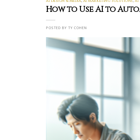
AI DESIGN & MEDIA
,
AI MARKETING SOLUTIONS
,
AI
How to Use AI to Aut
POSTED BY TY COHEN