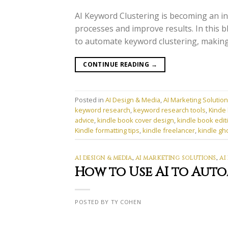
AI Keyword Clustering is becoming an in
processes and improve results. In this b
to automate keyword clustering, making 
CONTINUE READING
→
Posted in
AI Design & Media
,
AI Marketing Solutio
keyword research
,
keyword research tools
,
Kinde 
advice
,
kindle book cover design
,
kindle book edit
Kindle formatting tips
,
kindle freelancer
,
kindle gh
AI DESIGN & MEDIA
,
AI MARKETING SOLUTIONS
,
AI
How to Use AI to Aut
POSTED BY TY COHEN