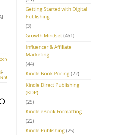
Getting Started with Digital
Publishing
AI
(3)
Growth Mindset
(461)
Influencer & Affiliate
Marketing
zon
(44)
ng
,
Kindle Book Pricing
(22)
ment
Kindle Direct Publishing
(KDP)
EO
(25)
Kindle eBook Formatting
(22)
Kindle Publishing
(25)