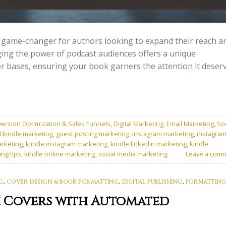
 game-changer for authors looking to expand their reach a
ging the power of podcast audiences offers a unique
er bases, ensuring your book garners the attention it deserv
ersion Optimization & Sales Funnels
,
Digital Marketing
,
Email Marketing
,
Soc
l kindle marketing
,
guest posting marketing
,
instagram marketing
,
instagra
arketing
,
kindle instagram marketing
,
kindle linkedin marketing
,
kindle
ing tips
,
kindle online marketing
,
social media marketing
Leave a com
G
,
COVER DESIGN & BOOK FORMATTING
,
DIGITAL PUBLISHING
,
FORMATTING
k Covers with Automated