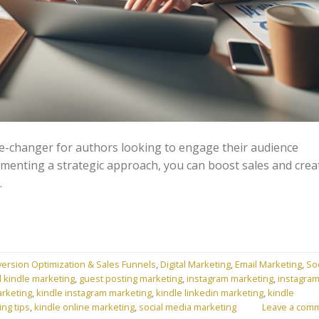
-changer for authors looking to engage their audience
lementing a strategic approach, you can boost sales and crea
.
ersion Optimization & Sales Funnels
,
Digital Marketing
,
Email Marketing
,
Soc
l kindle marketing
,
guest posting marketing
,
instagram marketing
,
instagra
arketing
,
kindle instagram marketing
,
kindle linkedin marketing
,
kindle
ing tips
,
kindle online marketing
,
social media marketing
Leave a com