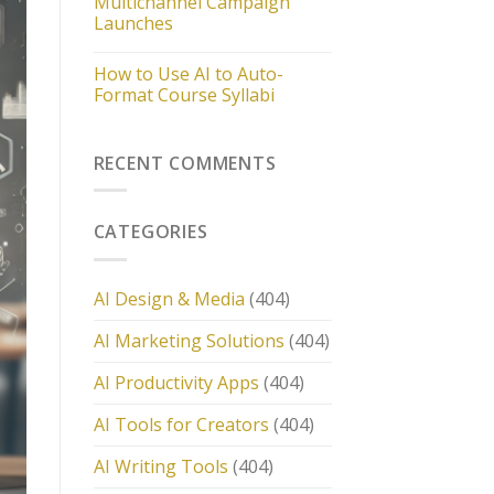
Multichannel Campaign
Launches
How to Use AI to Auto-
Format Course Syllabi
RECENT COMMENTS
CATEGORIES
AI Design & Media
(404)
AI Marketing Solutions
(404)
AI Productivity Apps
(404)
AI Tools for Creators
(404)
AI Writing Tools
(404)