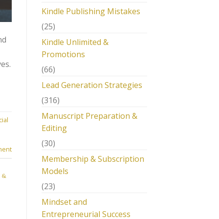
Kindle Publishing Mistakes
(25)
nd
Kindle Unlimited &
Promotions
es.
(66)
Lead Generation Strategies
(316)
Manuscript Preparation &
ial
Editing
m
(30)
ment
Membership & Subscription
Models
 &
(23)
Mindset and
Entrepreneurial Success