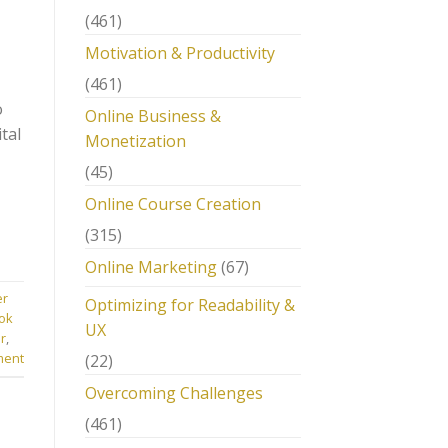
(461)
Motivation & Productivity
(461)
o
Online Business &
tal
Monetization
(45)
Online Course Creation
(315)
Online Marketing
(67)
er
Optimizing for Readability &
ok
UX
r
,
ment
(22)
Overcoming Challenges
(461)