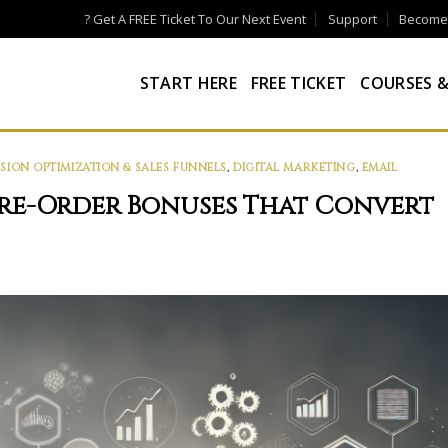
? Get A FREE Ticket To Our Next Event
Support
Become a
START HERE
FREE TICKET
COURSES &
ION OPTIMIZATION & SALES FUNNELS
,
DIGITAL MARKETING
,
EMAIL
Pre-Order Bonuses That Convert