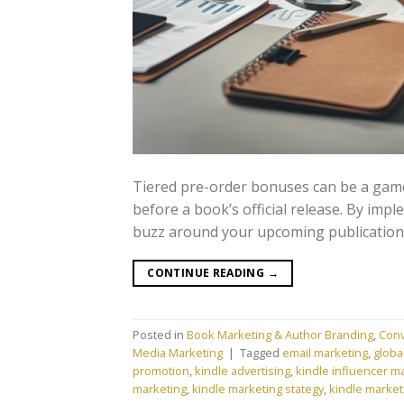
Tiered pre-order bonuses can be a game
before a book’s official release. By imp
buzz around your upcoming publication
CONTINUE READING
→
Posted in
Book Marketing & Author Branding
,
Conv
Media Marketing
|
Tagged
email marketing
,
globa
promotion
,
kindle advertising
,
kindle influencer m
marketing
,
kindle marketing stategy
,
kindle market