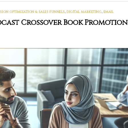
ION OPTIMIZATION & SALES FUNNELS
,
DIGITAL MARKETING
,
EMAIL
odcast Crossover Book Promotion