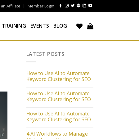
n Affiliate
Member Login
 TRAINING
EVENTS
BLOG
LATEST POSTS
How to Use AI to Automate
Keyword Clustering for SEO
How to Use AI to Automate
Keyword Clustering for SEO
How to Use AI to Automate
Keyword Clustering for SEO
4 AI Workflows to Manage