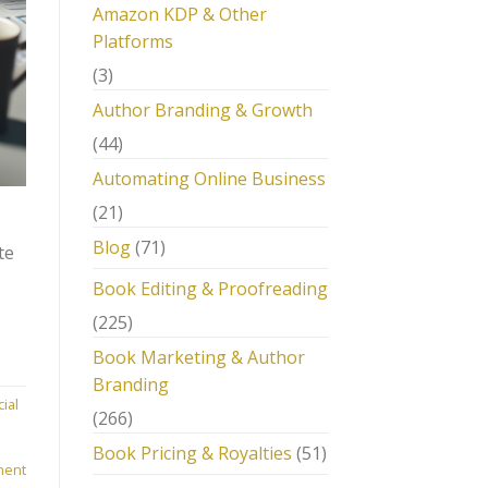
Amazon KDP & Other
Platforms
(3)
Author Branding & Growth
(44)
Automating Online Business
(21)
Blog
(71)
te
Book Editing & Proofreading
(225)
Book Marketing & Author
Branding
ial
(266)
m
Book Pricing & Royalties
(51)
ment