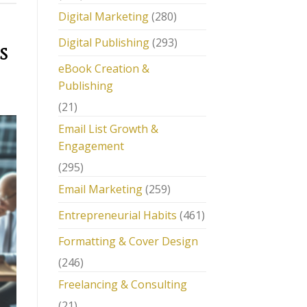
Digital Marketing
(280)
Digital Publishing
(293)
s
eBook Creation &
Publishing
(21)
Email List Growth &
Engagement
(295)
Email Marketing
(259)
Entrepreneurial Habits
(461)
Formatting & Cover Design
(246)
Freelancing & Consulting
(21)