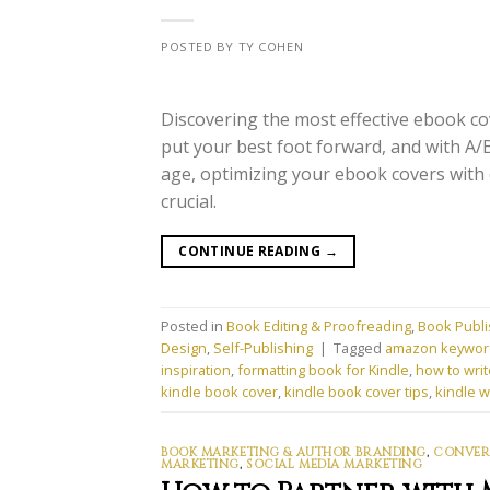
POSTED BY TY COHEN
Discovering the most effective ebook cov
put your best foot forward, and with A/B 
age, optimizing your ebook covers with 
crucial.
CONTINUE READING
→
Posted in
Book Editing & Proofreading
,
Book Publi
Design
,
Self-Publishing
|
Tagged
amazon keywor
inspiration
,
formatting book for Kindle
,
how to writ
kindle book cover
,
kindle book cover tips
,
kindle w
BOOK MARKETING & AUTHOR BRANDING
,
CONVERS
MARKETING
,
SOCIAL MEDIA MARKETING