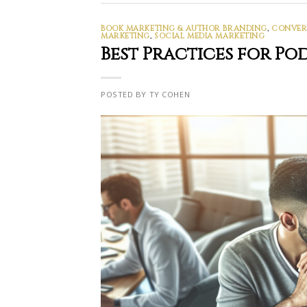
BOOK MARKETING & AUTHOR BRANDING
,
CONVERS
MARKETING
,
SOCIAL MEDIA MARKETING
Best Practices for P
POSTED BY TY COHEN