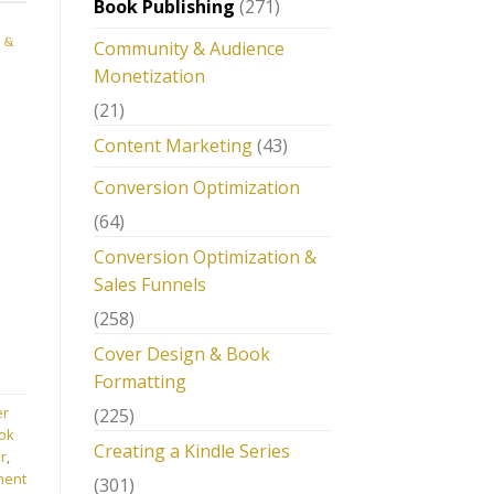
Book Publishing
(271)
 &
Community & Audience
Monetization
(21)
Content Marketing
(43)
Conversion Optimization
(64)
Conversion Optimization &
Sales Funnels
(258)
Cover Design & Book
Formatting
er
(225)
ok
Creating a Kindle Series
r
,
ment
(301)