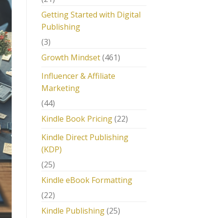
Getting Started with Digital
Publishing
(3)
Growth Mindset
(461)
Influencer & Affiliate
Marketing
(44)
Kindle Book Pricing
(22)
Kindle Direct Publishing
(KDP)
(25)
Kindle eBook Formatting
(22)
Kindle Publishing
(25)