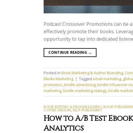
Podcast Crossover Promotions can be a
effectively promote their books. Levera
opportunity to tap into dedicated listen
CONTINUE READING
→
Posted in
Book Marketing & Author Branding
,
Conv
Media Marketing
|
Tagged
email marketing
,
globa
promotion
,
kindle advertising
,
kindle influencer m
marketing
,
kindle marketing stategy
,
kindle market
BOOK EDITING & PROOFREADING
,
BOOK PUBLISHIN
COVER DESIGN
,
SELF-PUBLISHING
How to A/B Test Eboo
Analytics