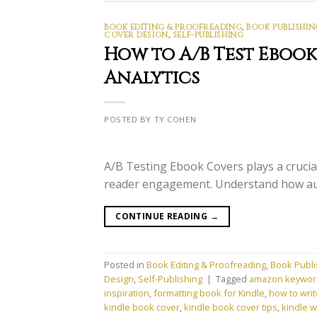
BOOK EDITING & PROOFREADING
,
BOOK PUBLISHIN
COVER DESIGN
,
SELF-PUBLISHING
How to A/B Test Eboo
Analytics
POSTED BY TY COHEN
A/B Testing Ebook Covers plays a crucial
reader engagement. Understand how aut
CONTINUE READING
→
Posted in
Book Editing & Proofreading
,
Book Publi
Design
,
Self-Publishing
|
Tagged
amazon keywor
inspiration
,
formatting book for Kindle
,
how to writ
kindle book cover
,
kindle book cover tips
,
kindle w