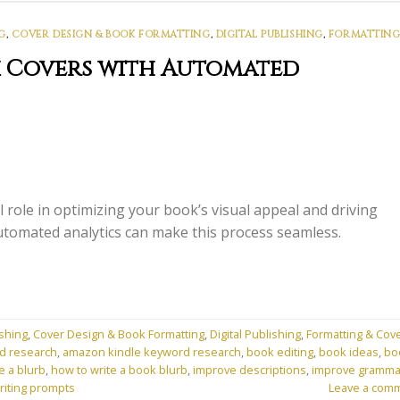
G
,
COVER DESIGN & BOOK FORMATTING
,
DIGITAL PUBLISHING
,
FORMATTING
k Covers with Automated
 role in optimizing your book’s visual appeal and driving
omated analytics can make this process seamless.
shing
,
Cover Design & Book Formatting
,
Digital Publishing
,
Formatting & Cov
d research
,
amazon kindle keyword research
,
book editing
,
book ideas
,
bo
e a blurb
,
how to write a book blurb
,
improve descriptions
,
improve gramma
riting prompts
Leave a com