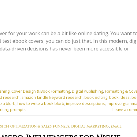
er for your work can be a bit like online dating. You want t
test ebook covers, you can do just that. In this modern, digi
data-driven decisions has never been more accessible or
shing
,
Cover Design & Book Formatting
,
Digital Publishing
,
Formatting & Cov
d research
,
amazon kindle keyword research
,
book editing
,
book ideas
,
bo
e a blurb
,
how to write a book blurb
,
improve descriptions
,
improve gramma
riting prompts
Leave a com
ION OPTIMIZATION & SALES FUNNELS
,
DIGITAL MARKETING
,
EMAIL