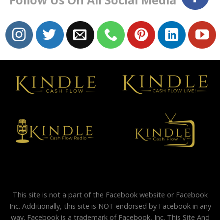
Follow Us On All Social Media
This site is not a part of the Facebook website or Facebook
Inc. Additionally, this site is NOT endorsed by Facebook in any
way. Facebook is a trademark of Facebook, Inc. This Site And