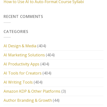
How to Use AI to Auto-Format Course Syllabi
RECENT COMMENTS
CATEGORIES
AI Design & Media
(404)
AI Marketing Solutions
(404)
AI Productivity Apps
(404)
AI Tools for Creators
(404)
AI Writing Tools
(404)
Amazon KDP & Other Platforms
(3)
Author Branding & Growth
(44)