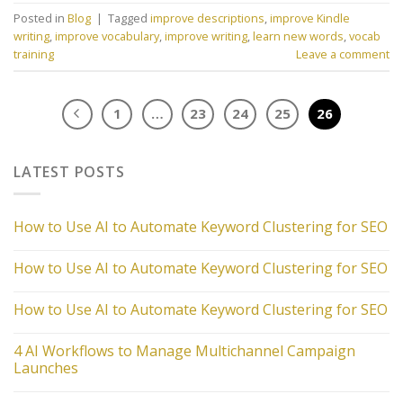
Posted in
Blog
|
Tagged
improve descriptions
,
improve Kindle
writing
,
improve vocabulary
,
improve writing
,
learn new words
,
vocab
training
Leave a comment
1
…
23
24
25
26
LATEST POSTS
How to Use AI to Automate Keyword Clustering for SEO
How to Use AI to Automate Keyword Clustering for SEO
How to Use AI to Automate Keyword Clustering for SEO
4 AI Workflows to Manage Multichannel Campaign
Launches