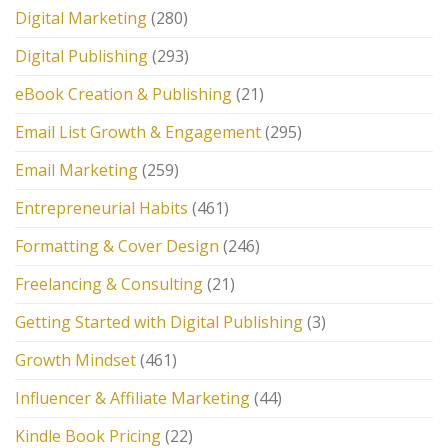
Digital Marketing
(280)
Digital Publishing
(293)
eBook Creation & Publishing
(21)
Email List Growth & Engagement
(295)
Email Marketing
(259)
Entrepreneurial Habits
(461)
Formatting & Cover Design
(246)
Freelancing & Consulting
(21)
Getting Started with Digital Publishing
(3)
Growth Mindset
(461)
Influencer & Affiliate Marketing
(44)
Kindle Book Pricing
(22)