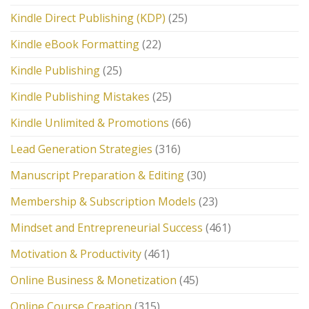
Kindle Direct Publishing (KDP)
(25)
Kindle eBook Formatting
(22)
Kindle Publishing
(25)
Kindle Publishing Mistakes
(25)
Kindle Unlimited & Promotions
(66)
Lead Generation Strategies
(316)
Manuscript Preparation & Editing
(30)
Membership & Subscription Models
(23)
Mindset and Entrepreneurial Success
(461)
Motivation & Productivity
(461)
Online Business & Monetization
(45)
Online Course Creation
(315)