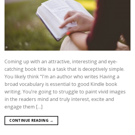
Coming up with an attractive, interesting and eye-
catching book title is a task that is deceptively simple.
You likely think “I’m an author who writes Having a
broad vocabulary is essential to good Kindle book
writing. You’re going to struggle to paint vivid images
in the readers mind and truly interest, excite and
engage them […]
CONTINUE READING
→