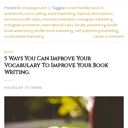
Posted in
Uncategorized
|
Tagged
convert kindle book to
audiobook
,
cross selling
,
email marketing
,
improve descriptions
,
increase kindle sales
,
increase motivation
,
instagram marketing
,
instagram promotion
,
international sales
,
kindle advertising
,
kindle
book advertising
,
kindle book marketing
,
self publishing marketing
,
social media marketing
Leave a comment
BLOG
5 Ways You Can Improve Your
Vocabulary To Improve Your Book
Writing.
POSTED BY TY COHEN