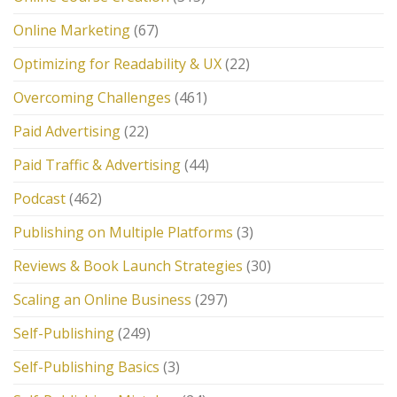
Online Marketing
(67)
Optimizing for Readability & UX
(22)
Overcoming Challenges
(461)
Paid Advertising
(22)
Paid Traffic & Advertising
(44)
Podcast
(462)
Publishing on Multiple Platforms
(3)
Reviews & Book Launch Strategies
(30)
Scaling an Online Business
(297)
Self-Publishing
(249)
Self-Publishing Basics
(3)