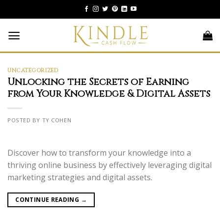
Skip
to
content
UNCATEGORIZED
Unlocking the Secrets of Earning
from Your Knowledge & Digital Assets
POSTED BY TY COHEN
Discover how to transform your knowledge into a
thriving online business by effectively leveraging digital
marketing strategies and digital assets.
CONTINUE READING
→