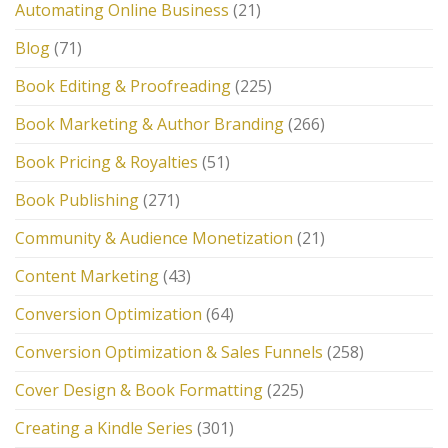
Automating Online Business
(21)
Blog
(71)
Book Editing & Proofreading
(225)
Book Marketing & Author Branding
(266)
Book Pricing & Royalties
(51)
Book Publishing
(271)
Community & Audience Monetization
(21)
Content Marketing
(43)
Conversion Optimization
(64)
Conversion Optimization & Sales Funnels
(258)
Cover Design & Book Formatting
(225)
Creating a Kindle Series
(301)