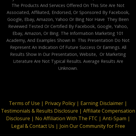
The Products And Services Offered On This Site Are Not
Associated, Affiliated, Endorsed, Or Sponsored By Facebook,
Google, Ebay, Amazon, Yahoo Or Bing Nor Have They Been
Reviewed Tested Or Certified By Facebook, Google, Yahoo,
Ebay, Amazon, Or Bing. The Information Marketing 101
Academy, And Examples Shown In This Presentation Do Not
Represent An Indication Of Future Success Or Earnings. All
Results Show In Our Presentation, Website, Or Marketing
Literature Are Not Typical Results. Average Results Are
Unknown.
Terms of Use |
Privacy Policy |
Earning Disclaimer |
Testimonials & Results Disclosure |
Affiliate Compensation
Disclosure |
No Affiliation With The FTC |
Anti-Spam |
Legal & Contact Us |
Join Our Community for Free