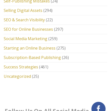
Self-Publishing Mistakes
(24)
Selling Digital Assets
(294)
SEO & Search Visibility
(22)
SEO for Online Businesses
(297)
Social Media Marketing
(259)
Starting an Online Business
(275)
Subscription-Based Publishing
(26)
Success Strategies
(461)
Uncategorized
(25)