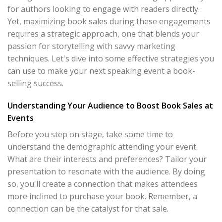
for authors looking to engage with readers directly.
Yet, maximizing book sales during these engagements
requires a strategic approach, one that blends your
passion for storytelling with savvy marketing
techniques. Let's dive into some effective strategies you
can use to make your next speaking event a book-
selling success.
Understanding Your Audience to Boost Book Sales at
Events
Before you step on stage, take some time to
understand the demographic attending your event.
What are their interests and preferences? Tailor your
presentation to resonate with the audience. By doing
so, you'll create a connection that makes attendees
more inclined to purchase your book. Remember, a
connection can be the catalyst for that sale.