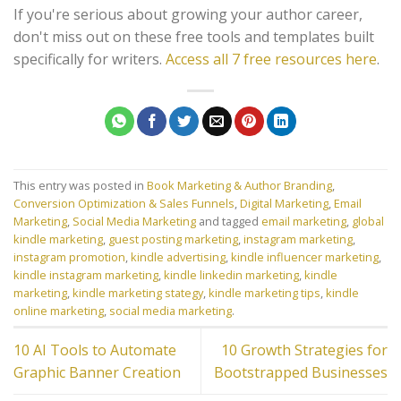
If you're serious about growing your author career,
don't miss out on these free tools and templates built
specifically for writers.
Access all 7 free resources here
.
This entry was posted in
Book Marketing & Author Branding
,
Conversion Optimization & Sales Funnels
,
Digital Marketing
,
Email
Marketing
,
Social Media Marketing
and tagged
email marketing
,
global
kindle marketing
,
guest posting marketing
,
instagram marketing
,
instagram promotion
,
kindle advertising
,
kindle influencer marketing
,
kindle instagram marketing
,
kindle linkedin marketing
,
kindle
marketing
,
kindle marketing stategy
,
kindle marketing tips
,
kindle
online marketing
,
social media marketing
.
10 AI Tools to Automate
10 Growth Strategies for
Graphic Banner Creation
Bootstrapped Businesses