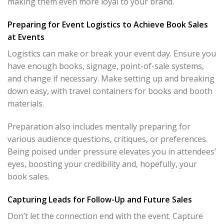
making them even more loyal to your brand.
Preparing for Event Logistics to Achieve Book Sales
at Events
Logistics can make or break your event day. Ensure you
have enough books, signage, point-of-sale systems,
and change if necessary. Make setting up and breaking
down easy, with travel containers for books and booth
materials.
Preparation also includes mentally preparing for
various audience questions, critiques, or preferences.
Being poised under pressure elevates you in attendees’
eyes, boosting your credibility and, hopefully, your
book sales.
Capturing Leads for Follow-Up and Future Sales
Don’t let the connection end with the event. Capture