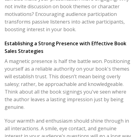
not invite discussion on book themes or character
motivations? Encouraging audience participation
transforms passive listeners into active participants,
boosting interest in your book.
Establishing a Strong Presence with Effective Book
Sales Strategies
A magnetic presence is half the battle won. Positioning
yourself as a reliable authority on your book's themes
will establish trust. This doesn’t mean being overly
salesy; rather, be approachable and knowledgeable.
Think about all the book signings you've seen where
the author leaves a lasting impression just by being
genuine.
Your warmth and enthusiasm should shine through in
all interactions. A smile, eye contact, and genuine
interest in your audience's questions will go a long way.