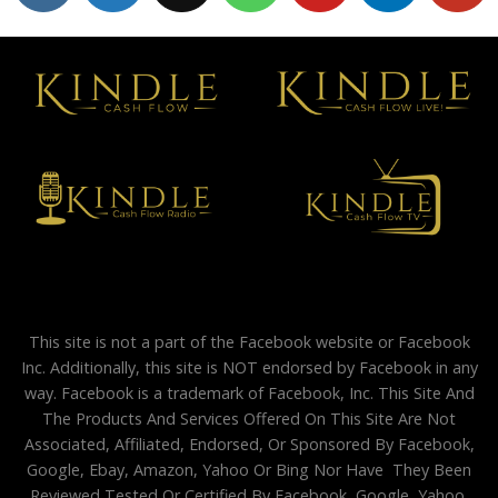
This site is not a part of the Facebook website or Facebook
Inc. Additionally, this site is NOT endorsed by Facebook in any
way. Facebook is a trademark of Facebook, Inc. This Site And
The Products And Services Offered On This Site Are Not
Associated, Affiliated, Endorsed, Or Sponsored By Facebook,
Google, Ebay, Amazon, Yahoo Or Bing Nor Have They Been
Reviewed Tested Or Certified By Facebook, Google, Yahoo,