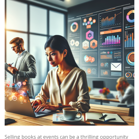
Selling books at events can be a thrilling opportunity