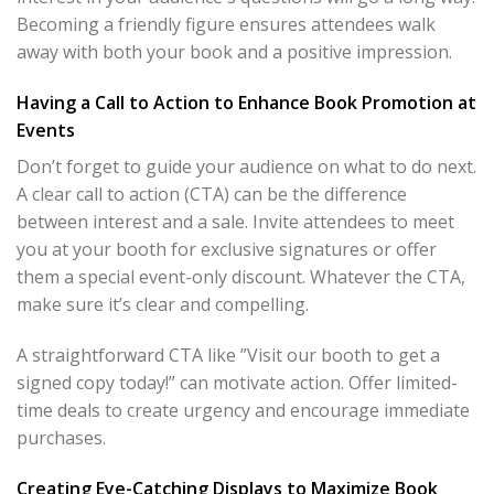
Becoming a friendly figure ensures attendees walk
away with both your book and a positive impression.
Having a Call to Action to Enhance Book Promotion at
Events
Don’t forget to guide your audience on what to do next.
A clear call to action (CTA) can be the difference
between interest and a sale. Invite attendees to meet
you at your booth for exclusive signatures or offer
them a special event-only discount. Whatever the CTA,
make sure it’s clear and compelling.
A straightforward CTA like ”Visit our booth to get a
signed copy today!” can motivate action. Offer limited-
time deals to create urgency and encourage immediate
purchases.
Creating Eye-Catching Displays to Maximize Book