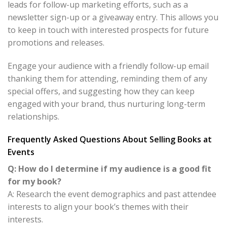
leads for follow-up marketing efforts, such as a
newsletter sign-up or a giveaway entry. This allows you
to keep in touch with interested prospects for future
promotions and releases.
Engage your audience with a friendly follow-up email
thanking them for attending, reminding them of any
special offers, and suggesting how they can keep
engaged with your brand, thus nurturing long-term
relationships.
Frequently Asked Questions About Selling Books at
Events
Q: How do I determine if my audience is a good fit
for my book?
A: Research the event demographics and past attendee
interests to align your book’s themes with their
interests.