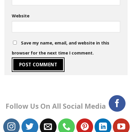
Website
Save my name, email, and website in this
browser for the next time I comment.
Follow Us On All Social Media