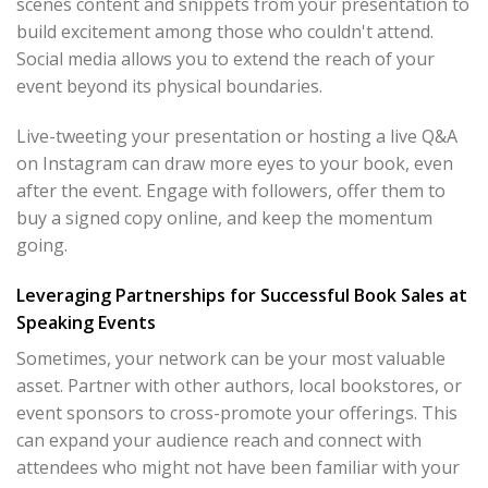
scenes content and snippets from your presentation to
build excitement among those who couldn't attend.
Social media allows you to extend the reach of your
event beyond its physical boundaries.
Live-tweeting your presentation or hosting a live Q&A
on Instagram can draw more eyes to your book, even
after the event. Engage with followers, offer them to
buy a signed copy online, and keep the momentum
going.
Leveraging Partnerships for Successful Book Sales at
Speaking Events
Sometimes, your network can be your most valuable
asset. Partner with other authors, local bookstores, or
event sponsors to cross-promote your offerings. This
can expand your audience reach and connect with
attendees who might not have been familiar with your