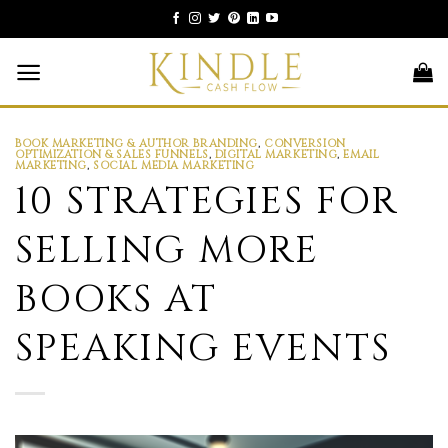
Skip
to
content
BOOK MARKETING & AUTHOR BRANDING
,
CONVERSION
OPTIMIZATION & SALES FUNNELS
,
DIGITAL MARKETING
,
EMAIL
MARKETING
,
SOCIAL MEDIA MARKETING
10 STRATEGIES FOR
SELLING MORE
BOOKS AT
SPEAKING EVENTS