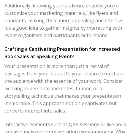
Additionally, knowing your audience enables you to
customize your marketing materials, like flyers and
handouts, making them more appealing and effective.
It’s a good idea to gather insights by interacting with
event organizers and participants beforehand.
Crafting a Captivating Presentation for Increased
Book Sales at Speaking Events
Your presentation is more than just a recital of
passages from your book. It’s your chance to enchant
the audience with the essence of your work. Consider
weaving in personal anecdotes, humor, or a
storytelling technique that makes your presentation
memorable. This approach not only captivates but
converts interest into sales.
Interactive elements such as Q&A sessions or live polls
can also make your presentation more engaging. Why