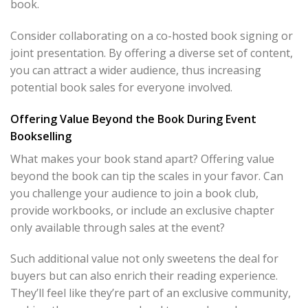
book.
Consider collaborating on a co-hosted book signing or
joint presentation. By offering a diverse set of content,
you can attract a wider audience, thus increasing
potential book sales for everyone involved.
Offering Value Beyond the Book During Event
Bookselling
What makes your book stand apart? Offering value
beyond the book can tip the scales in your favor. Can
you challenge your audience to join a book club,
provide workbooks, or include an exclusive chapter
only available through sales at the event?
Such additional value not only sweetens the deal for
buyers but can also enrich their reading experience.
They’ll feel like they’re part of an exclusive community,