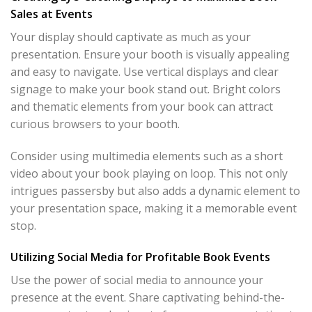
Sales at Events
Your display should captivate as much as your
presentation. Ensure your booth is visually appealing
and easy to navigate. Use vertical displays and clear
signage to make your book stand out. Bright colors
and thematic elements from your book can attract
curious browsers to your booth.
Consider using multimedia elements such as a short
video about your book playing on loop. This not only
intrigues passersby but also adds a dynamic element to
your presentation space, making it a memorable event
stop.
Utilizing Social Media for Profitable Book Events
Use the power of social media to announce your
presence at the event. Share captivating behind-the-