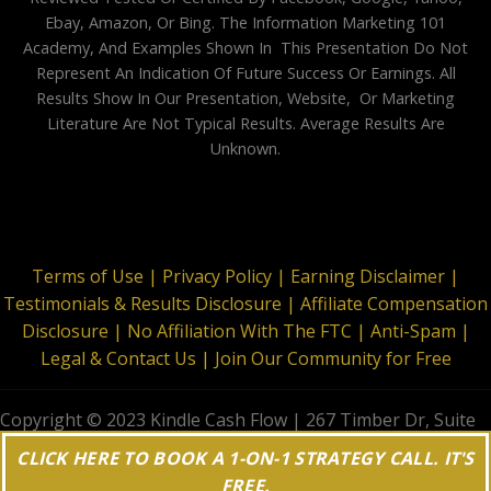
Ebay, Amazon, Or Bing. The Information Marketing 101
Academy, And Examples Shown In This Presentation Do Not
Represent An Indication Of Future Success Or Earnings. All
Results Show In Our Presentation, Website, Or Marketing
Literature Are Not Typical Results. Average Results Are
Unknown.
Terms of Use |
Privacy Policy |
Earning Disclaimer |
Testimonials & Results Disclosure |
Affiliate Compensation
Disclosure |
No Affiliation With The FTC |
Anti-Spam |
Legal & Contact Us |
Join Our Community for Free
Copyright © 2023 Kindle Cash Flow | 267 Timber Dr, Suite
644, Garner, NC 27529 | All Rights Reserved
CLICK HERE TO BOOK A 1-ON-1 STRATEGY CALL. IT'S
FREE.