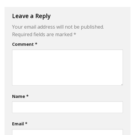
Leave a Reply
Your email address will not be published.
Required fields are marked
*
Comment
*
Name
*
Email
*