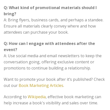
Q: What kind of promotional materials should I
bring?
A: Bring flyers, business cards, and perhaps a standee.
Ensure all materials clearly convey where and how
attendees can purchase your book.
Q: How can I engage with attendees after the
event?
A: Use social media and email newsletters to keep the
conversation going, offering exclusive content or
promotions to continue building a relationship.
Want to promote your book after it’s published? Check
out our
Book Marketing Articles
.
According to
Wikipedia
, effective book marketing can
help increase a book's visibility and sales over time.