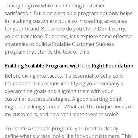
aiming to grow while maintaining customer
satisfaction. Building a scalable program not only helps
in retaining customers but also in creating advocates
for your brand. But where do you start? Don't worry;
you're not alone. Together, let's explore some effective
strategies to build a Scalable Customer Success
program that stands the test of time.
Building Scalable Programs with the Right Foundation
Before diving into tactics, it's essential to set a solid
foundation. This means identifying your company's
overarching goals and aligning them with your
customer success strategies. A good starting point
might be asking yourself: What are the unique needs of
my customers, and how can I meet them at scale?
To create a scalable program, you need to clearly
define what success looks like for your customers. This