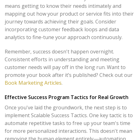
means getting to know their needs intimately and
mapping out how your product or service fits into their
journey towards achieving their goals. Consider
incorporating customer feedback loops and data
analytics to fine-tune your approach continuously.
Remember, success doesn't happen overnight.
Consistent efforts in understanding and meeting
customer needs will pay off in the long run. Want to
promote your book after it’s published? Check out our
Book Marketing Articles
.
Effective Success Program Tactics for Real Growth
Once you've laid the groundwork, the next step is to
implement Scalable Success Tactics. One key tactic is to
automate repetitive tasks to free up your team's time
for more personalized interactions. This doesn't mean
removing the human element entirely—automation