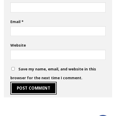
Email
*
Website
Save my name, email, and website in this
browser for the next time I comment.