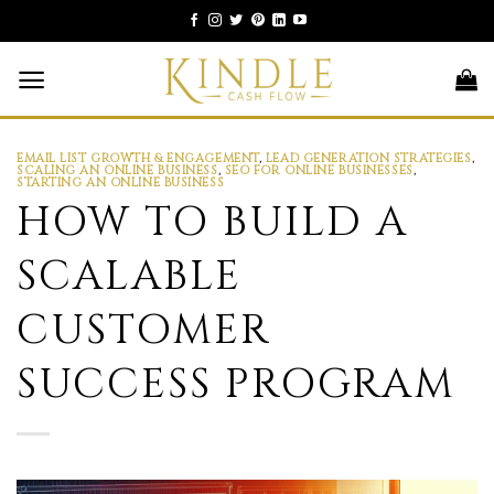
Skip
to
content
EMAIL LIST GROWTH & ENGAGEMENT
,
LEAD GENERATION STRATEGIES
,
SCALING AN ONLINE BUSINESS
,
SEO FOR ONLINE BUSINESSES
,
STARTING AN ONLINE BUSINESS
HOW TO BUILD A
SCALABLE
CUSTOMER
SUCCESS PROGRAM