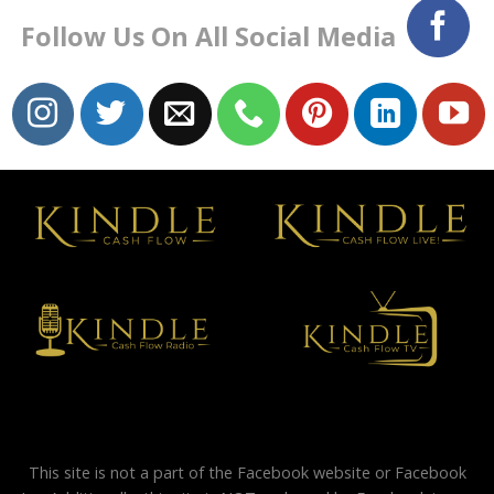
Follow Us On All Social Media
This site is not a part of the Facebook website or Facebook