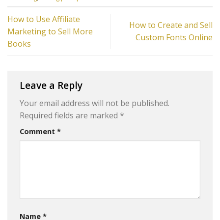
How to Use Affiliate
How to Create and Sell
Marketing to Sell More
Custom Fonts Online
Books
Leave a Reply
Your email address will not be published.
Required fields are marked
*
Comment
*
Name
*