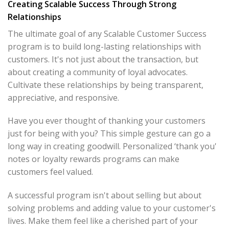
Creating Scalable Success Through Strong
Relationships
The ultimate goal of any Scalable Customer Success
program is to build long-lasting relationships with
customers. It's not just about the transaction, but
about creating a community of loyal advocates.
Cultivate these relationships by being transparent,
appreciative, and responsive.
Have you ever thought of thanking your customers
just for being with you? This simple gesture can go a
long way in creating goodwill. Personalized ‘thank you'
notes or loyalty rewards programs can make
customers feel valued.
A successful program isn't about selling but about
solving problems and adding value to your customer's
lives. Make them feel like a cherished part of your