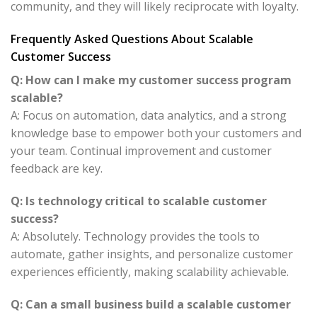
community, and they will likely reciprocate with loyalty.
Frequently Asked Questions About Scalable
Customer Success
Q: How can I make my customer success program
scalable?
A: Focus on automation, data analytics, and a strong
knowledge base to empower both your customers and
your team. Continual improvement and customer
feedback are key.
Q: Is technology critical to scalable customer
success?
A: Absolutely. Technology provides the tools to
automate, gather insights, and personalize customer
experiences efficiently, making scalability achievable.
Q: Can a small business build a scalable customer