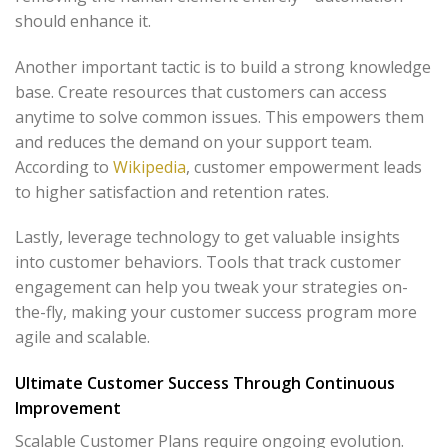
should enhance it.
Another important tactic is to build a strong knowledge
base. Create resources that customers can access
anytime to solve common issues. This empowers them
and reduces the demand on your support team.
According to
Wikipedia
, customer empowerment leads
to higher satisfaction and retention rates.
Lastly, leverage technology to get valuable insights
into customer behaviors. Tools that track customer
engagement can help you tweak your strategies on-
the-fly, making your customer success program more
agile and scalable.
Ultimate Customer Success Through Continuous
Improvement
Scalable Customer Plans require ongoing evolution.