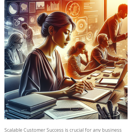
Scalable Customer Success is crucial for any business