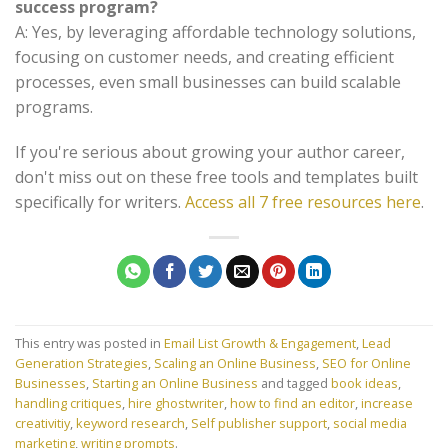
success program?
A: Yes, by leveraging affordable technology solutions,
focusing on customer needs, and creating efficient
processes, even small businesses can build scalable
programs.
If you're serious about growing your author career,
don't miss out on these free tools and templates built
specifically for writers.
Access all 7 free resources here
.
This entry was posted in
Email List Growth & Engagement
,
Lead
Generation Strategies
,
Scaling an Online Business
,
SEO for Online
Businesses
,
Starting an Online Business
and tagged
book ideas
,
handling critiques
,
hire ghostwriter
,
how to find an editor
,
increase
creativitiy
,
keyword research
,
Self publisher support
,
social media
marketing
,
writing prompts
.