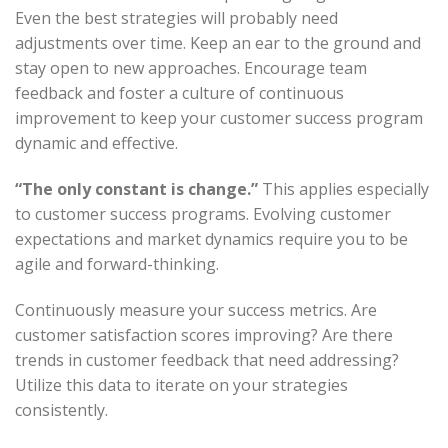
Even the best strategies will probably need
adjustments over time. Keep an ear to the ground and
stay open to new approaches. Encourage team
feedback and foster a culture of continuous
improvement to keep your customer success program
dynamic and effective.
“The only constant is change.”
This applies especially
to customer success programs. Evolving customer
expectations and market dynamics require you to be
agile and forward-thinking.
Continuously measure your success metrics. Are
customer satisfaction scores improving? Are there
trends in customer feedback that need addressing?
Utilize this data to iterate on your strategies
consistently.