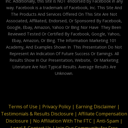
Inc. Additionally, this site is NOT endorsed by Facebook in any
way. Facebook is a trademark of Facebook, Inc. This Site And
The Products And Services Offered On This Site Are Not
Associated, Affiliated, Endorsed, Or Sponsored By Facebook,
Google, Ebay, Amazon, Yahoo Or Bing Nor Have They Been
Reviewed Tested Or Certified By Facebook, Google, Yahoo,
Ebay, Amazon, Or Bing. The Information Marketing 101
Academy, And Examples Shown In This Presentation Do Not
Represent An Indication Of Future Success Or Earnings. All
Results Show In Our Presentation, Website, Or Marketing
Literature Are Not Typical Results. Average Results Are
Unknown.
Terms of Use |
Privacy Policy |
Earning Disclaimer |
Testimonials & Results Disclosure |
Affiliate Compensation
Disclosure |
No Affiliation With The FTC |
Anti-Spam |
Legal & Contact Us |
Join Our Community for Free