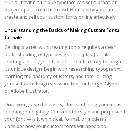
crucial, having a unique typeface can set a brand or
project apart from the crowd. Here's how you can
create and sell your custom fonts online effectively.
Understanding the Basics of Making Custom Fonts
for Sale
Getting started with creating fonts requires a clear
understanding of type design principles. Just like
crafting a book, your font should tell a story through
its unique design. Begin with researching typography,
learning the anatomy of letters, and familiarizing
yourself with design software like FontForge, Glyphs,
or Adobe Illustrator.
Once you grasp the basics, start sketching your ideas
on paper or digitally. Consider the style and purpose of
your font — is it whimsical, formal, or modern?
Consider how your custom fonts will appeal to