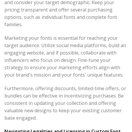
and consider your target demographic. Keep your
pricing transparent and offer several purchasing
options, such as individual fonts and complete font
families.
Marketing your fonts is essential for reaching your
target audience. Utilize social media platforms, build an
engaging website, and if possible, collaborate with
influencers who focus on design. Fine-tune your
strategy to ensure your marketing efforts align with
your brand's mission and your fonts' unique features.
Furthermore, offering discounts, limited-time offers, or
bundles can be effective in incentivizing purchases. Be
consistent in updating your collection and offering
valuable new designs to keep your existing customer
base engaged.
Navigating Legalities and Licensing in Custom Font