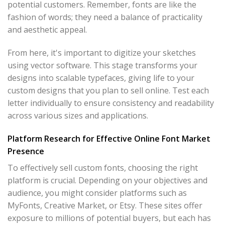
potential customers. Remember, fonts are like the
fashion of words; they need a balance of practicality
and aesthetic appeal.
From here, it's important to digitize your sketches
using vector software. This stage transforms your
designs into scalable typefaces, giving life to your
custom designs that you plan to sell online. Test each
letter individually to ensure consistency and readability
across various sizes and applications.
Platform Research for Effective Online Font Market
Presence
To effectively sell custom fonts, choosing the right
platform is crucial. Depending on your objectives and
audience, you might consider platforms such as
MyFonts, Creative Market, or Etsy. These sites offer
exposure to millions of potential buyers, but each has