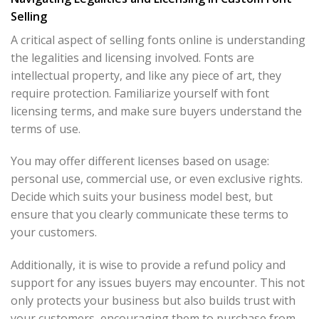
Selling
A critical aspect of selling fonts online is understanding
the legalities and licensing involved. Fonts are
intellectual property, and like any piece of art, they
require protection. Familiarize yourself with font
licensing terms, and make sure buyers understand the
terms of use.
You may offer different licenses based on usage:
personal use, commercial use, or even exclusive rights.
Decide which suits your business model best, but
ensure that you clearly communicate these terms to
your customers.
Additionally, it is wise to provide a refund policy and
support for any issues buyers may encounter. This not
only protects your business but also builds trust with
your customers, encouraging them to purchase from