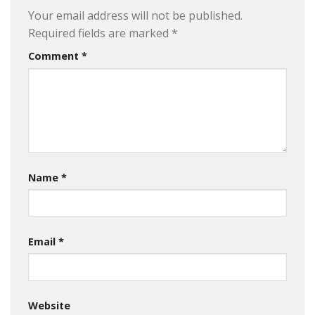
Your email address will not be published.
Required fields are marked
*
Comment
*
Name
*
Email
*
Website