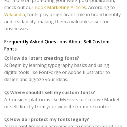
For more on promoting your work post-publication,
check out our
Book Marketing Articles
. According to
Wikipedia
, fonts play a significant role in brand identity
and readability, making them a valuable asset for
businesses.
Frequently Asked Questions About Sell Custom
Fonts
Q: How do I start creating fonts?
A: Begin by learning typography basics and using
digital tools like FontForge or Adobe Illustrator to
design and digitize your ideas.
Q: Where should I sell my custom fonts?
A: Consider platforms like MyFonts or Creative Market,
or sell directly from your website for more control.
Q: How do I protect my fonts legally?
A: Use font licensing agreements to define terms of use