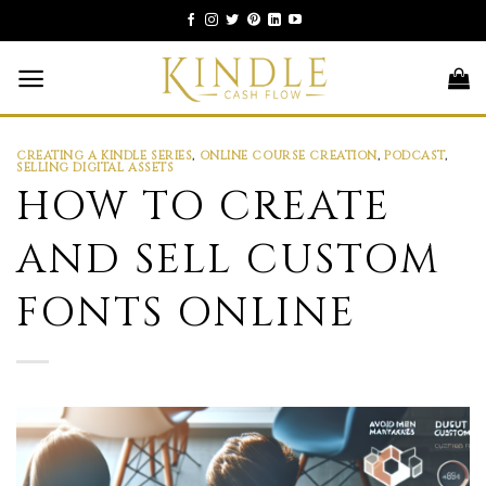
Skip
to
content
CREATING A KINDLE SERIES
,
ONLINE COURSE CREATION
,
PODCAST
,
SELLING DIGITAL ASSETS
HOW TO CREATE
AND SELL CUSTOM
FONTS ONLINE