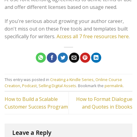
and offer different licenses based on usage need.
If you're serious about growing your author career,
don't miss out on these free tools and templates built
specifically for writers.
Access all 7 free resources here
.
This entry was posted in
Creating a Kindle Series
,
Online Course
Creation
,
Podcast
,
Selling Digital Assets
. Bookmark the
permalink
.
How to Build a Scalable
How to Format Dialogue
Customer Success Program
and Quotes in Ebooks
Leave a Reply