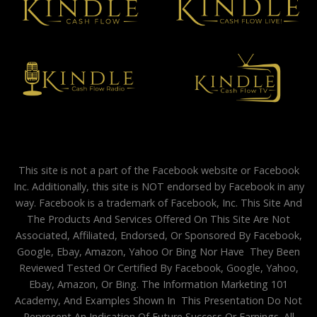
This site is not a part of the Facebook website or Facebook
Inc. Additionally, this site is NOT endorsed by Facebook in any
way. Facebook is a trademark of Facebook, Inc. This Site And
The Products And Services Offered On This Site Are Not
Associated, Affiliated, Endorsed, Or Sponsored By Facebook,
Google, Ebay, Amazon, Yahoo Or Bing Nor Have They Been
Reviewed Tested Or Certified By Facebook, Google, Yahoo,
Ebay, Amazon, Or Bing. The Information Marketing 101
Academy, And Examples Shown In This Presentation Do Not
Represent An Indication Of Future Success Or Earnings. All