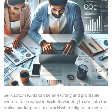
Sell Custom Fonts can be an exciting and profitable
venture for creative individuals wanting to dive into the
online marketplace. In a world where digital presence is