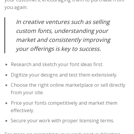
you again.
In creative ventures such as selling
custom fonts, understanding your
market and consistently improving
your offerings is key to success.
Research and sketch your font ideas first.
Digitize your designs and test them extensively.
Choose the right online marketplace or sell directly
from your site.
Price your fonts competitively and market them
effectively.
Secure your work with proper licensing terms.