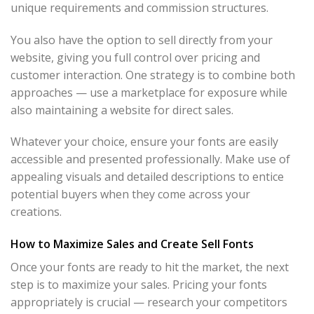
unique requirements and commission structures.
You also have the option to sell directly from your
website, giving you full control over pricing and
customer interaction. One strategy is to combine both
approaches — use a marketplace for exposure while
also maintaining a website for direct sales.
Whatever your choice, ensure your fonts are easily
accessible and presented professionally. Make use of
appealing visuals and detailed descriptions to entice
potential buyers when they come across your
creations.
How to Maximize Sales and Create Sell Fonts
Once your fonts are ready to hit the market, the next
step is to maximize your sales. Pricing your fonts
appropriately is crucial — research your competitors