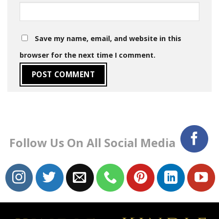
Save my name, email, and website in this
browser for the next time I comment.
Follow Us On All Social Media