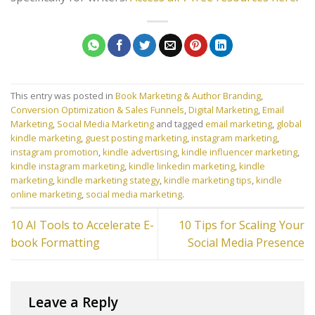
This entry was posted in
Book Marketing & Author Branding
,
Conversion Optimization & Sales Funnels
,
Digital Marketing
,
Email
Marketing
,
Social Media Marketing
and tagged
email marketing
,
global
kindle marketing
,
guest posting marketing
,
instagram marketing
,
instagram promotion
,
kindle advertising
,
kindle influencer marketing
,
kindle instagram marketing
,
kindle linkedin marketing
,
kindle
marketing
,
kindle marketing stategy
,
kindle marketing tips
,
kindle
online marketing
,
social media marketing
.
10 AI Tools to Accelerate E-
10 Tips for Scaling Your
book Formatting
Social Media Presence
Leave a Reply