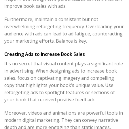
improve book sales with ads.
Furthermore, maintain a consistent but not
overwhelming retargeting frequency. Overloading your
audience with ads can lead to ad fatigue, counteracting
your marketing efforts. Balance is key.
Creating Ads to Increase Book Sales
It's no secret that visual content plays a significant role
in advertising. When designing ads to increase book
sales, focus on captivating imagery and compelling
copy that highlights your book’s unique value. Use
retargeting ads to spotlight features or sections of
your book that received positive feedback.
Moreover, videos and animations are powerful tools in
modern digital marketing. They can convey narrative
depth and are more engaging than static images,