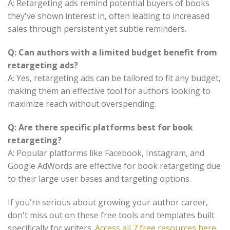
A: Retargeting ads remind potential buyers of books
they've shown interest in, often leading to increased
sales through persistent yet subtle reminders.
Q: Can authors with a limited budget benefit from
retargeting ads?
A: Yes, retargeting ads can be tailored to fit any budget,
making them an effective tool for authors looking to
maximize reach without overspending.
Q: Are there specific platforms best for book
retargeting?
A: Popular platforms like Facebook, Instagram, and
Google AdWords are effective for book retargeting due
to their large user bases and targeting options.
If you're serious about growing your author career,
don't miss out on these free tools and templates built
specifically for writers.
Access all 7 free resources here
.