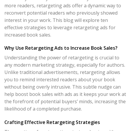
more readers, retargeting ads offer a dynamic way to
reconvert potential readers who previously showed
interest in your work. This blog will explore ten
effective strategies to leverage retargeting ads for
increased book sales.
Why Use Retargeting Ads to Increase Book Sales?
Understanding the power of retargeting is crucial to
any modern marketing strategy, especially for authors.
Unlike traditional advertisements, retargeting allows
you to remind interested readers about your book
without being overly intrusive. This subtle nudge can
help boost book sales with ads as it keeps your work at
the forefront of potential buyers’ minds, increasing the
likelihood of a completed purchase.
Crafting Effective Retargeting Strategies