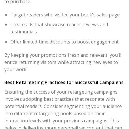
to purchase.
Target readers who visited your book's sales page
Create ads that showcase reader reviews and
testimonials
Offer limited-time discounts to boost engagement
By keeping your promotions fresh and relevant, you'll
entice returning visitors while attracting new eyes to
your work.
Best Retargeting Practices for Successful Campaigns
Ensuring the success of your retargeting campaigns
involves adopting best practices that resonate with
potential readers. Consider segmenting your audience
into different retargeting pools based on their
interaction levels with your previous campaigns. This
helps in delivering more personalized content that can