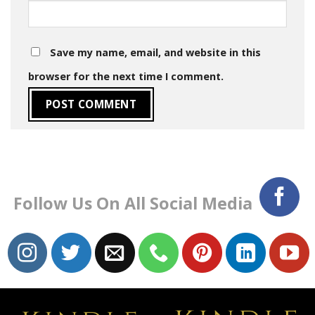
Save my name, email, and website in this
browser for the next time I comment.
Follow Us On All Social Media