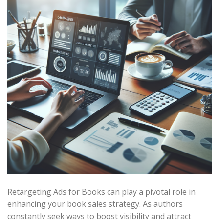
Retargeting Ads for Books can play a pivotal role in
enhancing your book sales strategy. As authors
constantly seek ways to boost visibility and attract