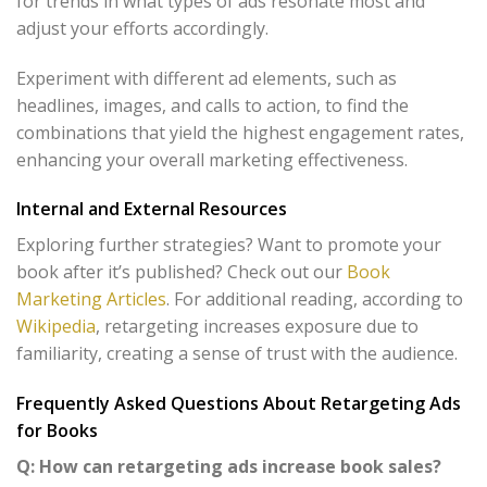
for trends in what types of ads resonate most and
adjust your efforts accordingly.
Experiment with different ad elements, such as
headlines, images, and calls to action, to find the
combinations that yield the highest engagement rates,
enhancing your overall marketing effectiveness.
Internal and External Resources
Exploring further strategies? Want to promote your
book after it’s published? Check out our
Book
Marketing Articles
. For additional reading, according to
Wikipedia
, retargeting increases exposure due to
familiarity, creating a sense of trust with the audience.
Frequently Asked Questions About Retargeting Ads
for Books
Q: How can retargeting ads increase book sales?