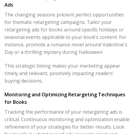
Ads
The changing seasons present perfect opportunities
for thematic retargeting campaigns. Tailor your
retargeting ads for books around specific holidays or
seasonal events applicable to your book’s content. For
instance, promote a romance novel around Valentine's
Day or a thrilling mystery during Halloween.
This strategic timing makes your marketing appear
timely and relevant, positively impacting readers'
buying decisions.
Monitoring and Optimizing Retargeting Techniques
for Books
Tracking the performance of your retargeting ads is
critical. Continuous monitoring and optimization enable
refinement of your strategies for better results. Look