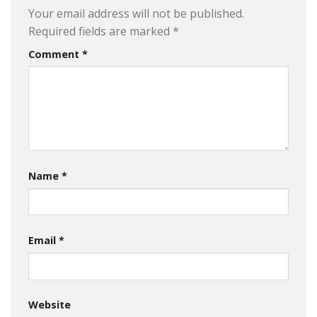
Your email address will not be published.
Required fields are marked
*
Comment
*
Name
*
Email
*
Website