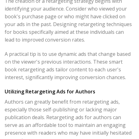
The creation of a retargeting strategy begins with
identifying your audience. Consider who viewed your
book's purchase page or who might have clicked on
your ads in the past. Designing retargeting techniques
for books specifically aimed at these individuals can
lead to improved conversion rates.
A practical tip is to use dynamic ads that change based
on the viewer's previous interactions. These smart
book retargeting ads tailor content to each user's
interest, significantly improving conversion chances.
Utilizing Retargeting Ads for Authors
Authors can greatly benefit from retargeting ads,
especially those self-publishing or lacking major
publication deals. Retargeting ads for authors can
serve as an affordable tool to maintain an engaging
presence with readers who may have initially hesitated