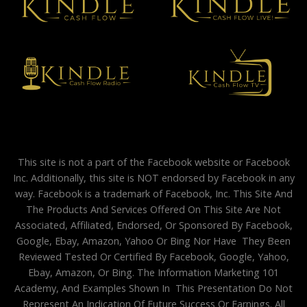
This site is not a part of the Facebook website or Facebook
Inc. Additionally, this site is NOT endorsed by Facebook in any
way. Facebook is a trademark of Facebook, Inc. This Site And
The Products And Services Offered On This Site Are Not
Associated, Affiliated, Endorsed, Or Sponsored By Facebook,
Google, Ebay, Amazon, Yahoo Or Bing Nor Have They Been
Reviewed Tested Or Certified By Facebook, Google, Yahoo,
Ebay, Amazon, Or Bing. The Information Marketing 101
Academy, And Examples Shown In This Presentation Do Not
Represent An Indication Of Future Success Or Earnings. All