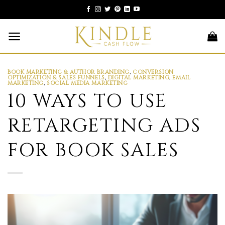
Skip
to
content
BOOK MARKETING & AUTHOR BRANDING
,
CONVERSION
OPTIMIZATION & SALES FUNNELS
,
DIGITAL MARKETING
,
EMAIL
MARKETING
,
SOCIAL MEDIA MARKETING
10 WAYS TO USE
RETARGETING ADS
FOR BOOK SALES