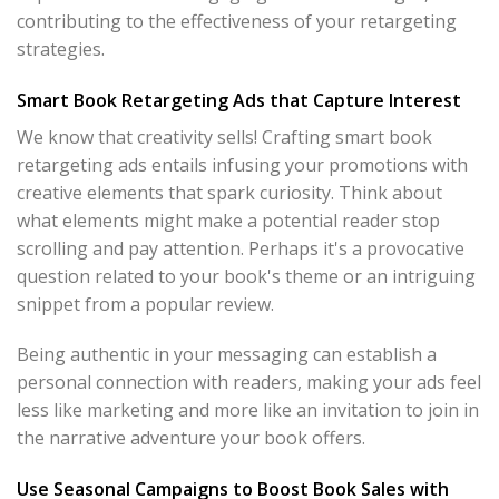
contributing to the effectiveness of your retargeting
strategies.
Smart Book Retargeting Ads that Capture Interest
We know that creativity sells! Crafting smart book
retargeting ads entails infusing your promotions with
creative elements that spark curiosity. Think about
what elements might make a potential reader stop
scrolling and pay attention. Perhaps it's a provocative
question related to your book's theme or an intriguing
snippet from a popular review.
Being authentic in your messaging can establish a
personal connection with readers, making your ads feel
less like marketing and more like an invitation to join in
the narrative adventure your book offers.
Use Seasonal Campaigns to Boost Book Sales with