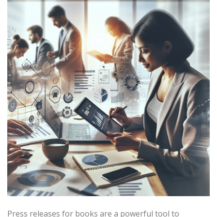
Press releases for books are a powerful tool to