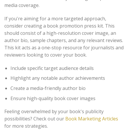
media coverage.
If you're aiming for a more targeted approach,
consider creating a book promotion press kit. This
should consist of a high-resolution cover image, an
author bio, sample chapters, and any relevant reviews.
This kit acts as a one-stop resource for journalists and
reviewers looking to cover your book.
Include specific target audience details
Highlight any notable author achievements
Create a media-friendly author bio
Ensure high-quality book cover images
Feeling overwhelmed by your book's publicity
possibilities? Check out our
Book Marketing Articles
for more strategies.