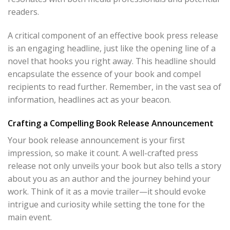
readers.
A critical component of an effective book press release
is an engaging headline, just like the opening line of a
novel that hooks you right away. This headline should
encapsulate the essence of your book and compel
recipients to read further. Remember, in the vast sea of
information, headlines act as your beacon.
Crafting a Compelling Book Release Announcement
Your book release announcement is your first
impression, so make it count. A well-crafted press
release not only unveils your book but also tells a story
about you as an author and the journey behind your
work. Think of it as a movie trailer—it should evoke
intrigue and curiosity while setting the tone for the
main event.