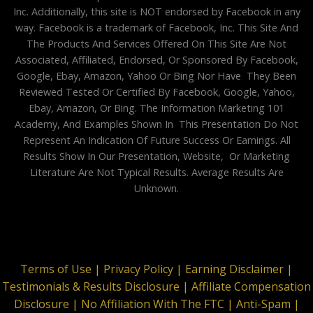
Inc. Additionally, this site is NOT endorsed by Facebook in any
way. Facebook is a trademark of Facebook, Inc. This Site And
The Products And Services Offered On This Site Are Not
Associated, Affiliated, Endorsed, Or Sponsored By Facebook,
Google, Ebay, Amazon, Yahoo Or Bing Nor Have They Been
Reviewed Tested Or Certified By Facebook, Google, Yahoo,
Ebay, Amazon, Or Bing. The Information Marketing 101
Academy, And Examples Shown In This Presentation Do Not
Represent An Indication Of Future Success Or Earnings. All
Results Show In Our Presentation, Website, Or Marketing
Literature Are Not Typical Results. Average Results Are
Unknown.
Terms of Use |
Privacy Policy |
Earning Disclaimer |
Testimonials & Results Disclosure |
Affiliate Compensation
Disclosure |
No Affiliation With The FTC |
Anti-Spam |