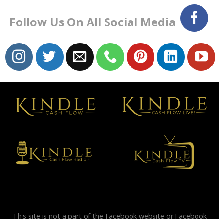
Follow Us On All Social Media
This site is not a part of the Facebook website or Facebook