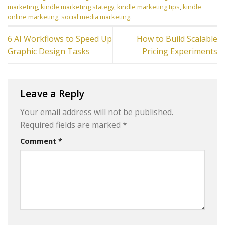
marketing
,
kindle marketing stategy
,
kindle marketing tips
,
kindle
online marketing
,
social media marketing
.
6 AI Workflows to Speed Up
How to Build Scalable
Graphic Design Tasks
Pricing Experiments
Leave a Reply
Your email address will not be published.
Required fields are marked
*
Comment
*