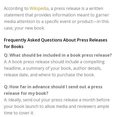
According to
Wikipedia
, a press release is a written
statement that provides information meant to garner
media attention to a specific event or product—in this
case, your new book.
Frequently Asked Questions About Press Releases
for Books
Q: What should be included in a book press release?
A: A book press release should include a compelling
headline, a summary of your book, author details,
release date, and where to purchase the book.
Q: How far in advance should I send out a press
release for my book?
A: Ideally, send out your press release a month before
your book launch to allow media and reviewers ample
time to cover it.