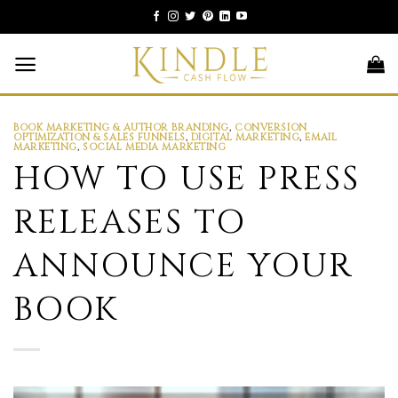
Skip
to
content
BOOK MARKETING & AUTHOR BRANDING
,
CONVERSION
OPTIMIZATION & SALES FUNNELS
,
DIGITAL MARKETING
,
EMAIL
MARKETING
,
SOCIAL MEDIA MARKETING
HOW TO USE PRESS
RELEASES TO
ANNOUNCE YOUR
BOOK