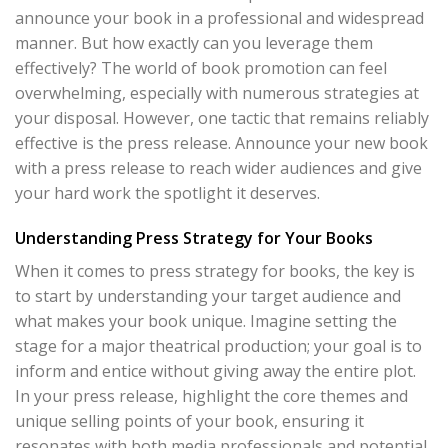
announce your book in a professional and widespread
manner. But how exactly can you leverage them
effectively? The world of book promotion can feel
overwhelming, especially with numerous strategies at
your disposal. However, one tactic that remains reliably
effective is the press release. Announce your new book
with a press release to reach wider audiences and give
your hard work the spotlight it deserves.
Understanding Press Strategy for Your Books
When it comes to press strategy for books, the key is
to start by understanding your target audience and
what makes your book unique. Imagine setting the
stage for a major theatrical production; your goal is to
inform and entice without giving away the entire plot.
In your press release, highlight the core themes and
unique selling points of your book, ensuring it
resonates with both media professionals and potential