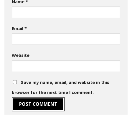
Name
*
Email
*
Website
Save my name, email, and website in this
browser for the next time I comment.