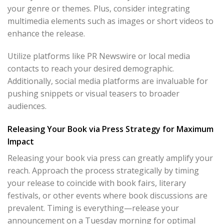
your genre or themes. Plus, consider integrating
multimedia elements such as images or short videos to
enhance the release.
Utilize platforms like PR Newswire or local media
contacts to reach your desired demographic.
Additionally, social media platforms are invaluable for
pushing snippets or visual teasers to broader
audiences.
Releasing Your Book via Press Strategy for Maximum
Impact
Releasing your book via press can greatly amplify your
reach. Approach the process strategically by timing
your release to coincide with book fairs, literary
festivals, or other events where book discussions are
prevalent. Timing is everything—release your
announcement on a Tuesday morning for optimal