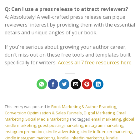
Q: Can I use a press release to attract reviewers?
A: Absolutely! A well-crafted press release can pique
reviewers' interest by providing them with the essential
details and unique angles of your book.
If you're serious about growing your author career,
don't miss out on these free tools and templates built
specifically for writers.
Access all 7 free resources here
.
This entry was posted in
Book Marketing & Author Branding
,
Conversion Optimization & Sales Funnels
,
Digital Marketing
,
Email
Marketing
,
Social Media Marketing
and tagged
email marketing
,
global
kindle marketing
,
guest posting marketing
,
instagram marketing
,
instagram promotion
,
kindle advertising
,
kindle influencer marketing
,
kindle instagram marketing
,
kindle linkedin marketing
,
kindle