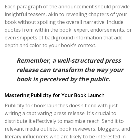
Each paragraph of the announcement should provide
insightful teasers, akin to revealing chapters of your
book without spoiling the overall narrative. Include
quotes from within the book, expert endorsements, or
even snippets of background information that add
depth and color to your book's context.
Remember, a well-structured press
release can transform the way your
book is perceived by the public.
Mastering Publicity for Your Book Launch
Publicity for book launches doesn't end with just
writing a captivating press release. It's crucial to
distribute it effectively to maximize reach. Send it to
relevant media outlets, book reviewers, bloggers, and
literary influencers who are likely to be interested in