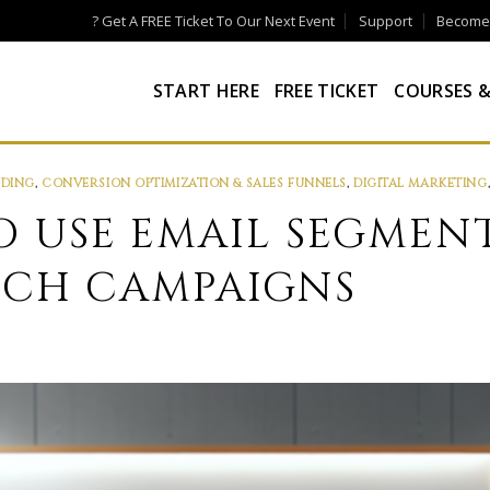
? Get A FREE Ticket To Our Next Event
Support
Become a
START HERE
FREE TICKET
COURSES &
NDING
,
CONVERSION OPTIMIZATION & SALES FUNNELS
,
DIGITAL MARKETING
TO USE EMAIL SEGMEN
NCH CAMPAIGNS