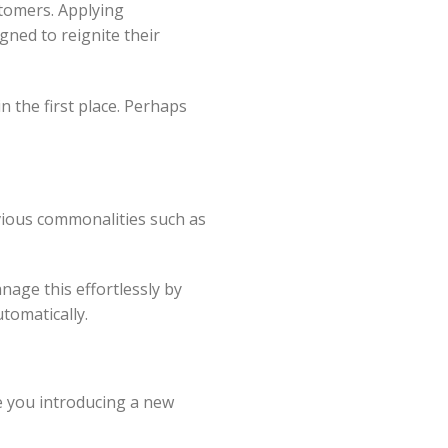
stomers. Applying
ned to reignite their
 the first place. Perhaps
vious commonalities such as
nage this effortlessly by
tomatically.
re you introducing a new