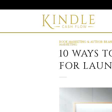
Skip
to
content
BOOK MARKETING & AUTHOR BRA
MARKETING
10 WAYS 
FOR LAU