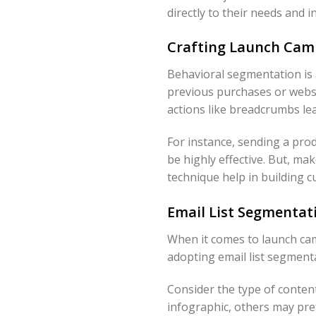
directly to their needs and i
Crafting Launch Camp
Behavioral segmentation is a
previous purchases or websi
actions like breadcrumbs le
For instance, sending a pr
be highly effective. But, ma
technique help in building c
Email List Segmentat
When it comes to launch cam
adopting email list segmentati
Consider the type of conten
infographic, others may pref