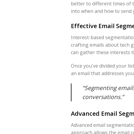
better to different times of
into when and how to send 
Effective Email Segme
Interest-based segmentation
crafting emails about tech 
can gather these interests 
Once you've divided your li
an email that addresses your
“Segmenting emails
conversations.”
Advanced Email Segm
Advanced email segmentation
approach allows the email c