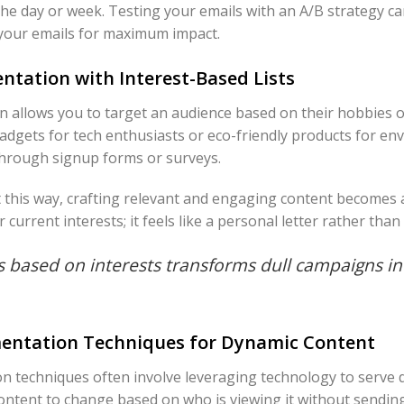
 the day or week. Testing your emails with an A/B strategy ca
your emails for maximum impact.
ntation with Interest-Based Lists
 allows you to target an audience based on their hobbies 
gadgets for tech enthusiasts or eco-friendly products for e
through signup forms or surveys.
st this way, crafting relevant and engaging content becomes
 current interests; it feels like a personal letter rather th
 based on interests transforms dull campaigns i
entation Techniques for Dynamic Content
 techniques often involve leveraging technology to serve 
ontent to change based on who is viewing it without sending