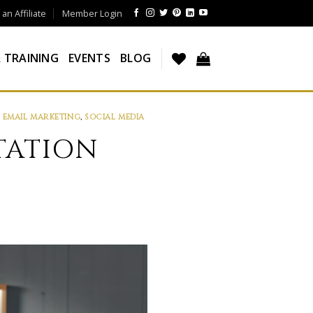
n Affiliate
Member Login
 TRAINING
EVENTS
BLOG
,
EMAIL MARKETING
,
SOCIAL MEDIA
TATION