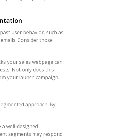
ntation
 past user behavior, such as
 emails. Consider those
cks your sales webpage can
ests! Not only does this
from your launch campaign.
a segmented approach. By
e a well-designed
fferent segments may respond