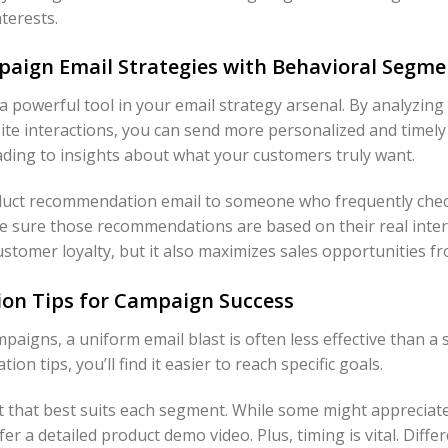
nterests.
aign Email Strategies with Behavioral Segme
 powerful tool in your email strategy arsenal. By analyzing
te interactions, you can send more personalized and timely
ading to insights about what your customers truly want.
oduct recommendation email to someone who frequently che
ke sure those recommendations are based on their real inter
ustomer loyalty, but it also maximizes sales opportunities 
ion Tips for Campaign Success
paigns, a uniform email blast is often less effective than 
on tips, you’ll find it easier to reach specific goals.
t that best suits each segment. While some might appreciat
er a detailed product demo video. Plus, timing is vital. Di