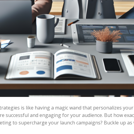
rategies is like having a magic wand that personalizes yo
re successful and engaging for your audience. But how exact
ting to supercharge your launch campaigns? Buckle up as we