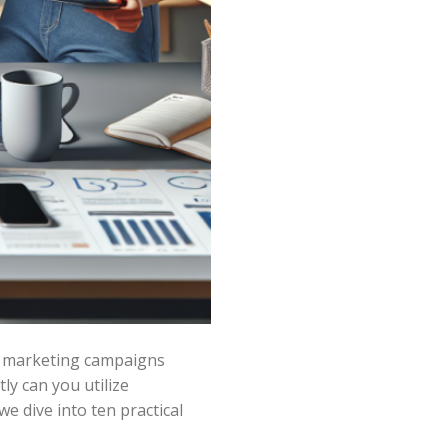
ur marketing campaigns
ly can you utilize
 dive into ten practical