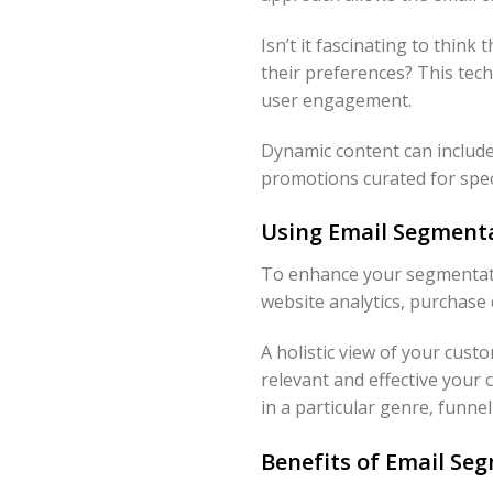
Isn’t it fascinating to think
their preferences? This tec
user engagement.
Dynamic content can include
promotions curated for spec
Using Email Segmenta
To enhance your segmentatio
website analytics, purchase 
A holistic view of your cus
relevant and effective your 
in a particular genre, funne
Benefits of Email Se