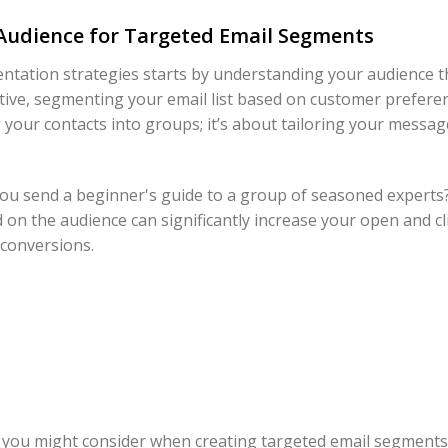
Audience for Targeted Email Segments
ntation strategies starts by understanding your audience t
tive, segmenting your email list based on customer preferen
ng your contacts into groups; it’s about tailoring your messa
 you send a beginner's guide to a group of seasoned experts?
 on the audience can significantly increase your open and cl
 conversions.
s you might consider when creating targeted email segments