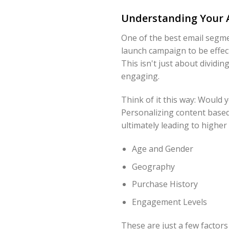
Understanding Your 
One of the best email segme
launch campaign to be effec
This isn't just about dividi
engaging.
Think of it this way: Would
Personalizing content based
ultimately leading to higher
Age and Gender
Geography
Purchase History
Engagement Levels
These are just a few factor