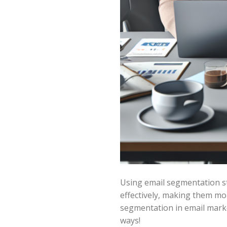
Using email segmentation st
effectively, making them mo
segmentation in email marke
ways!