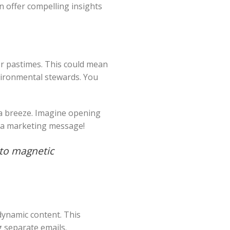
n offer compelling insights
or pastimes. This could mean
nvironmental stewards. You
 a breeze. Imagine opening
an a marketing message!
nto magnetic
dynamic content. This
 separate emails.