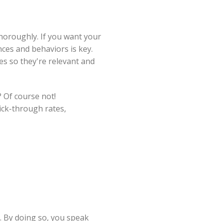
horoughly. If you want your
ces and behaviors is key.
ges so they're relevant and
 Of course not!
ick-through rates,
. By doing so, you speak