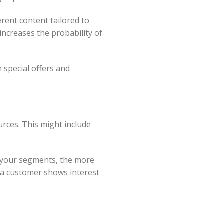
erent content tailored to
increases the probability of
 special offers and
rces. This might include
e your segments, the more
e a customer shows interest