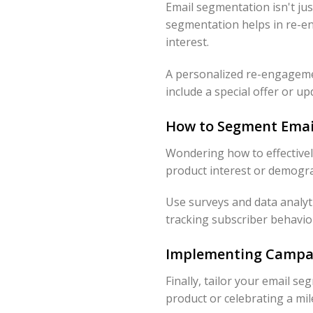
Email segmentation isn't jus
segmentation helps in re-en
interest.
A personalized re-engagemen
include a special offer or up
How to Segment Email
Wondering how to effectivel
product interest or demogra
Use surveys and data analyti
tracking subscriber behavio
Implementing Campai
Finally, tailor your email s
product or celebrating a mi