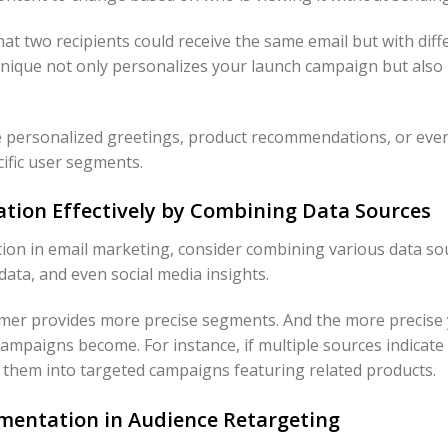
 that two recipients could receive the same email but with diff
hnique not only personalizes your launch campaign but also 
 personalized greetings, product recommendations, or even
ific user segments.
tion Effectively by Combining Data Sources
n in email marketing, consider combining various data sou
data, and even social media insights.
tomer provides more precise segments. And the more precis
campaigns become. For instance, if multiple sources indicat
l them into targeted campaigns featuring related products.
gmentation in Audience Retargeting