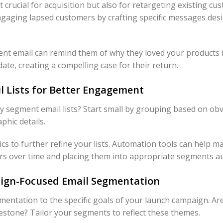
t crucial for acquisition but also for retargeting existing cu
gaging lapsed customers by crafting specific messages desig
t email can remind them of why they loved your products in
date, creating a compelling case for their return.
 Lists for Better Engagement
y segment email lists? Start small by grouping based on ob
phic details.
cs to further refine your lists. Automation tools can help ma
rs over time and placing them into appropriate segments au
gn-Focused Email Segmentation
egmentation to the specific goals of your launch campaign. A
lestone? Tailor your segments to reflect these themes.