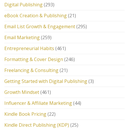
Digital Publishing
(293)
eBook Creation & Publishing
(21)
Email List Growth & Engagement
(295)
Email Marketing
(259)
Entrepreneurial Habits
(461)
Formatting & Cover Design
(246)
Freelancing & Consulting
(21)
Getting Started with Digital Publishing
(3)
Growth Mindset
(461)
Influencer & Affiliate Marketing
(44)
Kindle Book Pricing
(22)
Kindle Direct Publishing (KDP)
(25)