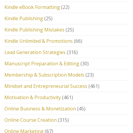
Kindle eBook Formatting
(22)
Kindle Publishing
(25)
Kindle Publishing Mistakes
(25)
Kindle Unlimited & Promotions
(66)
Lead Generation Strategies
(316)
Manuscript Preparation & Editing
(30)
Membership & Subscription Models
(23)
Mindset and Entrepreneurial Success
(461)
Motivation & Productivity
(461)
Online Business & Monetization
(45)
Online Course Creation
(315)
Online Marketing
(67)