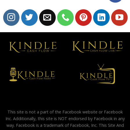
This site is not a part of the Facebook website or Facebook
Inc. Additionally, this site is NOT endorsed by Facebook in any
way. Facebook is a trademark of Facebook, Inc. This Site And