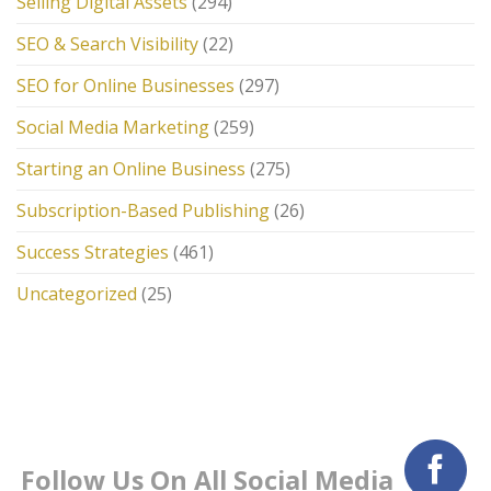
Selling Digital Assets
(294)
SEO & Search Visibility
(22)
SEO for Online Businesses
(297)
Social Media Marketing
(259)
Starting an Online Business
(275)
Subscription-Based Publishing
(26)
Success Strategies
(461)
Uncategorized
(25)
Follow Us On All Social Media