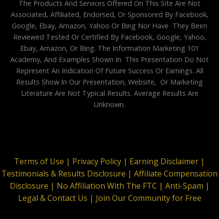
The Products And Services Offered On This Site Are Not
Associated, Affiliated, Endorsed, Or Sponsored By Facebook,
Google, Ebay, Amazon, Yahoo Or Bing Nor Have They Been
Reviewed Tested Or Certified By Facebook, Google, Yahoo,
Ebay, Amazon, Or Bing. The Information Marketing 101
Academy, And Examples Shown In This Presentation Do Not
Represent An Indication Of Future Success Or Earnings. All
Results Show In Our Presentation, Website, Or Marketing
Literature Are Not Typical Results. Average Results Are
Unknown.
Terms of Use |
Privacy Policy |
Earning Disclaimer |
Testimonials & Results Disclosure |
Affiliate Compensation
Disclosure |
No Affiliation With The FTC |
Anti-Spam |
Legal & Contact Us |
Join Our Community for Free