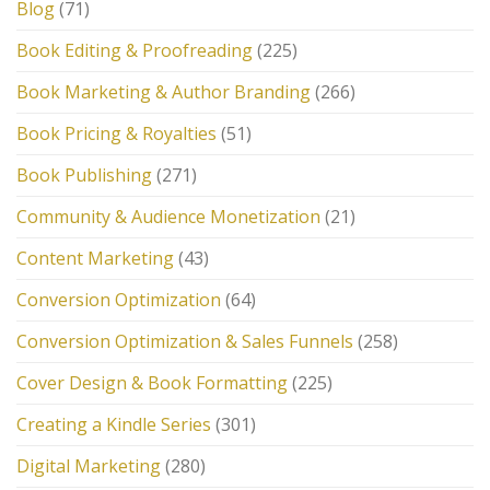
Blog
(71)
Book Editing & Proofreading
(225)
Book Marketing & Author Branding
(266)
Book Pricing & Royalties
(51)
Book Publishing
(271)
Community & Audience Monetization
(21)
Content Marketing
(43)
Conversion Optimization
(64)
Conversion Optimization & Sales Funnels
(258)
Cover Design & Book Formatting
(225)
Creating a Kindle Series
(301)
Digital Marketing
(280)