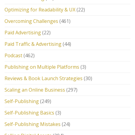
Optimizing for Readability & UX
(22)
Overcoming Challenges
(461)
Paid Advertising
(22)
Paid Traffic & Advertising
(44)
Podcast
(462)
Publishing on Multiple Platforms
(3)
Reviews & Book Launch Strategies
(30)
Scaling an Online Business
(297)
Self-Publishing
(249)
Self-Publishing Basics
(3)
Self-Publishing Mistakes
(24)