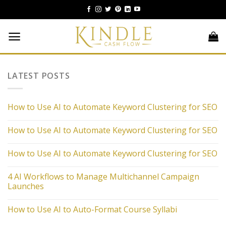
Skip
to
content
LATEST POSTS
How to Use AI to Automate Keyword Clustering for SEO
How to Use AI to Automate Keyword Clustering for SEO
How to Use AI to Automate Keyword Clustering for SEO
4 AI Workflows to Manage Multichannel Campaign
Launches
How to Use AI to Auto-Format Course Syllabi