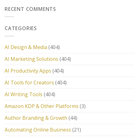
RECENT COMMENTS
CATEGORIES
AI Design & Media
(404)
AI Marketing Solutions
(404)
AI Productivity Apps
(404)
AI Tools for Creators
(404)
AI Writing Tools
(404)
Amazon KDP & Other Platforms
(3)
Author Branding & Growth
(44)
Automating Online Business
(21)