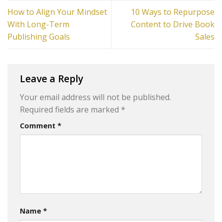
How to Align Your Mindset
10 Ways to Repurpose
With Long-Term
Content to Drive Book
Publishing Goals
Sales
Leave a Reply
Your email address will not be published.
Required fields are marked
*
Comment
*
Name
*