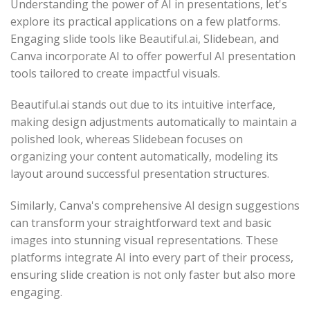
Understanding the power of AI in presentations, let's
explore its practical applications on a few platforms.
Engaging slide tools like Beautiful.ai, Slidebean, and
Canva incorporate AI to offer powerful AI presentation
tools tailored to create impactful visuals.
Beautiful.ai stands out due to its intuitive interface,
making design adjustments automatically to maintain a
polished look, whereas Slidebean focuses on
organizing your content automatically, modeling its
layout around successful presentation structures.
Similarly, Canva's comprehensive AI design suggestions
can transform your straightforward text and basic
images into stunning visual representations. These
platforms integrate AI into every part of their process,
ensuring slide creation is not only faster but also more
engaging.