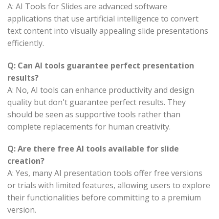
A: AI Tools for Slides are advanced software
applications that use artificial intelligence to convert
text content into visually appealing slide presentations
efficiently.
Q: Can AI tools guarantee perfect presentation
results?
A: No, AI tools can enhance productivity and design
quality but don't guarantee perfect results. They
should be seen as supportive tools rather than
complete replacements for human creativity.
Q: Are there free AI tools available for slide
creation?
A: Yes, many AI presentation tools offer free versions
or trials with limited features, allowing users to explore
their functionalities before committing to a premium
version.