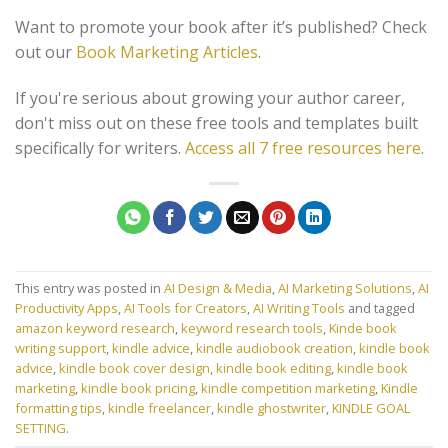
Want to promote your book after it’s published? Check
out our
Book Marketing Articles
.
If you're serious about growing your author career,
don't miss out on these free tools and templates built
specifically for writers.
Access all 7 free resources here
.
This entry was posted in
AI Design & Media
,
AI Marketing Solutions
,
AI
Productivity Apps
,
AI Tools for Creators
,
AI Writing Tools
and tagged
amazon keyword research
,
keyword research tools
,
Kinde book
writing support
,
kindle advice
,
kindle audiobook creation
,
kindle book
advice
,
kindle book cover design
,
kindle book editing
,
kindle book
marketing
,
kindle book pricing
,
kindle competition marketing
,
Kindle
formatting tips
,
kindle freelancer
,
kindle ghostwriter
,
KINDLE GOAL
SETTING
.