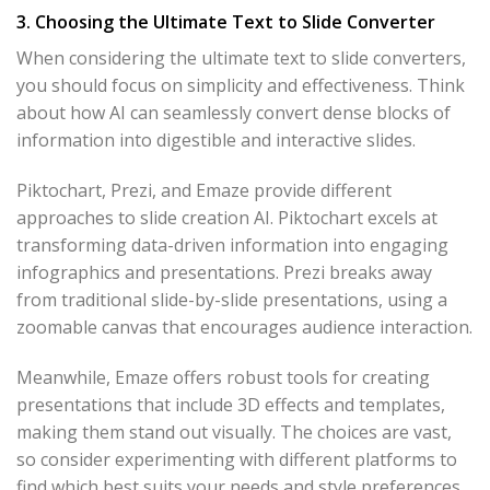
3. Choosing the Ultimate Text to Slide Converter
When considering the ultimate text to slide converters,
you should focus on simplicity and effectiveness. Think
about how AI can seamlessly convert dense blocks of
information into digestible and interactive slides.
Piktochart, Prezi, and Emaze provide different
approaches to slide creation AI. Piktochart excels at
transforming data-driven information into engaging
infographics and presentations. Prezi breaks away
from traditional slide-by-slide presentations, using a
zoomable canvas that encourages audience interaction.
Meanwhile, Emaze offers robust tools for creating
presentations that include 3D effects and templates,
making them stand out visually. The choices are vast,
so consider experimenting with different platforms to
find which best suits your needs and style preferences.