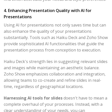
4. Enhancing Presentation Quality with AI for
Presentations
Using AI for presentations not only saves time but can
also enhance the quality of your presentations
substantially. Tools such as Haiku Deck and Zoho Show
provide sophisticated AI functionalities that guide the
presentation process from conception to execution.
Haiku Deck's strength lies in suggesting relevant slides
and images while maintaining an aesthetic balance.
Zoho Show emphasizes collaboration and integration,
allowing teams to co-create and refine slides in real-
time, regardless of geographical locations.
Harnessing AI tools for slides
doesn't have to mean a
complete overhaul of your processes. Instead, with a
clear understanding of your needs, you can