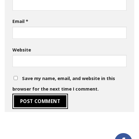
Email
*
Website
Save my name, email, and website in this
browser for the next time I comment.