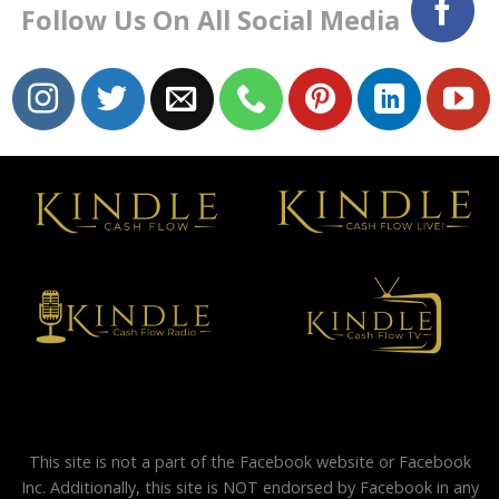
Follow Us On All Social Media
This site is not a part of the Facebook website or Facebook
Inc. Additionally, this site is NOT endorsed by Facebook in any