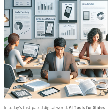
In today's fast-paced digital world,
AI Tools for Slides