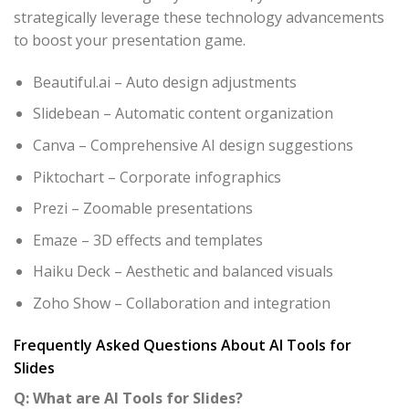
strategically leverage these technology advancements
to boost your presentation game.
Beautiful.ai – Auto design adjustments
Slidebean – Automatic content organization
Canva – Comprehensive AI design suggestions
Piktochart – Corporate infographics
Prezi – Zoomable presentations
Emaze – 3D effects and templates
Haiku Deck – Aesthetic and balanced visuals
Zoho Show – Collaboration and integration
Frequently Asked Questions About AI Tools for
Slides
Q: What are AI Tools for Slides?