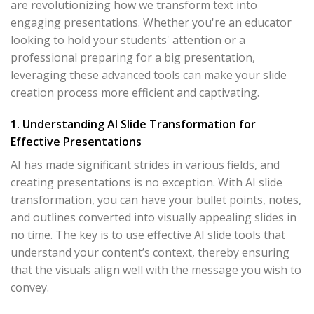
are revolutionizing how we transform text into
engaging presentations. Whether you're an educator
looking to hold your students' attention or a
professional preparing for a big presentation,
leveraging these advanced tools can make your slide
creation process more efficient and captivating.
1. Understanding AI Slide Transformation for
Effective Presentations
AI has made significant strides in various fields, and
creating presentations is no exception. With AI slide
transformation, you can have your bullet points, notes,
and outlines converted into visually appealing slides in
no time. The key is to use effective AI slide tools that
understand your content’s context, thereby ensuring
that the visuals align well with the message you wish to
convey.