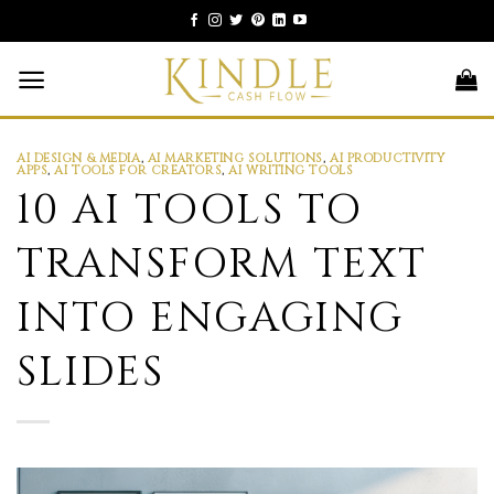
Skip
to
content
AI DESIGN & MEDIA
,
AI MARKETING SOLUTIONS
,
AI PRODUCTIVITY
APPS
,
AI TOOLS FOR CREATORS
,
AI WRITING TOOLS
10 AI TOOLS TO
TRANSFORM TEXT
INTO ENGAGING
SLIDES