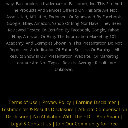
way. Facebook is a trademark of Facebook, Inc. This Site And
The Products And Services Offered On This Site Are Not
Associated, Affiliated, Endorsed, Or Sponsored By Facebook,
Google, Ebay, Amazon, Yahoo Or Bing Nor Have They Been
Reviewed Tested Or Certified By Facebook, Google, Yahoo,
Ebay, Amazon, Or Bing. The Information Marketing 101
Academy, And Examples Shown In This Presentation Do Not
Represent An Indication Of Future Success Or Earnings. All
Results Show In Our Presentation, Website, Or Marketing
Literature Are Not Typical Results. Average Results Are
Unknown.
Terms of Use |
Privacy Policy |
Earning Disclaimer |
Testimonials & Results Disclosure |
Affiliate Compensation
Disclosure |
No Affiliation With The FTC |
Anti-Spam |
Legal & Contact Us |
Join Our Community for Free