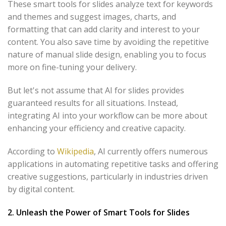
These smart tools for slides analyze text for keywords
and themes and suggest images, charts, and
formatting that can add clarity and interest to your
content. You also save time by avoiding the repetitive
nature of manual slide design, enabling you to focus
more on fine-tuning your delivery.
But let's not assume that AI for slides provides
guaranteed results for all situations. Instead,
integrating AI into your workflow can be more about
enhancing your efficiency and creative capacity.
According to
Wikipedia
, AI currently offers numerous
applications in automating repetitive tasks and offering
creative suggestions, particularly in industries driven
by digital content.
2. Unleash the Power of Smart Tools for Slides