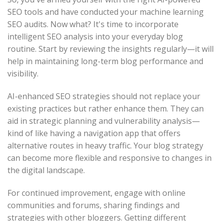
SEO tools and have conducted your machine learning
SEO audits. Now what? It's time to incorporate
intelligent SEO analysis into your everyday blog
routine. Start by reviewing the insights regularly—it will
help in maintaining long-term blog performance and
visibility.
AI-enhanced SEO strategies should not replace your
existing practices but rather enhance them. They can
aid in strategic planning and vulnerability analysis—
kind of like having a navigation app that offers
alternative routes in heavy traffic. Your blog strategy
can become more flexible and responsive to changes in
the digital landscape.
For continued improvement, engage with online
communities and forums, sharing findings and
strategies with other bloggers. Getting different