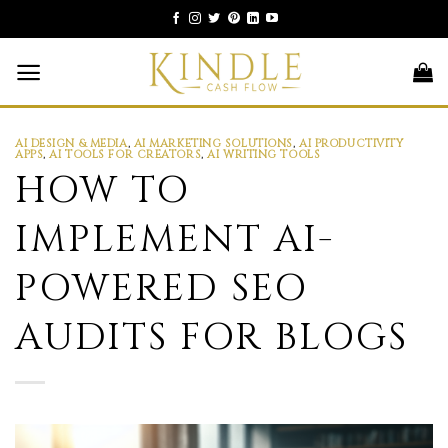
Skip
to
content
AI DESIGN & MEDIA
,
AI MARKETING SOLUTIONS
,
AI PRODUCTIVITY
APPS
,
AI TOOLS FOR CREATORS
,
AI WRITING TOOLS
HOW TO
IMPLEMENT AI-
POWERED SEO
AUDITS FOR BLOGS