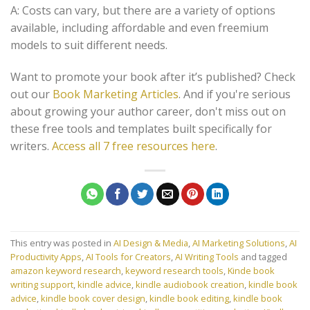
A: Costs can vary, but there are a variety of options
available, including affordable and even freemium
models to suit different needs.
Want to promote your book after it’s published? Check
out our
Book Marketing Articles
. And if you're serious
about growing your author career, don't miss out on
these free tools and templates built specifically for
writers.
Access all 7 free resources here
.
This entry was posted in
AI Design & Media
,
AI Marketing Solutions
,
AI
Productivity Apps
,
AI Tools for Creators
,
AI Writing Tools
and tagged
amazon keyword research
,
keyword research tools
,
Kinde book
writing support
,
kindle advice
,
kindle audiobook creation
,
kindle book
advice
,
kindle book cover design
,
kindle book editing
,
kindle book