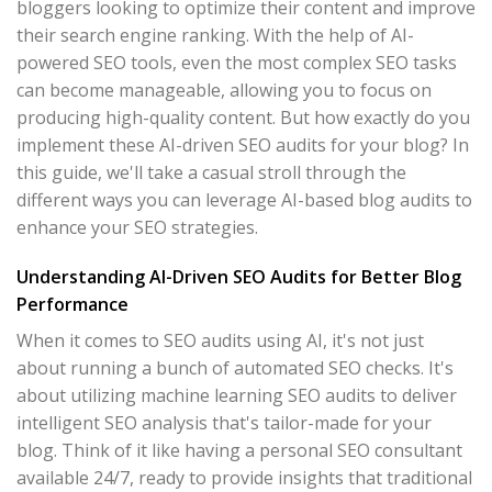
bloggers looking to optimize their content and improve
their search engine ranking. With the help of AI-
powered SEO tools, even the most complex SEO tasks
can become manageable, allowing you to focus on
producing high-quality content. But how exactly do you
implement these AI-driven SEO audits for your blog? In
this guide, we'll take a casual stroll through the
different ways you can leverage AI-based blog audits to
enhance your SEO strategies.
Understanding AI-Driven SEO Audits for Better Blog
Performance
When it comes to SEO audits using AI, it's not just
about running a bunch of automated SEO checks. It's
about utilizing machine learning SEO audits to deliver
intelligent SEO analysis that's tailor-made for your
blog. Think of it like having a personal SEO consultant
available 24/7, ready to provide insights that traditional