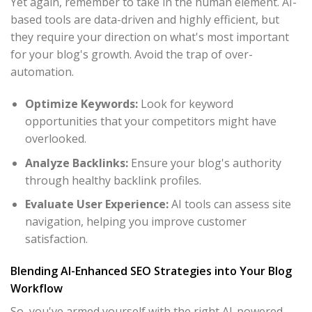
Yet again, remember to take in the human element. AI-
based tools are data-driven and highly efficient, but
they require your direction on what's most important
for your blog's growth. Avoid the trap of over-
automation.
Optimize Keywords:
Look for keyword
opportunities that your competitors might have
overlooked.
Analyze Backlinks:
Ensure your blog's authority
through healthy backlink profiles.
Evaluate User Experience:
AI tools can assess site
navigation, helping you improve customer
satisfaction.
Blending AI-Enhanced SEO Strategies into Your Blog
Workflow
So, you've armed yourself with the right AI-powered