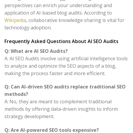
perspectives can enrich your understanding and
application of AI-based blog audits. According to
Wikipedia
, collaborative knowledge sharing is vital for
technology adoption.
Frequently Asked Questions About AI SEO Audits
Q: What are AI SEO Audits?
A: AI SEO Audits involve using artificial intelligence tools
to analyze and optimize the SEO aspects of a blog,
making the process faster and more efficient.
Q: Can AI-driven SEO audits replace traditional SEO
methods?
A: No, they are meant to complement traditional
methods by offering data-driven insights to inform
strategy development.
Q: Are AI-powered SEO tools expensive?