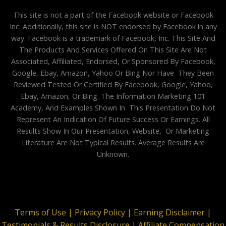
This site is not a part of the Facebook website or Facebook
Inc. Additionally, this site is NOT endorsed by Facebook in any
way. Facebook is a trademark of Facebook, Inc. This Site And
The Products And Services Offered On This Site Are Not
Associated, Affiliated, Endorsed, Or Sponsored By Facebook,
Google, Ebay, Amazon, Yahoo Or Bing Nor Have They Been
Reviewed Tested Or Certified By Facebook, Google, Yahoo,
Ebay, Amazon, Or Bing. The Information Marketing 101
Academy, And Examples Shown In This Presentation Do Not
Represent An Indication Of Future Success Or Earnings. All
Results Show In Our Presentation, Website, Or Marketing
Literature Are Not Typical Results. Average Results Are
Unknown.
Terms of Use |
Privacy Policy |
Earning Disclaimer |
Testimonials & Results Disclosure |
Affiliate Compensation