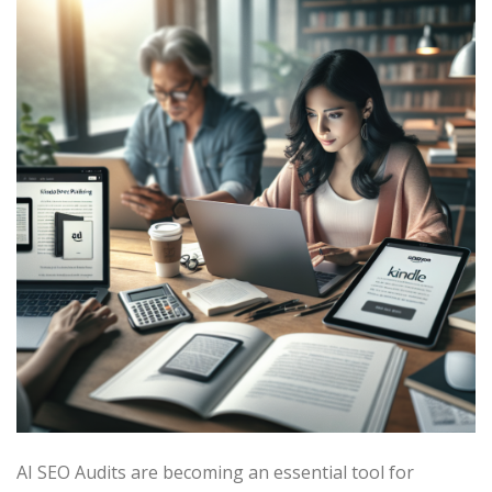
AI SEO Audits are becoming an essential tool for