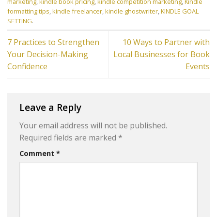
marketing
,
kindle book pricing
,
kindle competition marketing
,
Kindle
formatting tips
,
kindle freelancer
,
kindle ghostwriter
,
KINDLE GOAL
SETTING
.
7 Practices to Strengthen
10 Ways to Partner with
Your Decision-Making
Local Businesses for Book
Confidence
Events
Leave a Reply
Your email address will not be published.
Required fields are marked
*
Comment
*