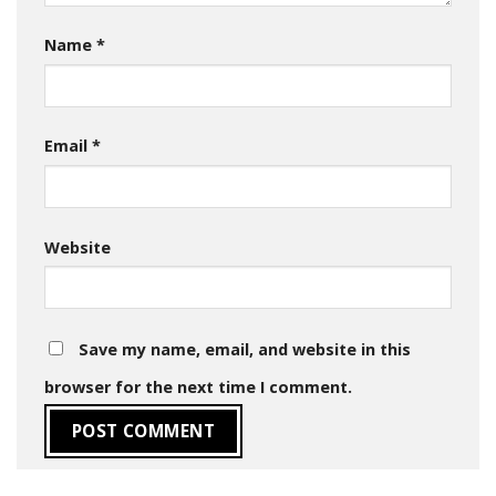
Name
*
Email
*
Website
Save my name, email, and website in this
browser for the next time I comment.