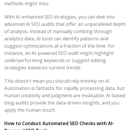
methods might miss.
With AI-enhanced SEO strategies, you can dive into
advanced AI SEO audits that offer an unparalleled depth
of analysis. Instead of manually combing through
analytics data, AI tools can identify patterns and
suggest optimizations at a fraction of the time. For
instance, an AI-powered SEO audit might highlight
underperforming keywords or suggest editing
strategies based on current trends.
This doesn't mean you should rely entirely on AI.
Automation is fantastic for rapidly processing data, but
human creativity and judgment are invaluable. AI-based
blog audits provide the data-driven insights, and you
apply the human touch.
How to Conduct Automated SEO Checks with AI-