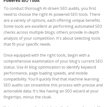
Powered SEO Tools
To conduct thorough AI-driven SEO audits, you first
need to choose the right AI-powered SEO tools. There
are a variety of options, each offering unique benefits.
Some tools are excellent at performing automated SEO
checks across multiple blogs; others provide in-depth
analysis of your competition. It's about selecting tools
that fit your specific needs.
Once equipped with the right tools, begin with a
comprehensive examination of your blog's current SEO
status. Use AI blog optimization to identify keyword
performance, page loading speeds, and mobile
compatibility. You'll quickly find that machine learning
SEO audits can streamline this process with precise and
actionable data. It's like having an SEO wizard at your
fingertips, minus the cloak.