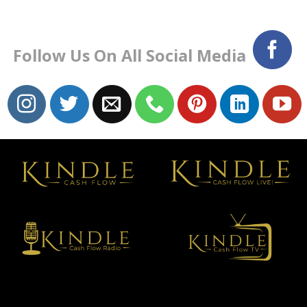
Follow Us On All Social Media