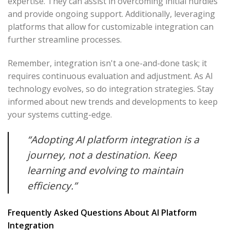
expertise. They can assist in overcoming initial hurdles
and provide ongoing support. Additionally, leveraging
platforms that allow for customizable integration can
further streamline processes.
Remember, integration isn't a one-and-done task; it
requires continuous evaluation and adjustment. As AI
technology evolves, so do integration strategies. Stay
informed about new trends and developments to keep
your systems cutting-edge.
“Adopting AI platform integration is a
journey, not a destination. Keep
learning and evolving to maintain
efficiency.”
Frequently Asked Questions About AI Platform
Integration