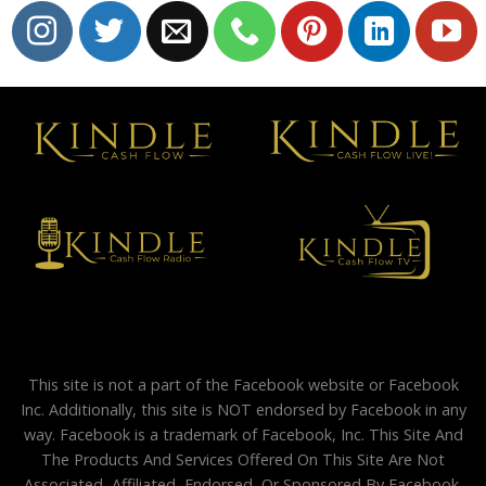
This site is not a part of the Facebook website or Facebook
Inc. Additionally, this site is NOT endorsed by Facebook in any
way. Facebook is a trademark of Facebook, Inc. This Site And
The Products And Services Offered On This Site Are Not
Associated, Affiliated, Endorsed, Or Sponsored By Facebook,