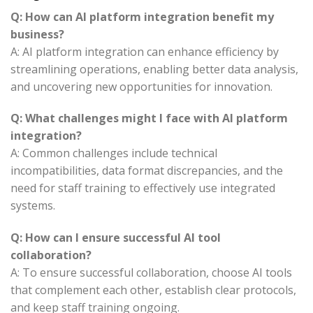
Q: How can AI platform integration benefit my
business?
A: AI platform integration can enhance efficiency by
streamlining operations, enabling better data analysis,
and uncovering new opportunities for innovation.
Q: What challenges might I face with AI platform
integration?
A: Common challenges include technical
incompatibilities, data format discrepancies, and the
need for staff training to effectively use integrated
systems.
Q: How can I ensure successful AI tool
collaboration?
A: To ensure successful collaboration, choose AI tools
that complement each other, establish clear protocols,
and keep staff training ongoing.