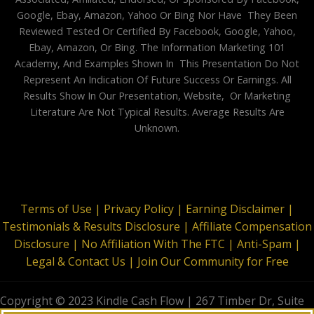
Google, Ebay, Amazon, Yahoo Or Bing Nor Have They Been
Reviewed Tested Or Certified By Facebook, Google, Yahoo,
Ebay, Amazon, Or Bing. The Information Marketing 101
Academy, And Examples Shown In This Presentation Do Not
Represent An Indication Of Future Success Or Earnings. All
Results Show In Our Presentation, Website, Or Marketing
Literature Are Not Typical Results. Average Results Are
Unknown.
Terms of Use |
Privacy Policy |
Earning Disclaimer |
Testimonials & Results Disclosure |
Affiliate Compensation
Disclosure |
No Affiliation With The FTC |
Anti-Spam |
Legal & Contact Us |
Join Our Community for Free
Copyright © 2023 Kindle Cash Flow | 267 Timber Dr, Suite