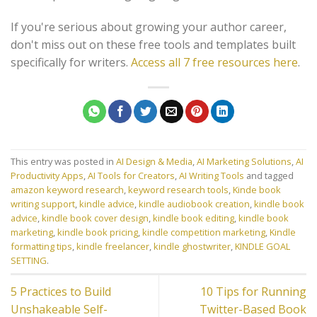
If you're serious about growing your author career,
don't miss out on these free tools and templates built
specifically for writers.
Access all 7 free resources here
.
This entry was posted in
AI Design & Media
,
AI Marketing Solutions
,
AI
Productivity Apps
,
AI Tools for Creators
,
AI Writing Tools
and tagged
amazon keyword research
,
keyword research tools
,
Kinde book
writing support
,
kindle advice
,
kindle audiobook creation
,
kindle book
advice
,
kindle book cover design
,
kindle book editing
,
kindle book
marketing
,
kindle book pricing
,
kindle competition marketing
,
Kindle
formatting tips
,
kindle freelancer
,
kindle ghostwriter
,
KINDLE GOAL
SETTING
.
5 Practices to Build
10 Tips for Running
Unshakeable Self-
Twitter-Based Book