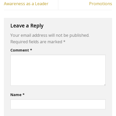
Awareness as a Leader
Promotions
Leave a Reply
Your email address will not be published.
Required fields are marked
*
Comment
*
Name
*