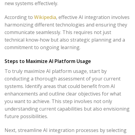
new systems effectively.
According to
Wikipedia
, effective AI integration involves
harmonizing different technologies and ensuring they
communicate seamlessly. This requires not just
technical know-how but also strategic planning and a
commitment to ongoing learning.
Steps to Maximize AI Platform Usage
To truly maximize AI platform usage, start by
conducting a thorough assessment of your current
systems. Identify areas that could benefit from AI
enhancements and outline clear objectives for what
you want to achieve. This step involves not only
understanding current capabilities but also envisioning
future possibilities.
Next, streamline AI integration processes by selecting