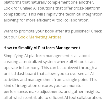
platforms that naturally complement one another.
Look for unified AI solutions that offer cross-platform
compatibility. This will simplify the technical integration,
allowing for more efficient AI tool collaboration.
Want to promote your book after it’s published? Check
out our
Book Marketing Articles
.
How to Simplify AI Platform Management
Simplifying AI platform management is all about
creating a centralized system where all AI tools can
operate in harmony. This can be achieved through a
unified dashboard that allows you to oversee all AI
activities and manage them from a single point. This
kind of integration ensures you can monitor
performance, make adjustments, and gather insights,
all of which contribute to efficient AI tool collaboration.