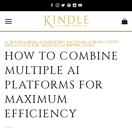
Skip
to
content
AI DESIGN & MEDIA
,
AI MARKETING SOLUTIONS
,
AI PRODUCTIVITY
APPS
,
AI TOOLS FOR CREATORS
,
AI WRITING TOOLS
HOW TO COMBINE
MULTIPLE AI
PLATFORMS FOR
MAXIMUM
EFFICIENCY