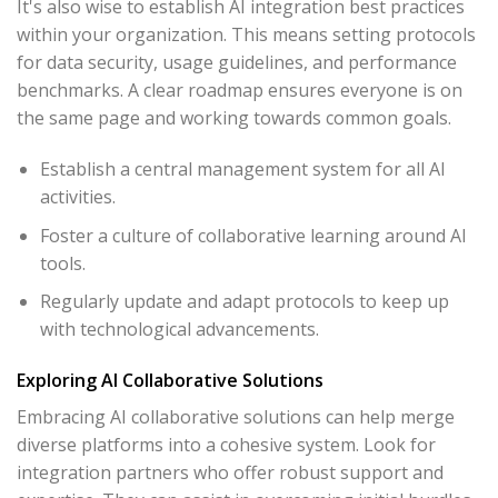
It's also wise to establish AI integration best practices
within your organization. This means setting protocols
for data security, usage guidelines, and performance
benchmarks. A clear roadmap ensures everyone is on
the same page and working towards common goals.
Establish a central management system for all AI
activities.
Foster a culture of collaborative learning around AI
tools.
Regularly update and adapt protocols to keep up
with technological advancements.
Exploring AI Collaborative Solutions
Embracing AI collaborative solutions can help merge
diverse platforms into a cohesive system. Look for
integration partners who offer robust support and