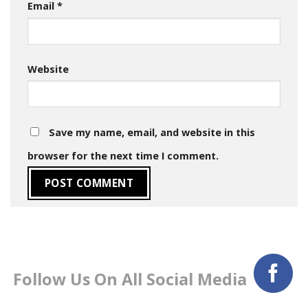
Email
*
Website
Save my name, email, and website in this
browser for the next time I comment.
Follow Us On All Social Media