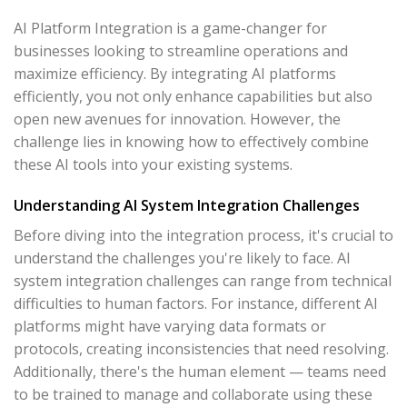
AI Platform Integration is a game-changer for
businesses looking to streamline operations and
maximize efficiency. By integrating AI platforms
efficiently, you not only enhance capabilities but also
open new avenues for innovation. However, the
challenge lies in knowing how to effectively combine
these AI tools into your existing systems.
Understanding AI System Integration Challenges
Before diving into the integration process, it's crucial to
understand the challenges you're likely to face. AI
system integration challenges can range from technical
difficulties to human factors. For instance, different AI
platforms might have varying data formats or
protocols, creating inconsistencies that need resolving.
Additionally, there's the human element — teams need
to be trained to manage and collaborate using these