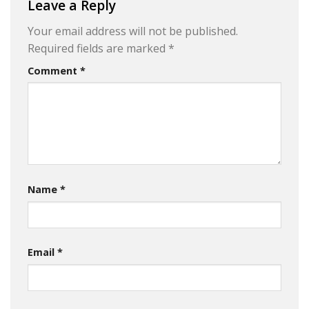
Leave a Reply
Your email address will not be published.
Required fields are marked
*
Comment
*
Name
*
Email
*