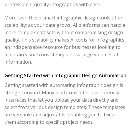
professional-quality infographics with ease.
Moreover, these smart infographic design tools offer
scalability; as your data grows, AI platforms can handle
more complex datasets without compromising design
quality. This scalability makes AI tools for infographics
an indispensable resource for businesses looking to
maintain visual consistency across large volumes of
information.
Getting Started with Infographic Design Automation
Getting started with automating infographic design is
straightforward. Many platforms offer user-friendly
interfaces that let you upload your data directly and
select from various design templates. These templates
are versatile and adjustable, enabling you to tweak
them according to specific project needs.