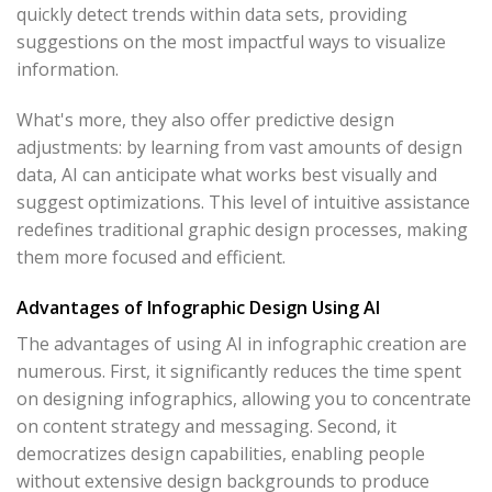
quickly detect trends within data sets, providing
suggestions on the most impactful ways to visualize
information.
What's more, they also offer predictive design
adjustments: by learning from vast amounts of design
data, AI can anticipate what works best visually and
suggest optimizations. This level of intuitive assistance
redefines traditional graphic design processes, making
them more focused and efficient.
Advantages of Infographic Design Using AI
The advantages of using AI in infographic creation are
numerous. First, it significantly reduces the time spent
on designing infographics, allowing you to concentrate
on content strategy and messaging. Second, it
democratizes design capabilities, enabling people
without extensive design backgrounds to produce