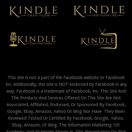
This site is not a part of the Facebook website or Facebook
Inc. Additionally, this site is NOT endorsed by Facebook in any
way. Facebook is a trademark of Facebook, Inc. This Site And
The Products And Services Offered On This Site Are Not
Associated, Affiliated, Endorsed, Or Sponsored By Facebook,
Google, Ebay, Amazon, Yahoo Or Bing Nor Have They Been
Reviewed Tested Or Certified By Facebook, Google, Yahoo,
Ebay, Amazon, Or Bing. The Information Marketing 101
Academy, And Examples Shown In This Presentation Do Not