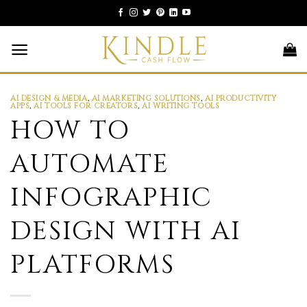
Skip
to
content
AI DESIGN & MEDIA
,
AI MARKETING SOLUTIONS
,
AI PRODUCTIVITY
APPS
,
AI TOOLS FOR CREATORS
,
AI WRITING TOOLS
HOW TO
AUTOMATE
INFOGRAPHIC
DESIGN WITH AI
PLATFORMS