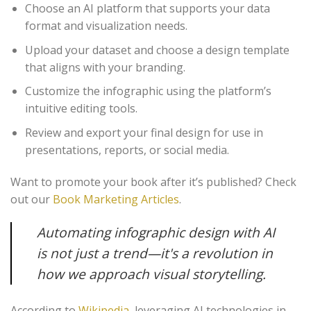
Choose an AI platform that supports your data
format and visualization needs.
Upload your dataset and choose a design template
that aligns with your branding.
Customize the infographic using the platform’s
intuitive editing tools.
Review and export your final design for use in
presentations, reports, or social media.
Want to promote your book after it’s published? Check
out our
Book Marketing Articles
.
Automating infographic design with AI
is not just a trend—it's a revolution in
how we approach visual storytelling.
According to
Wikipedia
, leveraging AI technologies in