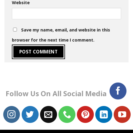
Website
Save my name, email, and website in this
browser for the next time I comment.
Follow Us On All Social Media