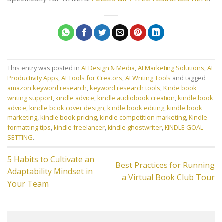
This entry was posted in
AI Design & Media
,
AI Marketing Solutions
,
AI
Productivity Apps
,
AI Tools for Creators
,
AI Writing Tools
and tagged
amazon keyword research
,
keyword research tools
,
Kinde book
writing support
,
kindle advice
,
kindle audiobook creation
,
kindle book
advice
,
kindle book cover design
,
kindle book editing
,
kindle book
marketing
,
kindle book pricing
,
kindle competition marketing
,
Kindle
formatting tips
,
kindle freelancer
,
kindle ghostwriter
,
KINDLE GOAL
SETTING
.
5 Habits to Cultivate an
Best Practices for Running
Adaptability Mindset in
a Virtual Book Club Tour
Your Team