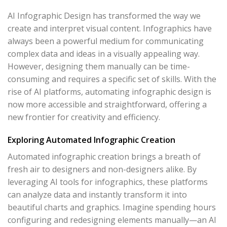
AI Infographic Design has transformed the way we
create and interpret visual content. Infographics have
always been a powerful medium for communicating
complex data and ideas in a visually appealing way.
However, designing them manually can be time-
consuming and requires a specific set of skills. With the
rise of AI platforms, automating infographic design is
now more accessible and straightforward, offering a
new frontier for creativity and efficiency.
Exploring Automated Infographic Creation
Automated infographic creation brings a breath of
fresh air to designers and non-designers alike. By
leveraging AI tools for infographics, these platforms
can analyze data and instantly transform it into
beautiful charts and graphics. Imagine spending hours
configuring and redesigning elements manually—an AI