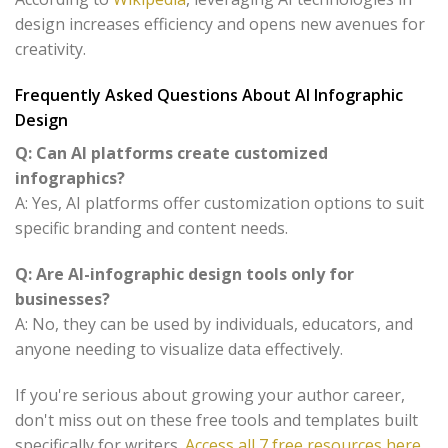
design increases efficiency and opens new avenues for
creativity.
Frequently Asked Questions About AI Infographic
Design
Q: Can AI platforms create customized
infographics?
A: Yes, AI platforms offer customization options to suit
specific branding and content needs.
Q: Are AI-infographic design tools only for
businesses?
A: No, they can be used by individuals, educators, and
anyone needing to visualize data effectively.
If you're serious about growing your author career,
don't miss out on these free tools and templates built
specifically for writers.
Access all 7 free resources here
.