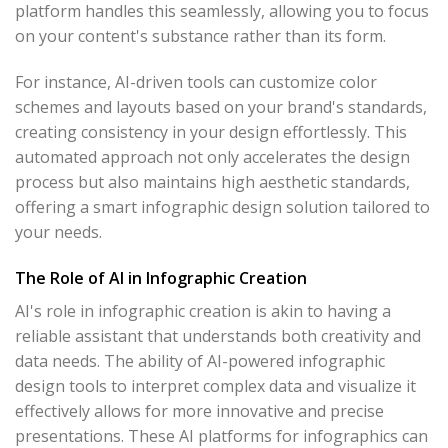
platform handles this seamlessly, allowing you to focus
on your content's substance rather than its form.
For instance, AI-driven tools can customize color
schemes and layouts based on your brand's standards,
creating consistency in your design effortlessly. This
automated approach not only accelerates the design
process but also maintains high aesthetic standards,
offering a smart infographic design solution tailored to
your needs.
The Role of AI in Infographic Creation
AI's role in infographic creation is akin to having a
reliable assistant that understands both creativity and
data needs. The ability of AI-powered infographic
design tools to interpret complex data and visualize it
effectively allows for more innovative and precise
presentations. These AI platforms for infographics can