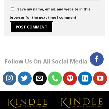
Save my name, email, and website in this
browser for the next time I comment.
Follow Us On All Social Media