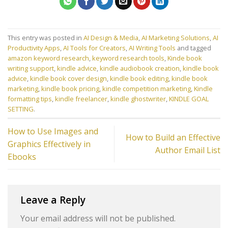
This entry was posted in
AI Design & Media
,
AI Marketing Solutions
,
AI
Productivity Apps
,
AI Tools for Creators
,
AI Writing Tools
and tagged
amazon keyword research
,
keyword research tools
,
Kinde book
writing support
,
kindle advice
,
kindle audiobook creation
,
kindle book
advice
,
kindle book cover design
,
kindle book editing
,
kindle book
marketing
,
kindle book pricing
,
kindle competition marketing
,
Kindle
formatting tips
,
kindle freelancer
,
kindle ghostwriter
,
KINDLE GOAL
SETTING
.
How to Use Images and
How to Build an Effective
Graphics Effectively in
Author Email List
Ebooks
Leave a Reply
Your email address will not be published.