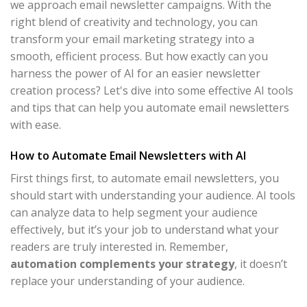
we approach email newsletter campaigns. With the
right blend of creativity and technology, you can
transform your email marketing strategy into a
smooth, efficient process. But how exactly can you
harness the power of AI for an easier newsletter
creation process? Let's dive into some effective AI tools
and tips that can help you automate email newsletters
with ease.
How to Automate Email Newsletters with AI
First things first, to automate email newsletters, you
should start with understanding your audience. AI tools
can analyze data to help segment your audience
effectively, but it’s your job to understand what your
readers are truly interested in. Remember,
automation complements your strategy
, it doesn’t
replace your understanding of your audience.