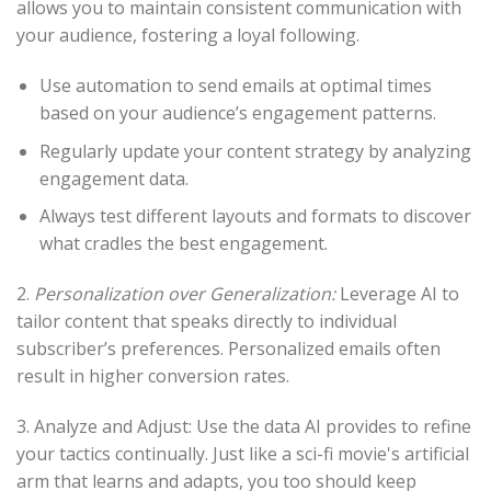
allows you to maintain consistent communication with
your audience, fostering a loyal following.
Use automation to send emails at optimal times
based on your audience’s engagement patterns.
Regularly update your content strategy by analyzing
engagement data.
Always test different layouts and formats to discover
what cradles the best engagement.
2.
Personalization over Generalization:
Leverage AI to
tailor content that speaks directly to individual
subscriber’s preferences. Personalized emails often
result in higher conversion rates.
3. Analyze and Adjust: Use the data AI provides to refine
your tactics continually. Just like a sci-fi movie's artificial
arm that learns and adapts, you too should keep