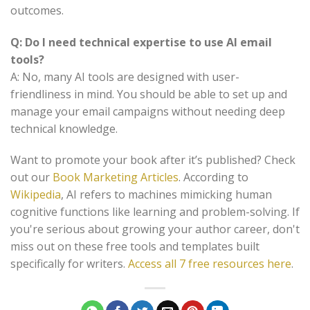
outcomes.
Q: Do I need technical expertise to use AI email
tools?
A: No, many AI tools are designed with user-
friendliness in mind. You should be able to set up and
manage your email campaigns without needing deep
technical knowledge.
Want to promote your book after it’s published? Check
out our
Book Marketing Articles
. According to
Wikipedia
, AI refers to machines mimicking human
cognitive functions like learning and problem-solving. If
you're serious about growing your author career, don't
miss out on these free tools and templates built
specifically for writers.
Access all 7 free resources here
.