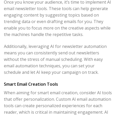
Once you know your audience, it’s time to implement AI
email newsletter tools. These tools can help generate
engaging content by suggesting topics based on
trending data or even drafting emails for you. They
enable you to focus more on the creative aspects while
the machines handle the repetitive tasks.
Additionally, leveraging AI for newsletter automation
means you can consistently send out newsletters
without the stress of manual scheduling. With easy
email automation techniques, you can set your
schedule and let AI keep your campaign on track.
Smart Email Creation Tools
When aiming for smart email creation, consider AI tools
that offer personalization. Custom AI email automation
tools can create personalized experiences for each
reader, which is critical in maintaining engagement. AI