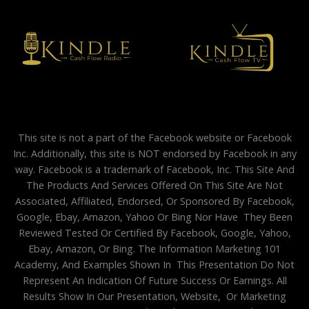
This site is not a part of the Facebook website or Facebook
Inc. Additionally, this site is NOT endorsed by Facebook in any
way. Facebook is a trademark of Facebook, Inc. This Site And
The Products And Services Offered On This Site Are Not
Associated, Affiliated, Endorsed, Or Sponsored By Facebook,
Google, Ebay, Amazon, Yahoo Or Bing Nor Have They Been
Reviewed Tested Or Certified By Facebook, Google, Yahoo,
Ebay, Amazon, Or Bing. The Information Marketing 101
Academy, And Examples Shown In This Presentation Do Not
Represent An Indication Of Future Success Or Earnings. All
Results Show In Our Presentation, Website, Or Marketing