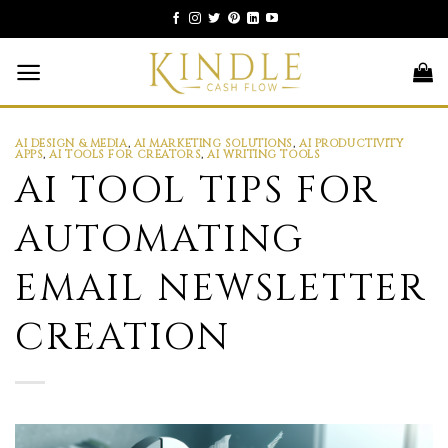
Skip
to
content
AI DESIGN & MEDIA
,
AI MARKETING SOLUTIONS
,
AI PRODUCTIVITY
APPS
,
AI TOOLS FOR CREATORS
,
AI WRITING TOOLS
AI TOOL TIPS FOR
AUTOMATING
EMAIL NEWSLETTER
CREATION