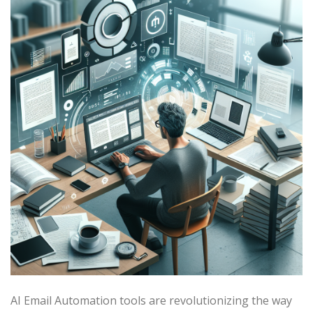
AI Email Automation tools are revolutionizing the way