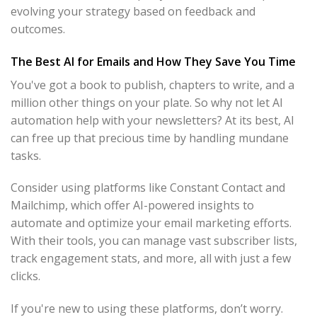
evolving your strategy based on feedback and
outcomes.
The Best AI for Emails and How They Save You Time
You've got a book to publish, chapters to write, and a
million other things on your plate. So why not let AI
automation help with your newsletters? At its best, AI
can free up that precious time by handling mundane
tasks.
Consider using platforms like Constant Contact and
Mailchimp, which offer AI-powered insights to
automate and optimize your email marketing efforts.
With their tools, you can manage vast subscriber lists,
track engagement stats, and more, all with just a few
clicks.
If you're new to using these platforms, don’t worry.