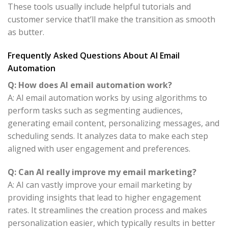
These tools usually include helpful tutorials and
customer service that’ll make the transition as smooth
as butter.
Frequently Asked Questions About AI Email
Automation
Q: How does AI email automation work?
A: AI email automation works by using algorithms to
perform tasks such as segmenting audiences,
generating email content, personalizing messages, and
scheduling sends. It analyzes data to make each step
aligned with user engagement and preferences.
Q: Can AI really improve my email marketing?
A: AI can vastly improve your email marketing by
providing insights that lead to higher engagement
rates. It streamlines the creation process and makes
personalization easier, which typically results in better