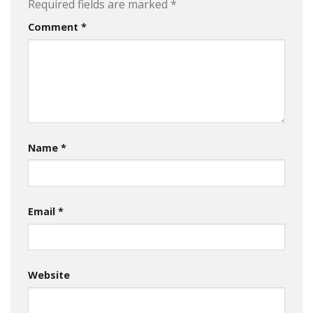
Required fields are marked
*
Comment
*
Name
*
Email
*
Website