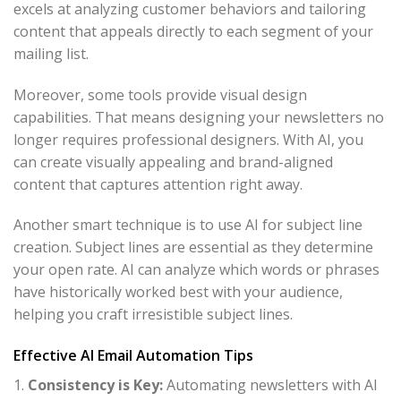
excels at analyzing customer behaviors and tailoring
content that appeals directly to each segment of your
mailing list.
Moreover, some tools provide visual design
capabilities. That means designing your newsletters no
longer requires professional designers. With AI, you
can create visually appealing and brand-aligned
content that captures attention right away.
Another smart technique is to use AI for subject line
creation. Subject lines are essential as they determine
your open rate. AI can analyze which words or phrases
have historically worked best with your audience,
helping you craft irresistible subject lines.
Effective AI Email Automation Tips
1.
Consistency is Key:
Automating newsletters with AI