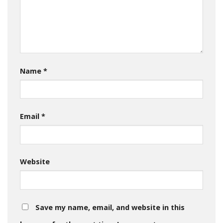
Name
*
Email
*
Website
Save my name, email, and website in this