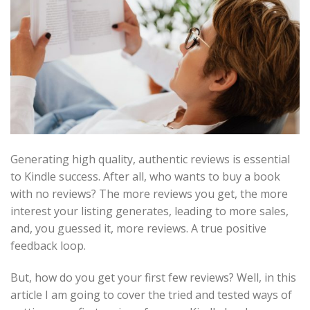
Generating high quality, authentic reviews is essential
to Kindle success. After all, who wants to buy a book
with no reviews? The more reviews you get, the more
interest your listing generates, leading to more sales,
and, you guessed it, more reviews. A true positive
feedback loop.
But, how do you get your first few reviews? Well, in this
article I am going to cover the tried and tested ways of