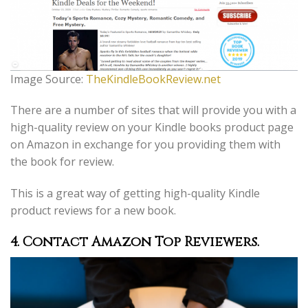
Image Source:
TheKindleBookReview.net
There are a number of sites that will provide you with a
high-quality review on your Kindle books product page
on Amazon in exchange for you providing them with
the book for review.
This is a great way of getting high-quality Kindle
product reviews for a new book.
4. Contact Amazon Top Reviewers.