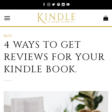
Skip
to
content
BLOG
4 WAYS TO GET
REVIEWS FOR YOUR
KINDLE BOOK.