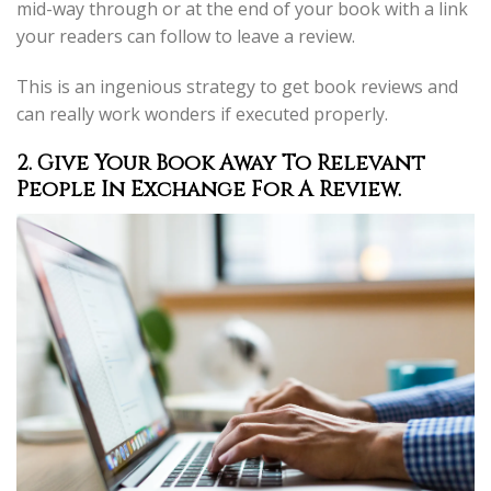
mid-way through or at the end of your book with a link
your readers can follow to leave a review.
This is an ingenious strategy to get book reviews and
can really work wonders if executed properly.
2. Give Your Book Away To Relevant
People In Exchange For A Review.