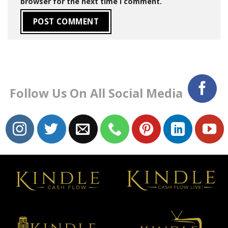
browser for the next time I comment.
Follow Us On All Social Media