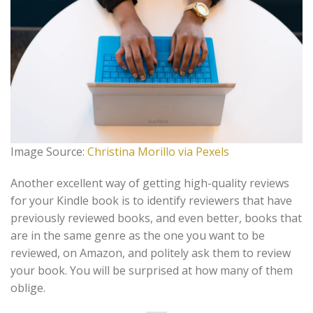
Image Source:
Christina Morillo via Pexels
Another excellent way of getting high-quality reviews
for your Kindle book is to identify reviewers that have
previously reviewed books, and even better, books that
are in the same genre as the one you want to be
reviewed, on Amazon, and politely ask them to review
your book. You will be surprised at how many of them
oblige.