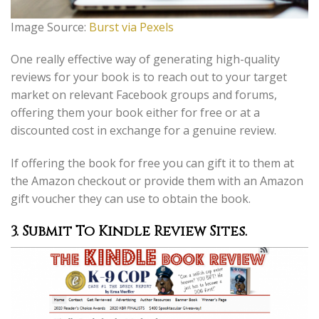
Image Source:
Burst via Pexels
One really effective way of generating high-quality
reviews for your book is to reach out to your target
market on relevant Facebook groups and forums,
offering them your book either for free or at a
discounted cost in exchange for a genuine review.
If offering the book for free you can gift it to them at
the Amazon checkout or provide them with an Amazon
gift voucher they can use to obtain the book.
3. Submit To Kindle Review Sites.