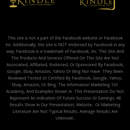
This site is not a part of the Facebook website or Facebook
Inc. Additionally, this site is NOT endorsed by Facebook in any
way. Facebook is a trademark of Facebook, Inc. This Site And
The Products And Services Offered On This Site Are Not
Associated, Affiliated, Endorsed, Or Sponsored By Facebook,
Google, Ebay, Amazon, Yahoo Or Bing Nor Have They Been
Reviewed Tested Or Certified By Facebook, Google, Yahoo,
Ebay, Amazon, Or Bing. The Information Marketing 101
Academy, And Examples Shown In This Presentation Do Not
Represent An Indication Of Future Success Or Earnings. All
Results Show In Our Presentation, Website, Or Marketing
Literature Are Not Typical Results. Average Results Are
Unknown.