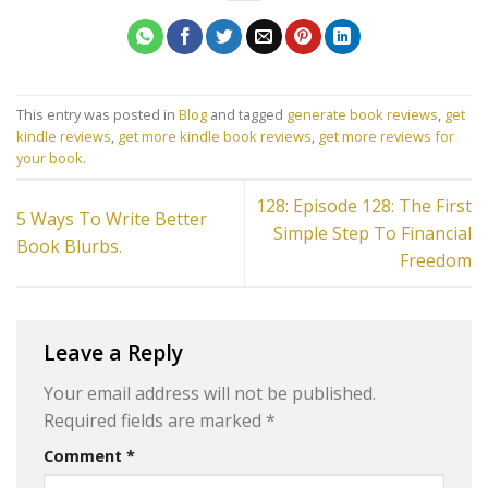
This entry was posted in
Blog
and tagged
generate book reviews
,
get
kindle reviews
,
get more kindle book reviews
,
get more reviews for
your book
.
128: Episode 128: The First
5 Ways To Write Better
Simple Step To Financial
Book Blurbs.
Freedom
Leave a Reply
Your email address will not be published.
Required fields are marked
*
Comment
*