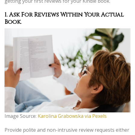
getting your first reviews for your Kindle book.
1. Ask For Reviews Within Your Actual
Book.
Image Source:
Karolina Grabowska via Pexels
Provide polite and non-intrusive review requests either