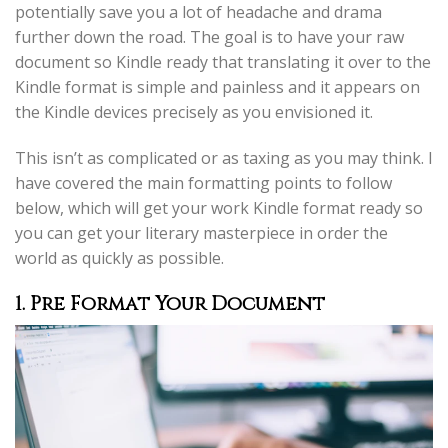
potentially save you a lot of headache and drama
further down the road. The goal is to have your raw
document so Kindle ready that translating it over to the
Kindle format is simple and painless and it appears on
the Kindle devices precisely as you envisioned it.
This isn’t as complicated or as taxing as you may think. I
have covered the main formatting points to follow
below, which will get your work Kindle format ready so
you can get your literary masterpiece in order the
world as quickly as possible.
1. Pre Format Your Document