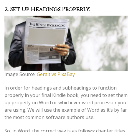
2. Set Up Headings Properly.
Image Source:
Geralt vs PixaBay
In order for headings and subheadings to function
properly in your final Kindle book, you need to set them
up properly on Word or whichever word processor you
are using. We will use the example of Word as it’s by far
the most common software authors use.
So, in Word, the correct way is as follows; chapter titles