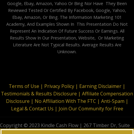
Google, Ebay, Amazon, Yahoo Or Bing Nor Have They Been
Reviewed Tested Or Certified By Facebook, Google, Yahoo,
Ebay, Amazon, Or Bing. The Information Marketing 101
Academy, And Examples Shown In This Presentation Do Not
Represent An Indication Of Future Success Or Earnings. All
Results Show In Our Presentation, Website, Or Marketing
Literature Are Not Typical Results. Average Results Are
Unknown.
Terms of Use |
Privacy Policy |
Earning Disclaimer |
Testimonials & Results Disclosure |
Affiliate Compensation
Disclosure |
No Affiliation With The FTC |
Anti-Spam |
Legal & Contact Us |
Join Our Community for Free
Copyright © 2023 Kindle Cash Flow | 267 Timber Dr, Suite
644, Garner, NC 27529 | All Rights Reserved