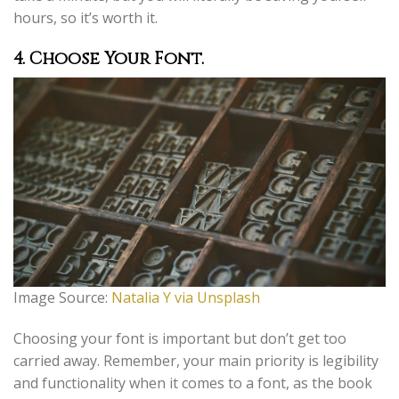
hours, so it’s worth it.
4.
Choose Your Font.
Image Source:
Natalia Y via Unsplash
Choosing your font is important but don’t get too
carried away. Remember, your main priority is legibility
and functionality when it comes to a font, as the book