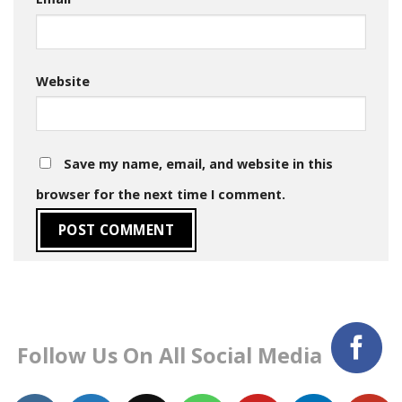
Website
Save my name, email, and website in this
browser for the next time I comment.
Follow Us On All Social Media