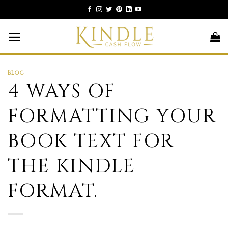
Skip
to
content
BLOG
4 WAYS OF
FORMATTING YOUR
BOOK TEXT FOR
THE KINDLE
FORMAT.