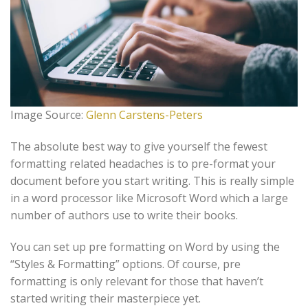
Image Source:
Glenn Carstens-Peters
The absolute best way to give yourself the fewest
formatting related headaches is to pre-format your
document before you start writing. This is really simple
in a word processor like Microsoft Word which a large
number of authors use to write their books.
You can set up pre formatting on Word by using the
“Styles & Formatting” options. Of course, pre
formatting is only relevant for those that haven’t
started writing their masterpiece yet.