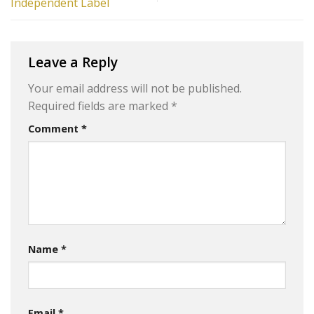
Independent Label
Leave a Reply
Your email address will not be published.
Required fields are marked
*
Comment
*
Name
*
Email
*