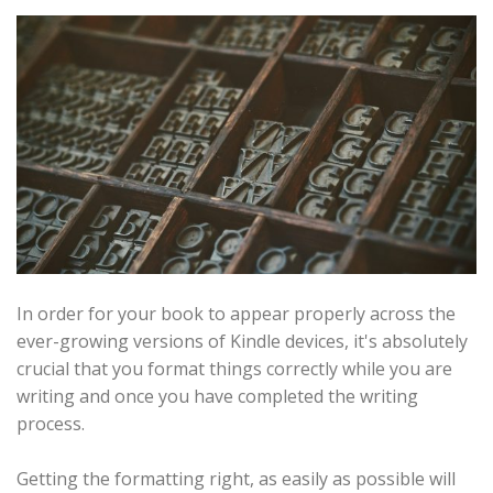
In order for your book to appear properly across the
ever-growing versions of Kindle devices, it's absolutely
crucial that you format things correctly while you are
writing and once you have completed the writing
process.
Getting the formatting right, as easily as possible will