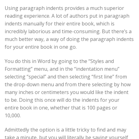
Using paragraph indents provides a much superior
reading experience. A lot of authors put in paragraph
indents manually for their entire book, which is
incredibly laborious and time-consuming. But there’s a
much better way, a way of doing the paragraph indents
for your entire book in one go.
You do this in Word by going to the “Styles and
Formatting” menu, and in the “indentation menu”
selecting “special” and then selecting “first line” from
the drop-down menu and from there selecting by how
many inches or centimeters you would like the indent
to be. Doing this once will do the indents for your
entire book in one, whether that is 100 pages or
10,000.
Admittedly the option is a little tricky to find and may
take a minute, but you will literally be saving yourself