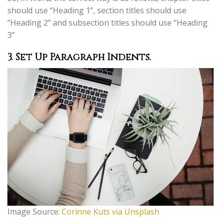
should use “Heading 1”, section titles should use
“Heading 2” and subsection titles should use “Heading
3”
3.
Set Up Paragraph Indents.
Image Source:
Corinne Kuts via Unsplash