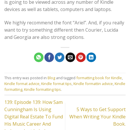
is going to be viewed across any number of Kindle
devices as well as tablets, computers and laptops.
We highly recommend the font “Ariel”. And, if you really
want to try something different then Courier, Lucida
and Georgia are also strong options.
This entry was posted in
Blog
and tagged
formatting book for Kindle
,
Kindle format advice
,
Kindle format tips
,
Kindle formattin advice
,
Kindle
formatting
,
Kindle formatting tips
.
139: Episode 139: How Sam
Cunningham Is Using
5 Ways to Get Support
Digital Real Estate To Fund
When Writing Your Kindle
His Music Career And
Book.