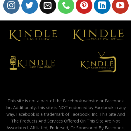
This site is not a part of the Facebook website or Facebook
Inc. Additionally, this site is NOT endorsed by Facebook in any
way. Facebook is a trademark of Facebook, Inc. This Site And
The Products And Services Offered On This Site Are Not
Associated, Affiliated, Endorsed, Or Sponsored By Facebook,