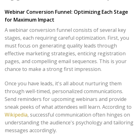
Webinar Conversion Funnel: Optimizing Each Stage
for Maximum Impact
A webinar conversion funnel consists of several key
stages, each requiring careful optimization. First, you
must focus on generating quality leads through
effective marketing strategies, enticing registration
pages, and compelling email sequences. This is your
chance to make a strong first impression.
Once you have leads, it's all about nurturing them
through well-timed, personalized communications.
Send reminders for upcoming webinars and provide
sneak peeks of what attendees will learn. According to
Wikipedia
, successful communication often hinges on
understanding the audience's psychology and tailoring
messages accordingly.