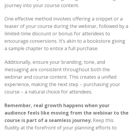
journey into your course content.
One effective method involves offering a snippet or a
teaser of your course during the webinar, followed by a
limited-time discount or bonus for attendees to
encourage conversions. It’s akin to a bookstore giving
a sample chapter to entice a full purchase.
Additionally, ensure your branding, tone, and
messaging are consistent throughout both the
webinar and course content. This creates a unified
experience, making the next step – purchasing your
course – a natural choice for attendees.
Remember, real growth happens when your
audience feels like moving from the webinar to the
course is part of a seamless journey.
Keep this
fluidity at the forefront of your planning efforts to