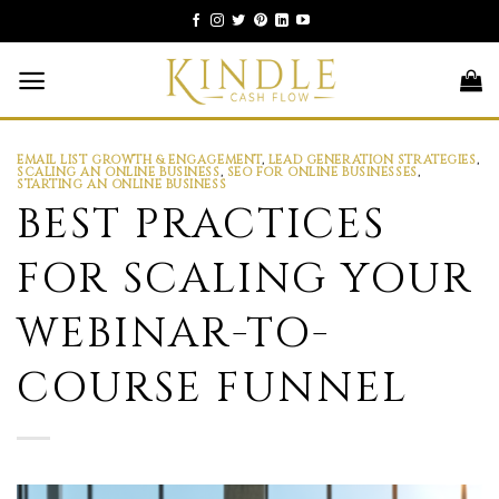
Skip
to
content
EMAIL LIST GROWTH & ENGAGEMENT
,
LEAD GENERATION STRATEGIES
,
SCALING AN ONLINE BUSINESS
,
SEO FOR ONLINE BUSINESSES
,
STARTING AN ONLINE BUSINESS
BEST PRACTICES
FOR SCALING YOUR
WEBINAR-TO-
COURSE FUNNEL