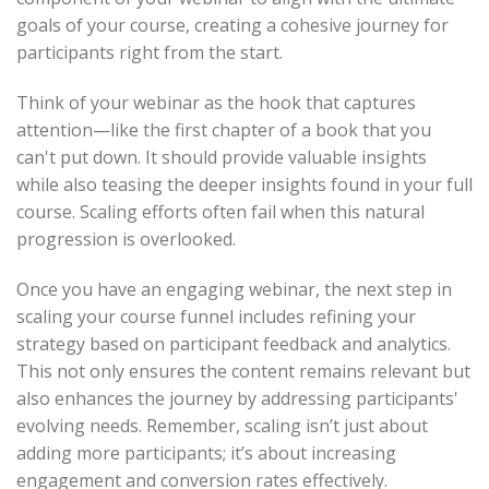
goals of your course, creating a cohesive journey for
participants right from the start.
Think of your webinar as the hook that captures
attention—like the first chapter of a book that you
can't put down. It should provide valuable insights
while also teasing the deeper insights found in your full
course. Scaling efforts often fail when this natural
progression is overlooked.
Once you have an engaging webinar, the next step in
scaling your course funnel includes refining your
strategy based on participant feedback and analytics.
This not only ensures the content remains relevant but
also enhances the journey by addressing participants'
evolving needs. Remember, scaling isn’t just about
adding more participants; it’s about increasing
engagement and conversion rates effectively.