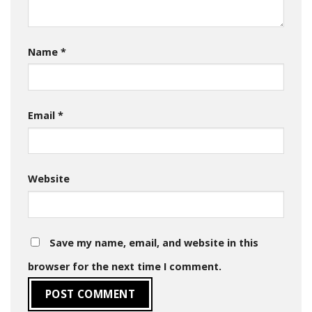
Name
*
Email
*
Website
Save my name, email, and website in this
browser for the next time I comment.