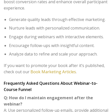
boost conversion rates and enhance overall participant
experience.
Generate quality leads through effective marketing.
Nurture leads with personalized communication.
Engage during webinars with interactive elements.
Encourage follow-ups with insightful content.
Analyze data to refine and scale your approach.
If you want to promote your book after it’s published,
check out our
Book Marketing Articles
.
Frequently Asked Questions About Webinar-to-
Course Funnel
Q: How do I maintain engagement after the
webinar?
A: Use personalized follow-up emails, provide additional