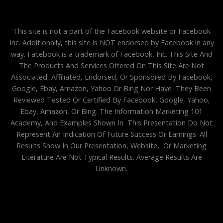
This site is not a part of the Facebook website or Facebook
Inc. Additionally, this site is NOT endorsed by Facebook in any
way. Facebook is a trademark of Facebook, Inc. This Site And
The Products And Services Offered On This Site Are Not
Associated, Affiliated, Endorsed, Or Sponsored By Facebook,
Google, Ebay, Amazon, Yahoo Or Bing Nor Have They Been
Reviewed Tested Or Certified By Facebook, Google, Yahoo,
Ebay, Amazon, Or Bing. The Information Marketing 101
Academy, And Examples Shown In This Presentation Do Not
Represent An Indication Of Future Success Or Earnings. All
Results Show In Our Presentation, Website, Or Marketing
Literature Are Not Typical Results. Average Results Are
Unknown.