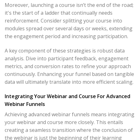
Moreover, launching a course isn’t the end of the road;
it's the start of a ladder that continually needs
reinforcement. Consider splitting your course into
modules spread over several days or weeks, extending
the engagement period and increasing participation.
A key component of these strategies is robust data
analysis. Dive into participant feedback, engagement
metrics, and conversion rates to refine your approach
continuously. Enhancing your funnel based on tangible
data will ultimately translate into more efficient scaling.
Integrating Your Webinar and Course For Advanced
Webinar Funnels
Achieving advanced webinar funnels means integrating
your webinar and course more closely. This entails
creating a seamless transition where the conclusion of
the webinar is just the beginning of their learning