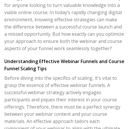
for anyone looking to turn valuable knowledge into a
viable online course. In today’s rapidly changing digital
environment, knowing effective strategies can make
the difference between a successful course launch and
a missed opportunity. But how exactly can you optimize
your approach to ensure both the webinar and course
aspects of your funnel work seamlessly together?
Understanding Effective Webinar Funnels and Course
Funnel Scaling Tips
Before diving into the specifics of scaling, it's vital to
grasp the essence of effective webinar funnels. A
successful webinar strategy actively engages
participants and piques their interest in your course
offerings. Therefore, there must be a perfect synergy
between your webinar content and your course
materials. An effective approach tailors each
component of your webinar to align with the ultimate