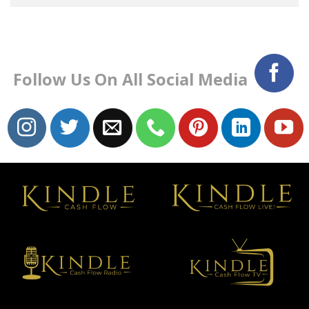
Follow Us On All Social Media