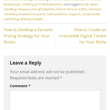
Businesses
,
Starting an Online Business
and tagged
book ideas
,
handling critiques
,
hire ghostwriter
,
how to find an editor
,
increase
creativitiy
,
keyword research
,
Self publisher support
,
social media
marketing
,
writing prompts
.
How to Develop a Dynamic
How to Create an
Pricing Strategy for Your
Irresistible Digital Toolkit
Books
for Your Niche
Leave a Reply
Your email address will not be published.
Required fields are marked
*
Comment
*