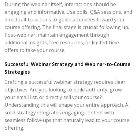
During the webinar itself, interactions should be
engaging and informative. Use polls, Q&A sessions, and
direct call-to-actions to guide attendees toward your
course offering. The final stage is crucial: following up.
Post-webinar, maintain engagement through
additional insights, free resources, or limited-time
offers to take your course.
Successful Webinar Strategy and Webinar-to-Course
Strategies
Crafting a successful webinar strategy requires clear
objectives. Are you looking to build authority, grow
your email list, or directly sell your course?
Understanding this will shape your entire approach. A
solid strategy integrates engaging content with
seamless follow-ups that naturally lead to your course
offering.