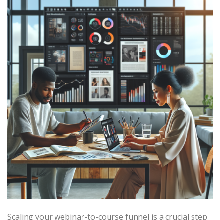
Scaling your webinar-to-course funnel is a crucial step