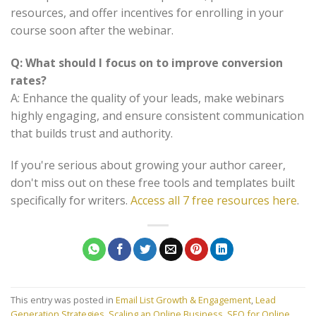
resources, and offer incentives for enrolling in your
course soon after the webinar.
Q: What should I focus on to improve conversion
rates?
A: Enhance the quality of your leads, make webinars
highly engaging, and ensure consistent communication
that builds trust and authority.
If you're serious about growing your author career,
don't miss out on these free tools and templates built
specifically for writers.
Access all 7 free resources here
.
This entry was posted in
Email List Growth & Engagement
,
Lead
Generation Strategies
,
Scaling an Online Business
,
SEO for Online