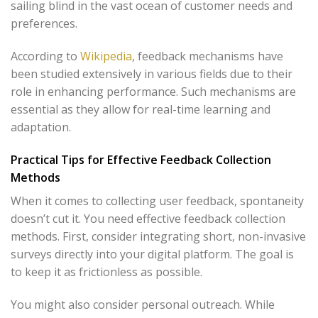
sailing blind in the vast ocean of customer needs and
preferences.
According to
Wikipedia
, feedback mechanisms have
been studied extensively in various fields due to their
role in enhancing performance. Such mechanisms are
essential as they allow for real-time learning and
adaptation.
Practical Tips for Effective Feedback Collection
Methods
When it comes to collecting user feedback, spontaneity
doesn’t cut it. You need effective feedback collection
methods. First, consider integrating short, non-invasive
surveys directly into your digital platform. The goal is
to keep it as frictionless as possible.
You might also consider personal outreach. While