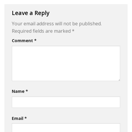
Leave a Reply
Your email address will not be published.
Required fields are marked
*
Comment
*
Name
*
Email
*