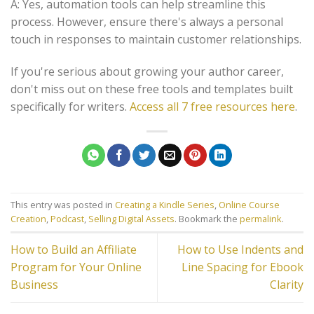
A: Yes, automation tools can help streamline this
process. However, ensure there's always a personal
touch in responses to maintain customer relationships.
If you're serious about growing your author career,
don't miss out on these free tools and templates built
specifically for writers.
Access all 7 free resources here
.
This entry was posted in
Creating a Kindle Series
,
Online Course
Creation
,
Podcast
,
Selling Digital Assets
. Bookmark the
permalink
.
How to Build an Affiliate
How to Use Indents and
Program for Your Online
Line Spacing for Ebook
Business
Clarity