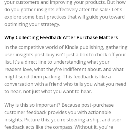
your customers and improving your products. But how
do you gather insights effectively after the sale? Let's
explore some best practices that will guide you toward
optimizing your strategy.
Why Collecting Feedback After Purchase Matters
In the competitive world of Kindle publishing, gathering
user insights post-buy isn't just a box to check off your
list. It's a direct line to understanding what your
readers love, what they're indifferent about, and what
might send them packing. This feedback is like a
conversation with a friend who tells you what you need
to hear, not just what you want to hear.
Why is this so important? Because post-purchase
customer feedback provides you with actionable
insights. Picture this: you're steering a ship, and user
feedback acts like the compass. Without it, you're