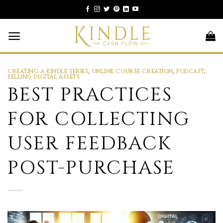
Skip
to
content
CREATING A KINDLE SERIES
,
ONLINE COURSE CREATION
,
PODCAST
,
SELLING DIGITAL ASSETS
BEST PRACTICES
FOR COLLECTING
USER FEEDBACK
POST-PURCHASE