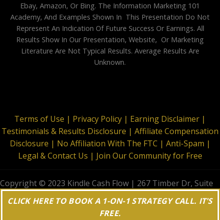
Ebay, Amazon, Or Bing. The Information Marketing 101
Academy, And Examples Shown In This Presentation Do Not
Represent An Indication Of Future Success Or Earnings. All
Results Show In Our Presentation, Website, Or Marketing
Literature Are Not Typical Results. Average Results Are
Unknown.
Terms of Use |
Privacy Policy |
Earning Disclaimer |
Testimonials & Results Disclosure |
Affiliate Compensation
Disclosure |
No Affiliation With The FTC |
Anti-Spam |
Legal & Contact Us |
Join Our Community for Free
Copyright © 2023 Kindle Cash Flow | 267 Timber Dr, Suite
644, Garner, NC 27529 | All Rights Reserved
CLICK HERE TO BOOK A 1-ON-1 STRATEGY CALL. IT'S
FREE.
;