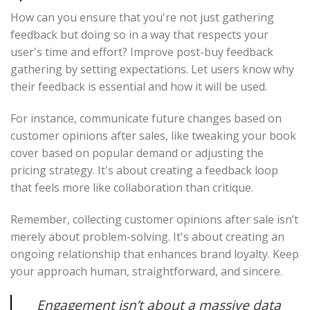
How can you ensure that you're not just gathering
feedback but doing so in a way that respects your
user's time and effort? Improve post-buy feedback
gathering by setting expectations. Let users know why
their feedback is essential and how it will be used.
For instance, communicate future changes based on
customer opinions after sales, like tweaking your book
cover based on popular demand or adjusting the
pricing strategy. It's about creating a feedback loop
that feels more like collaboration than critique.
Remember, collecting customer opinions after sale isn’t
merely about problem-solving. It's about creating an
ongoing relationship that enhances brand loyalty. Keep
your approach human, straightforward, and sincere.
Engagement isn’t about a massive data