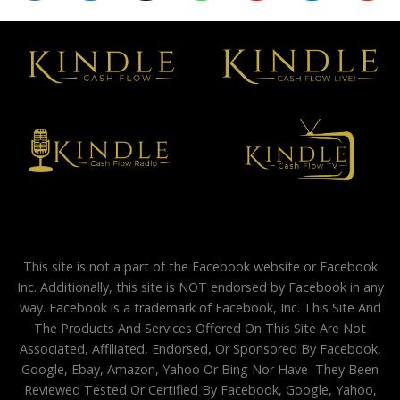
This site is not a part of the Facebook website or Facebook
Inc. Additionally, this site is NOT endorsed by Facebook in any
way. Facebook is a trademark of Facebook, Inc. This Site And
The Products And Services Offered On This Site Are Not
Associated, Affiliated, Endorsed, Or Sponsored By Facebook,
Google, Ebay, Amazon, Yahoo Or Bing Nor Have They Been
Reviewed Tested Or Certified By Facebook, Google, Yahoo,