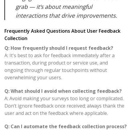
grab — it’s about meaningful
interactions that drive improvements.
Frequently Asked Questions About User Feedback
Collection
Q: How frequently should I request feedback?
A: It's best to ask for feedback immediately after a
transaction, during product or service use, and
ongoing through regular touchpoints without
overwhelming your users.
Q: What should I avoid when collecting feedback?
A: Avoid making your surveys too long or complicated.
Don’t ignore feedback once received; always thank the
user and act on the feedback where applicable.
Q: Can I automate the feedback collection process?