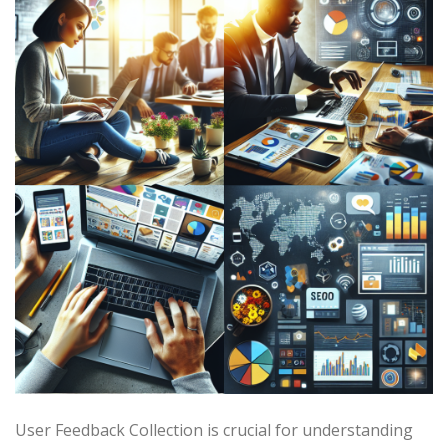
User Feedback Collection is crucial for understanding