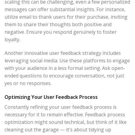
scaling this can be challenging, even a few personalized
messages can offer substantial insights. For instance,
utilize email to thank users for their purchase, inviting
them to share their thoughts both positive and
negative. Ensure you respond genuinely to foster
loyalty.
Another innovative user feedback strategy includes
leveraging social media. Use these platforms to engage
with your audience in a less formal setting. Ask open-
ended questions to encourage conversation, not just
yes or no responses.
Optimizing Your User Feedback Process
Constantly refining your user feedback process is
necessary for it to remain effective. Feedback process
optimization might sound technical, but think of it like
cleaning out the garage — it's about tidying up