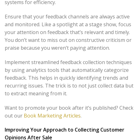
systems for efficiency.
Ensure that your feedback channels are always active
and monitored. Like a spotlight at a stage show, focus
your attention on feedback that’s relevant and timely.
You don’t want to miss out on constructive criticism or
praise because you weren’t paying attention.
Implement streamlined feedback collection techniques
by using analytics tools that automatically categorize
feedback. This helps in quickly identifying trends and
recurring issues. The trick is to not just collect data but
to extract meaning from it.
Want to promote your book after it’s published? Check
out our
Book Marketing Articles
.
Improving Your Approach to Collecting Customer
Opinions After Sale