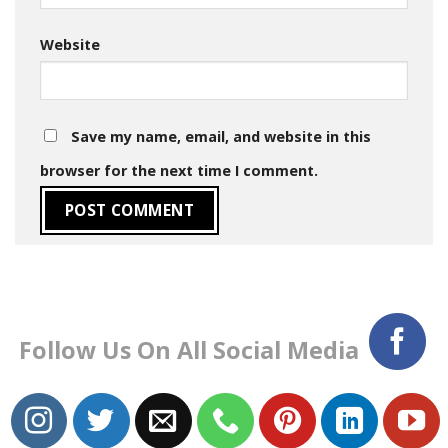
Website
Save my name, email, and website in this
browser for the next time I comment.
Follow Us On All Social Media