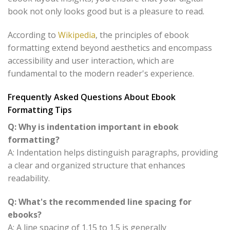
book not only looks good but is a pleasure to read.
According to
Wikipedia
, the principles of ebook
formatting extend beyond aesthetics and encompass
accessibility and user interaction, which are
fundamental to the modern reader's experience.
Frequently Asked Questions About Ebook
Formatting Tips
Q: Why is indentation important in ebook
formatting?
A: Indentation helps distinguish paragraphs, providing
a clear and organized structure that enhances
readability.
Q: What's the recommended line spacing for
ebooks?
A: A line spacing of 1.15 to 1.5 is generally