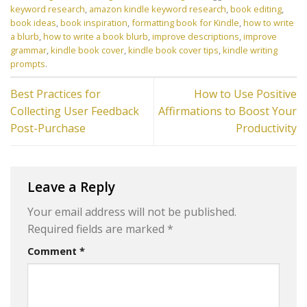
keyword research
,
amazon kindle keyword research
,
book editing
,
book ideas
,
book inspiration
,
formatting book for Kindle
,
how to write
a blurb
,
how to write a book blurb
,
improve descriptions
,
improve
grammar
,
kindle book cover
,
kindle book cover tips
,
kindle writing
prompts
.
Best Practices for
How to Use Positive
Collecting User Feedback
Affirmations to Boost Your
Post-Purchase
Productivity
Leave a Reply
Your email address will not be published.
Required fields are marked
*
Comment
*