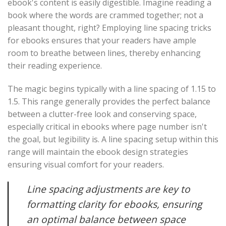
ebook's content is easily digestible. Imagine reading a
book where the words are crammed together; not a
pleasant thought, right? Employing line spacing tricks
for ebooks ensures that your readers have ample
room to breathe between lines, thereby enhancing
their reading experience.
The magic begins typically with a line spacing of 1.15 to
1.5. This range generally provides the perfect balance
between a clutter-free look and conserving space,
especially critical in ebooks where page number isn't
the goal, but legibility is. A line spacing setup within this
range will maintain the ebook design strategies
ensuring visual comfort for your readers.
Line spacing adjustments are key to
formatting clarity for ebooks, ensuring
an optimal balance between space