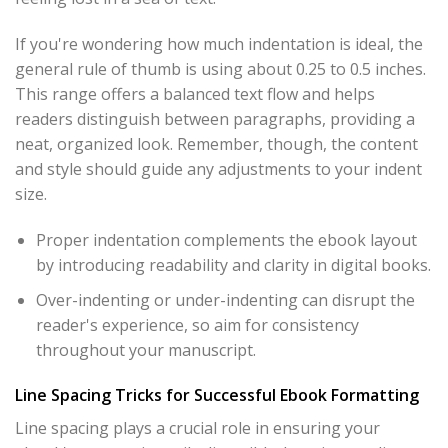
If you're wondering how much indentation is ideal, the
general rule of thumb is using about 0.25 to 0.5 inches.
This range offers a balanced text flow and helps
readers distinguish between paragraphs, providing a
neat, organized look. Remember, though, the content
and style should guide any adjustments to your indent
size.
Proper indentation complements the ebook layout
by introducing readability and clarity in digital books.
Over-indenting or under-indenting can disrupt the
reader's experience, so aim for consistency
throughout your manuscript.
Line Spacing Tricks for Successful Ebook Formatting
Line spacing plays a crucial role in ensuring your