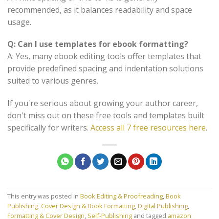
recommended, as it balances readability and space
usage.
Q: Can I use templates for ebook formatting?
A: Yes, many ebook editing tools offer templates that
provide predefined spacing and indentation solutions
suited to various genres.
If you're serious about growing your author career,
don't miss out on these free tools and templates built
specifically for writers.
Access all 7 free resources here
.
This entry was posted in
Book Editing & Proofreading
,
Book
Publishing
,
Cover Design & Book Formatting
,
Digital Publishing
,
Formatting & Cover Design
,
Self-Publishing
and tagged
amazon