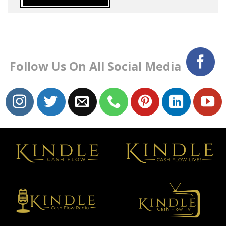
Follow Us On All Social Media