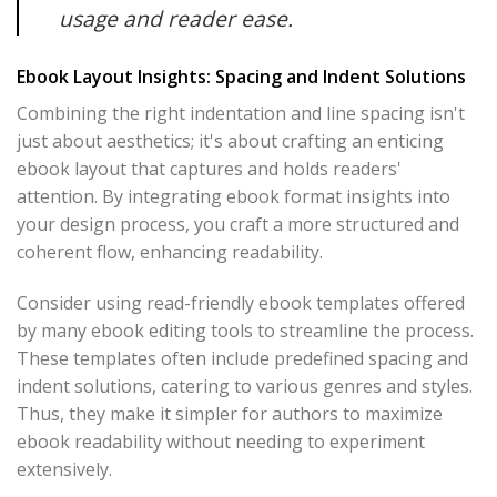
usage and reader ease.
Ebook Layout Insights: Spacing and Indent Solutions
Combining the right indentation and line spacing isn't
just about aesthetics; it's about crafting an enticing
ebook layout that captures and holds readers'
attention. By integrating ebook format insights into
your design process, you craft a more structured and
coherent flow, enhancing readability.
Consider using read-friendly ebook templates offered
by many ebook editing tools to streamline the process.
These templates often include predefined spacing and
indent solutions, catering to various genres and styles.
Thus, they make it simpler for authors to maximize
ebook readability without needing to experiment
extensively.