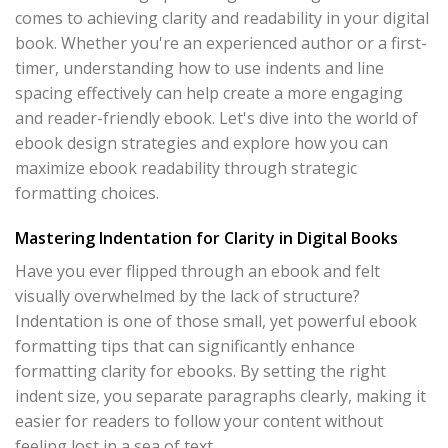
comes to achieving clarity and readability in your digital
book. Whether you're an experienced author or a first-
timer, understanding how to use indents and line
spacing effectively can help create a more engaging
and reader-friendly ebook. Let's dive into the world of
ebook design strategies and explore how you can
maximize ebook readability through strategic
formatting choices.
Mastering Indentation for Clarity in Digital Books
Have you ever flipped through an ebook and felt
visually overwhelmed by the lack of structure?
Indentation is one of those small, yet powerful ebook
formatting tips that can significantly enhance
formatting clarity for ebooks. By setting the right
indent size, you separate paragraphs clearly, making it
easier for readers to follow your content without
feeling lost in a sea of text.