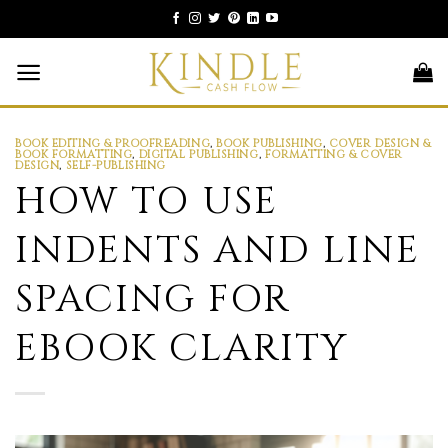
Skip
to
content
BOOK EDITING & PROOFREADING
,
BOOK PUBLISHING
,
COVER DESIGN &
BOOK FORMATTING
,
DIGITAL PUBLISHING
,
FORMATTING & COVER
DESIGN
,
SELF-PUBLISHING
HOW TO USE
INDENTS AND LINE
SPACING FOR
EBOOK CLARITY