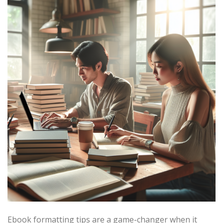
Ebook formatting tips are a game-changer when it