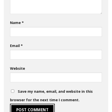
Name
*
Email
*
Website
Save my name, email, and website in this
browser for the next time I comment.