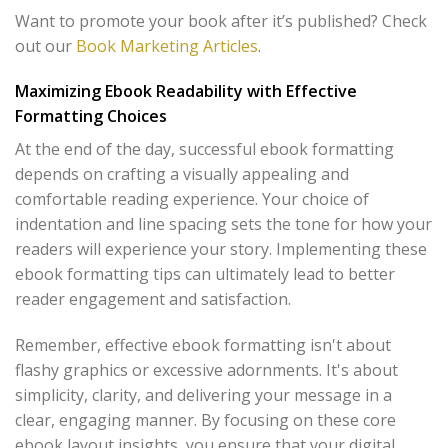
Want to promote your book after it’s published? Check
out our
Book Marketing Articles
.
Maximizing Ebook Readability with Effective
Formatting Choices
At the end of the day, successful ebook formatting
depends on crafting a visually appealing and
comfortable reading experience. Your choice of
indentation and line spacing sets the tone for how your
readers will experience your story. Implementing these
ebook formatting tips can ultimately lead to better
reader engagement and satisfaction.
Remember, effective ebook formatting isn't about
flashy graphics or excessive adornments. It's about
simplicity, clarity, and delivering your message in a
clear, engaging manner. By focusing on these core
ebook layout insights, you ensure that your digital