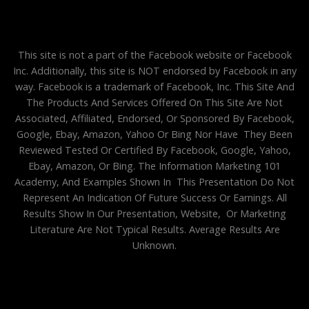
This site is not a part of the Facebook website or Facebook
Inc. Additionally, this site is NOT endorsed by Facebook in any
way. Facebook is a trademark of Facebook, Inc. This Site And
The Products And Services Offered On This Site Are Not
Associated, Affiliated, Endorsed, Or Sponsored By Facebook,
Google, Ebay, Amazon, Yahoo Or Bing Nor Have They Been
Reviewed Tested Or Certified By Facebook, Google, Yahoo,
Ebay, Amazon, Or Bing. The Information Marketing 101
Academy, And Examples Shown In This Presentation Do Not
Represent An Indication Of Future Success Or Earnings. All
Results Show In Our Presentation, Website, Or Marketing
Literature Are Not Typical Results. Average Results Are
Unknown.