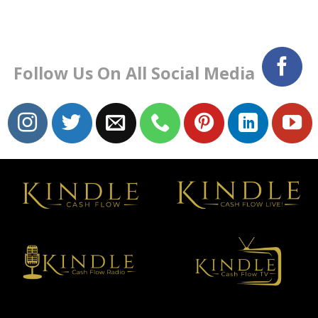
Follow Us On All Social Media