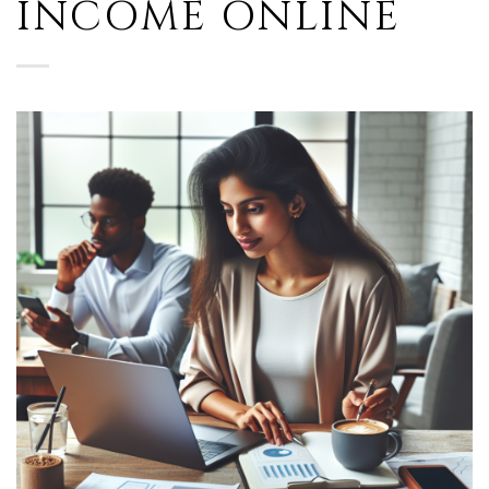
INCOME ONLINE