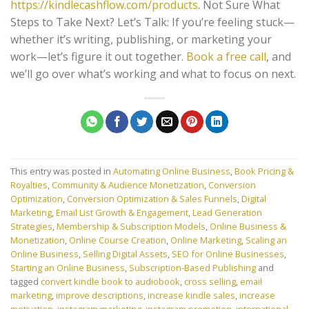
https://kindlecashflow.com/products
. Not Sure What
Steps to Take Next? Let’s Talk: If you’re feeling stuck—
whether it’s writing, publishing, or marketing your
work—let’s figure it out together.
Book a free call
, and
we’ll go over what’s working and what to focus on next.
This entry was posted in
Automating Online Business
,
Book Pricing &
Royalties
,
Community & Audience Monetization
,
Conversion
Optimization
,
Conversion Optimization & Sales Funnels
,
Digital
Marketing
,
Email List Growth & Engagement
,
Lead Generation
Strategies
,
Membership & Subscription Models
,
Online Business &
Monetization
,
Online Course Creation
,
Online Marketing
,
Scaling an
Online Business
,
Selling Digital Assets
,
SEO for Online Businesses
,
Starting an Online Business
,
Subscription-Based Publishing
and
tagged
convert kindle book to audiobook
,
cross selling
,
email
marketing
,
improve descriptions
,
increase kindle sales
,
increase
motivation
,
instagram marketing
,
instagram promotion
,
international