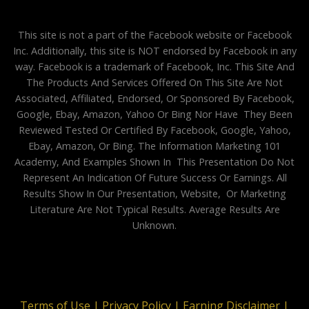
This site is not a part of the Facebook website or Facebook
Inc. Additionally, this site is NOT endorsed by Facebook in any
way. Facebook is a trademark of Facebook, Inc. This Site And
The Products And Services Offered On This Site Are Not
Associated, Affiliated, Endorsed, Or Sponsored By Facebook,
Google, Ebay, Amazon, Yahoo Or Bing Nor Have They Been
Reviewed Tested Or Certified By Facebook, Google, Yahoo,
Ebay, Amazon, Or Bing. The Information Marketing 101
Academy, And Examples Shown In This Presentation Do Not
Represent An Indication Of Future Success Or Earnings. All
Results Show In Our Presentation, Website, Or Marketing
Literature Are Not Typical Results. Average Results Are
Unknown.
Terms of Use |
Privacy Policy |
Earning Disclaimer |