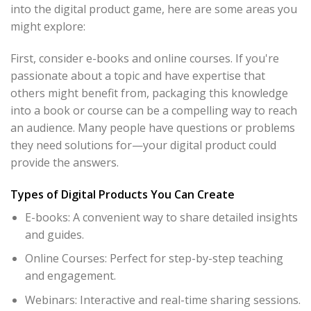
into the digital product game, here are some areas you
might explore:
First, consider e-books and online courses. If you're
passionate about a topic and have expertise that
others might benefit from, packaging this knowledge
into a book or course can be a compelling way to reach
an audience. Many people have questions or problems
they need solutions for—your digital product could
provide the answers.
Types of Digital Products You Can Create
E-books: A convenient way to share detailed insights
and guides.
Online Courses: Perfect for step-by-step teaching
and engagement.
Webinars: Interactive and real-time sharing sessions.