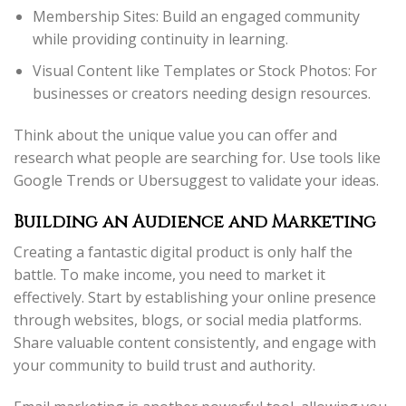
Membership Sites: Build an engaged community
while providing continuity in learning.
Visual Content like Templates or Stock Photos: For
businesses or creators needing design resources.
Think about the unique value you can offer and
research what people are searching for. Use tools like
Google Trends or Ubersuggest to validate your ideas.
Building an Audience and Marketing
Creating a fantastic digital product is only half the
battle. To make income, you need to market it
effectively. Start by establishing your online presence
through websites, blogs, or social media platforms.
Share valuable content consistently, and engage with
your community to build trust and authority.