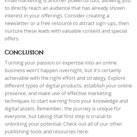
Email marketing is another powerful tool, allowing you
to directly reach an audience that has already shown
interest in your offerings. Consider creating a
newsletter or a free resource to attract sign-ups, then
nurture these leads with valuable content and special
offers.
Conclusion
Turning your passion or expertise into an online
business won't happen overnight, but it's certainly
achievable with the right effort and strategy. Explore
different types of digital products, establish your online
presence, and make use of effective marketing
techniques to start earning from your knowledge and
digital assets. Remember, the journey is unique for
everyone, but taking that first step is crucial to
unlocking your potential. Check out all of our other
publishing tools and resources here: