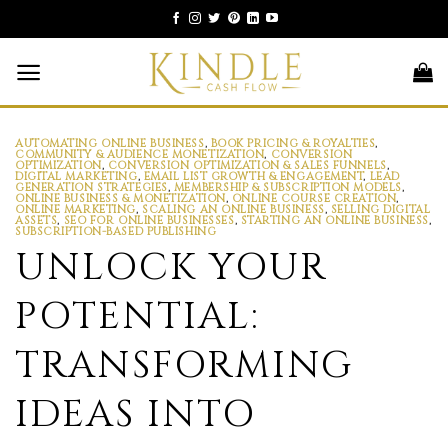
Skip
to
content
AUTOMATING ONLINE BUSINESS
,
BOOK PRICING & ROYALTIES
,
COMMUNITY & AUDIENCE MONETIZATION
,
CONVERSION
OPTIMIZATION
,
CONVERSION OPTIMIZATION & SALES FUNNELS
,
DIGITAL MARKETING
,
EMAIL LIST GROWTH & ENGAGEMENT
,
LEAD
GENERATION STRATEGIES
,
MEMBERSHIP & SUBSCRIPTION MODELS
,
ONLINE BUSINESS & MONETIZATION
,
ONLINE COURSE CREATION
,
ONLINE MARKETING
,
SCALING AN ONLINE BUSINESS
,
SELLING DIGITAL
ASSETS
,
SEO FOR ONLINE BUSINESSES
,
STARTING AN ONLINE BUSINESS
,
SUBSCRIPTION-BASED PUBLISHING
UNLOCK YOUR
POTENTIAL:
TRANSFORMING
IDEAS INTO