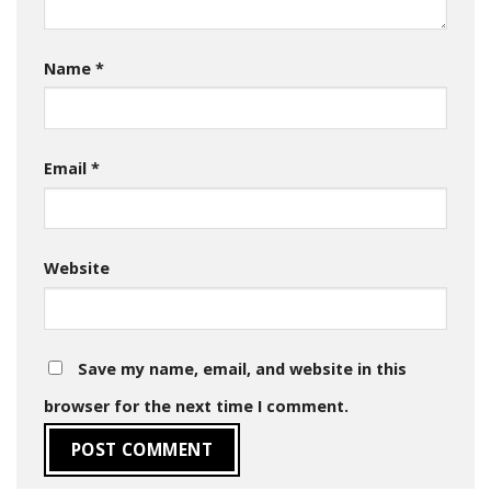
Name
*
Email
*
Website
Save my name, email, and website in this
browser for the next time I comment.