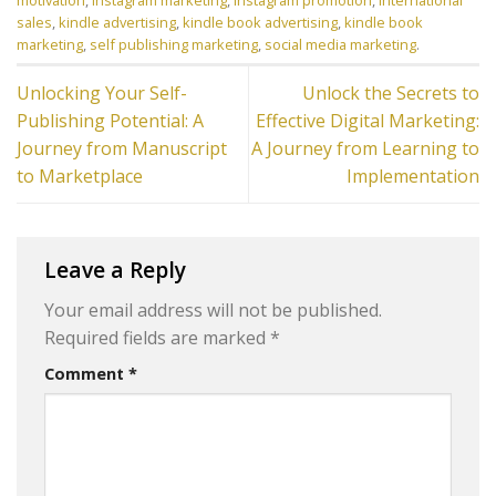
sales
,
kindle advertising
,
kindle book advertising
,
kindle book
marketing
,
self publishing marketing
,
social media marketing
.
Unlocking Your Self-
Unlock the Secrets to
Publishing Potential: A
Effective Digital Marketing:
Journey from Manuscript
A Journey from Learning to
to Marketplace
Implementation
Leave a Reply
Your email address will not be published.
Required fields are marked
*
Comment
*