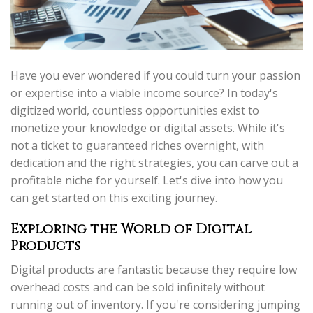
Have you ever wondered if you could turn your passion
or expertise into a viable income source? In today's
digitized world, countless opportunities exist to
monetize your knowledge or digital assets. While it's
not a ticket to guaranteed riches overnight, with
dedication and the right strategies, you can carve out a
profitable niche for yourself. Let's dive into how you
can get started on this exciting journey.
Exploring the World of Digital
Products
Digital products are fantastic because they require low
overhead costs and can be sold infinitely without
running out of inventory. If you're considering jumping