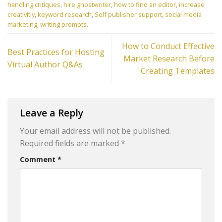
handling critiques
,
hire ghostwriter
,
how to find an editor
,
increase
creativitiy
,
keyword research
,
Self publisher support
,
social media
marketing
,
writing prompts
.
How to Conduct Effective
Best Practices for Hosting
Market Research Before
Virtual Author Q&As
Creating Templates
Leave a Reply
Your email address will not be published.
Required fields are marked
*
Comment
*