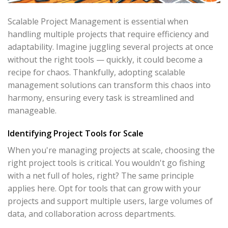
Scalable Project Management is essential when
handling multiple projects that require efficiency and
adaptability. Imagine juggling several projects at once
without the right tools — quickly, it could become a
recipe for chaos. Thankfully, adopting scalable
management solutions can transform this chaos into
harmony, ensuring every task is streamlined and
manageable.
Identifying Project Tools for Scale
When you're managing projects at scale, choosing the
right project tools is critical. You wouldn't go fishing
with a net full of holes, right? The same principle
applies here. Opt for tools that can grow with your
projects and support multiple users, large volumes of
data, and collaboration across departments.