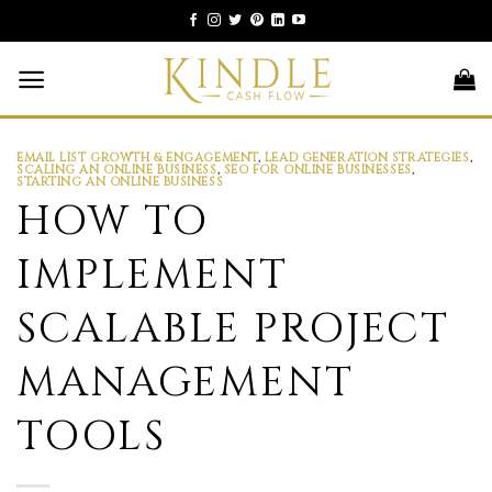
Skip
to
content
EMAIL LIST GROWTH & ENGAGEMENT
,
LEAD GENERATION STRATEGIES
,
SCALING AN ONLINE BUSINESS
,
SEO FOR ONLINE BUSINESSES
,
STARTING AN ONLINE BUSINESS
HOW TO
IMPLEMENT
SCALABLE PROJECT
MANAGEMENT
TOOLS