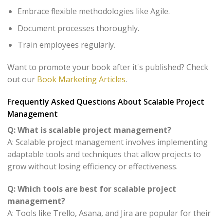
Embrace flexible methodologies like Agile.
Document processes thoroughly.
Train employees regularly.
Want to promote your book after it's published? Check
out our
Book Marketing Articles
.
Frequently Asked Questions About Scalable Project
Management
Q: What is scalable project management?
A: Scalable project management involves implementing
adaptable tools and techniques that allow projects to
grow without losing efficiency or effectiveness.
Q: Which tools are best for scalable project
management?
A: Tools like Trello, Asana, and Jira are popular for their