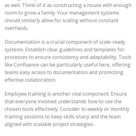
as well. Think of it as constructing a house with enough
room to grow a family. Your management systems
should similarly allow for scaling without constant
overhauls.
Documentation is a crucial component of scale-ready
systems. Establish clear guidelines and templates for
processes to ensure consistency and adaptability. Tools
like Confluence can be particularly useful here, offering
teams easy access to documentation and promoting
effective collaboration.
Employee training is another vital component. Ensure
that everyone involved understands how to use the
chosen tools effectively. Consider bi-weekly or monthly
training sessions to keep skills sharp and the team
aligned with scalable project strategies.