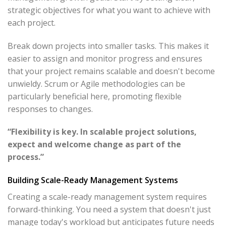
strategic objectives for what you want to achieve with
each project.
Break down projects into smaller tasks. This makes it
easier to assign and monitor progress and ensures
that your project remains scalable and doesn't become
unwieldy. Scrum or Agile methodologies can be
particularly beneficial here, promoting flexible
responses to changes.
“Flexibility is key. In scalable project solutions,
expect and welcome change as part of the
process.”
Building Scale-Ready Management Systems
Creating a scale-ready management system requires
forward-thinking. You need a system that doesn't just
manage today's workload but anticipates future needs