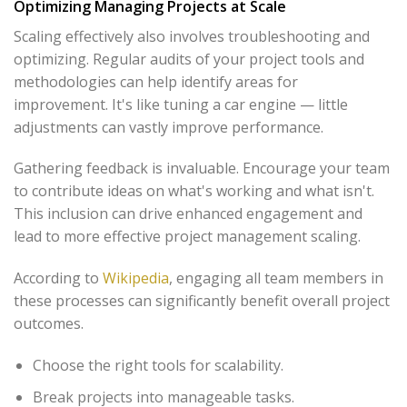
Optimizing Managing Projects at Scale
Scaling effectively also involves troubleshooting and
optimizing. Regular audits of your project tools and
methodologies can help identify areas for
improvement. It's like tuning a car engine — little
adjustments can vastly improve performance.
Gathering feedback is invaluable. Encourage your team
to contribute ideas on what's working and what isn't.
This inclusion can drive enhanced engagement and
lead to more effective project management scaling.
According to
Wikipedia
, engaging all team members in
these processes can significantly benefit overall project
outcomes.
Choose the right tools for scalability.
Break projects into manageable tasks.