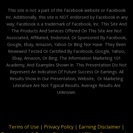
This site is not a part of the Facebook website or Facebook
Inc. Additionally, this site is NOT endorsed by Facebook in any
way. Facebook is a trademark of Facebook, Inc. This Site And
The Products And Services Offered On This Site Are Not
Associated, Affiliated, Endorsed, Or Sponsored By Facebook,
Google, Ebay, Amazon, Yahoo Or Bing Nor Have They Been
Reviewed Tested Or Certified By Facebook, Google, Yahoo,
Ebay, Amazon, Or Bing. The Information Marketing 101
Academy, And Examples Shown In This Presentation Do Not
Represent An Indication Of Future Success Or Earnings. All
Results Show In Our Presentation, Website, Or Marketing
Literature Are Not Typical Results. Average Results Are
Unknown.
Terms of Use |
Privacy Policy |
Earning Disclaimer |