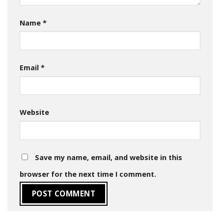
Name
*
Email
*
Website
Save my name, email, and website in this
browser for the next time I comment.