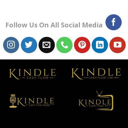
Follow Us On All Social Media