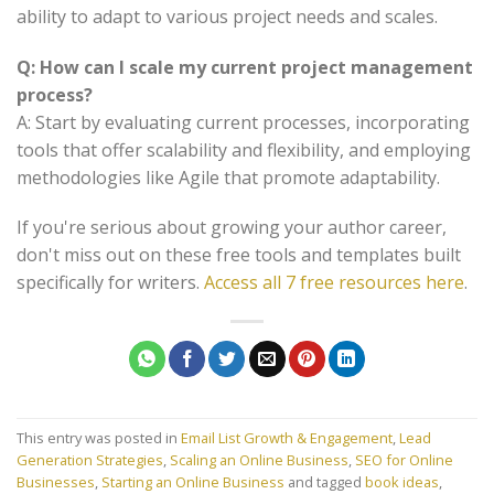
ability to adapt to various project needs and scales.
Q: How can I scale my current project management
process?
A: Start by evaluating current processes, incorporating
tools that offer scalability and flexibility, and employing
methodologies like Agile that promote adaptability.
If you're serious about growing your author career,
don't miss out on these free tools and templates built
specifically for writers.
Access all 7 free resources here
.
This entry was posted in
Email List Growth & Engagement
,
Lead
Generation Strategies
,
Scaling an Online Business
,
SEO for Online
Businesses
,
Starting an Online Business
and tagged
book ideas
,