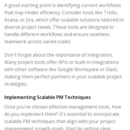
A good starting point is identifying current workflows
that may hinder efficiency. Consider tools like Trello,
Asana, or Jira, which offer scalable solutions tailored to
diverse project needs. These tools are designed to
handle different workflows and ensure seamless
teamwork across varied scales.
Don't forget about the importance of integration.
Many project tools offer APIs or built-in integrations
with other software like Google Workspace or Slack,
making them perfect partners in your scalable project
strategies.
Implementing Scalable PM Techniques
Once you've chosen effective management tools, how
do you implement them? It's essential to incorporate
scalable PM techniques that align with your project
management growth goals. Start by setting clear,