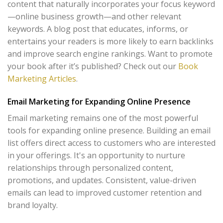
content that naturally incorporates your focus keyword
—online business growth—and other relevant
keywords. A blog post that educates, informs, or
entertains your readers is more likely to earn backlinks
and improve search engine rankings. Want to promote
your book after it’s published? Check out our
Book
Marketing Articles
.
Email Marketing for Expanding Online Presence
Email marketing remains one of the most powerful
tools for expanding online presence. Building an email
list offers direct access to customers who are interested
in your offerings. It's an opportunity to nurture
relationships through personalized content,
promotions, and updates. Consistent, value-driven
emails can lead to improved customer retention and
brand loyalty.