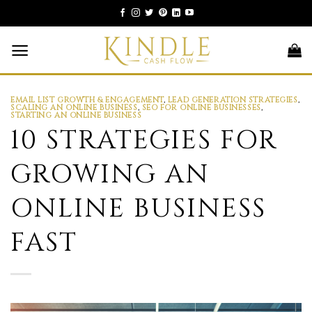
Skip
to
content
EMAIL LIST GROWTH & ENGAGEMENT
,
LEAD GENERATION STRATEGIES
,
SCALING AN ONLINE BUSINESS
,
SEO FOR ONLINE BUSINESSES
,
STARTING AN ONLINE BUSINESS
10 STRATEGIES FOR
GROWING AN
ONLINE BUSINESS
FAST