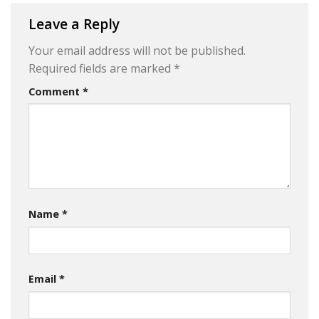
Leave a Reply
Your email address will not be published.
Required fields are marked
*
Comment
*
Name
*
Email
*