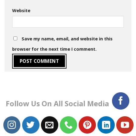
Website
Save my name, email, and website in this
browser for the next time I comment.
Follow Us On All Social Media