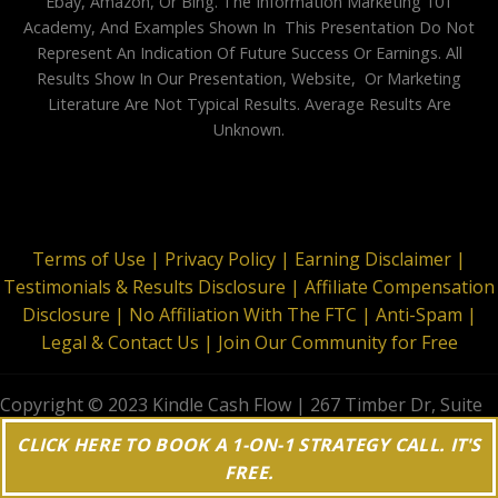
Ebay, Amazon, Or Bing. The Information Marketing 101
Academy, And Examples Shown In This Presentation Do Not
Represent An Indication Of Future Success Or Earnings. All
Results Show In Our Presentation, Website, Or Marketing
Literature Are Not Typical Results. Average Results Are
Unknown.
Terms of Use |
Privacy Policy |
Earning Disclaimer |
Testimonials & Results Disclosure |
Affiliate Compensation
Disclosure |
No Affiliation With The FTC |
Anti-Spam |
Legal & Contact Us |
Join Our Community for Free
Copyright © 2023 Kindle Cash Flow | 267 Timber Dr, Suite
644, Garner, NC 27529 | All Rights Reserved
CLICK HERE TO BOOK A 1-ON-1 STRATEGY CALL. IT'S
FREE.
;