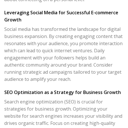
Leveraging Social Media for Successful E-commerce
Growth
Social media has transformed the landscape for digital
business expansion. By creating engaging content that
resonates with your audience, you promote interaction
which can lead to quick internet ventures. Daily
engagement with your followers helps build an
authentic community around your brand. Consider
running strategic ad campaigns tailored to your target
audience to amplify your reach.
SEO Optimization as a Strategy for Business Growth
Search engine optimization (SEO) is crucial for
strategies for business growth. Optimizing your
website for search engines increases your visibility and
drives organic traffic. Focus on creating high-quality