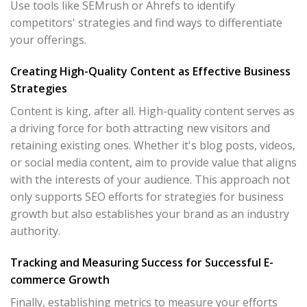
Use tools like SEMrush or Ahrefs to identify
competitors' strategies and find ways to differentiate
your offerings.
Creating High-Quality Content as Effective Business
Strategies
Content is king, after all. High-quality content serves as
a driving force for both attracting new visitors and
retaining existing ones. Whether it's blog posts, videos,
or social media content, aim to provide value that aligns
with the interests of your audience. This approach not
only supports SEO efforts for strategies for business
growth but also establishes your brand as an industry
authority.
Tracking and Measuring Success for Successful E-
commerce Growth
Finally, establishing metrics to measure your efforts