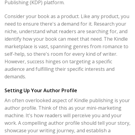
Publishing (KDP) platform.
Consider your book as a product. Like any product, you
need to ensure there's a demand for it. Research your
niche, understand what readers are searching for, and
identify how your book can meet that need. The Kindle
marketplace is vast, spanning genres from romance to
self-help, so there's room for every kind of writer.
However, success hinges on targeting a specific
audience and fulfilling their specific interests and
demands.
Setting Up Your Author Profile
An often overlooked aspect of Kindle publishing is your
author profile. Think of this as your mini-marketing
machine. It's how readers will perceive you and your
work. A compelling author profile should tell your story,
showcase your writing journey, and establish a