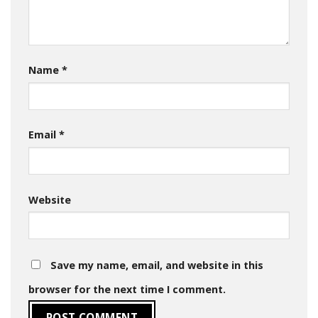
Name
*
Email
*
Website
Save my name, email, and website in this
browser for the next time I comment.