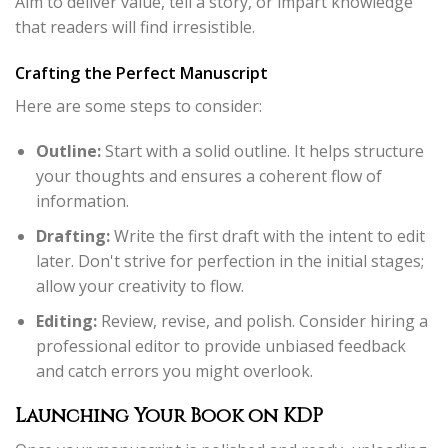
Aim to deliver value, tell a story, or impart knowledge
that readers will find irresistible.
Crafting the Perfect Manuscript
Here are some steps to consider:
Outline:
Start with a solid outline. It helps structure
your thoughts and ensures a coherent flow of
information.
Drafting:
Write the first draft with the intent to edit
later. Don't strive for perfection in the initial stages;
allow your creativity to flow.
Editing:
Review, revise, and polish. Consider hiring a
professional editor to provide unbiased feedback
and catch errors you might overlook.
Launching Your Book on KDP