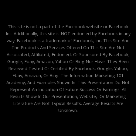
This site is not a part of the Facebook website or Facebook
Inc. Additionally, this site is NOT endorsed by Facebook in any
way. Facebook is a trademark of Facebook, Inc. This Site And
The Products And Services Offered On This Site Are Not
Associated, Affiliated, Endorsed, Or Sponsored By Facebook,
Google, Ebay, Amazon, Yahoo Or Bing Nor Have They Been
Reviewed Tested Or Certified By Facebook, Google, Yahoo,
Ebay, Amazon, Or Bing. The Information Marketing 101
Academy, And Examples Shown In This Presentation Do Not
Represent An Indication Of Future Success Or Earnings. All
Results Show In Our Presentation, Website, Or Marketing
Literature Are Not Typical Results. Average Results Are
Unknown.