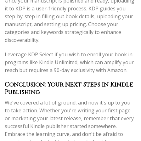
Once your manuscript is polished and ready, uploading
it to KDP is a user-friendly process. KDP guides you
step-by-step in filling out book details, uploading your
manuscript, and setting up pricing. Choose your
categories and keywords strategically to enhance
discoverability.
Leverage KDP Select if you wish to enroll your book in
programs like Kindle Unlimited, which can amplify your
reach but requires a 90-day exclusivity with Amazon.
Conclusion: Your Next Steps in Kindle
Publishing
We've covered a lot of ground, and now it's up to you
to take action. Whether you're writing your first page
or marketing your latest release, remember that every
successful Kindle publisher started somewhere.
Embrace the learning curve, and don't be afraid to