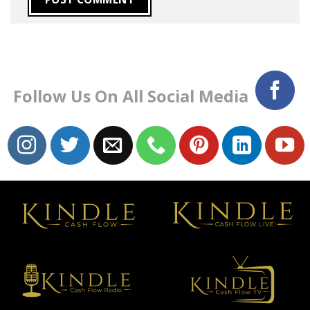
Follow Us On All Social Media