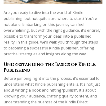
Are you ready to dive into the world of Kindle
publishing, but not quite sure where to start? You're
not alone. Embarking on this journey can feel
overwhelming, but with the right guidance, it's entirely
possible to transform your ideas into a published
reality. In this guide, we'll walk you through the steps
to becoming a successful Kindle publisher, offering
practical strategies and insights along the way.
Understanding the Basics of Kindle
Publishing
Before jumping right into the process, it's essential to
understand what Kindle publishing entails. It's not just
about writing a book and hitting ‘publish'. It's about
knowing your audience, crafting quality content, and
understanding the nuances of the Kindle Direct