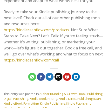
experiment and adapt to what works best for you.
Ready to take your Kindle publishing journey to the
next level? Check out all of our other publishing tools
and resources here:
https://kindlecashflow.com/products
. Not Sure What
Steps to Take Next? Let’s Talk: If you’re feeling stuck—
whether it’s writing, publishing, or marketing your
work—let’s figure it out together. Book a free call, and
we’ll go over what’s working and what to focus on next:
https://kindlecashflow.com/call
.
This entry was posted in
Author Branding & Growth
,
Book Publishing
,
Digital Publishing
,
Kindle Book Pricing
,
Kindle Direct Publishing (KDP)
,
Kindle eBook Formatting
,
Kindle Publishing
,
Kindle Publishing