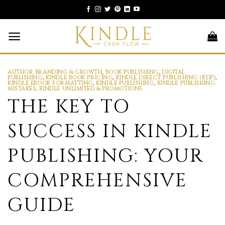
Skip
to
content
AUTHOR BRANDING & GROWTH
,
BOOK PUBLISHING
,
DIGITAL
PUBLISHING
,
KINDLE BOOK PRICING
,
KINDLE DIRECT PUBLISHING (KDP)
,
KINDLE EBOOK FORMATTING
,
KINDLE PUBLISHING
,
KINDLE PUBLISHING
MISTAKES
,
KINDLE UNLIMITED & PROMOTIONS
THE KEY TO
SUCCESS IN KINDLE
PUBLISHING: YOUR
COMPREHENSIVE
GUIDE