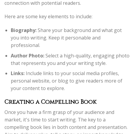
connection with potential readers.
Here are some key elements to include:
Biography:
Share your background and what got
you into writing. Keep it personable and
professional.
Author Photo:
Select a high-quality, engaging photo
that represents you and your writing style.
Links:
Include links to your social media profiles,
personal website, or blog to give readers more of
your content to explore.
Creating a Compelling Book
Once you have a firm grasp of your audience and
market, it's time to start writing. The key to a
compelling book lies in both content and presentation.