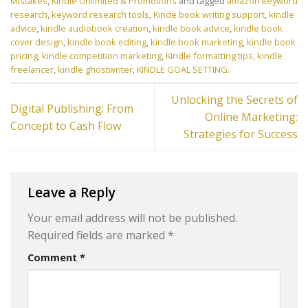
Mistakes
,
Kindle Unlimited & Promotions
and tagged
amazon keyword
research
,
keyword research tools
,
Kinde book writing support
,
kindle
advice
,
kindle audiobook creation
,
kindle book advice
,
kindle book
cover design
,
kindle book editing
,
kindle book marketing
,
kindle book
pricing
,
kindle competition marketing
,
Kindle formatting tips
,
kindle
freelancer
,
kindle ghostwriter
,
KINDLE GOAL SETTING
.
Unlocking the Secrets of
Digital Publishing: From
Online Marketing:
Concept to Cash Flow
Strategies for Success
Leave a Reply
Your email address will not be published.
Required fields are marked
*
Comment
*