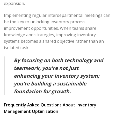
expansion.
Implementing regular interdepartmental meetings can
be the key to unlocking inventory process
improvement opportunities. When teams share
knowledge and strategies, improving inventory
systems becomes a shared objective rather than an
isolated task.
By focusing on both technology and
teamwork, you're not just
enhancing your inventory system;
you're building a sustainable
foundation for growth.
Frequently Asked Questions About Inventory
Management Optimization