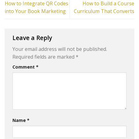
How to Integrate QR Codes
How to Build a Course
into Your Book Marketing
Curriculum That Converts
Leave a Reply
Your email address will not be published.
Required fields are marked
*
Comment
*
Name
*