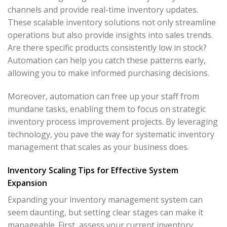
channels and provide real-time inventory updates.
These scalable inventory solutions not only streamline
operations but also provide insights into sales trends.
Are there specific products consistently low in stock?
Automation can help you catch these patterns early,
allowing you to make informed purchasing decisions.
Moreover, automation can free up your staff from
mundane tasks, enabling them to focus on strategic
inventory process improvement projects. By leveraging
technology, you pave the way for systematic inventory
management that scales as your business does.
Inventory Scaling Tips for Effective System
Expansion
Expanding your inventory management system can
seem daunting, but setting clear stages can make it
manageable. First, assess your current inventory