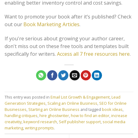
enabling better inventory control and cost savings.
Want to promote your book after it’s published? Check
out our
Book Marketing Articles
.
If you're serious about growing your author career,
don't miss out on these free tools and templates built
specifically for writers.
Access all 7 free resources here
.
This entry was posted in
Email List Growth & Engagement
,
Lead
Generation Strategies
,
Scaling an Online Business
,
SEO for Online
Businesses
,
Starting an Online Business
and tagged
book ideas
,
handling critiques
,
hire ghostwriter
,
how to find an editor
,
increase
creativitiy
,
keyword research
,
Self publisher support
,
social media
marketing
,
writing prompts
.