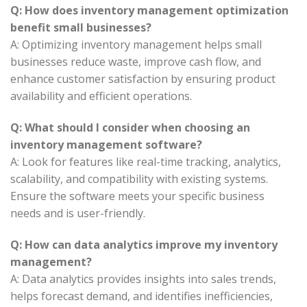
Q: How does inventory management optimization
benefit small businesses?
A: Optimizing inventory management helps small
businesses reduce waste, improve cash flow, and
enhance customer satisfaction by ensuring product
availability and efficient operations.
Q: What should I consider when choosing an
inventory management software?
A: Look for features like real-time tracking, analytics,
scalability, and compatibility with existing systems.
Ensure the software meets your specific business
needs and is user-friendly.
Q: How can data analytics improve my inventory
management?
A: Data analytics provides insights into sales trends,
helps forecast demand, and identifies inefficiencies,