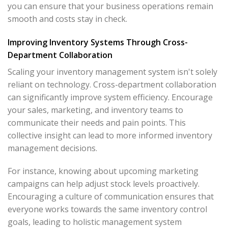
you can ensure that your business operations remain
smooth and costs stay in check.
Improving Inventory Systems Through Cross-
Department Collaboration
Scaling your inventory management system isn't solely
reliant on technology. Cross-department collaboration
can significantly improve system efficiency. Encourage
your sales, marketing, and inventory teams to
communicate their needs and pain points. This
collective insight can lead to more informed inventory
management decisions.
For instance, knowing about upcoming marketing
campaigns can help adjust stock levels proactively.
Encouraging a culture of communication ensures that
everyone works towards the same inventory control
goals, leading to holistic management system