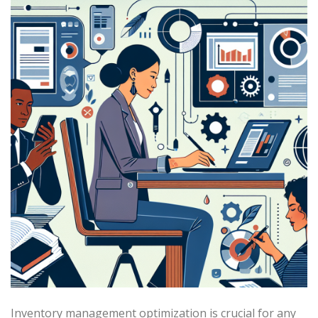
Inventory management optimization is crucial for any