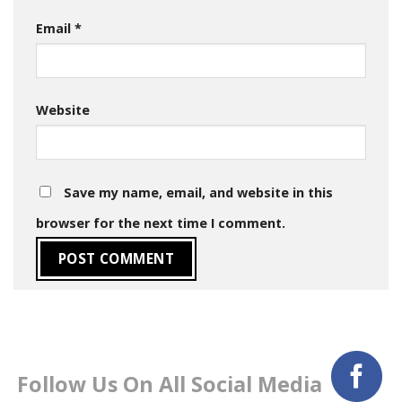
Email
*
Website
Save my name, email, and website in this
browser for the next time I comment.
Follow Us On All Social Media