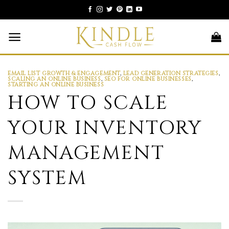
Skip
to
content
EMAIL LIST GROWTH & ENGAGEMENT
,
LEAD GENERATION STRATEGIES
,
SCALING AN ONLINE BUSINESS
,
SEO FOR ONLINE BUSINESSES
,
STARTING AN ONLINE BUSINESS
HOW TO SCALE
YOUR INVENTORY
MANAGEMENT
SYSTEM