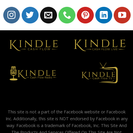
This site is not a part of the Facebook website or Facebook
Inc. Additionally, this site is NOT endorsed by Facebook in any
way. Facebook is a trademark of Facebook, Inc. This Site And
The Products And Services Offered On This Site Are Not