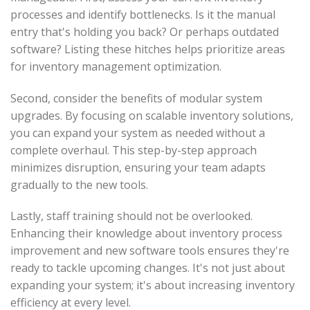
processes and identify bottlenecks. Is it the manual
entry that's holding you back? Or perhaps outdated
software? Listing these hitches helps prioritize areas
for inventory management optimization.
Second, consider the benefits of modular system
upgrades. By focusing on scalable inventory solutions,
you can expand your system as needed without a
complete overhaul. This step-by-step approach
minimizes disruption, ensuring your team adapts
gradually to the new tools.
Lastly, staff training should not be overlooked.
Enhancing their knowledge about inventory process
improvement and new software tools ensures they're
ready to tackle upcoming changes. It's not just about
expanding your system; it's about increasing inventory
efficiency at every level.