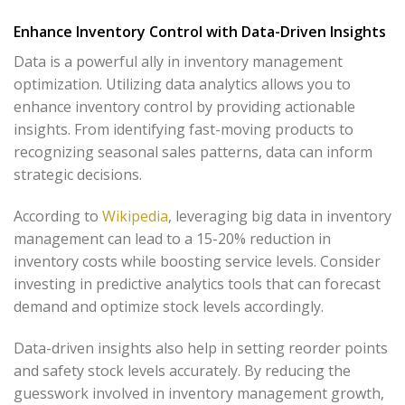
Enhance Inventory Control with Data-Driven Insights
Data is a powerful ally in inventory management
optimization. Utilizing data analytics allows you to
enhance inventory control by providing actionable
insights. From identifying fast-moving products to
recognizing seasonal sales patterns, data can inform
strategic decisions.
According to
Wikipedia
, leveraging big data in inventory
management can lead to a 15-20% reduction in
inventory costs while boosting service levels. Consider
investing in predictive analytics tools that can forecast
demand and optimize stock levels accordingly.
Data-driven insights also help in setting reorder points
and safety stock levels accurately. By reducing the
guesswork involved in inventory management growth,