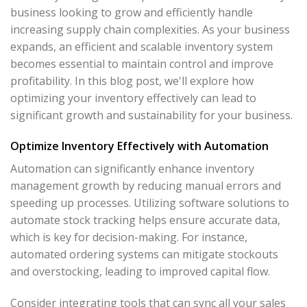
business looking to grow and efficiently handle
increasing supply chain complexities. As your business
expands, an efficient and scalable inventory system
becomes essential to maintain control and improve
profitability. In this blog post, we'll explore how
optimizing your inventory effectively can lead to
significant growth and sustainability for your business.
Optimize Inventory Effectively with Automation
Automation can significantly enhance inventory
management growth by reducing manual errors and
speeding up processes. Utilizing software solutions to
automate stock tracking helps ensure accurate data,
which is key for decision-making. For instance,
automated ordering systems can mitigate stockouts
and overstocking, leading to improved capital flow.
Consider integrating tools that can sync all your sales