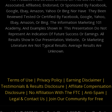
Associated, Affiliated, Endorsed, Or Sponsored By Facebook,
Google, Ebay, Amazon, Yahoo Or Bing Nor Have They Been
Reviewed Tested Or Certified By Facebook, Google, Yahoo,
Ebay, Amazon, Or Bing. The Information Marketing 101
Academy, And Examples Shown In This Presentation Do Not
Represent An Indication Of Future Success Or Earnings. All
Results Show In Our Presentation, Website, Or Marketing
Literature Are Not Typical Results. Average Results Are
Unknown.
Terms of Use |
Privacy Policy |
Earning Disclaimer |
Testimonials & Results Disclosure |
Affiliate Compensation
Disclosure |
No Affiliation With The FTC |
Anti-Spam |
Legal & Contact Us |
Join Our Community for Free