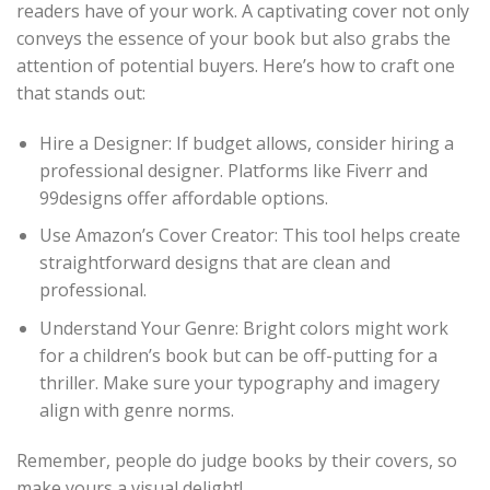
readers have of your work. A captivating cover not only
conveys the essence of your book but also grabs the
attention of potential buyers. Here’s how to craft one
that stands out:
Hire a Designer: If budget allows, consider hiring a
professional designer. Platforms like Fiverr and
99designs offer affordable options.
Use Amazon’s Cover Creator: This tool helps create
straightforward designs that are clean and
professional.
Understand Your Genre: Bright colors might work
for a children’s book but can be off-putting for a
thriller. Make sure your typography and imagery
align with genre norms.
Remember, people do judge books by their covers, so
make yours a visual delight!