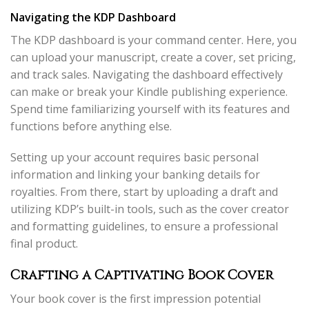
Navigating the KDP Dashboard
The KDP dashboard is your command center. Here, you
can upload your manuscript, create a cover, set pricing,
and track sales. Navigating the dashboard effectively
can make or break your Kindle publishing experience.
Spend time familiarizing yourself with its features and
functions before anything else.
Setting up your account requires basic personal
information and linking your banking details for
royalties. From there, start by uploading a draft and
utilizing KDP’s built-in tools, such as the cover creator
and formatting guidelines, to ensure a professional
final product.
Crafting a Captivating Book Cover
Your book cover is the first impression potential