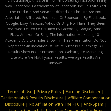
Inc. Additionally, this site is NOT endorsed by Facebook in any
way. Facebook is a trademark of Facebook, Inc. This Site And
The Products And Services Offered On This Site Are Not
Associated, Affiliated, Endorsed, Or Sponsored By Facebook,
Google, Ebay, Amazon, Yahoo Or Bing Nor Have They Been
Reviewed Tested Or Certified By Facebook, Google, Yahoo,
Ebay, Amazon, Or Bing. The Information Marketing 101
Academy, And Examples Shown In This Presentation Do Not
Represent An Indication Of Future Success Or Earnings. All
Results Show In Our Presentation, Website, Or Marketing
Literature Are Not Typical Results. Average Results Are
Unknown.
Terms of Use |
Privacy Policy |
Earning Disclaimer |
Testimonials & Results Disclosure |
Affiliate Compensation
Disclosure |
No Affiliation With The FTC |
Anti-Spam |
Legal & Contact Us |
Join Our Community for Free