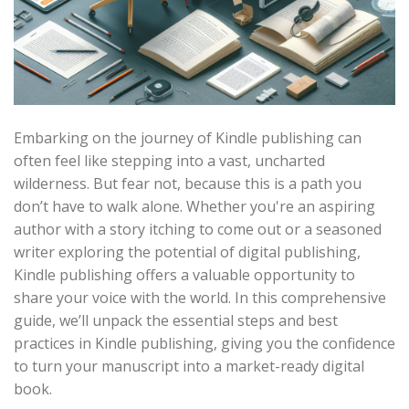
Embarking on the journey of Kindle publishing can
often feel like stepping into a vast, uncharted
wilderness. But fear not, because this is a path you
don’t have to walk alone. Whether you're an aspiring
author with a story itching to come out or a seasoned
writer exploring the potential of digital publishing,
Kindle publishing offers a valuable opportunity to
share your voice with the world. In this comprehensive
guide, we’ll unpack the essential steps and best
practices in Kindle publishing, giving you the confidence
to turn your manuscript into a market-ready digital
book.