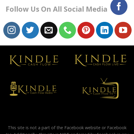
Follow Us On All Social Media
This site is not a part of the Facebook website or Facebook