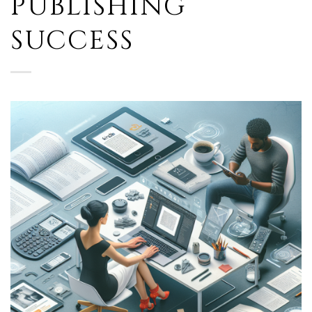
PUBLISHING
SUCCESS