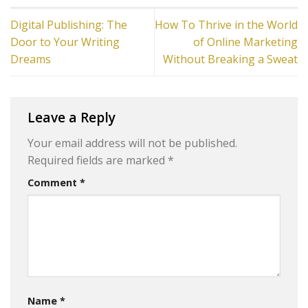
Digital Publishing: The
How To Thrive in the World
Door to Your Writing
of Online Marketing
Dreams
Without Breaking a Sweat
Leave a Reply
Your email address will not be published.
Required fields are marked
*
Comment
*
Name
*