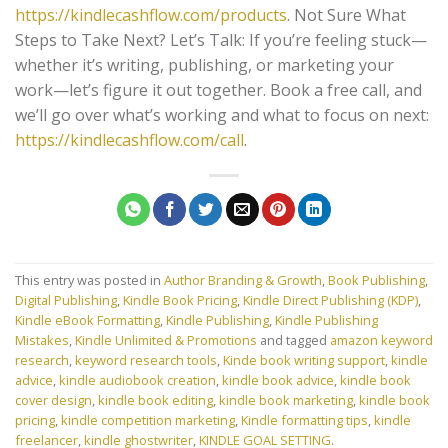
https://kindlecashflow.com/products
. Not Sure What
Steps to Take Next? Let’s Talk: If you’re feeling stuck—
whether it’s writing, publishing, or marketing your
work—let’s figure it out together. Book a free call, and
we’ll go over what’s working and what to focus on next:
https://kindlecashflow.com/call
.
This entry was posted in
Author Branding & Growth
,
Book Publishing
,
Digital Publishing
,
Kindle Book Pricing
,
Kindle Direct Publishing (KDP)
,
Kindle eBook Formatting
,
Kindle Publishing
,
Kindle Publishing
Mistakes
,
Kindle Unlimited & Promotions
and tagged
amazon keyword
research
,
keyword research tools
,
Kinde book writing support
,
kindle
advice
,
kindle audiobook creation
,
kindle book advice
,
kindle book
cover design
,
kindle book editing
,
kindle book marketing
,
kindle book
pricing
,
kindle competition marketing
,
Kindle formatting tips
,
kindle
freelancer
,
kindle ghostwriter
,
KINDLE GOAL SETTING
.