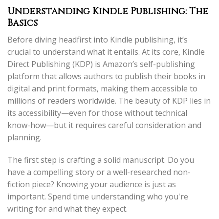
Understanding Kindle Publishing: The
Basics
Before diving headfirst into Kindle publishing, it’s
crucial to understand what it entails. At its core, Kindle
Direct Publishing (KDP) is Amazon’s self-publishing
platform that allows authors to publish their books in
digital and print formats, making them accessible to
millions of readers worldwide. The beauty of KDP lies in
its accessibility—even for those without technical
know-how—but it requires careful consideration and
planning.
The first step is crafting a solid manuscript. Do you
have a compelling story or a well-researched non-
fiction piece? Knowing your audience is just as
important. Spend time understanding who you're
writing for and what they expect.