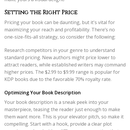
Setting the Right Price
Pricing your book can be daunting, but it's vital for
maximizing your reach and profitability. There’s no
one-size-fits-all strategy, so consider the following:
Research competitors in your genre to understand
standard pricing. New authors might price lower to
attract readers, while established writers may command
higher prices. The $2.99 to $9.99 range is popular for
KDP books due to the favorable 70% royalty rate.
Optimizing Your Book Description
Your book description is a sneak peek into your
masterpiece, teasing the reader just enough to make
them want more. This is your elevator pitch, so make it
compelling. Start with a hook, provide a clear plot