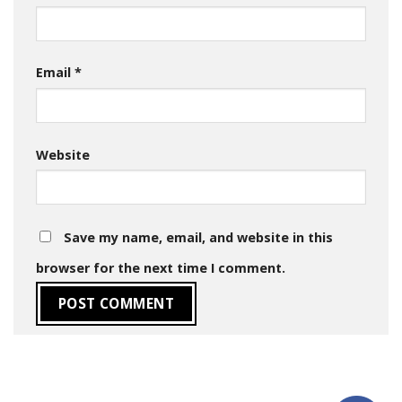
Email
*
Website
Save my name, email, and website in this
browser for the next time I comment.