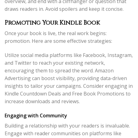
overview, and end with a cliffhanger or question that
draws readers in. Avoid spoilers and keep it concise.
Promoting Your Kindle Book
Once your book is live, the real work begins:
promotion. Here are some effective strategies:
Utilize social media platforms like Facebook, Instagram,
and Twitter to reach your existing network,
encouraging them to spread the word. Amazon
Advertising can boost visibility, providing data-driven
insights to tailor your campaigns. Consider engaging in
Kindle Countdown Deals and Free Book Promotions to
increase downloads and reviews.
Engaging with Community
Building a relationship with your readers is invaluable.
Engage with reader communities on platforms like