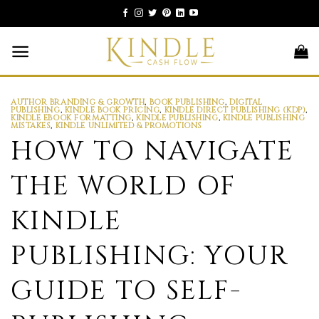
Skip
to
content
AUTHOR BRANDING & GROWTH
,
BOOK PUBLISHING
,
DIGITAL
PUBLISHING
,
KINDLE BOOK PRICING
,
KINDLE DIRECT PUBLISHING (KDP)
,
KINDLE EBOOK FORMATTING
,
KINDLE PUBLISHING
,
KINDLE PUBLISHING
MISTAKES
,
KINDLE UNLIMITED & PROMOTIONS
HOW TO NAVIGATE
THE WORLD OF
KINDLE
PUBLISHING: YOUR
GUIDE TO SELF-