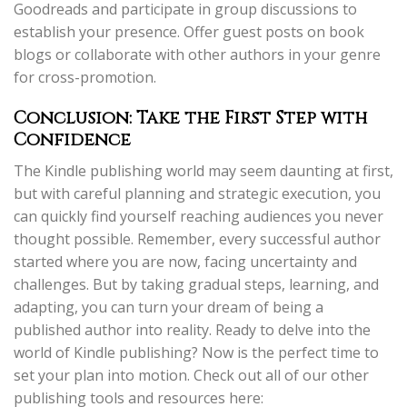
Goodreads and participate in group discussions to
establish your presence. Offer guest posts on book
blogs or collaborate with other authors in your genre
for cross-promotion.
Conclusion: Take the First Step with
Confidence
The Kindle publishing world may seem daunting at first,
but with careful planning and strategic execution, you
can quickly find yourself reaching audiences you never
thought possible. Remember, every successful author
started where you are now, facing uncertainty and
challenges. But by taking gradual steps, learning, and
adapting, you can turn your dream of being a
published author into reality. Ready to delve into the
world of Kindle publishing? Now is the perfect time to
set your plan into motion. Check out all of our other
publishing tools and resources here: