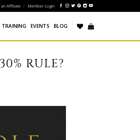
n Affiliate
Member Login
 TRAINING
EVENTS
BLOG
 30% RULE?