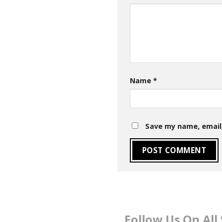
Name
*
Save my name, email,
Follow Us On All