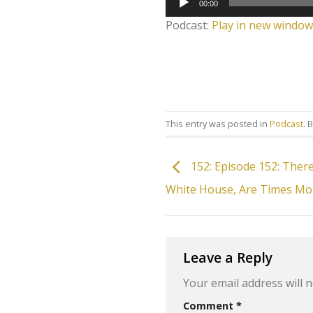
00:00
Player
Podcast:
Play in new window
This entry was posted in
Podcast
. 
152: Episode 152: There
White House, Are Times Mo
Leave a Reply
Your email address will n
Comment
*