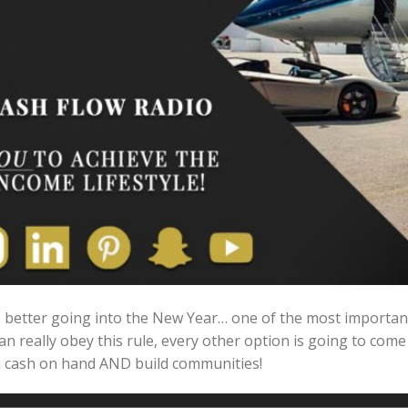
better going into the New Year… one of the most important 
can really obey this rule, every other option is going to come
ou cash on hand AND build communities!