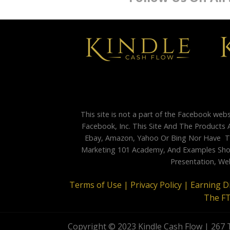
This site is not a part of the Facebook web
Facebook, Inc. This Site And The Products 
Ebay, Amazon, Yahoo Or Bing Nor Have Th
Marketing 101 Academy, And Examples Shown
Presentation, Web
Terms of Use |
Privacy Policy |
Earning D
The F
Copyright © 2023 Kindle Cash Flow | 267 T