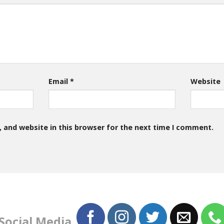
Email
*
Website
 and website in this browser for the next time I comment.
 Social Media