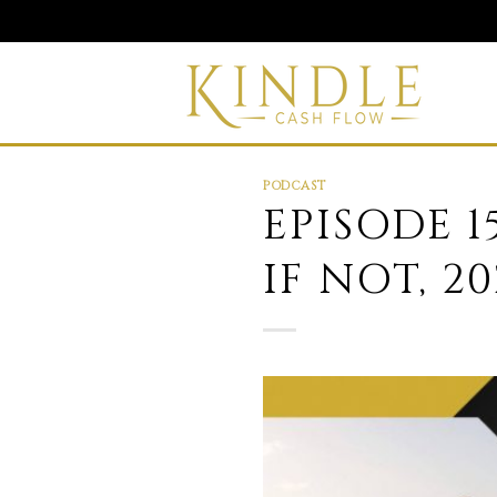
Skip
to
content
PODCAST
EPISODE 1
IF NOT, 2