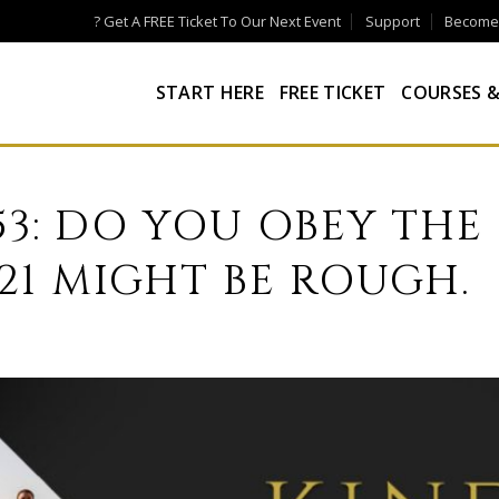
? Get A FREE Ticket To Our Next Event
Support
Become a
START HERE
FREE TICKET
COURSES &
53: DO YOU OBEY THE
021 MIGHT BE ROUGH.