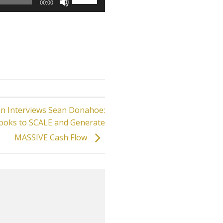
00:00
Up/Down
Arrow
keys
to
increase
or
decrease
volume.
en Interviews Sean Donahoe:
ooks to SCALE and Generate
MASSIVE Cash Flow