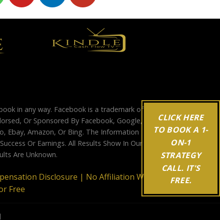
ebook in any way. Facebook is a trademark of
CLICK HERE
Endorsed, Or Sponsored By Facebook, Google,
TO BOOK A 1-
, Ebay, Amazon, Or Bing. The Information
ON-1
ccess Or Earnings. All Results Show In Our
STRATEGY
sults Are Unknown.
CALL. IT'S
mpensation Disclosure |
No Affiliation With
FREE.
or Free
d