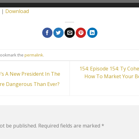
|
Download
Bookmark the
permalink
.
154: Episode 154: Ty Coh
’s A New President In The
How To Market Your B
re Dangerous Than Ever?
ot be published.
Required fields are marked
*