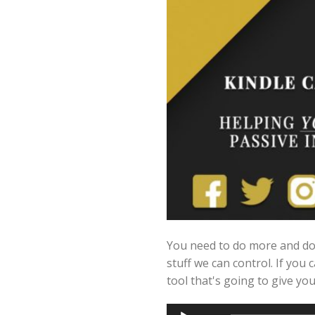
You need to do more and do 
stuff we can control. If you 
tool that's going to give y
Audio