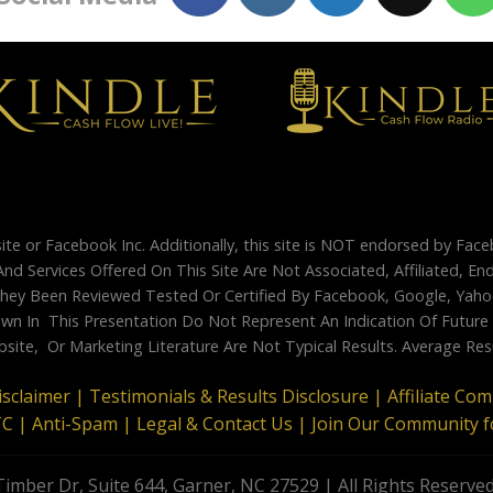
site or Facebook Inc. Additionally, this site is NOT endorsed by Fac
And Services Offered On This Site Are Not Associated, Affiliated, 
ey Been Reviewed Tested Or Certified By Facebook, Google, Yahoo
 In This Presentation Do Not Represent An Indication Of Future Su
site, Or Marketing Literature Are Not Typical Results. Average Re
isclaimer |
Testimonials & Results Disclosure |
Affiliate Co
TC |
Anti-Spam |
Legal & Contact Us |
Join Our Community f
imber Dr, Suite 644, Garner, NC 27529 | All Rights Reserve