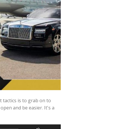
tactics is to grab on to
 open and be easier. It's a
Use