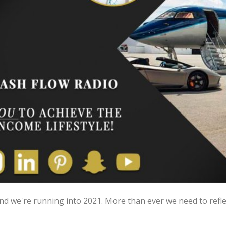
 and we're running into 2021. More than ever we need to refl