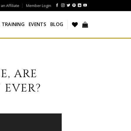
n Affiliate
Member Login
 TRAINING
EVENTS
BLOG
E, ARE
 EVER?