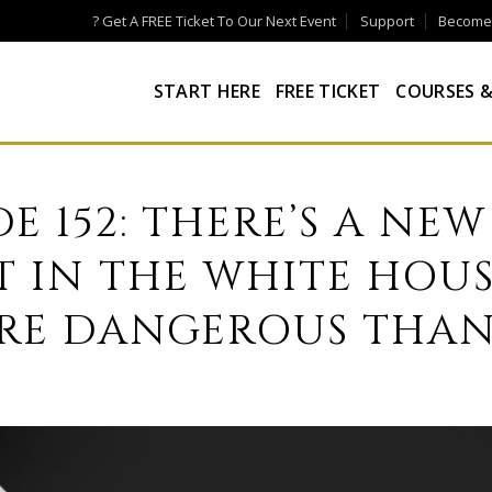
? Get A FREE Ticket To Our Next Event
Support
Become a
START HERE
FREE TICKET
COURSES &
DE 152: THERE’S A NEW
T IN THE WHITE HOUS
RE DANGEROUS THAN