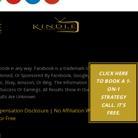
ebook in any way. Facebook is a trademark of
CLICK HERE
Endorsed, Or Sponsored By Facebook, Google,
TO BOOK A 1-
, Ebay, Amazon, Or Bing. The Information
ON-1
ccess Or Earnings. All Results Show In Our
STRATEGY
sults Are Unknown.
CALL. IT'S
mpensation Disclosure |
No Affiliation With
FREE.
or Free
d