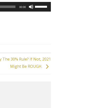
Use
00:00
Up/Down
Arrow
keys
to
increase
or
decrease
volume.
 The 30% Rule? If Not, 2021
Might Be ROUGH.