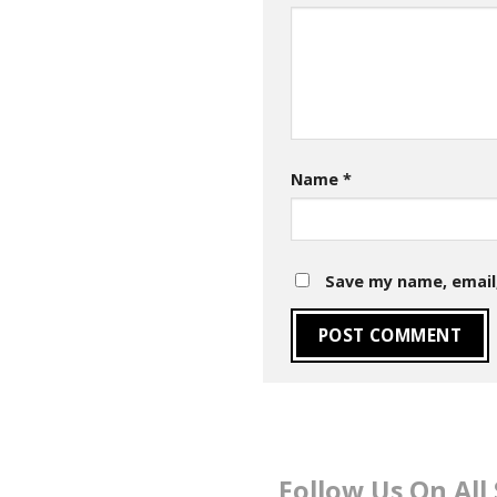
Name
*
Save my name, email,
Follow Us On All