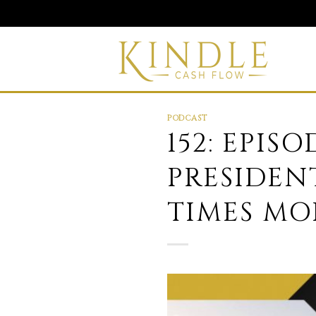
Skip
to
content
PODCAST
152: EPISO
PRESIDEN
TIMES MO