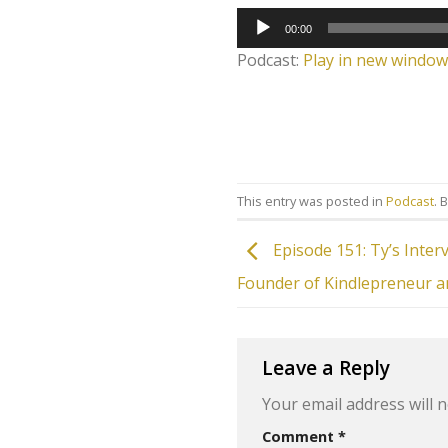
Audio
00:00
Player
Podcast:
Play in new window
This entry was posted in
Podcast
. 
Episode 151: Ty’s Inter
Founder of Kindlepreneur a
Leave a Reply
Your email address will n
Comment
*