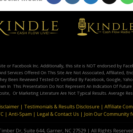
site or Facebook Inc. Additionally, this site is NOT endorsed by Fac
And Services Offered On This Site Are Not Associated, Affiliated, 
ey Been Reviewed Tested Or Certified By Facebook, Google, Yahoo
 In This Presentation Do Not Represent An Indication Of Future Su
site, Or Marketing Literature Are Not Typical Results. Average Re
isclaimer |
Testimonials & Results Disclosure |
Affiliate Co
TC |
Anti-Spam |
Legal & Contact Us |
Join Our Community f
imber Dr, Suite 644, Garner, NC 27529 | All Rights Reserve