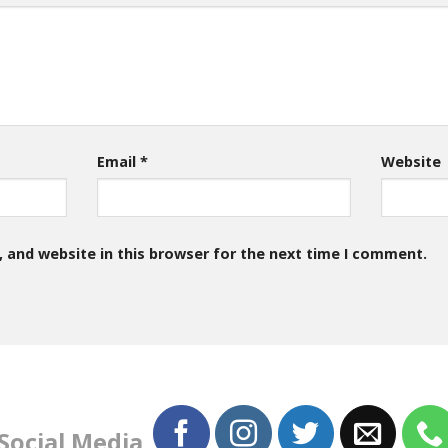
Email
*
Website
 and website in this browser for the next time I comment.
 Social Media