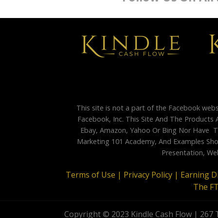
This site is not a part of the Facebook web
Facebook, Inc. This Site And The Products 
Ebay, Amazon, Yahoo Or Bing Nor Have Th
Marketing 101 Academy, And Examples Shown
Presentation, Web
Terms of Use |
Privacy Policy |
Earning D
The F
Copyright © 2023 Kindle Cash Flow | 267 T