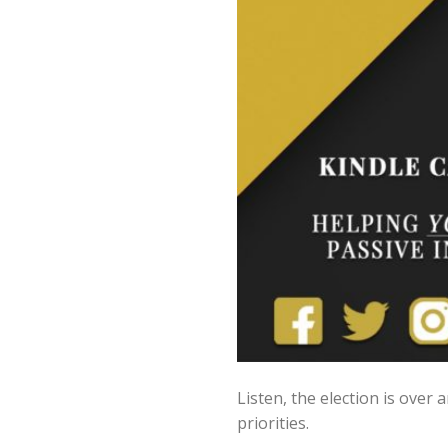
Listen, the election is over
priorities.