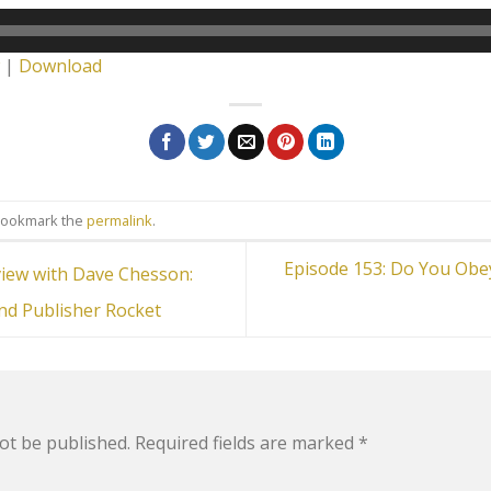
|
Download
Bookmark the
permalink
.
Episode 153: Do You Obey
view with Dave Chesson:
nd Publisher Rocket
ot be published.
Required fields are marked
*