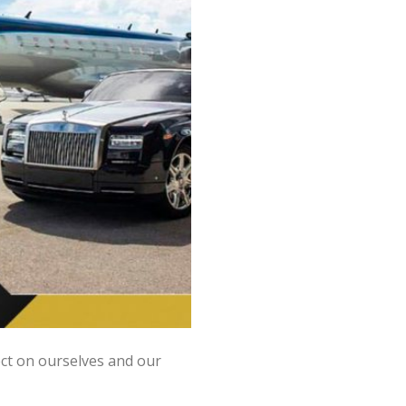
ect on ourselves and our