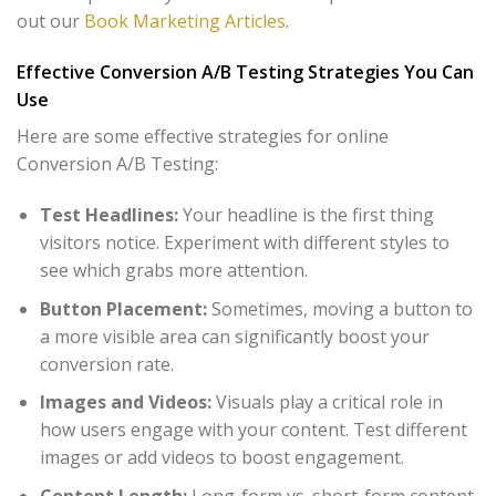
out our
Book Marketing Articles
.
Effective Conversion A/B Testing Strategies You Can
Use
Here are some effective strategies for online
Conversion A/B Testing:
Test Headlines:
Your headline is the first thing
visitors notice. Experiment with different styles to
see which grabs more attention.
Button Placement:
Sometimes, moving a button to
a more visible area can significantly boost your
conversion rate.
Images and Videos:
Visuals play a critical role in
how users engage with your content. Test different
images or add videos to boost engagement.
Content Length:
Long-form vs. short-form content