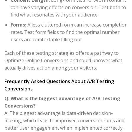
can have varying effects on conversion. Test both to
find what resonates with your audience.
Forms:
A less cluttered form can increase completion
rates. Test form fields to find the optimal number
users are comfortable filling out.
Each of these testing strategies offers a pathway to
Optimize Online Conversions and could uncover what
actually drives action among your visitors.
Frequently Asked Questions About A/B Testing
Conversions
Q: What is the biggest advantage of A/B Testing
Conversions?
A: The biggest advantage is data-driven decision-
making, which leads to improved conversion rates and
better user engagement when implemented correctly.