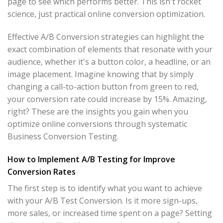
page to see which performs better. This isn't rocket
science, just practical online conversion optimization.
Effective A/B Conversion strategies can highlight the
exact combination of elements that resonate with your
audience, whether it's a button color, a headline, or an
image placement. Imagine knowing that by simply
changing a call-to-action button from green to red,
your conversion rate could increase by 15%. Amazing,
right? These are the insights you gain when you
optimize online conversions through systematic
Business Conversion Testing.
How to Implement A/B Testing for Improve
Conversion Rates
The first step is to identify what you want to achieve
with your A/B Test Conversion. Is it more sign-ups,
more sales, or increased time spent on a page? Setting