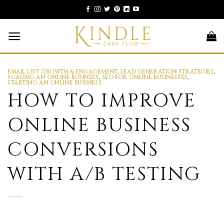
Skip
to
content
EMAIL LIST GROWTH & ENGAGEMENT
,
LEAD GENERATION STRATEGIES
,
SCALING AN ONLINE BUSINESS
,
SEO FOR ONLINE BUSINESSES
,
STARTING AN ONLINE BUSINESS
HOW TO IMPROVE
ONLINE BUSINESS
CONVERSIONS
WITH A/B TESTING