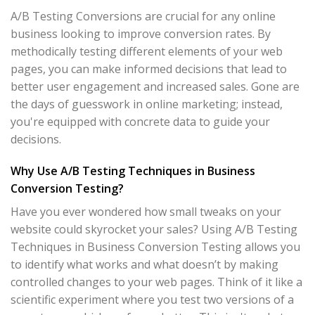
A/B Testing Conversions are crucial for any online
business looking to improve conversion rates. By
methodically testing different elements of your web
pages, you can make informed decisions that lead to
better user engagement and increased sales. Gone are
the days of guesswork in online marketing; instead,
you're equipped with concrete data to guide your
decisions.
Why Use A/B Testing Techniques in Business
Conversion Testing?
Have you ever wondered how small tweaks on your
website could skyrocket your sales? Using A/B Testing
Techniques in Business Conversion Testing allows you
to identify what works and what doesn’t by making
controlled changes to your web pages. Think of it like a
scientific experiment where you test two versions of a