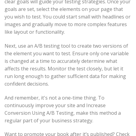
clear goals will guide your testing strategies. Once your
goals are set, select the elements on your page that
you wish to test. You could start small with headlines or
images and gradually move to more complex features
like layout or functionality.
Next, use an A/B testing tool to create two versions of
the element you want to test. Ensure only one variable
is changed at a time to accurately determine what
affects the results. Monitor the test closely, but let it
run long enough to gather sufficient data for making
confident decisions.
And remember, it's not a one-time thing. To
continuously improve your site and Increase
Conversion Using A/B Testing, make this method a
regular part of your business strategy.
Want to promote your book after it’s published? Check