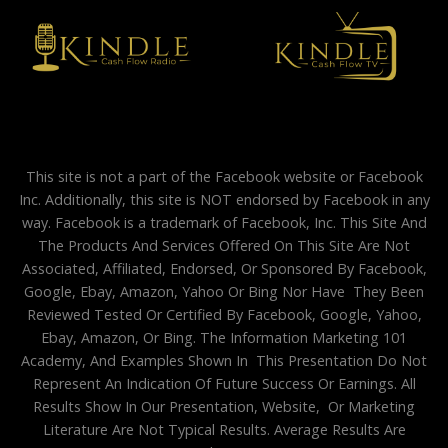
This site is not a part of the Facebook website or Facebook
Inc. Additionally, this site is NOT endorsed by Facebook in any
way. Facebook is a trademark of Facebook, Inc. This Site And
The Products And Services Offered On This Site Are Not
Associated, Affiliated, Endorsed, Or Sponsored By Facebook,
Google, Ebay, Amazon, Yahoo Or Bing Nor Have They Been
Reviewed Tested Or Certified By Facebook, Google, Yahoo,
Ebay, Amazon, Or Bing. The Information Marketing 101
Academy, And Examples Shown In This Presentation Do Not
Represent An Indication Of Future Success Or Earnings. All
Results Show In Our Presentation, Website, Or Marketing
Literature Are Not Typical Results. Average Results Are