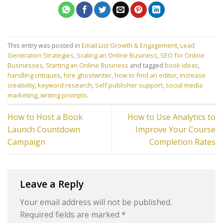
This entry was posted in
Email List Growth & Engagement
,
Lead
Generation Strategies
,
Scaling an Online Business
,
SEO for Online
Businesses
,
Starting an Online Business
and tagged
book ideas
,
handling critiques
,
hire ghostwriter
,
how to find an editor
,
increase
creativitiy
,
keyword research
,
Self publisher support
,
social media
marketing
,
writing prompts
.
How to Host a Book
How to Use Analytics to
Launch Countdown
Improve Your Course
Campaign
Completion Rates
Leave a Reply
Your email address will not be published.
Required fields are marked
*