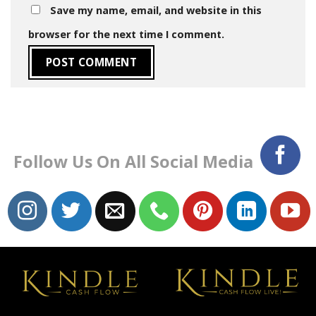
Save my name, email, and website in this
browser for the next time I comment.
Follow Us On All Social Media