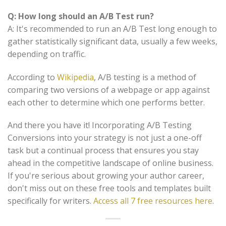
Q: How long should an A/B Test run?
A: It's recommended to run an A/B Test long enough to
gather statistically significant data, usually a few weeks,
depending on traffic.
According to
Wikipedia
, A/B testing is a method of
comparing two versions of a webpage or app against
each other to determine which one performs better.
And there you have it! Incorporating A/B Testing
Conversions into your strategy is not just a one-off
task but a continual process that ensures you stay
ahead in the competitive landscape of online business.
If you're serious about growing your author career,
don't miss out on these free tools and templates built
specifically for writers.
Access all 7 free resources here
.