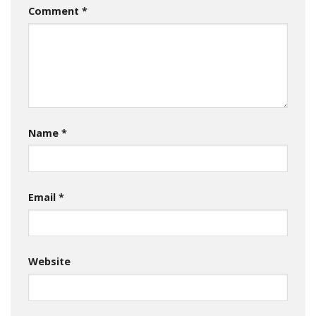
Comment
*
Name
*
Email
*
Website