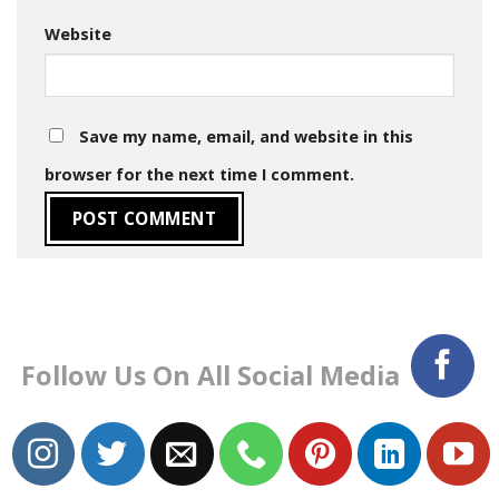
Website
Save my name, email, and website in this
browser for the next time I comment.
Follow Us On All Social Media