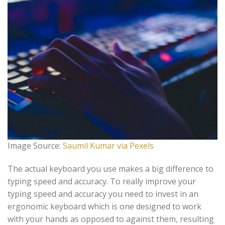
Image Source:
Saumil Kumar via Pexels
The actual keyboard you use makes a big difference to
typing speed and accuracy. To really improve your
typing speed and accuracy you need to invest in an
ergonomic keyboard which is one designed to work
with your hands as opposed to against them, resulting