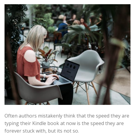
Often authors mistakenly think that the speed they are
typing their Kindle book at now is the speed they are
forever stuck with, but its not so.