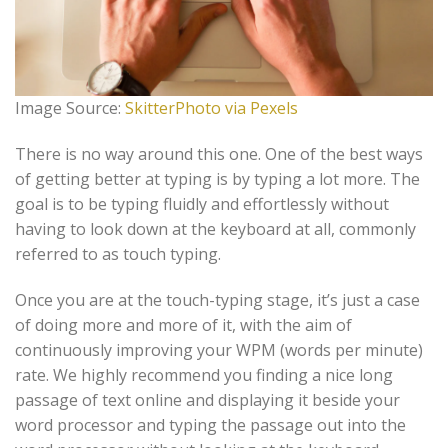
Image Source:
SkitterPhoto via Pexels
There is no way around this one. One of the best ways
of getting better at typing is by typing a lot more. The
goal is to be typing fluidly and effortlessly without
having to look down at the keyboard at all, commonly
referred to as touch typing.
Once you are at the touch-typing stage, it’s just a case
of doing more and more of it, with the aim of
continuously improving your WPM (words per minute)
rate. We highly recommend you finding a nice long
passage of text online and displaying it beside your
word processor and typing the passage out into the