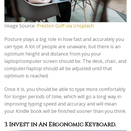
Image Source:
Preston Goff via Unsplash
Posture plays a big role in how fast and accurately you
can type. A lot of people are unaware, but there is an
optimum height and distance from you your
laptop/computer screen should be. The desk, chair, and
computer/laptop should all be adjusted until that
optimum is reached.
Once it is, you should be able to type more comfortably
for longer periods of time, which will go a long way in
improving typing speed and accuracy and will mean
your Kindle book will be finished sooner than you think.
3. Invest in An Ergonomic Keyboard
.