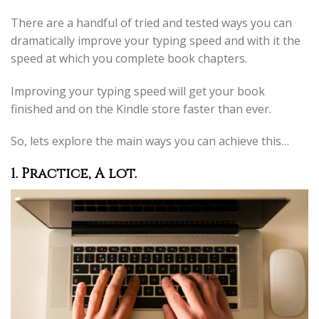
There are a handful of tried and tested ways you can
dramatically improve your typing speed and with it the
speed at which you complete book chapters.
Improving your typing speed will get your book
finished and on the Kindle store faster than ever.
So, lets explore the main ways you can achieve this…
1. Practice, A lot.