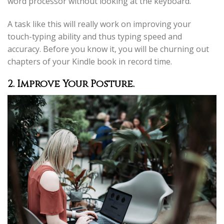
word processor without looking at the keyboard.
A task like this will really work on improving your
touch-typing ability and thus typing speed and
accuracy. Before you know it, you will be churning out
chapters of your Kindle book in record time.
2. Improve Your Posture.