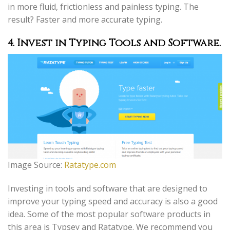
in more fluid, frictionless and painless typing. The
result? Faster and more accurate typing.
4. Invest in Typing Tools and Software
.
Image Source:
Ratatype.com
Investing in tools and software that are designed to
improve your typing speed and accuracy is also a good
idea. Some of the most popular software products in
this area is Typsey and Ratatype. We recommend you