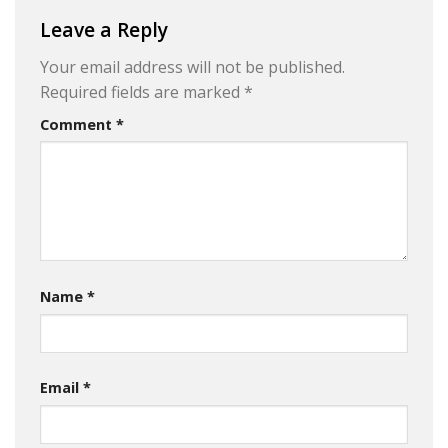
Leave a Reply
Your email address will not be published.
Required fields are marked
*
Comment
*
Name
*
Email
*