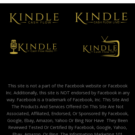
This site is not a part of the Facebook website or Facebook
Inc. Additionally, this site is NOT endorsed by Facebook in any
way. Facebook is a trademark of Facebook, Inc. This Site And
The Products And Services Offered On This Site Are Not
Associated, Affiliated, Endorsed, Or Sponsored By Facebook,
Google, Ebay, Amazon, Yahoo Or Bing Nor Have They Been
Reviewed Tested Or Certified By Facebook, Google, Yahoo,
Ebay, Amazon, Or Bing. The Information Marketing 101