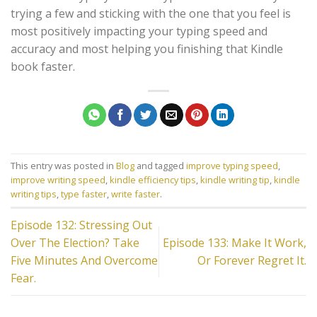
trying a few and sticking with the one that you feel is
most positively impacting your typing speed and
accuracy and most helping you finishing that Kindle
book faster.
This entry was posted in
Blog
and tagged
improve typing speed
,
improve writing speed
,
kindle efficiency tips
,
kindle writing tip
,
kindle
writing tips
,
type faster
,
write faster
.
Episode 132: Stressing Out
Over The Election? Take
Episode 133: Make It Work,
Five Minutes And Overcome
Or Forever Regret It.
Fear.