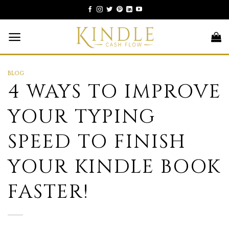
Skip
to
content
BLOG
4 WAYS TO IMPROVE
YOUR TYPING
SPEED TO FINISH
YOUR KINDLE BOOK
FASTER!