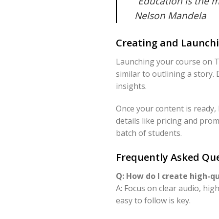
“Education is the 
Nelson Mandela
Creating and Launchi
Launching your course on Te
similar to outlining a story.
insights.
Once your content is ready,
details like pricing and prom
batch of students.
Frequently Asked Que
Q: How do I create high-q
A: Focus on clear audio, hig
easy to follow is key.