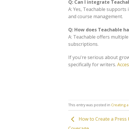
Q: Can I integrate Teacha
A: Yes, Teachable supports 
and course management.
Q: How does Teachable h
A: Teachable offers multipl
subscriptions.
If you're serious about grow
specifically for writers.
Acces
This entry was posted in
Creating a
How to Create a Press K
Coverage