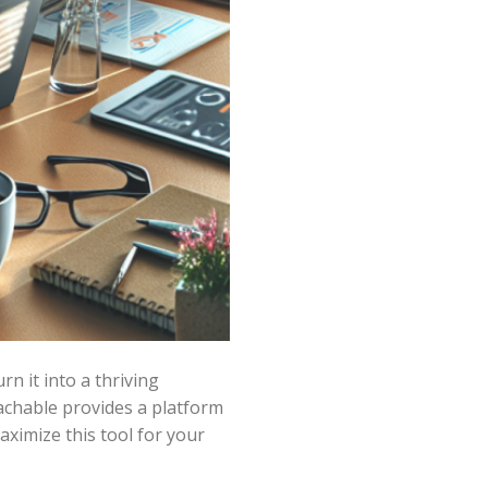
n it into a thriving
eachable provides a platform
ximize this tool for your