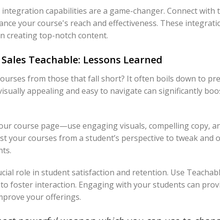
integration capabilities are a game-changer. Connect with t
ance your course's reach and effectiveness. These integrat
n creating top-notch content.
 Sales Teachable: Lessons Learned
urses from those that fall short? It often boils down to pre
 visually appealing and easy to navigate can significantly bo
your course page—use engaging visuals, compelling copy, a
test your courses from a student’s perspective to tweak and o
ts.
ial role in student satisfaction and retention. Use Teachab
o foster interaction. Engaging with your students can provi
mprove your offerings.