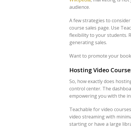
audience.
A few strategies to consider
course sales page. Use Teach
flexibility to your students
generating sales.
Want to promote your book 
Hosting Video Course
So, how exactly does hosti
control center. The dashboa
empowering you with the inf
Teachable for video courses
video streaming with minima
starting or have a large li