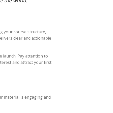
e the world.” —
g your course structure,
delivers clear and actionable
e launch. Pay attention to
terest and attract your first
ur material is engaging and