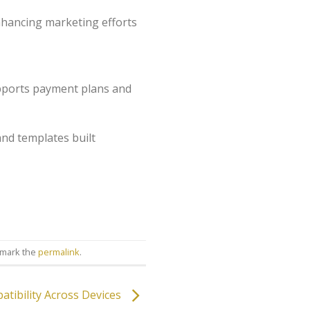
enhancing marketing efforts
upports payment plans and
and templates built
kmark the
permalink
.
tibility Across Devices