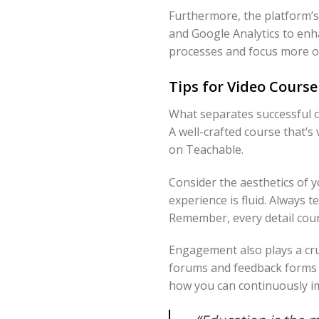
Furthermore, the platform’s 
and Google Analytics to enh
processes and focus more o
Tips for Video Course
What separates successful co
A well-crafted course that’s
on Teachable.
Consider the aesthetics of 
experience is fluid. Always 
Remember, every detail coun
Engagement also plays a cruc
forums and feedback forms t
how you can continuously i