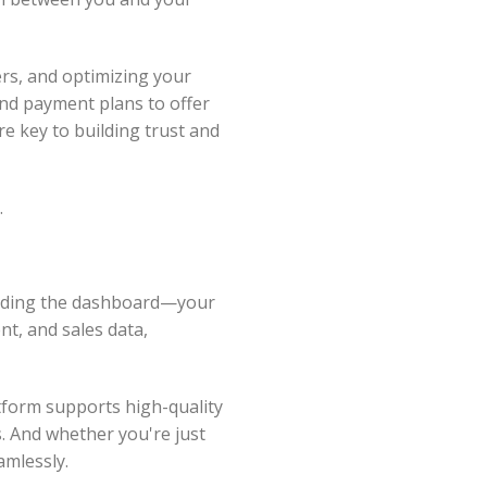
ers, and optimizing your
 and payment plans to offer
re key to building trust and
.
tanding the dashboard—your
t, and sales data,
atform supports high-quality
. And whether you're just
amlessly.