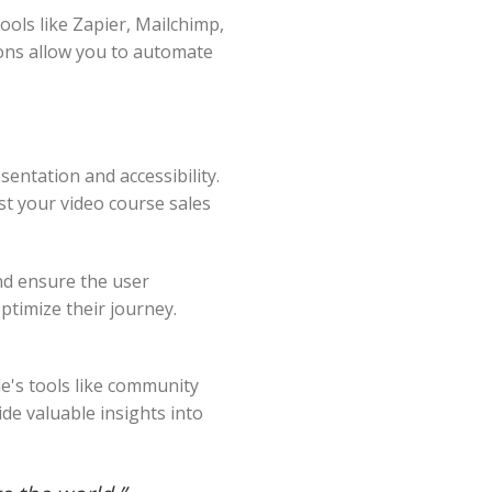
ools like Zapier, Mailchimp,
ions allow you to automate
sentation and accessibility.
ost your video course sales
nd ensure the user
ptimize their journey.
le's tools like community
de valuable insights into