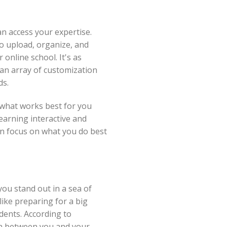
n access your expertise.
o upload, organize, and
 online school. It's as
 an array of customization
ds.
 what works best for you
earning interactive and
an focus on what you do best
you stand out in a sea of
ike preparing for a big
dents. According to
ion between you and your