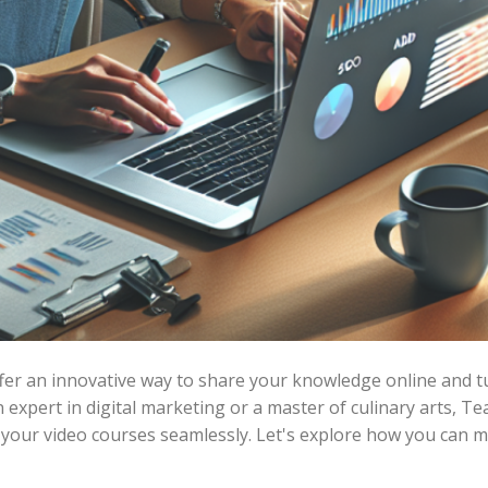
er an innovative way to share your knowledge online and tur
expert in digital marketing or a master of culinary arts, T
 your video courses seamlessly. Let's explore how you can ma