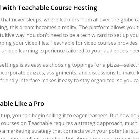
l with Teachable Course Hosting
that never sleeps, where learners from all over the globe ca
ng, this dream becomes a reality. The platform allows you t
tuitive way. You don't need to be a tech wizard to set up your
ping your video files. Teachable for video courses provides
a unique learning experience tailored to your audience's nee
settings is as easy as choosing toppings for a pizza—select
incorporate quizzes, assignments, and discussions to make l
friendly interface makes it easy to stay organized, so you c
able Like a Pro
t up, you can begin selling it to eager learners. But how do 
g courses on Teachable requires a strategic approach, much l
p a marketing strategy that connects with your potential stu
 just about selling a product, but about creating a connect