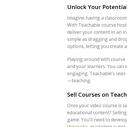
Unlock Your Potentia
Imagine having a classroom 
With Teachable course hosti
deliver your content in an in
simple as dragging and drop
options, letting you create 
Playing around with course 
and your learners. You can 
engaging. Teachable’s user-
—teaching.
Sell Courses on Teach
Once your video course is se
educational content? Sellin
game. You'll need to develo
Wikipedia
, marketing is not