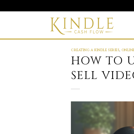
Skip
to
content
CREATING A KINDLE SERIES
,
ONLIN
HOW TO U
SELL VID