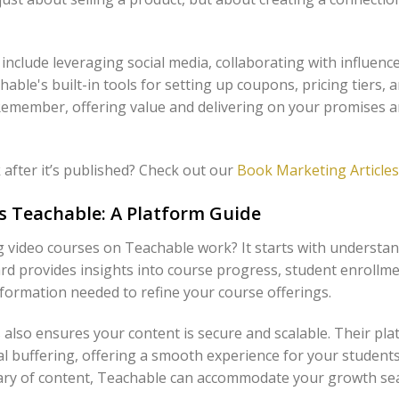
 include leveraging social media, collaborating with influenc
able's built-in tools for setting up coupons, pricing tiers,
. Remember, offering value and delivering on your promises a
after it’s published? Check out our
Book Marketing Articles
s Teachable: A Platform Guide
ng video courses on Teachable work? It starts with unders
rd provides insights into course progress, student enrollmen
ormation needed to refine your course offerings.
 also ensures your content is secure and scalable. Their pl
l buffering, offering a smooth experience for your students
brary of content, Teachable can accommodate your growth se