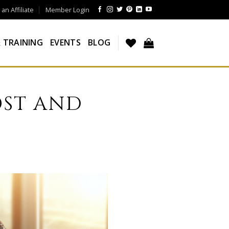
n Affiliate
Member Login
 TRAINING
EVENTS
BLOG
OST AND