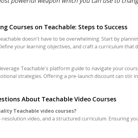
most powerful weapon which you can use to chang
ng Courses on Teachable: Steps to Success
achable doesn't have to be overwhelming. Start by plannin
 Define your learning objectives, and craft a curriculum that 
 leverage Teachable's platform guide to navigate your cours
otional strategies. Offering a pre-launch discount can stir in
stions About Teachable Video Courses
uality Teachable video courses?
h-resolution video, and a structured curriculum. Ensuring yo