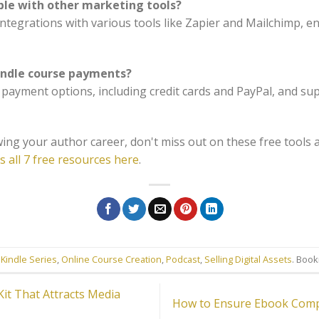
ble with other marketing tools?
integrations with various tools like Zapier and Mailchimp, 
andle course payments?
e payment options, including credit cards and PayPal, and s
ing your author career, don't miss out on these free tools 
s all 7 free resources here
.
 Kindle Series
,
Online Course Creation
,
Podcast
,
Selling Digital Assets
. Boo
it That Attracts Media
How to Ensure Ebook Compa