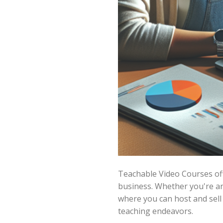
Teachable Video Courses off
business. Whether you're an 
where you can host and sell
teaching endeavors.