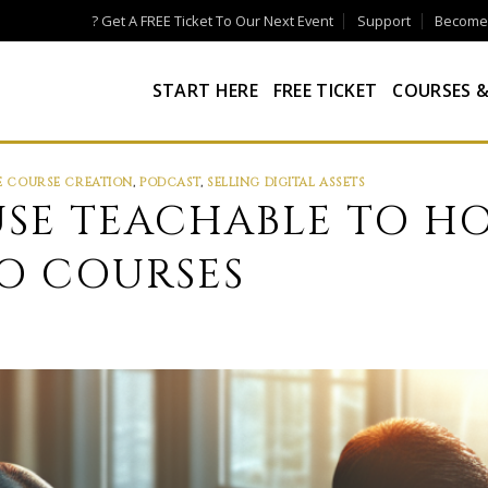
? Get A FREE Ticket To Our Next Event
Support
Become a
START HERE
FREE TICKET
COURSES &
E COURSE CREATION
,
PODCAST
,
SELLING DIGITAL ASSETS
SE TEACHABLE TO H
EO COURSES