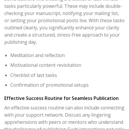
tasks particularly powerful. These may include double-
checking your manuscript, notifying your mailing list,
or setting your promotional posts live. With these tasks
outlined clearly, you significantly enhance your clarity
and create a structured, stress-free approach to your
publishing day.
Meditation and reflection
Motivational content revisitation
Checklist of last tasks
Confirmation of promotional setups
Effective Success Routine for Seamless Publication
An effective success routine can also include connecting
with your support network. Discuss any lingering
apprehensions with peers or mentors who understand