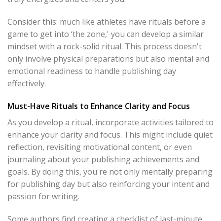
Consider this: much like athletes have rituals before a
game to get into ‘the zone,' you can develop a similar
mindset with a rock-solid ritual. This process doesn't
only involve physical preparations but also mental and
emotional readiness to handle publishing day
effectively.
Must-Have Rituals to Enhance Clarity and Focus
As you develop a ritual, incorporate activities tailored to
enhance your clarity and focus. This might include quiet
reflection, revisiting motivational content, or even
journaling about your publishing achievements and
goals. By doing this, you're not only mentally preparing
for publishing day but also reinforcing your intent and
passion for writing.
Some authors find creating a checklist of last-minute