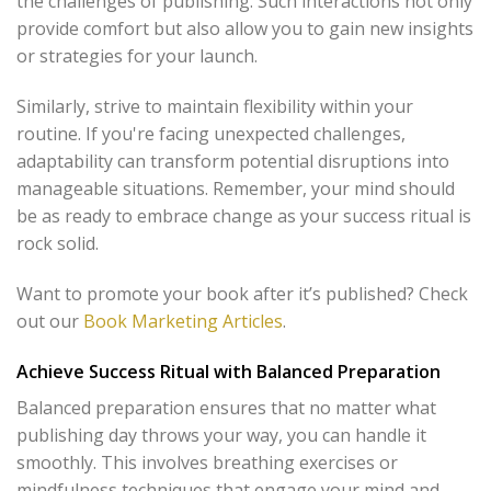
the challenges of publishing. Such interactions not only
provide comfort but also allow you to gain new insights
or strategies for your launch.
Similarly, strive to maintain flexibility within your
routine. If you're facing unexpected challenges,
adaptability can transform potential disruptions into
manageable situations. Remember, your mind should
be as ready to embrace change as your success ritual is
rock solid.
Want to promote your book after it’s published? Check
out our
Book Marketing Articles
.
Achieve Success Ritual with Balanced Preparation
Balanced preparation ensures that no matter what
publishing day throws your way, you can handle it
smoothly. This involves breathing exercises or
mindfulness techniques that engage your mind and