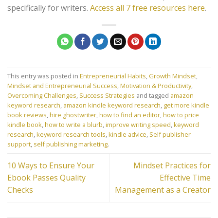
specifically for writers.
Access all 7 free resources here
.
This entry was posted in
Entrepreneurial Habits
,
Growth Mindset
,
Mindset and Entrepreneurial Success
,
Motivation & Productivity
,
Overcoming Challenges
,
Success Strategies
and tagged
amazon
keyword research
,
amazon kindle keyword research
,
get more kindle
book reviews
,
hire ghostwriter
,
how to find an editor
,
how to price
kindle book
,
how to write a blurb
,
improve writing speed
,
keyword
research
,
keyword research tools
,
kindle advice
,
Self publisher
support
,
self publishing marketing
.
10 Ways to Ensure Your
Mindset Practices for
Ebook Passes Quality
Effective Time
Checks
Management as a Creator