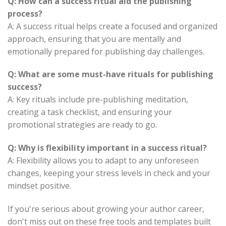
Q: How can a success ritual aid the publishing
process?
A: A success ritual helps create a focused and organized
approach, ensuring that you are mentally and
emotionally prepared for publishing day challenges.
Q: What are some must-have rituals for publishing
success?
A: Key rituals include pre-publishing meditation,
creating a task checklist, and ensuring your
promotional strategies are ready to go.
Q: Why is flexibility important in a success ritual?
A: Flexibility allows you to adapt to any unforeseen
changes, keeping your stress levels in check and your
mindset positive.
If you're serious about growing your author career,
don't miss out on these free tools and templates built