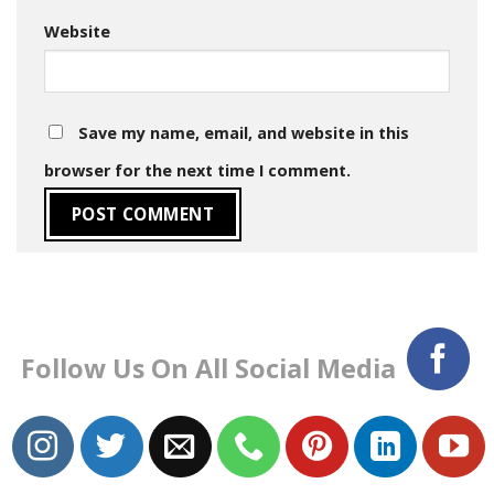
Website
Save my name, email, and website in this
browser for the next time I comment.
Follow Us On All Social Media