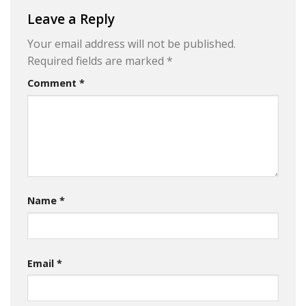
Leave a Reply
Your email address will not be published.
Required fields are marked
*
Comment
*
Name
*
Email
*