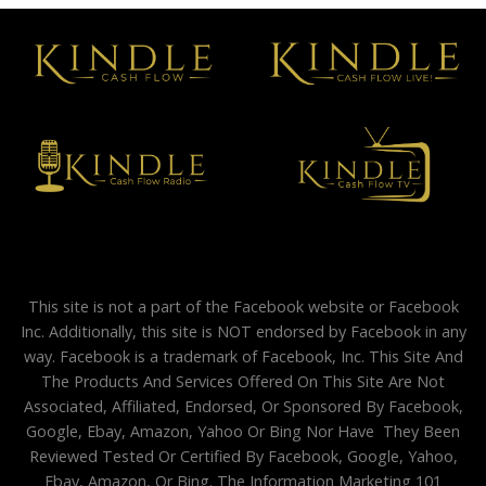
This site is not a part of the Facebook website or Facebook
Inc. Additionally, this site is NOT endorsed by Facebook in any
way. Facebook is a trademark of Facebook, Inc. This Site And
The Products And Services Offered On This Site Are Not
Associated, Affiliated, Endorsed, Or Sponsored By Facebook,
Google, Ebay, Amazon, Yahoo Or Bing Nor Have They Been
Reviewed Tested Or Certified By Facebook, Google, Yahoo,
Ebay, Amazon, Or Bing. The Information Marketing 101