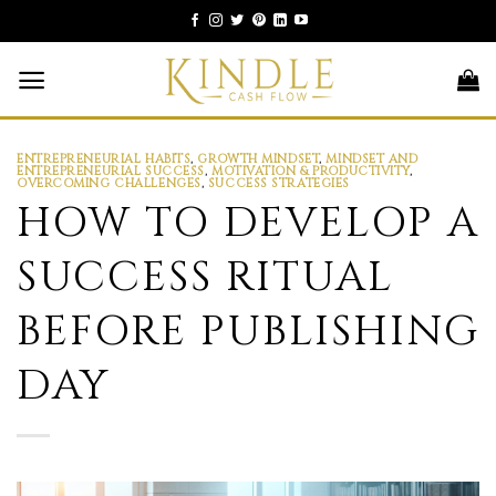
Skip
to
content
ENTREPRENEURIAL HABITS
,
GROWTH MINDSET
,
MINDSET AND
ENTREPRENEURIAL SUCCESS
,
MOTIVATION & PRODUCTIVITY
,
OVERCOMING CHALLENGES
,
SUCCESS STRATEGIES
HOW TO DEVELOP A
SUCCESS RITUAL
BEFORE PUBLISHING
DAY