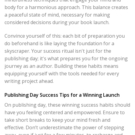
body for a harmonious approach. This balance creates
a peaceful state of mind, necessary for making
considered decisions during your book launch.
Convince yourself of this: each bit of preparation you
do beforehand is like laying the foundation for a
skyscraper. Your success ritual isn't just for the
publishing day; it's what prepares you for the ongoing
journey as an author. Building these habits means
equipping yourself with the tools needed for every
writing project ahead.
Publishing Day Success Tips for a Winning Launch
On publishing day, these winning success habits should
have you feeling centered and empowered. Ensure to
take short breaks to keep your mind fresh and
effective. Don’t underestimate the power of stepping