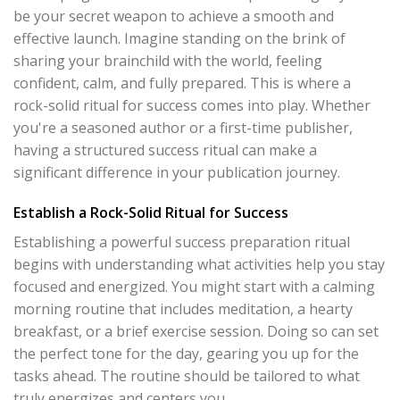
be your secret weapon to achieve a smooth and
effective launch. Imagine standing on the brink of
sharing your brainchild with the world, feeling
confident, calm, and fully prepared. This is where a
rock-solid ritual for success comes into play. Whether
you're a seasoned author or a first-time publisher,
having a structured success ritual can make a
significant difference in your publication journey.
Establish a Rock-Solid Ritual for Success
Establishing a powerful success preparation ritual
begins with understanding what activities help you stay
focused and energized. You might start with a calming
morning routine that includes meditation, a hearty
breakfast, or a brief exercise session. Doing so can set
the perfect tone for the day, gearing you up for the
tasks ahead. The routine should be tailored to what
truly energizes and centers you.