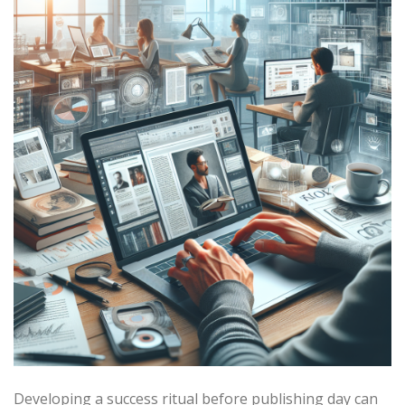
Developing a success ritual before publishing day can