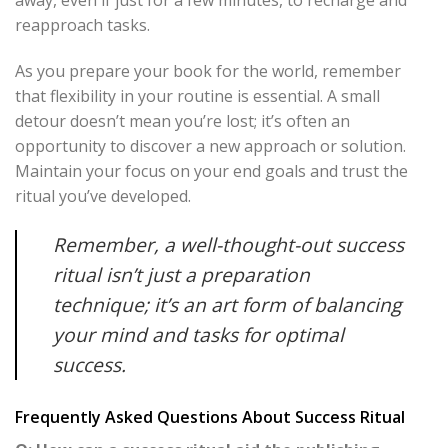
away, even if just for a few minutes, to recharge and
reapproach tasks.
As you prepare your book for the world, remember
that flexibility in your routine is essential. A small
detour doesn’t mean you’re lost; it’s often an
opportunity to discover a new approach or solution.
Maintain your focus on your end goals and trust the
ritual you’ve developed.
Remember, a well-thought-out success
ritual isn’t just a preparation
technique; it’s an art form of balancing
your mind and tasks for optimal
success.
Frequently Asked Questions About Success Ritual