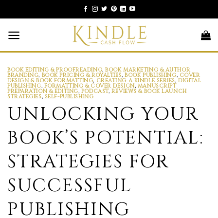
Skip
to
content
BOOK EDITING & PROOFREADING
,
BOOK MARKETING & AUTHOR
BRANDING
,
BOOK PRICING & ROYALTIES
,
BOOK PUBLISHING
,
COVER
DESIGN & BOOK FORMATTING
,
CREATING A KINDLE SERIES
,
DIGITAL
PUBLISHING
,
FORMATTING & COVER DESIGN
,
MANUSCRIPT
PREPARATION & EDITING
,
PODCAST
,
REVIEWS & BOOK LAUNCH
STRATEGIES
,
SELF-PUBLISHING
UNLOCKING YOUR
BOOK’S POTENTIAL:
STRATEGIES FOR
SUCCESSFUL
PUBLISHING