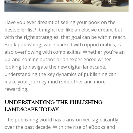
Have you ever dreamt of seeing your book on the
bestseller list? It might feel like an elusive dream, but
with the right strategies, that goal can be within reach.
Book publishing, while packed with opportunities, is
also overflowing with complexities. Whether you're an
up-and-coming author or an experienced writer
looking to navigate the new digital landscape,
understanding the key dynamics of publishing can
make your journey much smoother and more
rewarding.
Understanding the Publishing
Landscape Today
The publishing world has transformed significantly
over the past decade. With the rise of eBooks and