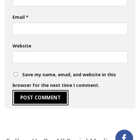
Email
*
Website
Save my name, email, and website in this
browser for the next time I comment.