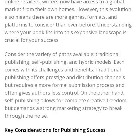
online retailers, writers now have access to a global
market from their own homes. However, this evolution
also means there are more genres, formats, and
platforms to consider than ever before. Understanding
where your book fits into this expansive landscape is
crucial for your success.
Consider the variety of paths available: traditional
publishing, self-publishing, and hybrid models. Each
comes with its challenges and benefits. Traditional
publishing offers prestige and distribution channels
but requires a more formal submission process and
often gives authors less control. On the other hand,
self-publishing allows for complete creative freedom
but demands a strong marketing strategy to break
through the noise.
Key Considerations for Publishing Success