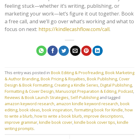
feeling stuck—whether it’s writing, publishing, or
marketing your work—let’s figure it out together. Book
a free call, and we’ll go over what’s working and what to
focus on next:
https://kindlecashflow.com/call
.
This entry was posted in
Book Editing & Proofreading
,
Book Marketing
& Author Branding
,
Book Pricing & Royalties
,
Book Publishing
,
Cover
Design & Book Formatting
,
Creating a Kindle Series
,
Digital Publishing
,
Formatting & Cover Design
,
Manuscript Preparation & Editing
,
Podcast
,
Reviews & Book Launch Strategies
,
Self-Publishing
and tagged
amazon keyword research
,
amazon kindle keyword research
,
book
editing
,
book ideas
,
book inspiration
,
formatting book for Kindle
,
how
to write a blurb
,
how to write a book blurb
,
improve descriptions
,
improve grammar
,
kindle book cover
,
kindle book cover tips
,
kindle
writing prompts
.