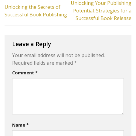
Unlocking Your Publishing
Unlocking the Secrets of
Potential: Strategies for a
Successful Book Publishing
Successful Book Release
Leave a Reply
Your email address will not be published.
Required fields are marked
*
Comment
*
Name
*