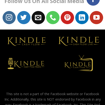
Follow Us On All Social Media
This site is not a part of the Facebook website or Facebook
Inc. Additionally, this site is NOT endorsed by Facebook in any
way. Facebook is a trademark of Facebook, Inc. This Site And