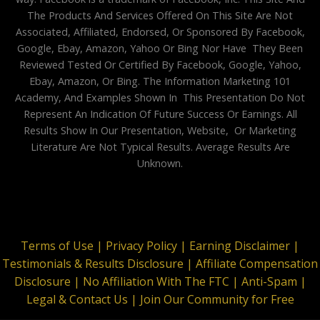
The Products And Services Offered On This Site Are Not
Associated, Affiliated, Endorsed, Or Sponsored By Facebook,
Google, Ebay, Amazon, Yahoo Or Bing Nor Have They Been
Reviewed Tested Or Certified By Facebook, Google, Yahoo,
Ebay, Amazon, Or Bing. The Information Marketing 101
Academy, And Examples Shown In This Presentation Do Not
Represent An Indication Of Future Success Or Earnings. All
Results Show In Our Presentation, Website, Or Marketing
Literature Are Not Typical Results. Average Results Are
Unknown.
Terms of Use |
Privacy Policy |
Earning Disclaimer |
Testimonials & Results Disclosure |
Affiliate Compensation
Disclosure |
No Affiliation With The FTC |
Anti-Spam |
Legal & Contact Us |
Join Our Community for Free