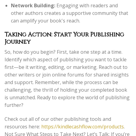
Network Building:
Engaging with readers and
other authors creates a supportive community that
can amplify your book's reach.
Taking Action: Start Your Publishing
Journey
So, how do you begin? First, take one step at a time.
Identify which aspect of publishing you want to tackle
first—be it writing, editing, or marketing. Reach out to
other writers or join online forums for shared insights
and support. Remember, while the process can be
challenging, the thrill of holding your completed book
is unmatched. Ready to explore the world of publishing
further?
Check out all of our other publishing tools and
resources here:
https://kindlecashflow.com/products
.
Not Sure What Steps to Take Next? Let’s Talk: If you’re