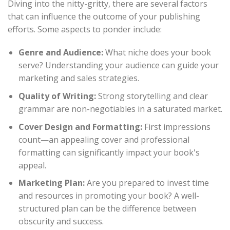
Diving into the nitty-gritty, there are several factors
that can influence the outcome of your publishing
efforts. Some aspects to ponder include:
Genre and Audience:
What niche does your book
serve? Understanding your audience can guide your
marketing and sales strategies.
Quality of Writing:
Strong storytelling and clear
grammar are non-negotiables in a saturated market.
Cover Design and Formatting:
First impressions
count—an appealing cover and professional
formatting can significantly impact your book's
appeal.
Marketing Plan:
Are you prepared to invest time
and resources in promoting your book? A well-
structured plan can be the difference between
obscurity and success.