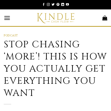
Skip
to
content
PODCAST
STOP CHASING
‘MORE’! THIS IS HOW
YOU ACTUALLY GET
EVERYTHING YOU
WANT