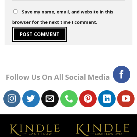
Save my name, email, and website in this
browser for the next time I comment.
Follow Us On All Social Media