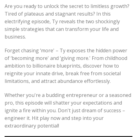
Are you ready to unlock the secret to limitless growth?
Tired of plateaus and stagnant results? In this
electrifying episode, Ty reveals the two shockingly
simple strategies that can transform your life and
business.
Forget chasing ‘more' – Ty exposes the hidden power
of ‘becoming more' and ‘giving more.' From childhood
ambition to billionaire blueprints, discover how to
reignite your innate drive, break free from societal
limitations, and attract abundance effortlessly.
Whether you're a budding entrepreneur or a seasoned
pro, this episode will shatter your expectations and
ignite a fire within you. Don't just dream of success –
engineer it. Hit play now and step into your
extraordinary potential!