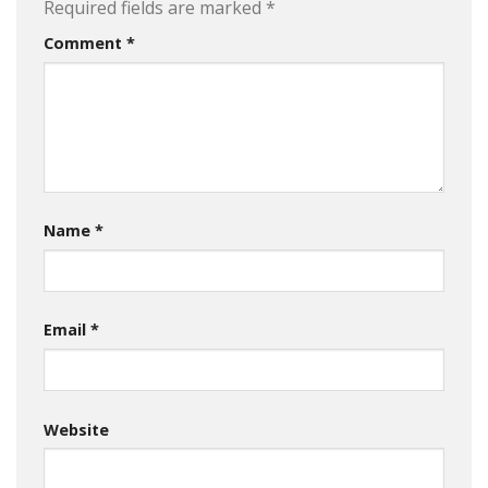
Required fields are marked
*
Comment
*
Name
*
Email
*
Website