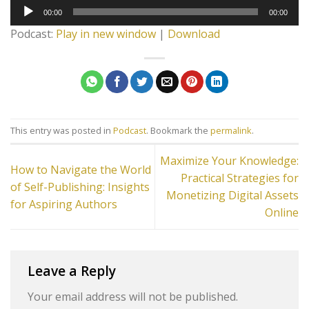
Audio
00:00
00:00
Player
Podcast:
Play in new window
|
Download
This entry was posted in
Podcast
. Bookmark the
permalink
.
Maximize Your Knowledge:
How to Navigate the World
Practical Strategies for
of Self-Publishing: Insights
Monetizing Digital Assets
for Aspiring Authors
Online
Leave a Reply
Your email address will not be published.