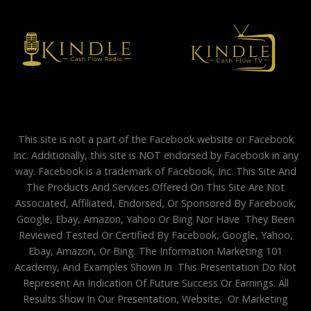
This site is not a part of the Facebook website or Facebook
Inc. Additionally, this site is NOT endorsed by Facebook in any
way. Facebook is a trademark of Facebook, Inc. This Site And
The Products And Services Offered On This Site Are Not
Associated, Affiliated, Endorsed, Or Sponsored By Facebook,
Google, Ebay, Amazon, Yahoo Or Bing Nor Have They Been
Reviewed Tested Or Certified By Facebook, Google, Yahoo,
Ebay, Amazon, Or Bing. The Information Marketing 101
Academy, And Examples Shown In This Presentation Do Not
Represent An Indication Of Future Success Or Earnings. All
Results Show In Our Presentation, Website, Or Marketing