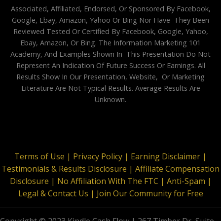
Associated, Affiliated, Endorsed, Or Sponsored By Facebook,
Google, Ebay, Amazon, Yahoo Or Bing Nor Have They Been
Reviewed Tested Or Certified By Facebook, Google, Yahoo,
Ebay, Amazon, Or Bing. The Information Marketing 101
Academy, And Examples Shown In This Presentation Do Not
Represent An Indication Of Future Success Or Earnings. All
Results Show In Our Presentation, Website, Or Marketing
Literature Are Not Typical Results. Average Results Are
Unknown.
Terms of Use |
Privacy Policy |
Earning Disclaimer |
Testimonials & Results Disclosure |
Affiliate Compensation
Disclosure |
No Affiliation With The FTC |
Anti-Spam |
Legal & Contact Us |
Join Our Community for Free