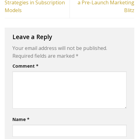
Strategies in Subscription
a Pre-Launch Marketing
Models
Blitz
Leave a Reply
Your email address will not be published.
Required fields are marked
*
Comment
*
Name
*