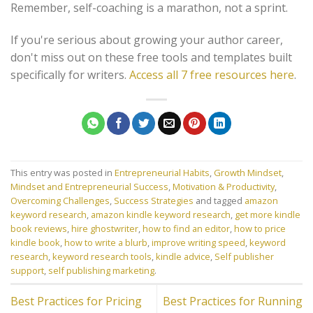
Remember, self-coaching is a marathon, not a sprint.
If you're serious about growing your author career,
don't miss out on these free tools and templates built
specifically for writers.
Access all 7 free resources here
.
This entry was posted in
Entrepreneurial Habits
,
Growth Mindset
,
Mindset and Entrepreneurial Success
,
Motivation & Productivity
,
Overcoming Challenges
,
Success Strategies
and tagged
amazon
keyword research
,
amazon kindle keyword research
,
get more kindle
book reviews
,
hire ghostwriter
,
how to find an editor
,
how to price
kindle book
,
how to write a blurb
,
improve writing speed
,
keyword
research
,
keyword research tools
,
kindle advice
,
Self publisher
support
,
self publishing marketing
.
Best Practices for Pricing
Best Practices for Running