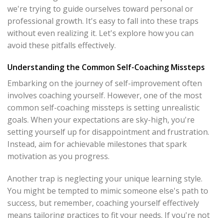
we're trying to guide ourselves toward personal or
professional growth. It's easy to fall into these traps
without even realizing it. Let's explore how you can
avoid these pitfalls effectively.
Understanding the Common Self-Coaching Missteps
Embarking on the journey of self-improvement often
involves coaching yourself. However, one of the most
common self-coaching missteps is setting unrealistic
goals. When your expectations are sky-high, you're
setting yourself up for disappointment and frustration.
Instead, aim for achievable milestones that spark
motivation as you progress.
Another trap is neglecting your unique learning style.
You might be tempted to mimic someone else's path to
success, but remember, coaching yourself effectively
means tailoring practices to fit your needs. If you're not