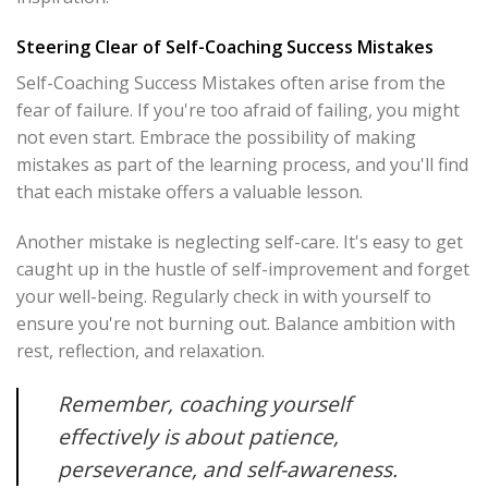
Steering Clear of Self-Coaching Success Mistakes
Self-Coaching Success Mistakes often arise from the
fear of failure. If you're too afraid of failing, you might
not even start. Embrace the possibility of making
mistakes as part of the learning process, and you'll find
that each mistake offers a valuable lesson.
Another mistake is neglecting self-care. It's easy to get
caught up in the hustle of self-improvement and forget
your well-being. Regularly check in with yourself to
ensure you're not burning out. Balance ambition with
rest, reflection, and relaxation.
Remember, coaching yourself
effectively is about patience,
perseverance, and self-awareness.