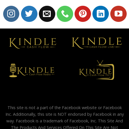
This site is not a part of the Facebook website or Facebook
Inc. Additionally, this site is NOT endorsed by Facebook in any
way. Facebook is a trademark of Facebook, Inc. This Site And
The Products And Services Offered On This Site Are Not