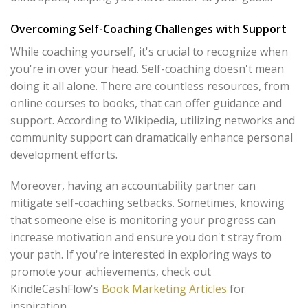
Overcoming Self-Coaching Challenges with Support
While coaching yourself, it's crucial to recognize when
you're in over your head. Self-coaching doesn't mean
doing it all alone. There are countless resources, from
online courses to books, that can offer guidance and
support. According to Wikipedia, utilizing networks and
community support can dramatically enhance personal
development efforts.
Moreover, having an accountability partner can
mitigate self-coaching setbacks. Sometimes, knowing
that someone else is monitoring your progress can
increase motivation and ensure you don't stray from
your path. If you're interested in exploring ways to
promote your achievements, check out
KindleCashFlow's
Book Marketing Articles
for
inspiration.