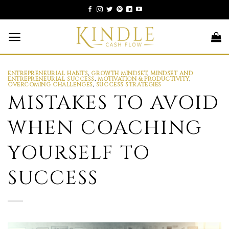
Skip
to
content
ENTREPRENEURIAL HABITS
,
GROWTH MINDSET
,
MINDSET AND
ENTREPRENEURIAL SUCCESS
,
MOTIVATION & PRODUCTIVITY
,
OVERCOMING CHALLENGES
,
SUCCESS STRATEGIES
MISTAKES TO AVOID
WHEN COACHING
YOURSELF TO
SUCCESS