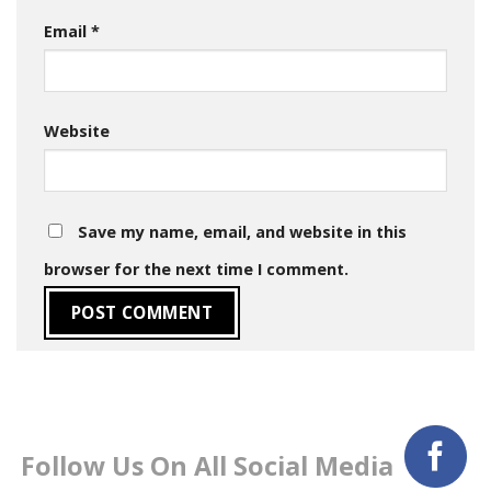
Email
*
Website
Save my name, email, and website in this
browser for the next time I comment.
Follow Us On All Social Media