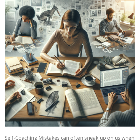
Self-Coaching Mistakes can often sneak up on us when