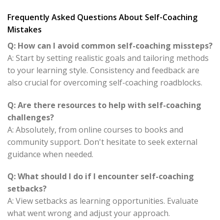
Frequently Asked Questions About Self-Coaching
Mistakes
Q: How can I avoid common self-coaching missteps?
A: Start by setting realistic goals and tailoring methods
to your learning style. Consistency and feedback are
also crucial for overcoming self-coaching roadblocks.
Q: Are there resources to help with self-coaching
challenges?
A: Absolutely, from online courses to books and
community support. Don't hesitate to seek external
guidance when needed.
Q: What should I do if I encounter self-coaching
setbacks?
A: View setbacks as learning opportunities. Evaluate
what went wrong and adjust your approach.