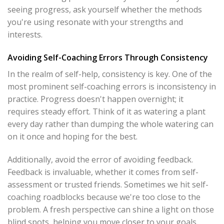
seeing progress, ask yourself whether the methods
you're using resonate with your strengths and
interests.
Avoiding Self-Coaching Errors Through Consistency
In the realm of self-help, consistency is key. One of the
most prominent self-coaching errors is inconsistency in
practice. Progress doesn't happen overnight; it
requires steady effort. Think of it as watering a plant
every day rather than dumping the whole watering can
on it once and hoping for the best.
Additionally, avoid the error of avoiding feedback.
Feedback is invaluable, whether it comes from self-
assessment or trusted friends. Sometimes we hit self-
coaching roadblocks because we're too close to the
problem. A fresh perspective can shine a light on those
blind spots, helping you move closer to your goals.