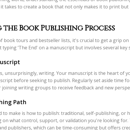
 it takes to create a book that not only makes it to print bu
the Book Publishing Process
book tours and bestseller lists, it's crucial to get a grip on
ut typing ‘The End' on a manuscript but involves several key 
uscript
is, unsurprisingly, writing. Your manuscript is the heart of yo
cript before seeking to publish. Regularly set aside time for
er joining writing groups to receive feedback and new perspe
hing Path
d to make is how to publish: traditional, self-publishing, or 
 on what control, support, or validation you're looking for.
and publishers, which can be time-consuming but offers credi