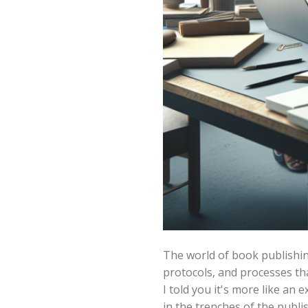
The world of book publishing 
protocols, and processes tha
I told you it's more like a
in the trenches of the publi