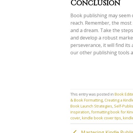
Conclusion
Book publishing may seem cha
reach. Remember, the most 
and a dream. Take the steps
and develop a robust market
perseverance, it will find i
our other publishing tools 
This entry was posted in
Book Edit
& Book Formatting
,
Creating a Kindl
Book Launch Strategies
,
Self-Publi
inspiration
,
formatting book for Kin
cover
,
kindle book cover tips
,
kindl
Mastering Kindle Publish