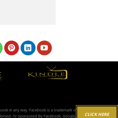
ebook in any way. Facebook is a trademark of
CLICK HERE
Endorsed, Or Sponsored By Facebook, Google,