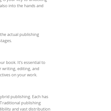
t also into the hands and
 the actual publishing
stages.
ur book. It’s essential to
 writing, editing, and
ctives on your work.
hybrid publishing. Each has
 Traditional publishing
bility and vast distribution