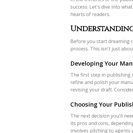
success. Let's dive into what
hearts of readers.
Understanding 
Before you start dreaming of 
process. This isn't just abo
Developing Your Man
The first step in publishing 
refine and polish your manus
revising your draft. Consid
Choosing Your Publis
The next decision you'll nee
its pros and cons, depending
involves pitching to agents 