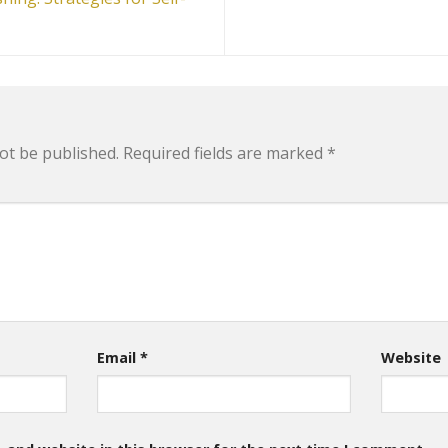
ot be published.
Required fields are marked
*
Email
*
Website