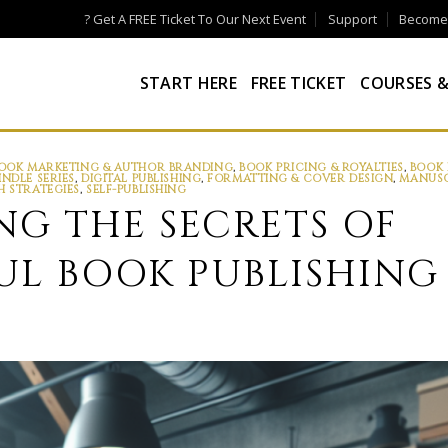
? Get A FREE Ticket To Our Next Event
Support
Become a
START HERE
FREE TICKET
COURSES &
OOK MARKETING & AUTHOR BRANDING
,
BOOK PRICING & ROYALTIES
,
BOOK 
INDLE SERIES
,
DIGITAL PUBLISHING
,
FORMATTING & COVER DESIGN
,
MANUSC
H STRATEGIES
,
SELF-PUBLISHING
G THE SECRETS OF
UL BOOK PUBLISHING