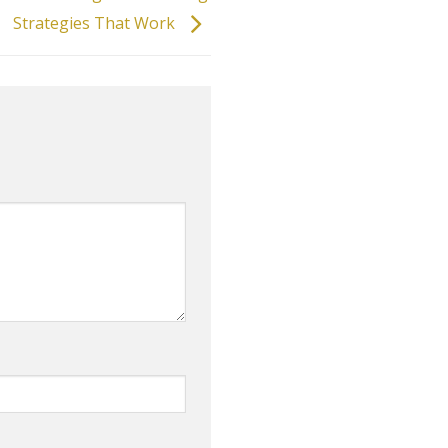
Strategies That Work