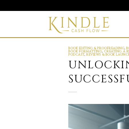
Skip
to
content
BOOK EDITING & PROOFREADING
,
B
BOOK FORMATTING
,
CREATING A K
PODCAST
,
REVIEWS & BOOK LAUNC
UNLOCKIN
SUCCESSF