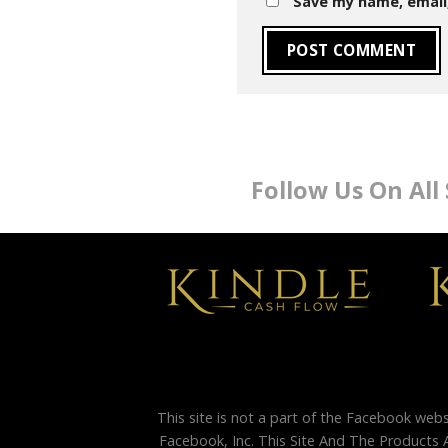
Save my name, email,
Follow Us On All
This site is not a part of the Facebook web
Facebook, Inc. This Site And The Products 