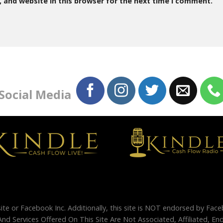
 and website in this browser for the next time I comment.
 Social Media
site or Facebook Inc. Additionally, this site is NOT endorsed by Fac
And Services Offered On This Site Are Not Associated, Affiliated, 