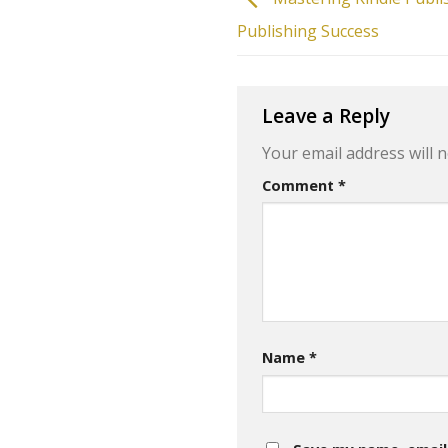
Publishing Success
Leave a Reply
Your email address will n
Comment
*
Name
*