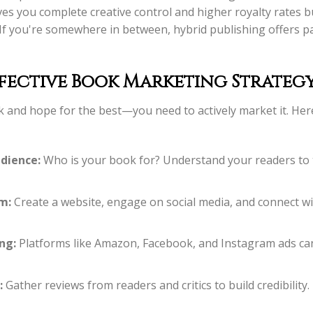
ves you complete creative control and higher royalty rates b
 If you're somewhere in between, hybrid publishing offers p
fective Book Marketing Strateg
ok and hope for the best—you need to actively market it. Her
dience:
Who is your book for? Understand your readers to 
m:
Create a website, engage on social media, and connect wi
ng:
Platforms like Amazon, Facebook, and Instagram ads can 
:
Gather reviews from readers and critics to build credibility.