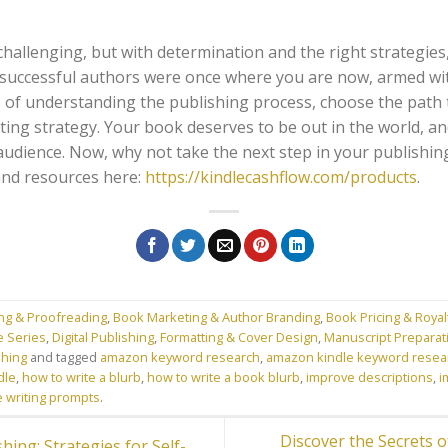
llenging, but with determination and the right strategies, i
successful authors were once where you are now, armed wi
 of understanding the publishing process, choose the path t
ing strategy. Your book deserves to be out in the world, an
ts audience. Now, why not take the next step in your publishin
and resources here:
https://kindlecashflow.com/products
.
ing & Proofreading
,
Book Marketing & Author Branding
,
Book Pricing & Royal
e Series
,
Digital Publishing
,
Formatting & Cover Design
,
Manuscript Preparati
shing
and tagged
amazon keyword research
,
amazon kindle keyword resea
dle
,
how to write a blurb
,
how to write a book blurb
,
improve descriptions
,
i
e writing prompts
.
Discover the Secrets of
ing: Strategies for Self-