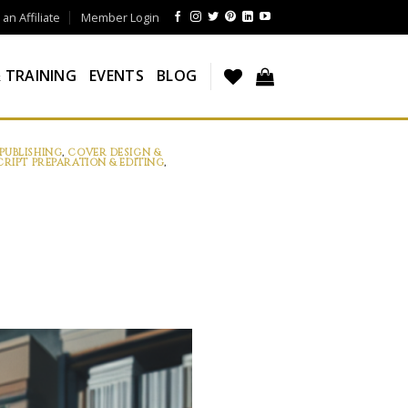
n Affiliate
Member Login
 TRAINING
EVENTS
BLOG
PUBLISHING
,
COVER DESIGN &
RIPT PREPARATION & EDITING
,