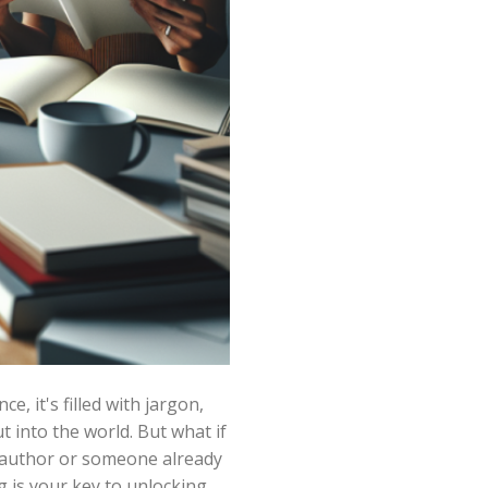
e, it's filled with jargon,
 into the world. But what if
g author or someone already
g is your key to unlocking