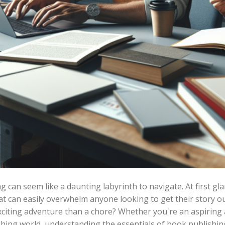
can seem like a daunting labyrinth to navigate. At first glanc
t can easily overwhelm anyone looking to get their story out
n exciting adventure than a chore? Whether you're an aspirin
shing world, understanding the essentials of book publishin