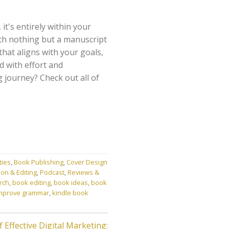
t's entirely within your
th nothing but a manuscript
hat aligns with your goals,
d with effort and
g journey? Check out all of
ties
,
Book Publishing
,
Cover Design
on & Editing
,
Podcast
,
Reviews &
rch
,
book editing
,
book ideas
,
book
mprove grammar
,
kindle book
 Effective Digital Marketing: