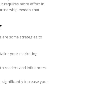
ut requires more effort in
artnership models that
y
e are some strategies to
tailor your marketing
th readers and influencers
significantly increase your