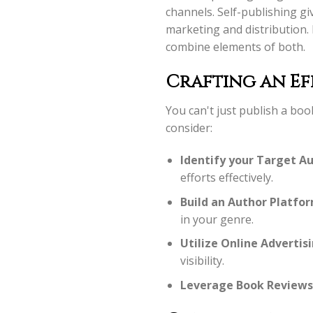
channels. Self-publishing gi
marketing and distribution.
combine elements of both.
Crafting an Ef
You can't just publish a bo
consider:
Identify your Target Au
efforts effectively.
Build an Author Platfor
in your genre.
Utilize Online Advertisi
visibility.
Leverage Book Reviews