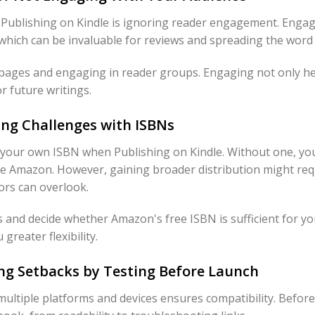
blishing on Kindle is ignoring reader engagement. Engag
, which can be invaluable for reviews and spreading the wor
pages and engaging in reader groups. Engaging not only he
r future writings.
ing Challenges with ISBNs
your own ISBN when Publishing on Kindle. Without one, you
ike Amazon. However, gaining broader distribution might re
hors can overlook.
 and decide whether Amazon's free ISBN is sufficient for yo
greater flexibility.
ing Setbacks by Testing Before Launch
ultiple platforms and devices ensures compatibility. Befor