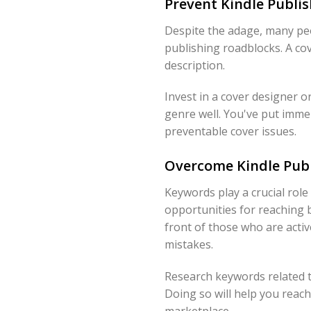
Prevent Kindle Publis
Despite the adage, many peo
publishing roadblocks. A co
description.
Invest in a cover designer o
genre well. You've put immen
preventable cover issues.
Overcome Kindle Publ
Keywords play a crucial rol
opportunities for reaching 
front of those who are acti
mistakes.
Research keywords related t
Doing so will help you reach
marketplace.