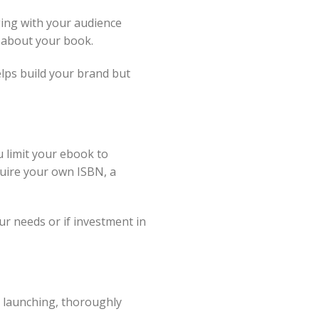
ing with your audience
d about your book.
lps build your brand but
 limit your ebook to
quire your own ISBN, a
ur needs or if investment in
e launching, thoroughly