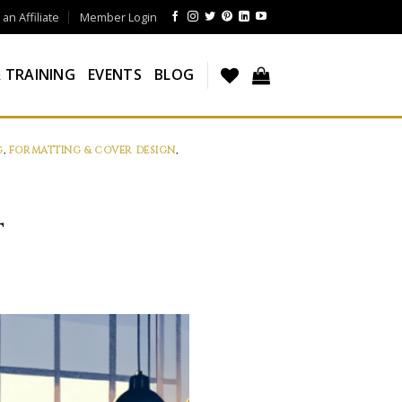
n Affiliate
Member Login
 TRAINING
EVENTS
BLOG
G
,
FORMATTING & COVER DESIGN
,
T