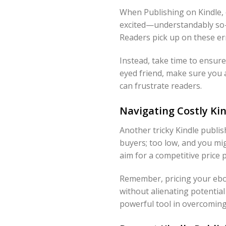
When Publishing on Kindle, 
excited—understandably so—b
Readers pick up on these err
Instead, take time to ensure
eyed friend, make sure you 
can frustrate readers.
Navigating Costly Kin
Another tricky Kindle publish
buyers; too low, and you mi
aim for a competitive price 
Remember, pricing your eboo
without alienating potential
powerful tool in overcoming