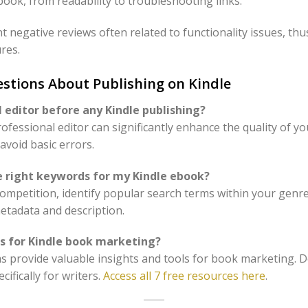
ook, from readability to troubleshooting links.
 negative reviews often related to functionality issues, thu
ures.
stions About Publishing on Kindle
l editor before any Kindle publishing?
ofessional editor can significantly enhance the quality of y
avoid basic errors.
e right keywords for my Kindle ebook?
 competition, identify popular search terms within your genr
metadata and description.
es for Kindle book marketing?
ms provide valuable insights and tools for book marketing. D
cifically for writers.
Access all 7 free resources here
.