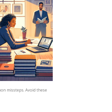
mon missteps. Avoid these