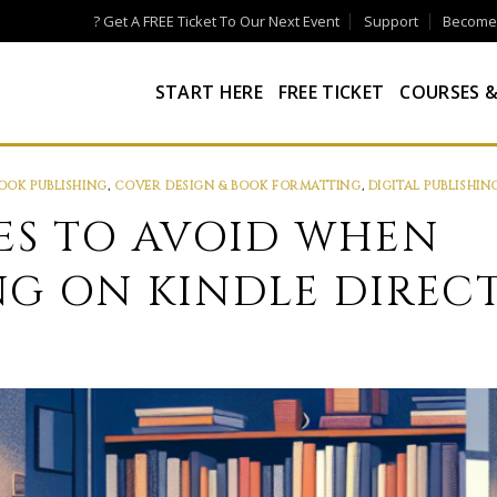
? Get A FREE Ticket To Our Next Event
Support
Become a
START HERE
FREE TICKET
COURSES &
OOK PUBLISHING
,
COVER DESIGN & BOOK FORMATTING
,
DIGITAL PUBLISHIN
KES TO AVOID WHEN
NG ON KINDLE DIREC