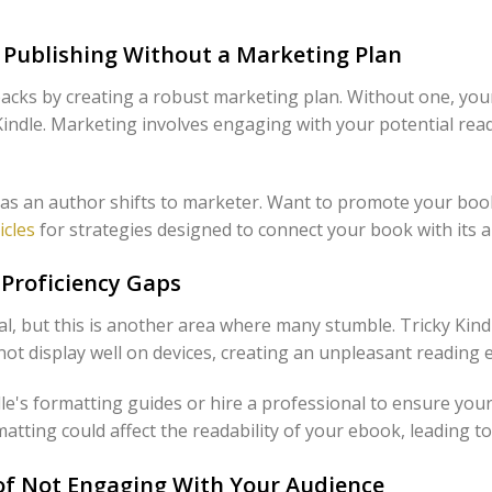
t Publishing Without a Marketing Plan
backs by creating a robust marketing plan. Without one, you
Kindle. Marketing involves engaging with your potential read
 as an author shifts to marketer. Want to promote your book
icles
for strategies designed to connect your book with its a
Proficiency Gaps
al, but this is another area where many stumble. Tricky Kind
ot display well on devices, creating an unpleasant reading 
dle's formatting guides or hire a professional to ensure your
atting could affect the readability of your ebook, leading to
of Not Engaging With Your Audience