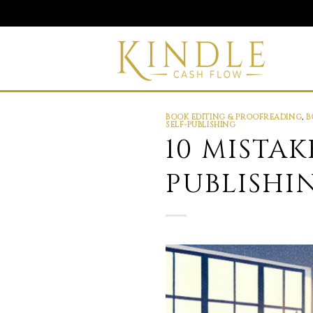
Skip
to
content
BOOK EDITING & PROOFREADING
,
B
SELF-PUBLISHING
10 MISTA
PUBLISHI