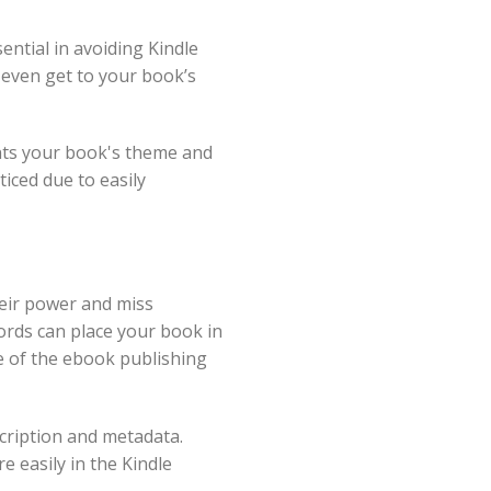
ntial in avoiding Kindle
 even get to your book’s
ents your book's theme and
iced due to easily
heir power and miss
ords can place your book in
e of the ebook publishing
cription and metadata.
 easily in the Kindle