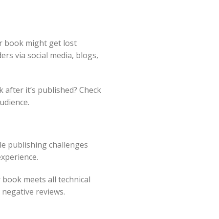
r book might get lost
ers via social media, blogs,
 after it’s published? Check
udience.
le publishing challenges
experience.
 book meets all technical
 negative reviews.