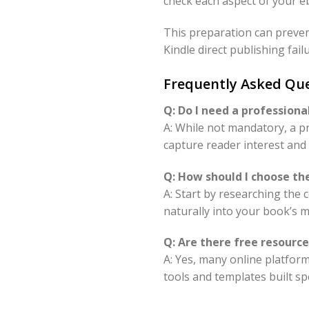
check each aspect of your eb
This preparation can prevent
Kindle direct publishing fail
Frequently Asked Que
Q: Do I need a professiona
A: While not mandatory, a pr
capture reader interest and 
Q: How should I choose th
A: Start by researching the
naturally into your book’s 
Q: Are there free resourc
A: Yes, many online platfor
tools and templates built spe