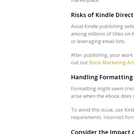
Risks of Kindle Direc
Avoid Kindle publishing set
among millions of titles on 
or leveraging email lists.
After publishing, your work
out our
Book Marketing Art
Handling Formatting 
Formatting might seem trivi
arise when the ebook does n
To avoid this issue, use Kin
requirements. Incorrect form
Consider the Impact 