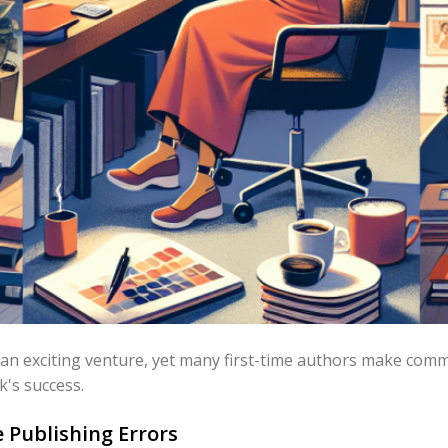
 an exciting venture, yet many first-time authors make com
k's success.
Publishing Errors