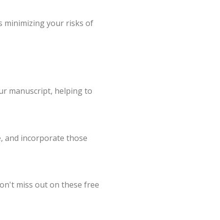
s minimizing your risks of
our manuscript, helping to
e, and incorporate those
on't miss out on these free