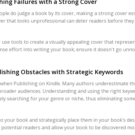
hing Failures with a Strong Cover
ple do judge a book by its cover, making a strong cover esse
ver that looks unprofessional can deter readers before they
r use tools to create a visually appealing cover that repres
se effort into writing your book; ensure it doesn't go unnot
ishing Obstacles with Strategic Keywords
e when Publishing on Kindle. Many authors underestimate t
broader audiences. Understanding and using the right keyw
vely searching for your genre or niche, thus eliminating som
o your book and strategically place them in your book’s des
 potential readers and allow your book to be discovered more