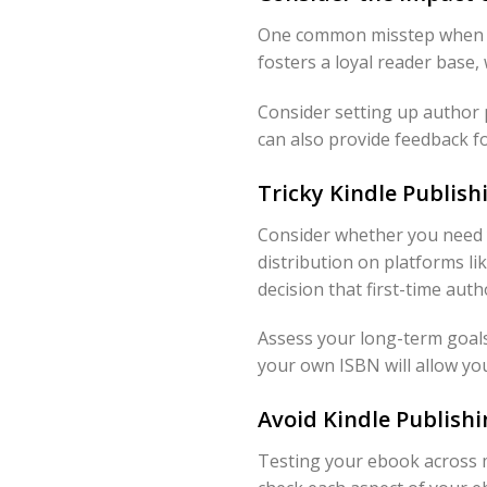
One common misstep when Pu
fosters a loyal reader base
Consider setting up author 
can also provide feedback fo
Tricky Kindle Publish
Consider whether you need 
distribution on platforms l
decision that first-time aut
Assess your long-term goals
your own ISBN will allow you 
Avoid Kindle Publish
Testing your ebook across m