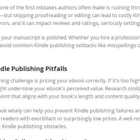
one of the first mistakes authors often make is rushing thr
ut skipping proofreading or editing can lead to costly Kindl
ors, and it can impact reviews and ratings, seriously settin
 your manuscript is polished. Whether you hire a professiona
avoid common Kindle publishing setbacks like misspellings 
dle Publishing Pitfalls
ing challenge is pricing your ebook correctly. If it's too hig
ght undermine your ebook's perceived value. Research simil
point that aligns with your book's length and content quality
k wisely can help you prevent Kindle publishing failures 
 readers with exorbitant or surprisingly low prices. A well-re
 Kindle publishing obstacles.