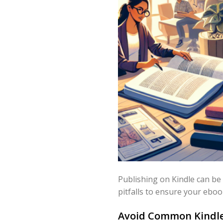
Publishing on Kindle can be
pitfalls to ensure your eboo
Avoid Common Kindle 