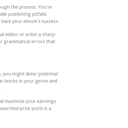
ough the process. You're
e publishing pitfalls.
g back your ebook's success.
l editor or enlist a sharp-
or grammatical errors that
h, you might deter potential
ar books in your genre and
.
and maximize your earnings
searched price point is a