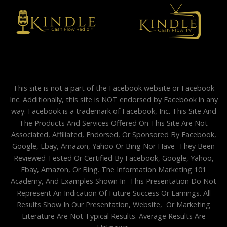
This site is not a part of the Facebook website or Facebook
Inc. Additionally, this site is NOT endorsed by Facebook in any
way. Facebook is a trademark of Facebook, Inc. This Site And
The Products And Services Offered On This Site Are Not
Associated, Affiliated, Endorsed, Or Sponsored By Facebook,
Google, Ebay, Amazon, Yahoo Or Bing Nor Have They Been
Reviewed Tested Or Certified By Facebook, Google, Yahoo,
Ebay, Amazon, Or Bing. The Information Marketing 101
Academy, And Examples Shown In This Presentation Do Not
Represent An Indication Of Future Success Or Earnings. All
Results Show In Our Presentation, Website, Or Marketing
Literature Are Not Typical Results. Average Results Are