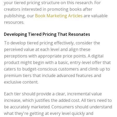
your tiered pricing structure on this research. For
creators interested in promoting books after
publishing, our
Book Marketing Articles
are valuable
resources.
Developing Tiered Pricing That Resonates
To develop tiered pricing effectively, consider the
perceived value at each level and align these
perceptions with appropriate price points. A digital
product might begin with a basic, entry-level offer that
caters to budget-conscious customers and climb up to
premium tiers that include advanced features and
exclusive content.
Each tier should provide a clear, incremental value
increase, which justifies the added cost. All tiers need to
be accurately marketed. Consumers should understand
what they're getting at every level quickly and