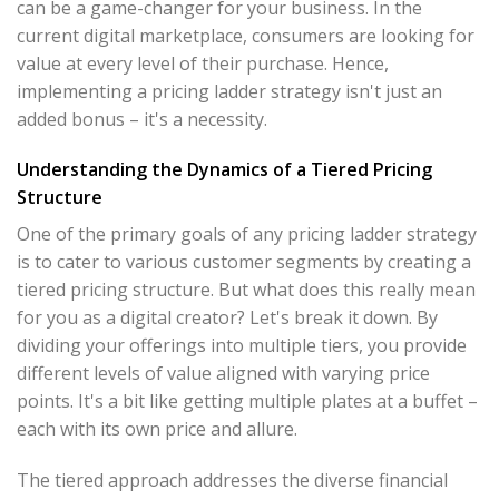
can be a game-changer for your business. In the
current digital marketplace, consumers are looking for
value at every level of their purchase. Hence,
implementing a pricing ladder strategy isn't just an
added bonus – it's a necessity.
Understanding the Dynamics of a Tiered Pricing
Structure
One of the primary goals of any pricing ladder strategy
is to cater to various customer segments by creating a
tiered pricing structure. But what does this really mean
for you as a digital creator? Let's break it down. By
dividing your offerings into multiple tiers, you provide
different levels of value aligned with varying price
points. It's a bit like getting multiple plates at a buffet –
each with its own price and allure.
The tiered approach addresses the diverse financial