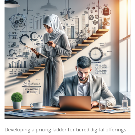
Developing a pricing ladder for tiered digital offerings