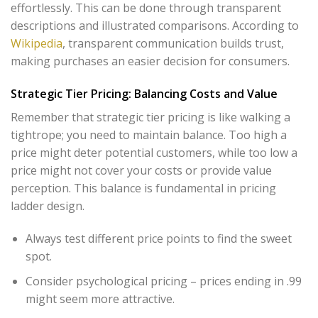
effortlessly. This can be done through transparent
descriptions and illustrated comparisons. According to
Wikipedia
, transparent communication builds trust,
making purchases an easier decision for consumers.
Strategic Tier Pricing: Balancing Costs and Value
Remember that strategic tier pricing is like walking a
tightrope; you need to maintain balance. Too high a
price might deter potential customers, while too low a
price might not cover your costs or provide value
perception. This balance is fundamental in pricing
ladder design.
Always test different price points to find the sweet
spot.
Consider psychological pricing – prices ending in .99
might seem more attractive.