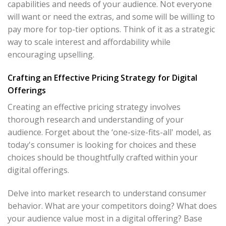
capabilities and needs of your audience. Not everyone
will want or need the extras, and some will be willing to
pay more for top-tier options. Think of it as a strategic
way to scale interest and affordability while
encouraging upselling.
Crafting an Effective Pricing Strategy for Digital
Offerings
Creating an effective pricing strategy involves
thorough research and understanding of your
audience. Forget about the ‘one-size-fits-all' model, as
today's consumer is looking for choices and these
choices should be thoughtfully crafted within your
digital offerings.
Delve into market research to understand consumer
behavior. What are your competitors doing? What does
your audience value most in a digital offering? Base