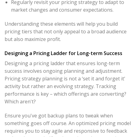
Regularly revisit your pricing strategy to adapt to
market changes and consumer expectations.
Understanding these elements will help you build
pricing tiers that not only appeal to a broad audience
but also maximize profit.
Designing a Pricing Ladder for Long-term Success
Designing a pricing ladder that ensures long-term
success involves ongoing planning and adjustment.
Pricing strategy planning is not a ‘set it and forget it'
activity but rather an evolving strategy. Tracking
performance is key – which offerings are converting?
Which aren't?
Ensure you've got backup plans to tweak when
something goes off course. An optimized pricing model
requires you to stay agile and responsive to feedback