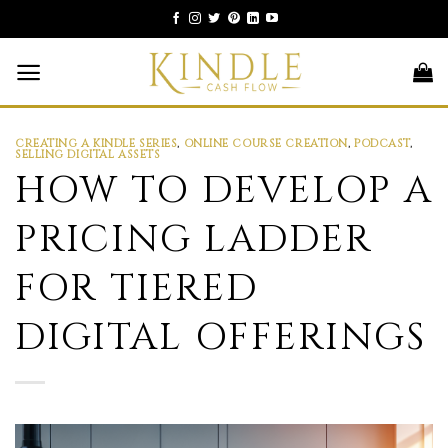
Skip
to
content
CREATING A KINDLE SERIES
,
ONLINE COURSE CREATION
,
PODCAST
,
SELLING DIGITAL ASSETS
HOW TO DEVELOP A
PRICING LADDER
FOR TIERED
DIGITAL OFFERINGS