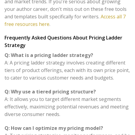
and market trends. If you're serious about growing
your author career, don't miss out on these free tools
and templates built specifically for writers.
Access all 7
free resources here
.
Frequently Asked Questions About Pricing Ladder
Strategy
Q: What is a pricing ladder strategy?
A: A pricing ladder strategy involves creating different
tiers of product offerings, each with its own price point,
to cater to various customer needs and budgets.
Q: Why use a tiered pricing structure?
A: It allows you to target different market segments
effectively, maximizing potential revenues and meeting
diverse consumer needs.
Q: How can I optimize my pricing model?