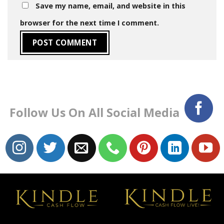
Save my name, email, and website in this
browser for the next time I comment.
Follow Us On All Social Media