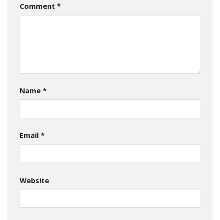
Comment
*
Name
*
Email
*
Website