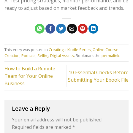
A: Test pricing strategies, monitor performance, and be
ready to adjust based on market feedback and trends.
This entry was posted in
Creating a Kindle Series
,
Online Course
Creation
,
Podcast
,
Selling Digital Assets
. Bookmark the
permalink
.
How to Build a Remote
10 Essential Checks Before
Team for Your Online
Submitting Your Ebook File
Business
Leave a Reply
Your email address will not be published.
Required fields are marked
*