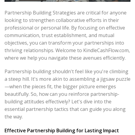
Partnership Building Strategies are critical for anyone
looking to strengthen collaborative efforts in their
professional or personal life. By focusing on effective
communication, trust establishment, and mutual
objectives, you can transform your partnerships into
thriving relationships. Welcome to KindleCashFlow.com,
where we help you navigate these avenues efficiently.
Partnership building shouldn't feel like you're climbing
a steep hill. It's more akin to assembling a jigsaw puzzle
—when the pieces fit, the bigger picture emerges
beautifully. So, how can you reinforce partnership-
building attitudes effectively? Let's dive into the
essential partnership tactics that can guide you along
the way.
Effective Partnership Building for Lasting Impact