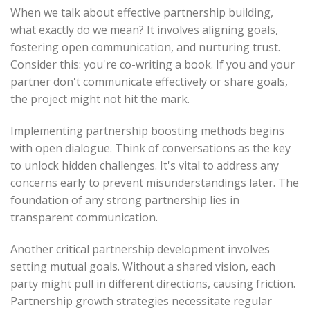
When we talk about effective partnership building,
what exactly do we mean? It involves aligning goals,
fostering open communication, and nurturing trust.
Consider this: you're co-writing a book. If you and your
partner don't communicate effectively or share goals,
the project might not hit the mark.
Implementing partnership boosting methods begins
with open dialogue. Think of conversations as the key
to unlock hidden challenges. It's vital to address any
concerns early to prevent misunderstandings later. The
foundation of any strong partnership lies in
transparent communication.
Another critical partnership development involves
setting mutual goals. Without a shared vision, each
party might pull in different directions, causing friction.
Partnership growth strategies necessitate regular