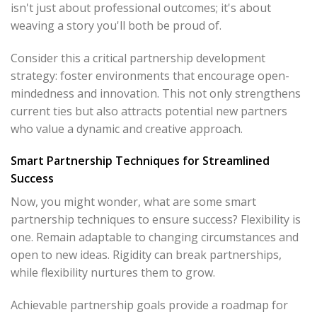
isn't just about professional outcomes; it's about
weaving a story you'll both be proud of.
Consider this a critical partnership development
strategy: foster environments that encourage open-
mindedness and innovation. This not only strengthens
current ties but also attracts potential new partners
who value a dynamic and creative approach.
Smart Partnership Techniques for Streamlined
Success
Now, you might wonder, what are some smart
partnership techniques to ensure success? Flexibility is
one. Remain adaptable to changing circumstances and
open to new ideas. Rigidity can break partnerships,
while flexibility nurtures them to grow.
Achievable partnership goals provide a roadmap for