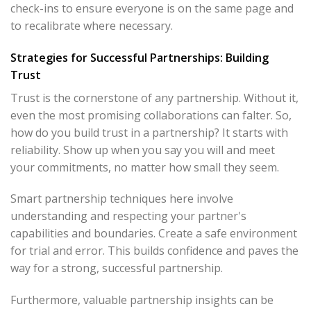
check-ins to ensure everyone is on the same page and
to recalibrate where necessary.
Strategies for Successful Partnerships: Building
Trust
Trust is the cornerstone of any partnership. Without it,
even the most promising collaborations can falter. So,
how do you build trust in a partnership? It starts with
reliability. Show up when you say you will and meet
your commitments, no matter how small they seem.
Smart partnership techniques here involve
understanding and respecting your partner's
capabilities and boundaries. Create a safe environment
for trial and error. This builds confidence and paves the
way for a strong, successful partnership.
Furthermore, valuable partnership insights can be