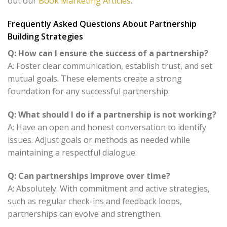
out our
Book Marketing Articles
.
Frequently Asked Questions About Partnership
Building Strategies
Q: How can I ensure the success of a partnership?
A: Foster clear communication, establish trust, and set
mutual goals. These elements create a strong
foundation for any successful partnership.
Q: What should I do if a partnership is not working?
A: Have an open and honest conversation to identify
issues. Adjust goals or methods as needed while
maintaining a respectful dialogue.
Q: Can partnerships improve over time?
A: Absolutely. With commitment and active strategies,
such as regular check-ins and feedback loops,
partnerships can evolve and strengthen.