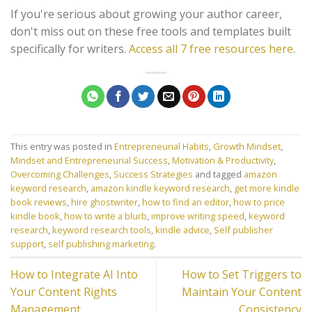
If you're serious about growing your author career,
don't miss out on these free tools and templates built
specifically for writers.
Access all 7 free resources here
.
This entry was posted in
Entrepreneurial Habits
,
Growth Mindset
,
Mindset and Entrepreneurial Success
,
Motivation & Productivity
,
Overcoming Challenges
,
Success Strategies
and tagged
amazon
keyword research
,
amazon kindle keyword research
,
get more kindle
book reviews
,
hire ghostwriter
,
how to find an editor
,
how to price
kindle book
,
how to write a blurb
,
improve writing speed
,
keyword
research
,
keyword research tools
,
kindle advice
,
Self publisher
support
,
self publishing marketing
.
How to Integrate AI Into
How to Set Triggers to
Your Content Rights
Maintain Your Content
Management
Consistency