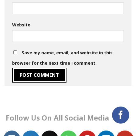
Website
Save my name, email, and website in this
browser for the next time I comment.
Follow Us On All Social Media