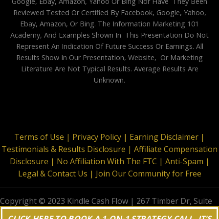
Google, Ebay, Amazon, Yahoo Or Bing Nor Have They Been
Reviewed Tested Or Certified By Facebook, Google, Yahoo,
Ebay, Amazon, Or Bing. The Information Marketing 101
Academy, And Examples Shown In This Presentation Do Not
Represent An Indication Of Future Success Or Earnings. All
Results Show In Our Presentation, Website, Or Marketing
Literature Are Not Typical Results. Average Results Are
Unknown.
Terms of Use |
Privacy Policy |
Earning Disclaimer |
Testimonials & Results Disclosure |
Affiliate Compensation
Disclosure |
No Affiliation With The FTC |
Anti-Spam |
Legal & Contact Us |
Join Our Community for Free
Copyright © 2023 Kindle Cash Flow | 267 Timber Dr, Suite
644, Garner, NC 27529 | All Rights Reserved
CLICK HERE TO BOOK A 1-ON-1 STRATEGY CALL. IT'S