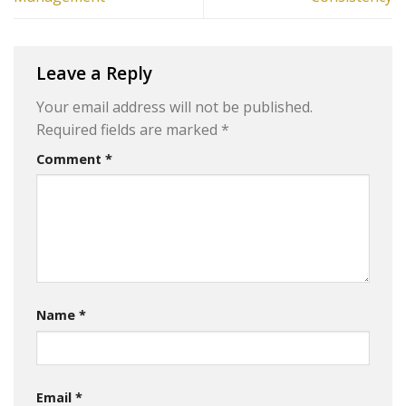
Leave a Reply
Your email address will not be published.
Required fields are marked
*
Comment
*
Name
*
Email
*