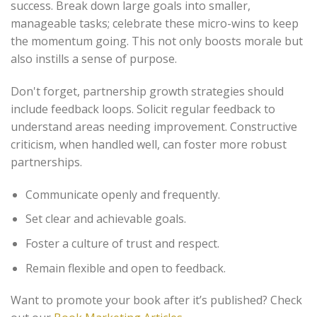
success. Break down large goals into smaller,
manageable tasks; celebrate these micro-wins to keep
the momentum going. This not only boosts morale but
also instills a sense of purpose.
Don't forget, partnership growth strategies should
include feedback loops. Solicit regular feedback to
understand areas needing improvement. Constructive
criticism, when handled well, can foster more robust
partnerships.
Communicate openly and frequently.
Set clear and achievable goals.
Foster a culture of trust and respect.
Remain flexible and open to feedback.
Want to promote your book after it’s published? Check