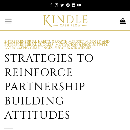
Skip
to
content
ENTREPRENEURIAL HABITS
,
GROWTH MINDSET
,
MINDSET AND
ENTREPRENEURIAL SUCCESS
,
MOTIVATION & PRODUCTIVITY
,
OVERCOMING CHALLENGES
,
SUCCESS STRATEGIES
STRATEGIES TO
REINFORCE
PARTNERSHIP-
BUILDING
ATTITUDES