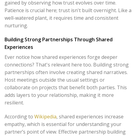
gained by observing how trust evolves over time.
Patience is crucial here; trust isn't built overnight. Like a
well-watered plant, it requires time and consistent
nurturing.
Building Strong Partnerships Through Shared
Experiences
Ever notice how shared experiences forge deeper
connections? That's relevant here too. Building strong
partnerships often involve creating shared narratives.
Host meetings outside the usual settings or
collaborate on projects that benefit both parties. This
adds layers to your relationship, making it more
resilient.
According to
Wikipedia
, shared experiences increase
empathy, which is essential for understanding your
partner’s point of view. Effective partnership building