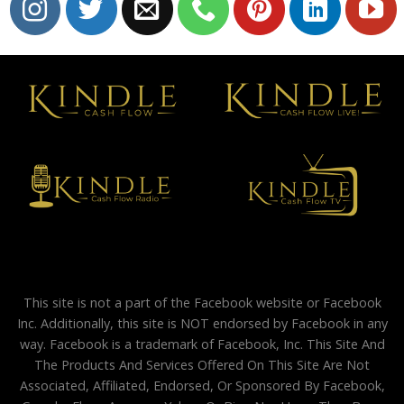
This site is not a part of the Facebook website or Facebook
Inc. Additionally, this site is NOT endorsed by Facebook in any
way. Facebook is a trademark of Facebook, Inc. This Site And
The Products And Services Offered On This Site Are Not
Associated, Affiliated, Endorsed, Or Sponsored By Facebook,