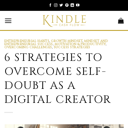
Skip
to
content
ENTREPRENEURIAL HABITS
,
GROWTH MINDSET
,
MINDSET AND
ENTREPRENEURIAL SUCCESS
,
MOTIVATION & PRODUCTIVITY
,
OVERCOMING CHALLENGES
,
SUCCESS STRATEGIES
6 STRATEGIES TO
OVERCOME SELF-
DOUBT AS A
DIGITAL CREATOR