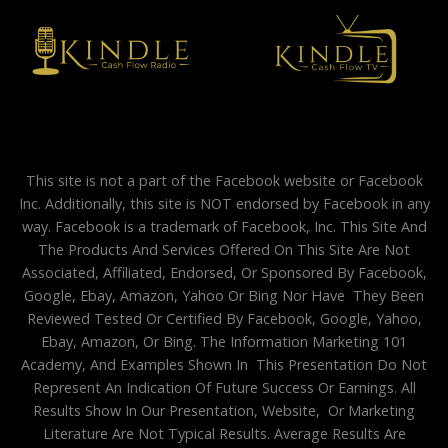
This site is not a part of the Facebook website or Facebook
Inc. Additionally, this site is NOT endorsed by Facebook in any
way. Facebook is a trademark of Facebook, Inc. This Site And
The Products And Services Offered On This Site Are Not
Associated, Affiliated, Endorsed, Or Sponsored By Facebook,
Google, Ebay, Amazon, Yahoo Or Bing Nor Have They Been
Reviewed Tested Or Certified By Facebook, Google, Yahoo,
Ebay, Amazon, Or Bing. The Information Marketing 101
Academy, And Examples Shown In This Presentation Do Not
Represent An Indication Of Future Success Or Earnings. All
Results Show In Our Presentation, Website, Or Marketing
Literature Are Not Typical Results. Average Results Are