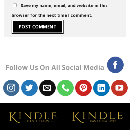
Save my name, email, and website in this
browser for the next time I comment.
Follow Us On All Social Media