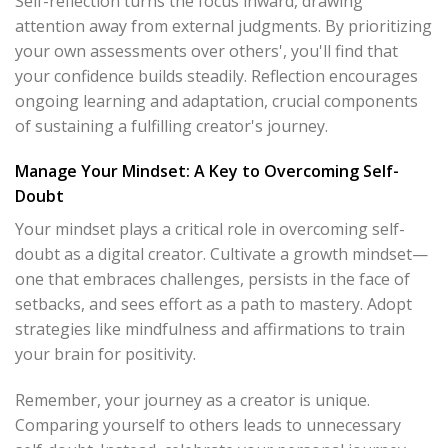
Self-reflection turns the focus inward, drawing
attention away from external judgments. By prioritizing
your own assessments over others', you'll find that
your confidence builds steadily. Reflection encourages
ongoing learning and adaptation, crucial components
of sustaining a fulfilling creator's journey.
Manage Your Mindset: A Key to Overcoming Self-
Doubt
Your mindset plays a critical role in overcoming self-
doubt as a digital creator. Cultivate a growth mindset—
one that embraces challenges, persists in the face of
setbacks, and sees effort as a path to mastery. Adopt
strategies like mindfulness and affirmations to train
your brain for positivity.
Remember, your journey as a creator is unique.
Comparing yourself to others leads to unnecessary