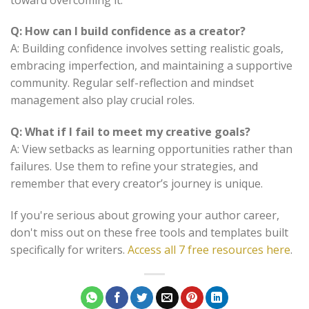
Q: How can I build confidence as a creator?
A: Building confidence involves setting realistic goals,
embracing imperfection, and maintaining a supportive
community. Regular self-reflection and mindset
management also play crucial roles.
Q: What if I fail to meet my creative goals?
A: View setbacks as learning opportunities rather than
failures. Use them to refine your strategies, and
remember that every creator’s journey is unique.
If you're serious about growing your author career,
don't miss out on these free tools and templates built
specifically for writers.
Access all 7 free resources here
.