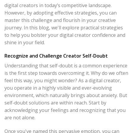
digital creators in today’s competitive landscape.
However, by adopting effective strategies, you can
master this challenge and flourish in your creative
journey. In this blog, we'll explore practical strategies
to help you bolster your digital creator confidence and
shine in your field.
Recognize and Challenge Creator Self-Doubt
Understanding that self-doubt is a common experience
is the first step towards overcoming it. Why do we often
feel this way, you might wonder? As a digital creator,
you operate in a highly visible and ever-evolving
environment, which naturally brings about anxiety. But
self-doubt solutions are within reach. Start by
acknowledging your feelings and recognizing that you
are not alone.
Once you've named this pervasive emotion, you can