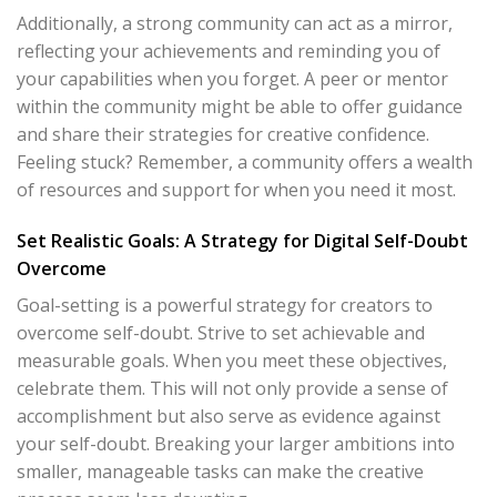
Additionally, a strong community can act as a mirror,
reflecting your achievements and reminding you of
your capabilities when you forget. A peer or mentor
within the community might be able to offer guidance
and share their strategies for creative confidence.
Feeling stuck? Remember, a community offers a wealth
of resources and support for when you need it most.
Set Realistic Goals: A Strategy for Digital Self-Doubt
Overcome
Goal-setting is a powerful strategy for creators to
overcome self-doubt. Strive to set achievable and
measurable goals. When you meet these objectives,
celebrate them. This will not only provide a sense of
accomplishment but also serve as evidence against
your self-doubt. Breaking your larger ambitions into
smaller, manageable tasks can make the creative