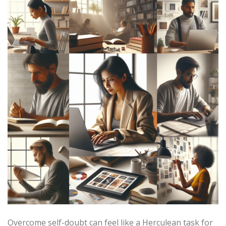
Overcome self-doubt can feel like a Herculean task for