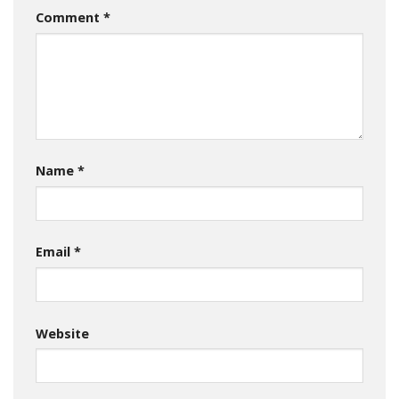
Comment
*
Name
*
Email
*
Website