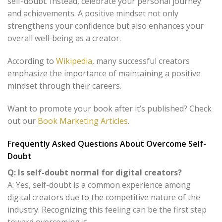
self-doubt. Instead, celebrate your personal journey
and achievements. A positive mindset not only
strengthens your confidence but also enhances your
overall well-being as a creator.
According to
Wikipedia
, many successful creators
emphasize the importance of maintaining a positive
mindset through their careers.
Want to promote your book after it’s published? Check
out our
Book Marketing Articles
.
Frequently Asked Questions About Overcome Self-
Doubt
Q: Is self-doubt normal for digital creators?
A: Yes, self-doubt is a common experience among
digital creators due to the competitive nature of the
industry. Recognizing this feeling can be the first step
toward overcoming it.