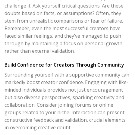
challenge it. Ask yourself critical questions: Are these
doubts based on facts, or assumptions? Often, they
stem from unrealistic comparisons or fear of failure.
Remember, even the most successful creators have
faced similar feelings, and they’ve managed to push
through by maintaining a focus on personal growth
rather than external validation.
Build Confidence for Creators Through Community
Surrounding yourself with a supportive community can
markedly boost creator confidence. Engaging with like-
minded individuals provides not just encouragement
but also diverse perspectives, sparking creativity and
collaboration. Consider joining forums or online
groups related to your niche. Interaction can present
constructive feedback and validation, crucial elements
in overcoming creative doubt.