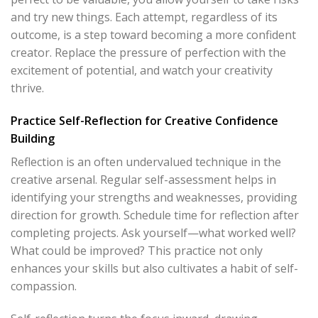
and try new things. Each attempt, regardless of its
outcome, is a step toward becoming a more confident
creator. Replace the pressure of perfection with the
excitement of potential, and watch your creativity
thrive.
Practice Self-Reflection for Creative Confidence
Building
Reflection is an often undervalued technique in the
creative arsenal. Regular self-assessment helps in
identifying your strengths and weaknesses, providing
direction for growth. Schedule time for reflection after
completing projects. Ask yourself—what worked well?
What could be improved? This practice not only
enhances your skills but also cultivates a habit of self-
compassion.