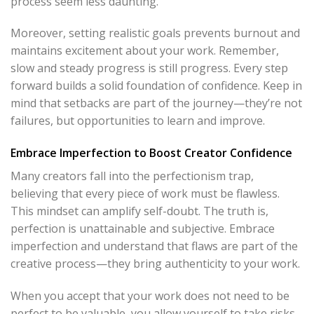
process seem less daunting.
Moreover, setting realistic goals prevents burnout and
maintains excitement about your work. Remember,
slow and steady progress is still progress. Every step
forward builds a solid foundation of confidence. Keep in
mind that setbacks are part of the journey—they’re not
failures, but opportunities to learn and improve.
Embrace Imperfection to Boost Creator Confidence
Many creators fall into the perfectionism trap,
believing that every piece of work must be flawless.
This mindset can amplify self-doubt. The truth is,
perfection is unattainable and subjective. Embrace
imperfection and understand that flaws are part of the
creative process—they bring authenticity to your work.
When you accept that your work does not need to be
perfect to be valuable, you allow yourself to take risks