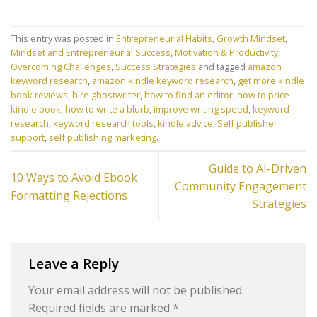
This entry was posted in
Entrepreneurial Habits
,
Growth Mindset
,
Mindset and Entrepreneurial Success
,
Motivation & Productivity
,
Overcoming Challenges
,
Success Strategies
and tagged
amazon
keyword research
,
amazon kindle keyword research
,
get more kindle
book reviews
,
hire ghostwriter
,
how to find an editor
,
how to price
kindle book
,
how to write a blurb
,
improve writing speed
,
keyword
research
,
keyword research tools
,
kindle advice
,
Self publisher
support
,
self publishing marketing
.
Guide to AI-Driven
10 Ways to Avoid Ebook
Community Engagement
Formatting Rejections
Strategies
Leave a Reply
Your email address will not be published.
Required fields are marked
*